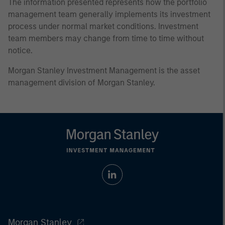
The information presented represents how the portfolio
management team generally implements its investment
process under normal market conditions. Investment
team members may change from time to time without
notice.
Morgan Stanley Investment Management is the asset
management division of Morgan Stanley.
Morgan Stanley