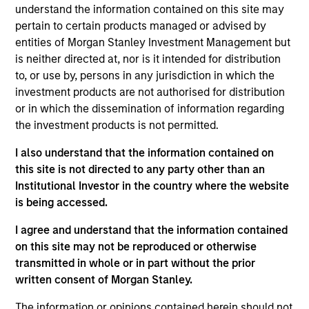
understand the information contained on this site may
research with bottom-up analysis to build a growth-
pertain to certain products managed or advised by
oriented portfolio.
entities of Morgan Stanley Investment Management but
is neither directed at, nor is it intended for distribution
to, or use by, persons in any jurisdiction in which the
investment products are not authorised for distribution
or in which the dissemination of information regarding
the investment products is not permitted.
I also understand that the information contained on
Differentiators
this site is not directed to any party other than an
Institutional Investor in the country where the website
1
is being accessed.
I agree and understand that the information contained
on this site may not be reproduced or otherwise
transmitted in whole or in part without the prior
A PIONEER IN THE EMERGING MARKETS AND
INDIA, LONG INSTITUTIONAL MEMORY
written consent of Morgan Stanley.
As a pioneer in emerging markets investing, MSIM has
The information or opinions contained herein should not