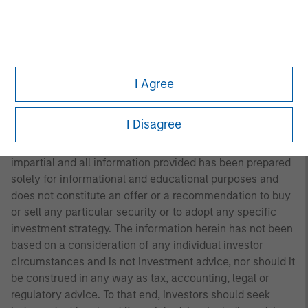
not necessarily come to pass. Furthermore, the views will
not be updated or otherwise revised to reflect information
that subsequently becomes available or circumstances
existing, or changes occurring. The views expressed do
not reflect the opinions of all portfolio managers at
I Agree
Morgan Stanley Investment Management (MSIM) or the
views of the firm as a whole, and may not be reflected in
all the strategies and products that the Firm offers.
I Disagree
This material is a general communication, which is not
impartial and all information provided has been prepared
solely for informational and educational purposes and
does not constitute an offer or a recommendation to buy
or sell any particular security or to adopt any specific
investment strategy. The information herein has not been
based on a consideration of any individual investor
circumstances and is not investment advice, nor should it
be construed in any way as tax, accounting, legal or
regulatory advice. To that end, investors should seek