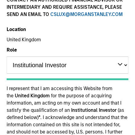
Quick Facts
INTERMEDIARY AND REQUIRE ASSISTANCE, PLEASE
SEND AN EMAIL TO
CSLUX@MORGANSTANLEY.COM
Benchmark
Location
MSCI India Index
United Kingdom
Related Product
Role
Pooled Vehicle
Insights
I represent that I am accessing this Website from
the
United Kingdom
for the purpose of acquiring
information, am acting on my own account and that I
Overview
satisfy the qualification of an
Institutional Investor
(as
defined below)
*
. I acknowledge and understand that the
The
Morgan Stanley Indian Equity Strategy
seeks to
information contained on this site is not intended for,
deliver long term risk adjusted returns by investing in
and should not be accessed by, U.S. persons. I further
Indian equities. It integrates top down macro-thematic