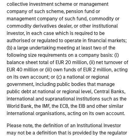
portfolio construction is appropriate sizing of the position.
collective investment scheme or management
We believe in taking significant active positions, so that
company of such scheme, pension fund or
the alpha generated from these is meaningful in an
management company of such fund, commodity or
overall portfolio context.
commodity derivatives dealer, or other institutional
investor, in each case which is required to be
4
authorised or regulated to operate in financial markets;
(b) a large undertaking meeting at least two of the
following size requirements on a company basis: (i)
LEVERAGING THE EXPERTISE OF A HIGHLY
balance sheet total of EUR 20 million, (ii) net turnover of
EXPERIENCED AND STABLE GLOBAL
EUR 40 million or (iii) own funds of EUR 2 million, acting
INVESTMENT TEAM
on its own account; or (c) a national or regional
As part of our Emerging Markets Equity team, Indian
government, including public bodies that manage
Equity Team contributes to and draws on the strength of
public debt at national or regional level, Central Banks,
our global macroeconomic, thematic and cross-regional
international and supranational institutions such as the
fundamental research to help identify opportunities
World Bank, the IMF, the ECB, the EIB and other similar
presented by India-specific companies. Our interactions
international organisations, acting on its own account.
with the global team help us in country and sector
comparisons across an increasingly interconnected
Please note, the definition of an Institutional Investor
world. Our best ideas are routinely presented to the global
may not be a definition that is provided by the regulator