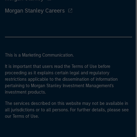
Morgan Stanley Careers
This is a Marketing Communication.
It is important that users read the Terms of Use before
proceeding as it explains certain legal and regulatory
restrictions applicable to the dissemination of information
pertaining to Morgan Stanley Investment Management's
investment products.
The services described on this website may not be available in
all jurisdictions or to all persons. For further details, please see
our Terms of Use.