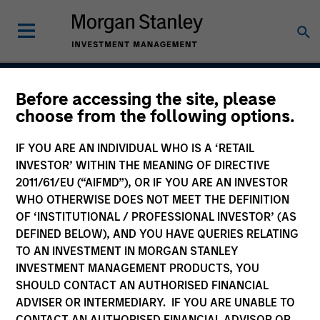
Before accessing the site, please
Indian Equity Strategy
choose from the following options.
IF YOU ARE AN INDIVIDUAL WHO IS A ‘RETAIL
INVESTOR’ WITHIN THE MEANING OF DIRECTIVE
Strategy Inception
2011/61/EU (“AIFMD”), OR IF YOU ARE AN INVESTOR
February 1994
WHO OTHERWISE DOES NOT MEET THE DEFINITION
OF ‘INSTITUTIONAL / PROFESSIONAL INVESTOR’ (AS
DEFINED BELOW), AND YOU HAVE QUERIES RELATING
TO AN INVESTMENT IN MORGAN STANLEY
Asset Class
INVESTMENT MANAGEMENT PRODUCTS, YOU
Emerging Markets Equity
SHOULD CONTACT AN AUTHORISED FINANCIAL
ADVISER OR INTERMEDIARY. IF YOU ARE UNABLE TO
CONTACT AN AUTHORISED FINANCIAL ADVISOR OR