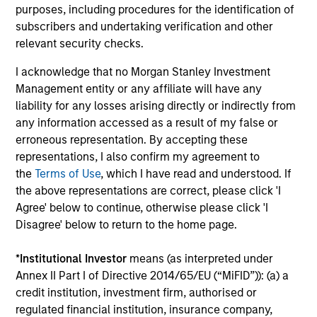
purposes, including procedures for the identification of
Over the years, we have customized our investment
subscribers and undertaking verification and other
process to work around the specific challenges of
relevant security checks.
investing in India, and we believe this has been critical to
our investing success. We follow an approach integrating
I acknowledge that no Morgan Stanley Investment
macro-thematic research as well as bottom-up analysis,
Management entity or any affiliate will have any
with an emphasis on substantial internal research. This
liability for any losses arising directly or indirectly from
helps ensure our portfolio differs from a typical
any information accessed as a result of my false or
benchmark-driven large-cap portfolio.
erroneous representation. By accepting these
3
representations, I also confirm my agreement to
the
Terms of Use
, which I have read and understood. If
the above representations are correct, please click 'I
Agree' below to continue, otherwise please click 'I
CONCENTRATED PORTFOLIO
Disagree' below to return to the home page.
Our experience of managing money in India for over two
decades has taught us that a concentrated portfolio of
*
Institutional Investor
means (as interpreted under
30-40 stocks comprising high conviction names could
Annex II Part I of Directive 2014/65/EU (“MiFID”)): (a) a
potentially offer the best mix of diversification and
credit institution, investment firm, authorised or
activeness. We believe that the most critical element in
regulated financial institution, insurance company,