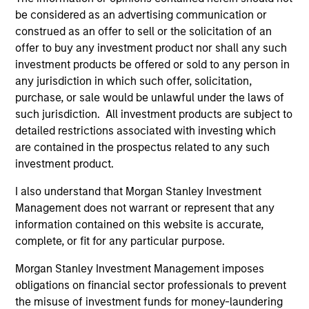
demonstrated expertise and commitment to the region.
be considered as an advertising communication or
MSIM was an early mover in emerging markets, first
construed as an offer to sell or the solicitation of an
investing in the asset class in 1986, originally in emerging
offer to buy any investment product nor shall any such
Asia. We were one of the first foreign institutional
investment products be offered or sold to any person in
investors in India in 1989, and the first foreign mutual fund
any jurisdiction in which such offer, solicitation,
in India. We have had a local office since 1993 and have a
purchase, or sale would be unlawful under the laws of
deep understanding of the local context, which we
such jurisdiction. All investment products are subject to
believe is critical to investing in India. We have long
detailed restrictions associated with investing which
institutional memory of companies and managements
are contained in the prospectus related to any such
and are able to leverage this with a stable team – the
investment product.
members of our investment team have been with the firm
for a minimum of 10 years.
I also understand that Morgan Stanley Investment
Management does not warrant or represent that any
2
information contained on this website is accurate,
complete, or fit for any particular purpose.
Morgan Stanley Investment Management imposes
INTEGRATED TOP-DOWN, BOTTOM-UP
obligations on financial sector professionals to prevent
INVESTMENT PROCESS CUSTOMIZED TO
WORK IN AN INDIAN CONTEXT
the misuse of investment funds for money-laundering