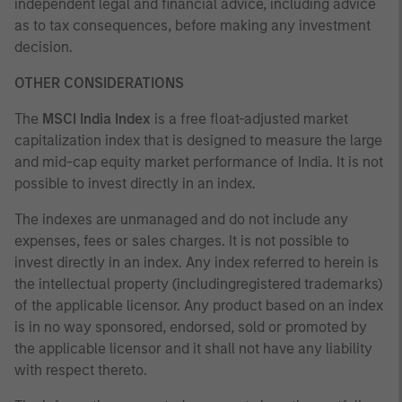
independent legal and financial advice, including advice
as to tax consequences, before making any investment
decision.
OTHER CONSIDERATIONS
The
MSCI India Index
is a free float-adjusted market
capitalization index that is designed to measure the large
and mid-cap equity market performance of India. It is not
possible to invest directly in an index.
The indexes are unmanaged and do not include any
expenses, fees or sales charges. It is not possible to
invest directly in an index. Any index referred to herein is
the intellectual property (includingregistered trademarks)
of the applicable licensor. Any product based on an index
is in no way sponsored, endorsed, sold or promoted by
the applicable licensor and it shall not have any liability
with respect thereto.