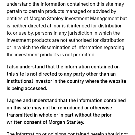
understand the information contained on this site may
Morgan Stanley Growth
seeks long-term capital
pertain to certain products managed or advised by
appreciation by investing in high-quality established and
entities of Morgan Stanley Investment Management but
emerging companies with capitalizations within the
is neither directed at, nor is it intended for distribution
range of companies included in the Russell 1000 Growth
to, or use by, persons in any jurisdiction in which the
Index. To help achieve its objective, the investment team
investment products are not authorised for distribution
seeks companies with sustainable competitive
or in which the dissemination of information regarding
advantages, strong free cash flow yields and favorable
the investment products is not permitted.
return on invested capital trends. The team focuses on
long-term growth rather than short-term events, with
I also understand that the information contained on
their stock selection informed by rigorous fundamental
this site is not directed to any party other than an
analysis.
Institutional Investor in the country where the website
is being accessed.
I agree and understand that the information contained
on this site may not be reproduced or otherwise
transmitted in whole or in part without the prior
written consent of Morgan Stanley.
The information or opinions contained herein should not