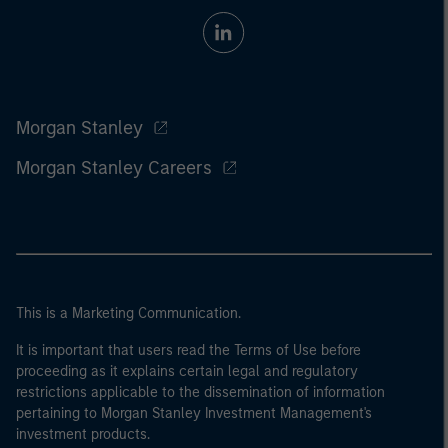
Morgan Stanley
Morgan Stanley Careers
This is a Marketing Communication.
It is important that users read the Terms of Use before
proceeding as it explains certain legal and regulatory
restrictions applicable to the dissemination of information
pertaining to Morgan Stanley Investment Management's
investment products.