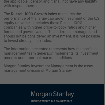
the applicable licensor and it shall not have any liability
with respect thereto.
The
Russell 1000 Growth Index
measures the
performance of the large-cap growth segment of the U.S.
equity universe. It includes those Russell 1000
companies with higher price-to-book ratios and higher
forecasted growth values. The index is unmanaged and
should not be considered an investment. It is not possible
to invest directly in an index.
The information presented represents how the portfolio
management team generally implements its investment
process under normal market conditions.
Morgan Stanley Investment Management is the asset
management division of Morgan Stanley.