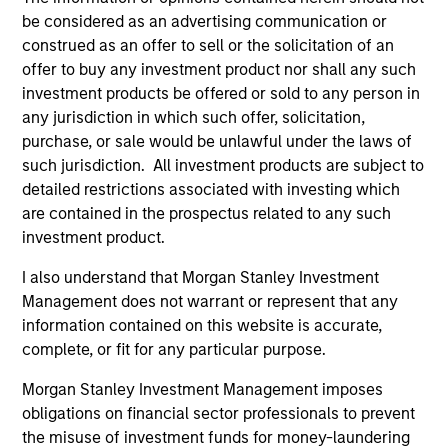
Differentiators
be considered as an advertising communication or
construed as an offer to sell or the solicitation of an
1
offer to buy any investment product nor shall any such
investment products be offered or sold to any person in
any jurisdiction in which such offer, solicitation,
purchase, or sale would be unlawful under the laws of
Aligned with Clients
such jurisdiction. All investment products are subject to
Counterpoint Global’s long-term incentive compensation
detailed restrictions associated with investing which
program requires investors to allocate a significant
are contained in the prospectus related to any such
portion of deferred compensation into the portfolios they
investment product.
manage.
I also understand that Morgan Stanley Investment
2
Management does not warrant or represent that any
information contained on this website is accurate,
complete, or fit for any particular purpose.
CROSS-DISCIPLINARY THINKING AND
Morgan Stanley Investment Management imposes
RESEARCH INTO EMERGING THEMES
obligations on financial sector professionals to prevent
Their generalist approach and disruptive change research
the misuse of investment funds for money-laundering
are unique in an industry that leans toward specialization.