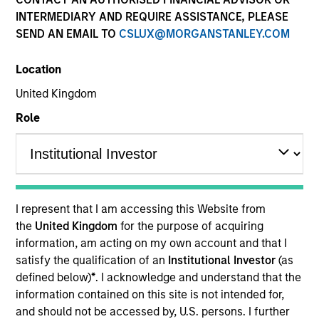
INTERMEDIARY AND REQUIRE ASSISTANCE, PLEASE
SEND AN EMAIL TO
CSLUX@MORGANSTANLEY.COM
Quick Facts
Location
Benchmark
United Kingdom
Role
Russell 1000 Growth Index
Related Product
Pooled Vehicle
I represent that I am accessing this Website from
the
United Kingdom
for the purpose of acquiring
Insights
information, am acting on my own account and that I
satisfy the qualification of an
Institutional Investor
(as
defined below)
*
. I acknowledge and understand that the
information contained on this site is not intended for,
Overview
and should not be accessed by, U.S. persons. I further