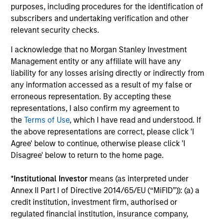
purposes, including procedures for the identification of
They promote cross-disciplinary thinking where investors
subscribers and undertaking verification and other
follow areas with distinctly different business models.
relevant security checks.
3
I acknowledge that no Morgan Stanley Investment
Management entity or any affiliate will have any
liability for any losses arising directly or indirectly from
CULTURE
any information accessed as a result of my false or
Counterpoint Global has a distinctive culture that
erroneous representation. By accepting these
encourages innovation, evolution and continued learning.
representations, I also confirm my agreement to
the
Terms of Use
, which I have read and understood. If
4
the above representations are correct, please click 'I
Agree' below to continue, otherwise please click 'I
Disagree' below to return to the home page.
EXPERIENCED AND STABLE TEAM
The team has been managing money since 1998. They
*
Institutional Investor
means (as interpreted under
have a long-term investment horizon that promotes
Annex II Part I of Directive 2014/65/EU (“MiFID”)): (a) a
perspective and insight.
credit institution, investment firm, authorised or
regulated financial institution, insurance company,