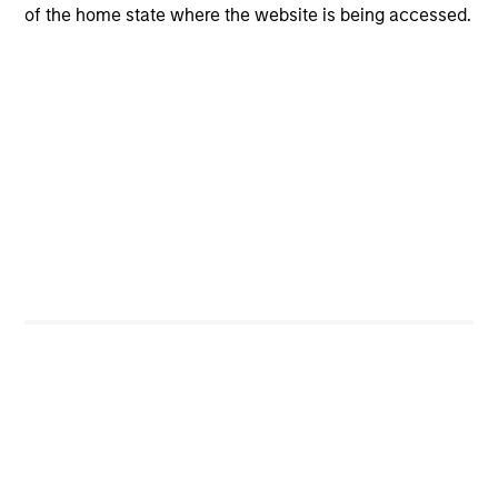
of the home state where the website is being accessed.
The team believes that the development of insights is
valuable to the investment process, and guiding
principles combined with intellectual and process
flexibility are critical to strong decision-making in pursuit
of attractive investments.
Investment Process