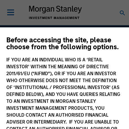
Before accessing the site, please
Growth
choose from the following options.
IF YOU ARE AN INDIVIDUAL WHO IS A ‘RETAIL
INVESTOR’ WITHIN THE MEANING OF DIRECTIVE
Team Inception
2011/61/EU (“AIFMD”), OR IF YOU ARE AN INVESTOR
August 2004
WHO OTHERWISE DOES NOT MEET THE DEFINITION
OF ‘INSTITUTIONAL / PROFESSIONAL INVESTOR’ (AS
DEFINED BELOW), AND YOU HAVE QUERIES RELATING
TO AN INVESTMENT IN MORGAN STANLEY
Asset Class
INVESTMENT MANAGEMENT PRODUCTS, YOU
US Equity
SHOULD CONTACT AN AUTHORISED FINANCIAL
ADVISER OR INTERMEDIARY. IF YOU ARE UNABLE TO
CONTACT AN AUTHORISED FINANCIAL ADVISOR OR