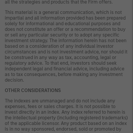
all the strategies and products that the Firm offers.
This material is a general communication, which is not
impartial and all information provided has been prepared
solely for informational and educational purposes and
does not constitute an offer or a recommendation to buy
or sell any particular security or to adopt any specific
investment strategy. The information herein has not been
based on a consideration of any individual investor
circumstances and is not investment advice, nor should it
be construed in any way as tax, accounting, legal or
regulatory advice. To that end, investors should seek
independent legal and financial advice, including advice
as to tax consequences, before making any investment
decision.
OTHER CONSIDERATIONS
The indexes are unmanaged and do not include any
expenses, fees or sales charges. It is not possible to
invest directly in an index. Any index referred to herein is
the intellectual property (including registered trademarks)
of the applicable licensor. Any product based on an index
is in no way sponsored, endorsed, sold or promoted by