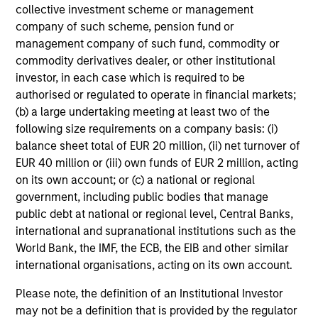
collective investment scheme or management
company of such scheme, pension fund or
Investment Approach
management company of such fund, commodity or
commodity derivatives dealer, or other institutional
investor, in each case which is required to be
authorised or regulated to operate in financial markets;
Counterpoint Global believes that it may achieve value-
(b) a large undertaking meeting at least two of the
added investment results more consistently through
following size requirements on a company basis: (i)
bottom-up analysis and qualitative judgment rather than
balance sheet total of EUR 20 million, (ii) net turnover of
through top-down forecasting. Additionally, the team
EUR 40 million or (iii) own funds of EUR 2 million, acting
holds that optimal stock selection is primarily a function
on its own account; or (c) a national or regional
of making long-term investments in companies with:
government, including public bodies that manage
inherent sustainable competitive advantages (such as a
public debt at national or regional level, Central Banks,
patent portfolio, a network or community effect, etc.);
international and supranational institutions such as the
brand-name recognition; the ability to redeploy capital at
World Bank, the IMF, the ECB, the EIB and other similar
high rates of return; and strong free-cash-flow yield three
international organisations, acting on its own account.
to five years in the future. These characteristics, in the
Please note, the definition of an Institutional Investor
team’s view, provide the potential for consistent long-
may not be a definition that is provided by the regulator
term growth and competitive returns.