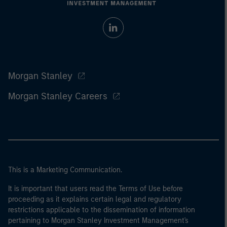
Morgan Stanley
Morgan Stanley Careers
This is a Marketing Communication.
It is important that users read the Terms of Use before
proceeding as it explains certain legal and regulatory
restrictions applicable to the dissemination of information
pertaining to Morgan Stanley Investment Management's