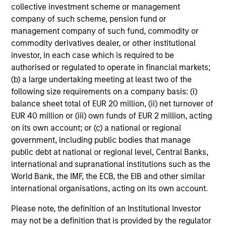
bond prices that fail to reflect the true credit profile of a
collective investment scheme or management
company. However, the team believes that the market will
company of such scheme, pension fund or
re-value the bond prices of high-quality issuers based
management company of such fund, commodity or
over time, thereby offering investors the opportunity to
commodity derivatives dealer, or other institutional
potentially exploit these pricing inefficiencies and earn
investor, in each case which is required to be
superior returns over the long term.
authorised or regulated to operate in financial markets;
(b) a large undertaking meeting at least two of the
The team believes that successful credit management
following size requirements on a company basis: (i)
depends on four factors:
balance sheet total of EUR 20 million, (ii) net turnover of
• A value-driven process;
EUR 40 million or (iii) own funds of EUR 2 million, acting
on its own account; or (c) a national or regional
• Forward-looking credit analysis;
government, including public bodies that manage
public debt at national or regional level, Central Banks,
• Broad diversification to help reduce portfolio risk;
international and supranational institutions such as the
• A global approach.
World Bank, the IMF, the ECB, the EIB and other similar
international organisations, acting on its own account.
Please note, the definition of an Institutional Investor
may not be a definition that is provided by the regulator