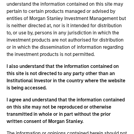
understand the information contained on this site may
diversified portfolio of primarily euro-denominated debt
pertain to certain products managed or advised by
issued by corporations and nongovernment related
entities of Morgan Stanley Investment Management but
issuers. To help achieve this objective, the strategy
is neither directed at, nor is it intended for distribution
combines a top-down macroeconomic assessment, to
to, or use by, persons in any jurisdiction in which the
determine optimal beta positioning for the portfolio, with
investment products are not authorised for distribution
rigorous bottom-up fundamental analysis.
or in which the dissemination of information regarding
the investment products is not permitted.
I also understand that the information contained on
this site is not directed to any party other than an
Institutional Investor in the country where the website
is being accessed.
Differentiators
I agree and understand that the information contained
on this site may not be reproduced or otherwise
transmitted in whole or in part without the prior
1
written consent of Morgan Stanley.
The information or opinions contained herein should not