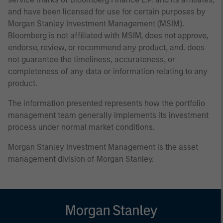
and have been licensed for use for certain purposes by
Morgan Stanley Investment Management (MSIM).
Bloomberg is not affiliated with MSIM, does not approve,
endorse, review, or recommend any product, and. does
not guarantee the timeliness, accurateness, or
completeness of any data or information relating to any
product.
The information presented represents how the portfolio
management team generally implements its investment
process under normal market conditions.
Morgan Stanley Investment Management is the asset
management division of Morgan Stanley.