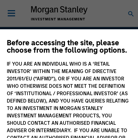
Before accessing the site, please
European Credit Strategy
choose from the following options.
IF YOU ARE AN INDIVIDUAL WHO IS A ‘RETAIL
INVESTOR’ WITHIN THE MEANING OF DIRECTIVE
Strategy Inception
2011/61/EU (“AIFMD”), OR IF YOU ARE AN INVESTOR
September 2001
WHO OTHERWISE DOES NOT MEET THE DEFINITION
OF ‘INSTITUTIONAL / PROFESSIONAL INVESTOR’ (AS
DEFINED BELOW), AND YOU HAVE QUERIES RELATING
TO AN INVESTMENT IN MORGAN STANLEY
Asset Class
INVESTMENT MANAGEMENT PRODUCTS, YOU
Investment Grade Credit
SHOULD CONTACT AN AUTHORISED FINANCIAL
ADVISER OR INTERMEDIARY. IF YOU ARE UNABLE TO
CONTACT AN AUTHORISED FINANCIAL ADVISOR OR