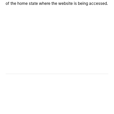
Investment Process
of the home state where the website is being accessed.