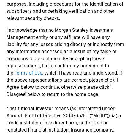
purposes, including procedures for the identification of
subscribers and undertaking verification and other
Global Research:
relevant security checks.
An emphasis on a team-based approach to research and
investment allows investors to benefit from the combined
I acknowledge that no Morgan Stanley Investment
expertise of the Global Fixed Income Team at Morgan
Management entity or any affiliate will have any
Stanley Investment Management. Approximately 80% of
liability for any losses arising directly or indirectly from
the team’s research is generated in-house, and this is
any information accessed as a result of my false or
supplemented by Morgan Stanley sell-side and 3rd party
erroneous representation. By accepting these
research.
representations, I also confirm my agreement to
the
Terms of Use
, which I have read and understood. If
the above representations are correct, please click 'I
Agree' below to continue, otherwise please click 'I
Investment Approach
Disagree' below to return to the home page.
*
Institutional Investor
means (as interpreted under
Annex II Part I of Directive 2014/65/EU (“MiFID”)): (a) a
The investment team believes that market participants
credit institution, investment firm, authorised or
may often mis-value a company’s default risk, resulting in
regulated financial institution, insurance company,