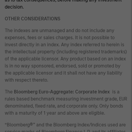
decision.
OTHER CONSIDERATIONS
The indexes are unmanaged and do not include any
expenses, fees or sales charges. It is not possible to
invest directly in an index. Any index referred to herein is
the intellectual property (including registered trademarks)
of the applicable licensor. Any product based on an index
is in no way sponsored, endorsed, sold or promoted by
the applicable licensor and it shall not have any liability
with respect thereto.
The
Bloomberg Euro-Aggregate: Corporate Index
is a
rules based benchmark measuring investment grade, EUR
denominated, fixed rate, and corporate only. Only bonds
with a maturity of 1 year and above are eligible.
“Bloomberg®” and the Bloomberg Index/Indices used are
service marks of Bloomberg Finance L.P. and its affiliates,