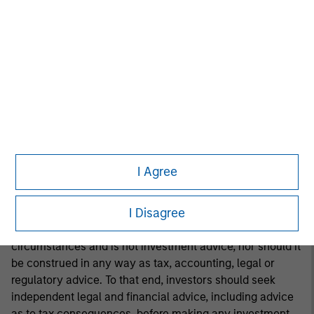
investment advice, nor should it be construed in any way
as tax, accounting, legal or regulatory advice. To that end,
investors should seek independent legal and financial
advice, including advice as to tax consequences, before
making any investment decision.
This material is a general communication, which is not
impartial and all information provided has been prepared
solely for informational and educational purposes and
I Agree
does not constitute an offer or a recommendation to buy
or sell any particular security or to adopt any specific
I Disagree
investment strategy. The information herein has not been
based on a consideration of any individual investor
circumstances and is not investment advice, nor should it
be construed in any way as tax, accounting, legal or
regulatory advice. To that end, investors should seek
independent legal and financial advice, including advice
as to tax consequences, before making any investment