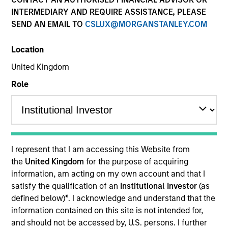
Quick Facts
INTERMEDIARY AND REQUIRE ASSISTANCE, PLEASE
SEND AN EMAIL TO
CSLUX@MORGANSTANLEY.COM
Benchmark
Location
Bloomberg Euro Aggregate: Corporates Index
United Kingdom
Related Product
Role
Pooled Vehicle
Insights
I represent that I am accessing this Website from
the
United Kingdom
for the purpose of acquiring
information, am acting on my own account and that I
Overview
satisfy the qualification of an
Institutional Investor
(as
defined below)
*
. I acknowledge and understand that the
The
European Credit Strategy
is a value-oriented fixed
information contained on this site is not intended for,
income strategy that seeks attractive total returns from
and should not be accessed by, U.S. persons. I further
income and price appreciation by investing in a globally