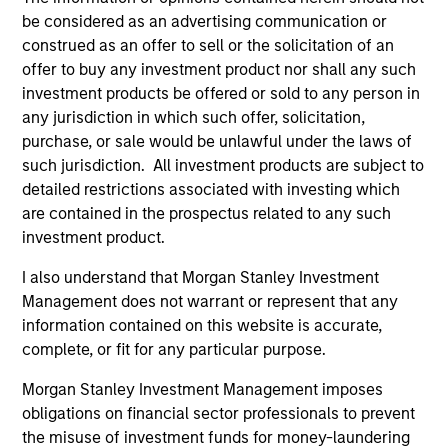
be considered as an advertising communication or
Combined Quantitative and Qualitative
construed as an offer to sell or the solicitation of an
Approach:
offer to buy any investment product nor shall any such
The team’s investment approach integrates strong
investment products be offered or sold to any person in
qualitative analysis with robust quantitative valuation
any jurisdiction in which such offer, solicitation,
tools at every stage of the investment process, providing
purchase, or sale would be unlawful under the laws of
a robust credit management process.
such jurisdiction. All investment products are subject to
2
detailed restrictions associated with investing which
are contained in the prospectus related to any such
investment product.
Extensive Experience:
I also understand that Morgan Stanley Investment
The Global Fixed Income Team at Morgan Stanley
Management does not warrant or represent that any
Investment Management has invested in fixed income
information contained on this website is accurate,
assets since 1975, and in European fixed income assets
complete, or fit for any particular purpose.
since 1990.
Morgan Stanley Investment Management imposes
3
obligations on financial sector professionals to prevent
the misuse of investment funds for money-laundering