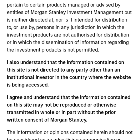
pertain to certain products managed or advised by
The
Emerging Markets Corporate Debt Strategy
is a
entities of Morgan Stanley Investment Management but
value-oriented fixed income strategy that seeks to
is neither directed at, nor is it intended for distribution
maximize total return from income and price appreciation
to, or use by, persons in any jurisdiction in which the
by primarily investing across the credit spectrum in the
investment products are not authorised for distribution
debt securities of emerging market corporate issuers.
or in which the dissemination of information regarding
Investments are mostly denominated in U.S. currency,
the investment products is not permitted.
and include non-U.S. and/or local currencies. To help
achieve its objective, the team follows a disciplined
I also understand that the information contained on
investment process that combines top-down country
this site is not directed to any party other than an
allocation with bottom-up credit analysis to identify
Institutional Investor in the country where the website
undervalued Emerging Markets Corporate Debt securities.
is being accessed.
I agree and understand that the information contained
on this site may not be reproduced or otherwise
transmitted in whole or in part without the prior
written consent of Morgan Stanley.
The information or opinions contained herein should not
be considered as an advertising communication or