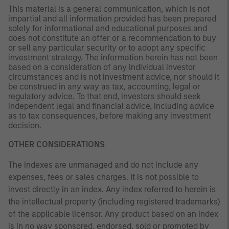
This material is a general communication, which is not
impartial and all information provided has been prepared
solely for informational and educational purposes and
does not constitute an offer or a recommendation to buy
or sell any particular security or to adopt any specific
investment strategy. The information herein has not been
based on a consideration of any individual investor
circumstances and is not investment advice, nor should it
be construed in any way as tax, accounting, legal or
regulatory advice. To that end, investors should seek
independent legal and financial advice, including advice
as to tax consequences, before making any investment
decision.
OTHER CONSIDERATIONS
The indexes are unmanaged and do not include any
expenses, fees or sales charges. It is not possible to
invest directly in an index. Any index referred to herein is
the intellectual property (including registered trademarks)
of the applicable licensor. Any product based on an index
is in no way sponsored, endorsed, sold or promoted by