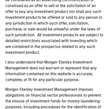
construed as an offer to sell or the solicitation of an
Differentiators
offer to buy any investment product nor shall any such
investment products be offered or sold to any person in
1
any jurisdiction in which such offer, solicitation,
purchase, or sale would be unlawful under the laws of
such jurisdiction. All investment products are subject to
detailed restrictions associated with investing which
CUSTOMIZATION
are contained in the prospectus related to any such
We deliver our fixed income expertise in a customized,
investment product.
solutions-based approach that seeks to optimize the
I also understand that Morgan Stanley Investment
application of our global resources to the investment
Management does not warrant or represent that any
objectives of the individual client. Our team is client-
information contained on this website is accurate,
centric in all aspects of the relationship.
complete, or fit for any particular purpose.
2
Morgan Stanley Investment Management imposes
obligations on financial sector professionals to prevent
the misuse of investment funds for money-laundering
RIGHT-SIZED
purposes, including procedures for the identification of