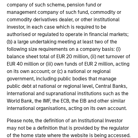
company of such scheme, pension fund or
and have developed an intensive risk management
management company of such fund, commodity or
framework that includes daily monitoring to ensure
commodity derivatives dealer, or other institutional
compliance with guidelines and to quantify portfolio risk
investor, in each case which is required to be
exposures. At the firm level, our risk management team
authorised or regulated to operate in financial markets;
operates independently of business functions, which we
(b) a large undertaking meeting at least two of the
believe provides us with a critical system of checks and
following size requirements on a company basis: (i)
balances.
balance sheet total of EUR 20 million, (ii) net turnover of
EUR 40 million or (iii) own funds of EUR 2 million, acting
on its own account; or (c) a national or regional
government, including public bodies that manage
Investment Approach
public debt at national or regional level, Central Banks,
international and supranational institutions such as the
World Bank, the IMF, the ECB, the EIB and other similar
international organisations, acting on its own account.
The team generally looks to take advantage of
investment opportunities across corporate, quasi-
Please note, the definition of an Institutional Investor
sovereign and to a lesser extent sovereign debt securities
may not be a definition that is provided by the regulator
from Emerging Markets countries experiencing positive
of the home state where the website is being accessed.