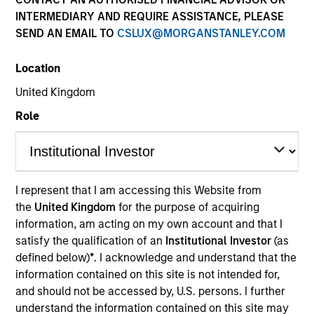
INTERMEDIARY AND REQUIRE ASSISTANCE, PLEASE
SEND AN EMAIL TO
CSLUX@MORGANSTANLEY.COM
Quick Facts
Benchmark
Location
United Kingdom
JP Morgan Corporate Emerging Markets Bond Index
Broad Diversified
Role
Related Product
I represent that I am accessing this Website from
Pooled Vehicle
the
United Kingdom
for the purpose of acquiring
information, am acting on my own account and that I
Insights
satisfy the qualification of an
Institutional Investor
(as
defined below)
*
. I acknowledge and understand that the
information contained on this site is not intended for,
and should not be accessed by, U.S. persons. I further
Overview
understand the information contained on this site may