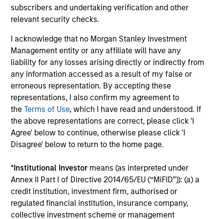
As an agile, mid-sized manager with a collaborative
subscribers and undertaking verification and other
structure based on small teams of sector specialists, we
relevant security checks.
are able to confidently implement differentiated
investment themes across portfolios.
I acknowledge that no Morgan Stanley Investment
Management entity or any affiliate will have any
3
liability for any losses arising directly or indirectly from
any information accessed as a result of my false or
erroneous representation. By accepting these
representations, I also confirm my agreement to
EXTENSIVE RESOURCES OF A GLOBAL FIRM
the
Terms of Use
, which I have read and understood. If
Our culture of collaboration across fixed income teams in
the above representations are correct, please click 'I
New York, London, Singapore and Tokyo enables us to
Agree' below to continue, otherwise please click 'I
take a truly global approach in identifying opportunities to
Disagree' below to return to the home page.
capture returns in major markets worldwide.
4
*
Institutional Investor
means (as interpreted under
Annex II Part I of Directive 2014/65/EU (“MiFID”)): (a) a
credit institution, investment firm, authorised or
regulated financial institution, insurance company,
INTENSIVE RISK MANAGEMENT
collective investment scheme or management
We have been investing in fixed income assets since 1975