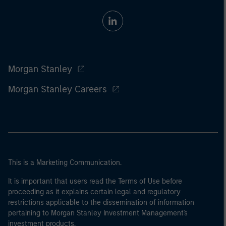
Morgan Stanley
Morgan Stanley Careers
This is a Marketing Communication.
It is important that users read the Terms of Use before
proceeding as it explains certain legal and regulatory
restrictions applicable to the dissemination of information
pertaining to Morgan Stanley Investment Management's
investment products.