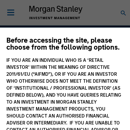
Before accessing the site, please
Emerging Markets
choose from the following options.
Corporate Debt Strategy
IF YOU ARE AN INDIVIDUAL WHO IS A ‘RETAIL
INVESTOR’ WITHIN THE MEANING OF DIRECTIVE
2011/61/EU (“AIFMD”), OR IF YOU ARE AN INVESTOR
WHO OTHERWISE DOES NOT MEET THE DEFINITION
Strategy Inception
November 2010
OF ‘INSTITUTIONAL / PROFESSIONAL INVESTOR’ (AS
DEFINED BELOW), AND YOU HAVE QUERIES RELATING
TO AN INVESTMENT IN MORGAN STANLEY
INVESTMENT MANAGEMENT PRODUCTS, YOU
Asset Class
SHOULD CONTACT AN AUTHORISED FINANCIAL
Emerging Markets Debt
ADVISER OR INTERMEDIARY. IF YOU ARE UNABLE TO
CONTACT AN AUTHORISED FINANCIAL ADVISOR OR