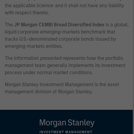
the applicable licensor and it shall not have any liability
with respect thereto.
The
JP Morgan CEMBI Broad Diversified Index
is a global,
liquid corporate emerging-markets benchmark that
tracks U.S.-denominated corporate bonds issued by
emerging-markets entities.
The information presented represents how the portfolio
management team generally implements its investment
process under normal market conditions.
Morgan Stanley Investment Management is the asset
management division of Morgan Stanley.