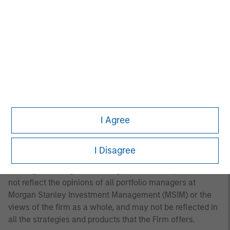
to the Strategy include a number of securities and will
not necessarily track the performance of any index.
Please consider the investment objectives, risks and
fees of the Strategy carefully before investing. A
minimum asset level is required. For important
information about the investment manager, please refer
to Form ADV Part 2.
Any views and opinions provided are those of the
portfolio management team and are subject to change at
I Agree
any time due to market or economic conditions and may
not necessarily come to pass. Furthermore, the views will
not be updated or otherwise revised to reflect information
I Disagree
that subsequently becomes available or circumstances
existing, or changes occurring. The views expressed do
not reflect the opinions of all portfolio managers at
Morgan Stanley Investment Management (MSIM) or the
views of the firm as a whole, and may not be reflected in
all the strategies and products that the Firm offers.