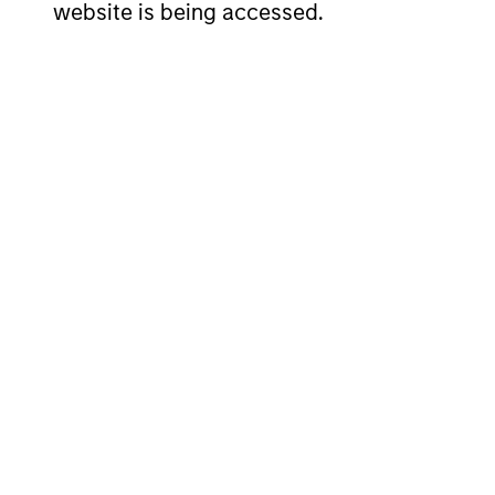
website is being accessed.
team is a significant factor in our
process.
Investment App
The investment team believes that ther
advantage of through a disciplined in
upon long-term change to its economi
term themes act as anchors and provi
these themes develop.
Our investment philosophy looks for mu