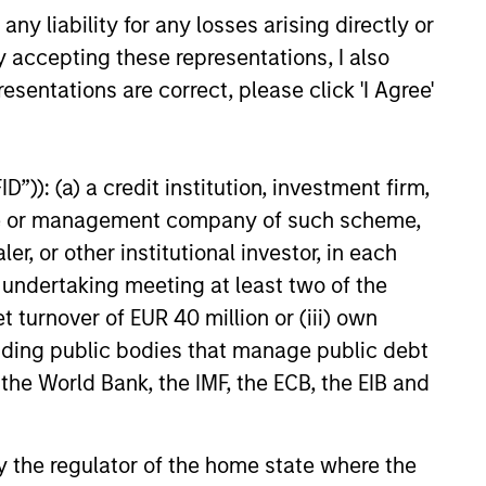
tation and extensive resources, the
y liability for any losses arising directly or
tegy’s investment team is able to
y accepting these representations, I also
ess company management and
esentations are correct, please click 'I Agree'
or government leaders. Such access
s the team perform original research
rigorous analysis, gain insights into
”)): (a) a credit institution, investment firm,
try, industry and business
heme or management company of such scheme,
amentals, and establish long-term
or other institutional investor, in each
tionships on behalf of the strategy.
e undertaking meeting at least two of the
t turnover of EUR 40 million or (iii) own
cluding public bodies that manage public debt
 the World Bank, the IMF, the ECB, the EIB and
 by the regulator of the home state where the