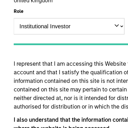
Emerging Markets Equity
United Kingdom
Role
Overview
Investmen
I represent that I am accessing this Website
account and that I satisfy the qualification 
Overview
information contained on this site is not int
contained on this site may pertain to certa
The
Morgan Stanley China A Equity S
neither directed at, nor is it intended for di
and tactical positions in cyclical sto
authorised for distribution or in which the d
objective, the strategy combines top-
management.
I also understand that the information contai