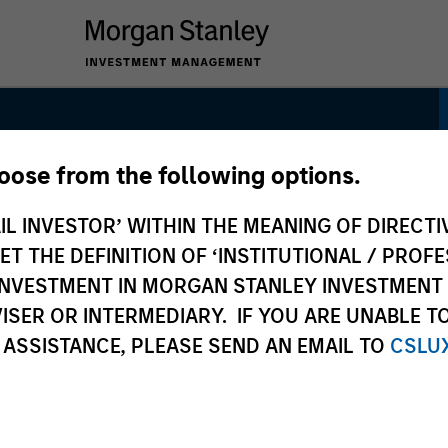
hoose from the following options.
ategy
IL INVESTOR’ WITHIN THE MEANING OF DIRECTIV
 THE DEFINITION OF ‘INSTITUTIONAL / PROFE
N INVESTMENT IN MORGAN STANLEY INVESTME
ISER OR INTERMEDIARY. IF YOU ARE UNABLE T
 ASSISTANCE, PLEASE SEND AN EMAIL TO
CSLU