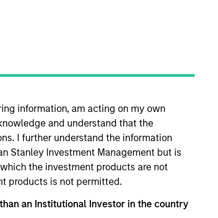
o Managers
Insights
iring information, am acting on my own
cknowledge and understand that the
ons. I further understand the information
rgan Stanley Investment Management but is
eking stocks with high secular growth
 in which the investment products are not
tals and dynamics. To achieve its
nt products is not permitted.
ion and disciplined risk
than an Institutional Investor in the country