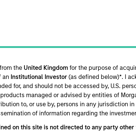
t Approach
Investment Process
Portfoli
 from the
United Kingdom
for the purpose of acqu
of an
Institutional Investor
(as defined below)
*
. I a
ended for, and should not be accessed by, U.S. pers
in products managed or advised by entities of Mo
trategy
is a concentrated strategy focusing on se
stribution to, or use by, persons in any jurisdiction
cks with attractive valuation and/or good fundamen
issemination of information regarding the investme
down sector allocation with bottom-up stock select
ned on this site is not directed to any party other 