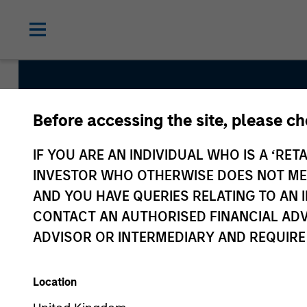
Before accessing the site, please c
China A Equity Str
IF YOU ARE AN INDIVIDUAL WHO IS A ‘RETA
INVESTOR WHO OTHERWISE DOES NOT MEET
AND YOU HAVE QUERIES RELATING TO A
Strategy Inception
CONTACT AN AUTHORISED FINANCIAL ADV
September 2006
ADVISOR OR INTERMEDIARY AND REQUIRE
Location
Asset Class