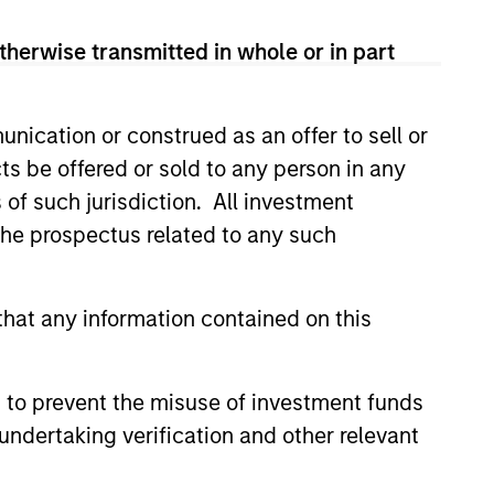
therwise transmitted in whole or in part
nication or construed as an offer to sell or
ts be offered or sold to any person in any
s of such jurisdiction. All investment
3
 the prospectus related to any such
hat any information contained on this
VERNMENT AND
DUSTRY
 to prevent the misuse of investment funds
LATIONSHIPS
undertaking verification and other relevant
to Morgan Stanley’s global presence,