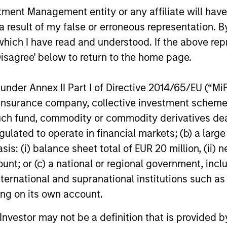
repu
nt Management entity or any affiliate will have an
market cycles. Having been investing in
stra
 result of my false or erroneous representation. B
Asia since 1986 and in China A Equity
acc
which I have read and understood. If the above repr
since 2006, we believe that our time-
seni
Disagree' below to return to the home page.
tested investment philosophy and
help
nd
investment process can help deliver
and 
t
nder Annex II Part I of Directive 2014/65/EU (“MiFID
attractive performance.
coun
ion, insurance company, collective investment sc
fund
fund, commodity or commodity derivatives dealer, 
rela
nt
gulated to operate in financial markets; (b) a larg
and
: (i) balance sheet total of EUR 20 million, (ii) ne
ount; or (c) a national or regional government, in
re
international and supranational institutions such as
nd
ting on its own account.
l Investor may not be a definition that is provided
ent