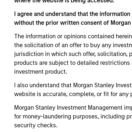
where the website is being accessed.
I agree and understand that the information 
without the prior written consent of Morgan
The information or opinions contained herein
Differentiators
the solicitation of an offer to buy any inves
jurisdiction in which such offer, solicitation
1
products are subject to detailed restriction
investment product.
I also understand that Morgan Stanley Inves
LEVERAGING THE
website is accurate, complete, or fit for any 
EXPERTISE OF A HIGHL
Morgan Stanley Investment Management impos
EXPERIENCED AND
for money-laundering purposes, including pro
STABLE GLOBAL
security checks.