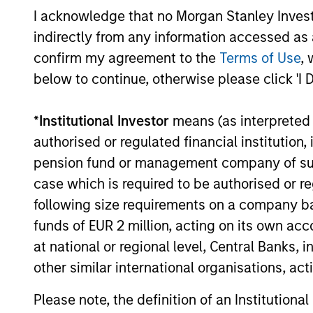
INVESTMENT TEAM
I acknowledge that no Morgan Stanley Investme
China’s domestic market has unique
indirectly from any information accessed as a
macroeconomic characteristics that
confirm my agreement to the
Terms of Use
, 
require experienced and dedicated
below to continue, otherwise please click 'I 
professionals who can provide first ha
knowledge of China’s domestic marke
*
Institutional Investor
means (as interpreted u
and the companies that operate there.
authorised or regulated financial institut
Morgan Stanley Investment
pension fund or management company of such 
Management’s (MSIM) China investme
case which is required to be authorised or re
team has a solid institutional history 
following size requirements on a company basis
good track record and is committed to
funds of EUR 2 million, acting on its own acc
the long-term success of China A-sha
at national or regional level, Central Banks, 
investing. The diversity, experience a
other similar international organisations, ac
intense interaction of our Asian Equity
Please note, the definition of an Institutiona
and Global Emerging Markets investm