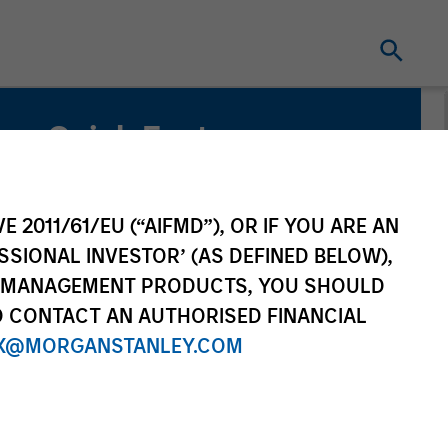
Quick Facts
Benchmark
MSCI China A Onshore Index
E 2011/61/EU (“AIFMD”), OR IF YOU ARE AN
SSIONAL INVESTOR’ (AS DEFINED BELOW),
Related Product
NT MANAGEMENT PRODUCTS, YOU SHOULD
O CONTACT AN AUTHORISED FINANCIAL
Pooled Vehicle
X@MORGANSTANLEY.COM