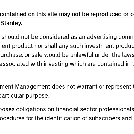
contained on this site may not be reproduced or o
 Stanley.
 should not be considered as an advertising commu
tment product nor shall any such investment produc
, purchase, or sale would be unlawful under the law
2
s associated with investing which are contained in
tment Management does not warrant or represent t
PROVEN PROCESS
GO
particular purpose.
Y
IN
MSIM is a pioneer in China A-share, Asia
es obligations on financial sector professionals
and emerging markets investing and has
RE
cedures for the identification of subscribers and 
demonstrated expertise and commitment
Due 
to the investment universe through all