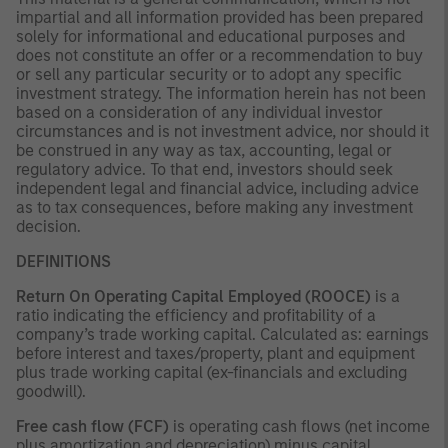
impartial and all information provided has been prepared
solely for informational and educational purposes and
does not constitute an offer or a recommendation to buy
or sell any particular security or to adopt any specific
investment strategy. The information herein has not been
based on a consideration of any individual investor
circumstances and is not investment advice, nor should it
be construed in any way as tax, accounting, legal or
regulatory advice. To that end, investors should seek
independent legal and financial advice, including advice
as to tax consequences, before making any investment
decision.
DEFINITIONS
Return On Operating Capital Employed (ROOCE)
is a
ratio indicating the efficiency and profitability of a
company’s trade working capital. Calculated as: earnings
before interest and taxes/property, plant and equipment
plus trade working capital (ex-financials and excluding
goodwill).
Free cash flow (FCF)
is operating cash flows (net income
plus amortization and depreciation) minus capital