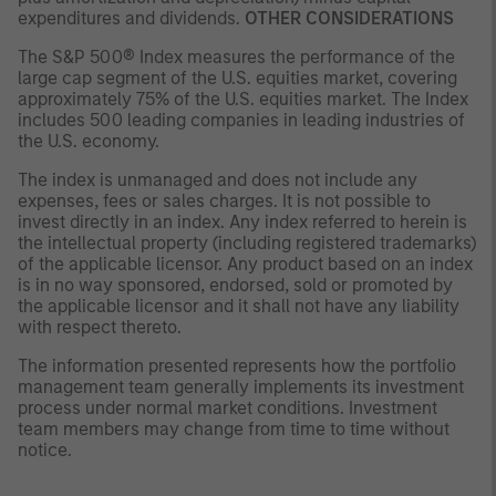
expenditures and dividends.
OTHER CONSIDERATIONS
The S&P 500® Index measures the performance of the
large cap segment of the U.S. equities market, covering
approximately 75% of the U.S. equities market. The Index
includes 500 leading companies in leading industries of
the U.S. economy.
The index is unmanaged and does not include any
expenses, fees or sales charges. It is not possible to
invest directly in an index. Any index referred to herein is
the intellectual property (including registered trademarks)
of the applicable licensor. Any product based on an index
is in no way sponsored, endorsed, sold or promoted by
the applicable licensor and it shall not have any liability
with respect thereto.
The information presented represents how the portfolio
management team generally implements its investment
process under normal market conditions. Investment
team members may change from time to time without
notice.