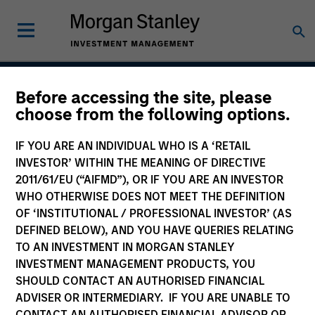
Before accessing the site, please
American Resilience
choose from the following options.
Strategy
IF YOU ARE AN INDIVIDUAL WHO IS A ‘RETAIL
INVESTOR’ WITHIN THE MEANING OF DIRECTIVE
2011/61/EU (“AIFMD”), OR IF YOU ARE AN INVESTOR
WHO OTHERWISE DOES NOT MEET THE DEFINITION
Strategy Inception
May 2022
OF ‘INSTITUTIONAL / PROFESSIONAL INVESTOR’ (AS
DEFINED BELOW), AND YOU HAVE QUERIES RELATING
TO AN INVESTMENT IN MORGAN STANLEY
INVESTMENT MANAGEMENT PRODUCTS, YOU
Asset Class
SHOULD CONTACT AN AUTHORISED FINANCIAL
US Equity
ADVISER OR INTERMEDIARY. IF YOU ARE UNABLE TO
CONTACT AN AUTHORISED FINANCIAL ADVISOR OR