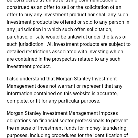
construed as an offer to sell or the solicitation of an
Differentiators
offer to buy any investment product nor shall any such
investment products be offered or sold to any person in
any jurisdiction in which such offer, solicitation,
1
purchase, or sale would be unlawful under the laws of
such jurisdiction. All investment products are subject to
detailed restrictions associated with investing which
are contained in the prospectus related to any such
A portfolio of high quality compounders
investment product.
A concentrated portfolio of companies selected by an
investment team with a proven track record in identifying
I also understand that Morgan Stanley Investment
well-managed high quality businesses with resilient
Management does not warrant or represent that any
earnings. These include IT companies offering must-have
information contained on this website is accurate,
software and services, life sciences and health care
complete, or fit for any particular purpose.
equipment firms providing indispensable products, and
world-renowned consumer brand franchises. The team
Morgan Stanley Investment Management imposes
also finds capital light, high return businesses in more
obligations on financial sector professionals to prevent
niche industries, such as professional services in
the misuse of investment funds for money-laundering
industrials and payments in financials.
purposes, including procedures for the identification of