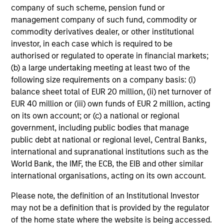
A long-standing history of active investing
company of such scheme, pension fund or
With over 25 years investing in quality companies, the
management company of such fund, commodity or
experienced and well-resourced International Equity
commodity derivatives dealer, or other institutional
team uses their time-tested investment process and
investor, in each case which is required to be
stock-selection criteria to manage the American
authorised or regulated to operate in financial markets;
Resilience strategy.
(b) a large undertaking meeting at least two of the
following size requirements on a company basis: (i)
balance sheet total of EUR 20 million, (ii) net turnover of
EUR 40 million or (iii) own funds of EUR 2 million, acting
Investment Approach
on its own account; or (c) a national or regional
government, including public bodies that manage
public debt at national or regional level, Central Banks,
international and supranational institutions such as the
The investment team believes that companies that
World Bank, the IMF, the ECB, the EIB and other similar
demonstrate resilience - businesses that can adapt,
international organisations, acting on its own account.
innovate and grow while safeguarding their people,
existing assets and brand equity - should be better
Please note, the definition of an Institutional Investor
positioned to compound shareholder wealth over the long
may not be a definition that is provided by the regulator
term. In American Resilience, the team only invests in
of the home state where the website is being accessed.