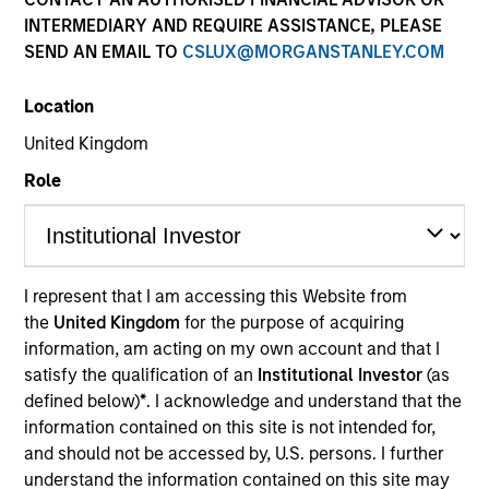
INTERMEDIARY AND REQUIRE ASSISTANCE, PLEASE
SEND AN EMAIL TO
CSLUX@MORGANSTANLEY.COM
Quick Facts
Benchmark
Location
United Kingdom
S&P 500
Role
Related Products
Pooled Vehicle I
I represent that I am accessing this Website from
Pooled Vehicle II
the
United Kingdom
for the purpose of acquiring
information, am acting on my own account and that I
Insights
satisfy the qualification of an
Institutional Investor
(as
defined below)
*
. I acknowledge and understand that the
information contained on this site is not intended for,
and should not be accessed by, U.S. persons. I further
Overview
understand the information contained on this site may