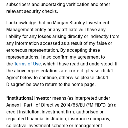
subscribers and undertaking verification and other
2
relevant security checks.
I acknowledge that no Morgan Stanley Investment
Management entity or any affiliate will have any
Managing the risks that matter
liability for any losses arising directly or indirectly from
Preserving capital is key to the ability to compound
any information accessed as a result of my false or
money over time. With this focus on minimising the risk
erroneous representation. By accepting these
of permanent loss of capital rather than chasing upside,
representations, I also confirm my agreement to
the team expects American Resilience to exhibit an
the
Terms of Use
, which I have read and understood. If
asymmetric performance profile over time – delivering
the above representations are correct, please click 'I
attractive long-term returns and reduced downside
Agree' below to continue, otherwise please click 'I
participation during challenging market environments, a
Disagree' below to return to the home page.
hallmark of the team’s longstanding global compounder
strategies.
*
Institutional Investor
means (as interpreted under
3
Annex II Part I of Directive 2014/65/EU (“MiFID”)): (a) a
credit institution, investment firm, authorised or
regulated financial institution, insurance company,
collective investment scheme or management