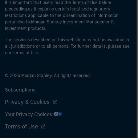
It is important that users read the Terms of Use before
proceeding as it explains certain legal and regulatory
restrictions applicable to the dissemination of information
pertaining to Morgan Stanley Investment Management's
investment products.
The services described on this website may not be available in
all jurisdictions or to all persons. For further details, please see
our Terms of Use.
© 2026 Morgan Stanley. All rights reserved.
Subscriptions
Privacy & Cookies
Your Privacy Choices
Terms of Use