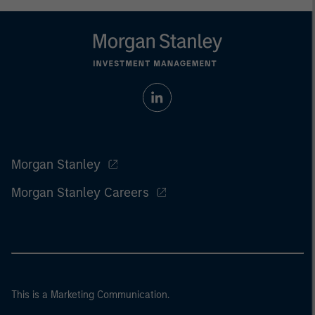
Morgan Stanley
Morgan Stanley Careers
This is a Marketing Communication.