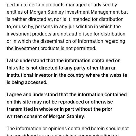
pertain to certain products managed or advised by
The
Morgan Stanley American Resilience Strategy
is a
entities of Morgan Stanley Investment Management but
concentrated portfolio of high quality, predominantly U.S.
is neither directed at, nor is it intended for distribution
companies featuring hard-to-replicate intangible assets
to, or use by, persons in any jurisdiction in which the
including brands, networks and licences. The investment
investment products are not authorised for distribution
team uses bottom-up fundamental analysis to invest in
or in which the dissemination of information regarding
high quality companies at reasonable valuations that can
the investment products is not permitted.
sustain their high returns on operating capital over the
long term. Analysis of financially material ESG risks and
I also understand that the information contained on
opportunities and active, portfolio manager-led
this site is not directed to any party other than an
engagement are core parts of the investment process.
Institutional Investor in the country where the website
The strategy seeks to generate attractive long-term
is being accessed.
returns with reduced downside participation in
challenging markets.
I agree and understand that the information contained
on this site may not be reproduced or otherwise
transmitted in whole or in part without the prior
written consent of Morgan Stanley.
The information or opinions contained herein should not
be considered as an advertising communication or