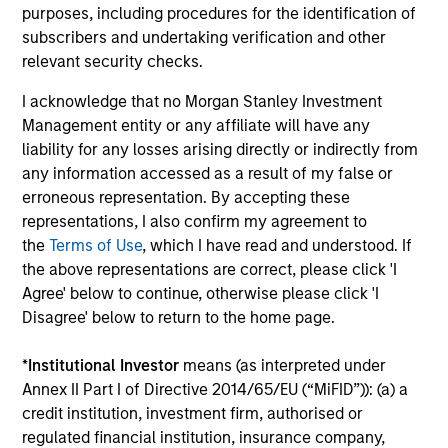
purposes, including procedures for the identification of
3
subscribers and undertaking verification and other
relevant security checks.
I acknowledge that no Morgan Stanley Investment
Established Team that is Invested
Management entity or any affiliate will have any
Our strategies have been continuously managed by our
liability for any losses arising directly or indirectly from
stable and experienced investment team. A significant
any information accessed as a result of my false or
amount of the team’s compensation is tied directly to the
erroneous representation. By accepting these
long-term success of our clients. And while we do not
representations, I also confirm my agreement to
require it, all the members of the investment team have
the
Terms of Use
, which I have read and understood. If
substantial personal investments in our products.
the above representations are correct, please click 'I
Agree' below to continue, otherwise please click 'I
Disagree' below to return to the home page.
Investment Approach
*
Institutional Investor
means (as interpreted under
Annex II Part I of Directive 2014/65/EU (“MiFID”)): (a) a
credit institution, investment firm, authorised or
regulated financial institution, insurance company,