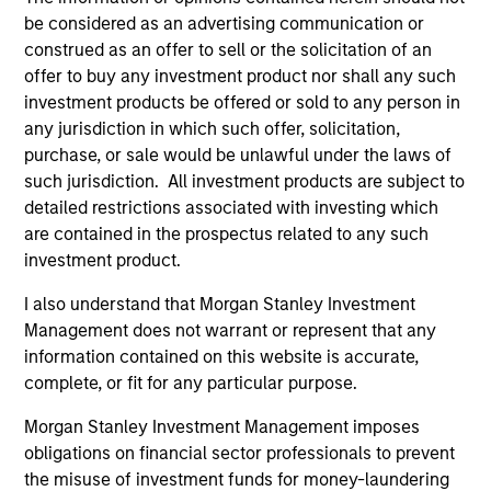
allow us to outperform our benchmark with lower
be considered as an advertising communication or
volatility and market risk. The real secret to long-term
construed as an offer to sell or the solicitation of an
investing success is not what you make, it’s what you
offer to buy any investment product nor shall any such
keep.
investment products be offered or sold to any person in
2
any jurisdiction in which such offer, solicitation,
purchase, or sale would be unlawful under the laws of
such jurisdiction. All investment products are subject to
detailed restrictions associated with investing which
The Desire to be Different
are contained in the prospectus related to any such
The only way you can beat a benchmark is if you are
investment product.
willing to be different from it. Our high quality investment
process is designed to do just that. We seek to build a
I also understand that Morgan Stanley Investment
focused portfolio of high quality companies where
Management does not warrant or represent that any
position and sector weights are a byproduct of stock-
information contained on this website is accurate,
specific conviction. Our investment process is also
complete, or fit for any particular purpose.
designed to take advantage of a much longer investment
Morgan Stanley Investment Management imposes
time horizons. As a result, our portfolio will typically have
obligations on financial sector professionals to prevent
a very high active share versus our benchmark with very
the misuse of investment funds for money-laundering
low levels of turnover versus our peers.