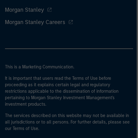
Morgan Stanley
Morgan Stanley Careers
This is a Marketing Communication.
It is important that users read the Terms of Use before
proceeding as it explains certain legal and regulatory
restrictions applicable to the dissemination of information
pertaining to Morgan Stanley Investment Management's
investment products.
The services described on this website may not be available in
all jurisdictions or to all persons. For further details, please see
our Terms of Use.