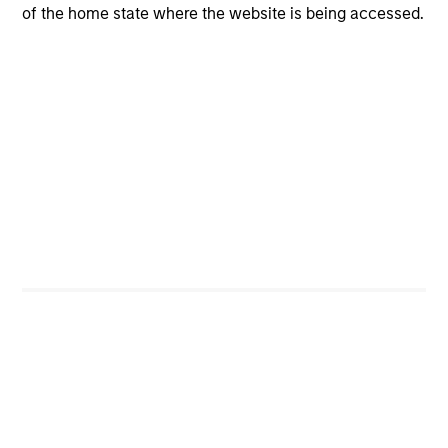
companies with a demonstrated history of consistent
of the home state where the website is being accessed.
growth and stability in earnings, strong free cash flow,
and high returns on invested capital.
Emphasize companies with management teams that
have proven records of effective capital allocation and
incentive structures that are aligned with shareholders.
Calculate fair value by evaluating a company's historical
valuation ranges and private market value.
Sell a company if a more compelling investment
opportunity materializes, there is a change in the
investment thesis, or valuation becomes excessive.
Portfolio Managers