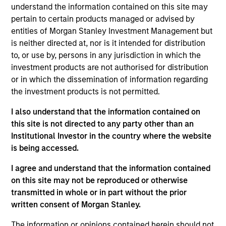
understand the information contained on this site may
pertain to certain products managed or advised by
entities of Morgan Stanley Investment Management but
is neither directed at, nor is it intended for distribution
to, or use by, persons in any jurisdiction in which the
investment products are not authorised for distribution
Differentiators
or in which the dissemination of information regarding
the investment products is not permitted.
1
I also understand that the information contained on
this site is not directed to any party other than an
Institutional Investor in the country where the website
The Power of Compounding
is being accessed.
We defined risk as losing client capital. How you perform
I agree and understand that the information contained
in down markets has an outsized impact on your total
on this site may not be reproduced or otherwise
return. By focusing on a small group of high quality
transmitted in whole or in part without the prior
companies with consistent and stable earnings growth,
written consent of Morgan Stanley.
we seek to perform well in rising market, and to protect in
declining markets. Over a full market cycle, this should
The information or opinions contained herein should not