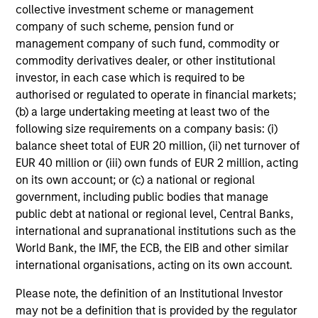
We seek to invest in high quality companies with a
collective investment scheme or management
demonstrated history of consistent growth and earnings
company of such scheme, pension fund or
stability. The portfolio is managed with a fundamental,
management company of such fund, commodity or
bottom–up investment process, looking for businesses
commodity derivatives dealer, or other institutional
with innovative models, quality management, strong free
investor, in each case which is required to be
cash flow, and high returns on invested capital.
authorised or regulated to operate in financial markets;
Historically, this process has produced a diversified
(b) a large undertaking meeting at least two of the
portfolio that exhibits solid up-market capture, minimized
following size requirements on a company basis: (i)
participation in declining markets, reduced volatility, and
balance sheet total of EUR 20 million, (ii) net turnover of
high active share.
EUR 40 million or (iii) own funds of EUR 2 million, acting
on its own account; or (c) a national or regional
government, including public bodies that manage
public debt at national or regional level, Central Banks,
Investment Process
international and supranational institutions such as the
World Bank, the IMF, the ECB, the EIB and other similar
international organisations, acting on its own account.
Please note, the definition of an Institutional Investor
Construct a focused, diversified portfolio with a focus on
may not be a definition that is provided by the regulator