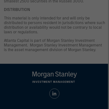
smallest 2500 securities in the Russell 3000.
DISTRIBUTION
This material is only intended for and will only be
distributed to persons resident in jurisdictions where such
distribution or availability would not be contrary to local
laws or regulations.
Atlanta Capital is part of Morgan Stanley Investment
Management. Morgan Stanley Investment Management
is the asset management division of Morgan Stanley.