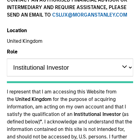
INTERMEDIARY AND REQUIRE ASSISTANCE, PLEASE
SEND AN EMAIL TO
CSLUX@MORGANSTANLEY.COM
Quick Facts
Benchmark
Location
United Kingdom
Russell 2500™ Index
Role
Insights
Overview
I represent that I am accessing this Website from
the
United Kingdom
for the purpose of acquiring
The High Quality SMID Cap strategy is guided by a
information, am acting on my own account and that I
fundamental core approach that seeks to invest in small
satisfy the qualification of an
Institutional Investor
(as
to mid-cap companies in strong financial condition with
defined below)
*
. I acknowledge and understand that the
equities priced below our fair value estimate.
information contained on this site is not intended for,
and should not be accessed by, U.S. persons. I further