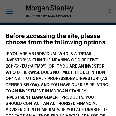
Before accessing the site, please
Atlanta Capital High
choose from the following options.
Quality SMID Cap
IF YOU ARE AN INDIVIDUAL WHO IS A ‘RETAIL
INVESTOR’ WITHIN THE MEANING OF DIRECTIVE
2011/61/EU (“AIFMD”), OR IF YOU ARE AN INVESTOR
WHO OTHERWISE DOES NOT MEET THE DEFINITION
Strategy Inception
April 2004
OF ‘INSTITUTIONAL / PROFESSIONAL INVESTOR’ (AS
DEFINED BELOW), AND YOU HAVE QUERIES RELATING
TO AN INVESTMENT IN MORGAN STANLEY
INVESTMENT MANAGEMENT PRODUCTS, YOU
Asset Class
SHOULD CONTACT AN AUTHORISED FINANCIAL
US Equity
ADVISER OR INTERMEDIARY. IF YOU ARE UNABLE TO
CONTACT AN AUTHORISED FINANCIAL ADVISOR OR