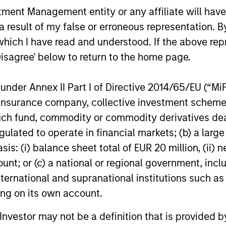
ent (Management Fee), trustee/custodian,
nistration charges.
nt Management entity or any affiliate will have an
 result of my false or erroneous representation. B
which I have read and understood. If the above repr
eturns
Disagree' below to return to the home page.
nder Annex II Part I of Directive 2014/65/EU (“MiFID
ion, insurance company, collective investment sc
fund, commodity or commodity derivatives dealer, 
gulated to operate in financial markets; (b) a larg
: (i) balance sheet total of EUR 20 million, (ii) ne
ount; or (c) a national or regional government, in
international and supranational institutions such as
ting on its own account.
l Investor may not be a definition that is provided