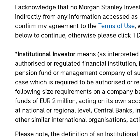
managem
and admi
I acknowledge that no Morgan Stanley Investme
indirectly from any information accessed as a
confirm my agreement to the
Terms of Use
, 
Average Annual Total R
below to continue, otherwise please click 'I 
*
Institutional Investor
means (as interpreted u
authorised or regulated financial institut
pension fund or management company of such 
case which is required to be authorised or re
Risk & Reward Profile
following size requirements on a company basis
funds of EUR 2 million, acting on its own acc
Loading
at national or regional level, Central Banks, 
other similar international organisations, ac
Risk Profile
Please note, the definition of an Institutiona