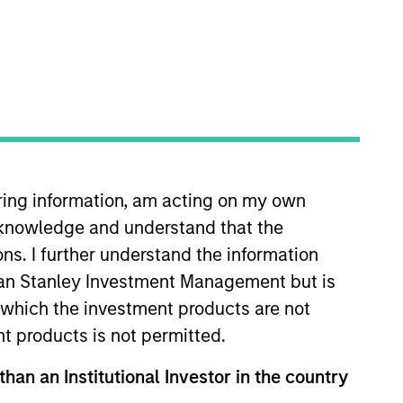
xtent consistent with the preservation of
iring information, am acting on my own
cknowledge and understand that the
ons. I further understand the information
hat the Fund will achieve its investment
rgan Stanley Investment Management but is
 in which the investment products are not
nt products is not permitted.
than an Institutional Investor in the country