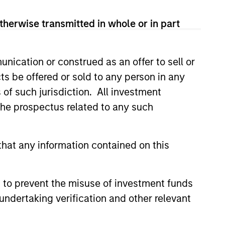
therwise transmitted in whole or in part
nication or construed as an offer to sell or
ts be offered or sold to any person in any
s of such jurisdiction. All investment
 the prospectus related to any such
hat any information contained on this
 fees
 lower.
 to prevent the misuse of investment funds
undertaking verification and other relevant