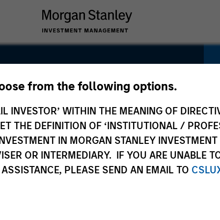
ity Fund
hoose from the following options.
IL INVESTOR’ WITHIN THE MEANING OF DIRECTIV
 THE DEFINITION OF ‘INSTITUTIONAL / PROFE
N INVESTMENT IN MORGAN STANLEY INVESTME
ISER OR INTERMEDIARY. IF YOU ARE UNABLE T
Pricing &
Composition
Po
 ASSISTANCE, PLEASE SEND AN EMAIL TO
CSLU
Performance