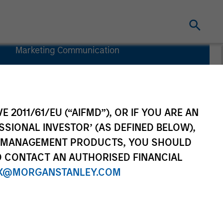
Marketing Communication
Key Investor
Information
Document
(KIID)
E 2011/61/EU (“AIFMD”), OR IF YOU ARE AN
SSIONAL INVESTOR’ (AS DEFINED BELOW),
NT MANAGEMENT PRODUCTS, YOU SHOULD
O CONTACT AN AUTHORISED FINANCIAL
rtfolio Managers
Resources
X@MORGANSTANLEY.COM