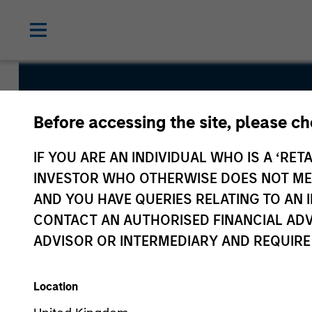
Euro Liquid
Before accessing the site, please c
IF YOU ARE AN INDIVIDUAL WHO IS A ‘RETA
INVESTOR WHO OTHERWISE DOES NOT MEET
AND YOU HAVE QUERIES RELATING TO A
CONTACT AN AUTHORISED FINANCIAL ADV
Overview
Fund Facts
ADVISOR OR INTERMEDIARY AND REQUIRE
Location