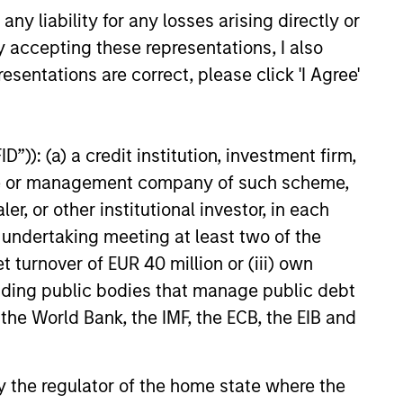
y liability for any losses arising directly or
y accepting these representations, I also
esentations are correct, please click 'I Agree'
”)): (a) a credit institution, investment firm,
heme or management company of such scheme,
or other institutional investor, in each
e undertaking meeting at least two of the
t turnover of EUR 40 million or (iii) own
cluding public bodies that manage public debt
 the World Bank, the IMF, the ECB, the EIB and
 by the regulator of the home state where the