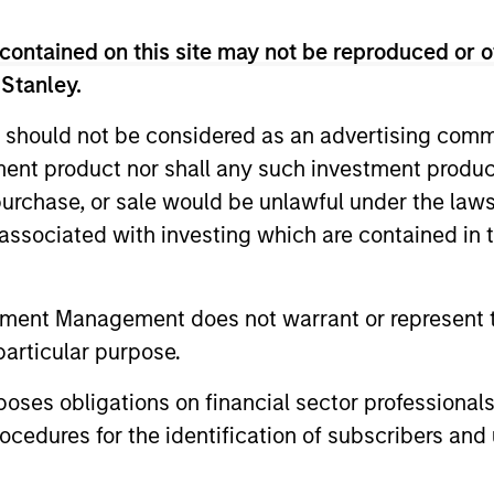
contained on this site may not be reproduced or o
 Stanley.
 should not be considered as an advertising commu
tment product nor shall any such investment produc
, purchase, or sale would be unlawful under the law
ormance
s associated with investing which are contained in
r of future results.
The net performance data shown is
tment Management does not warrant or represent t
performance data shown does not take into account the
particular purpose.
 been taken into account, the returns would have been
es obligations on financial sector professionals
 Charges
reflect the payments and
 incurred during the fund's operation and
cedures for the identification of subscribers and 
cted from the assets of the fund over the
It includes fees paid for investment