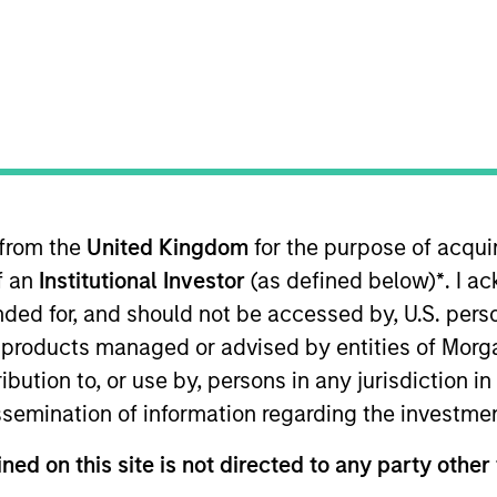
of income relative to short term interest rates, to the e
 from the
United Kingdom
for the purpose of acqu
of an
Institutional Investor
(as defined below)
*
. I a
ended for, and should not be accessed by, U.S. pers
me from them will vary and there can be no assurance t
in products managed or advised by entities of Mo
stribution to, or use by, persons in any jurisdiction
issemination of information regarding the investme
ned on this site is not directed to any party other 