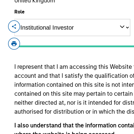
United Kingdom
Overview
Role
Investment Objective
To provide liquidity and an attractive rate 
capital.
I represent that I am accessing this Website
account and that I satisfy the qualification 
information contained on this site is not int
The value of the investments and the inco
contained on this site may pertain to certa
objectives.
neither directed at, nor is it intended for di
authorised for distribution or in which the d
I also understand that the information contai
Fund Facts