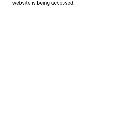
website is being accessed.
Short-term rating of investment (S&P/Moody's
Currency Risk
Maximum weighted average maturity (WAM)
Maximum maturity of individual security
Currency risk
: The fund does not intend to use
fund.