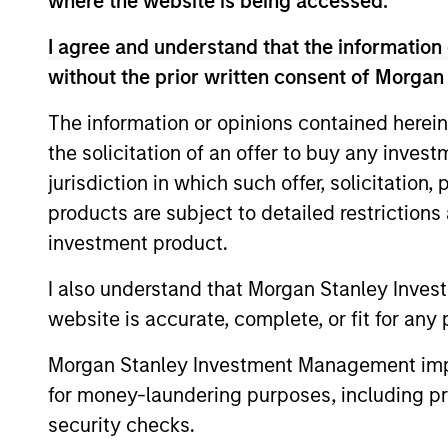
where the website is being accessed.
I agree and understand that the information 
without the prior written consent of Morgan
The information or opinions contained herein
the solicitation of an offer to buy any inves
jurisdiction in which such offer, solicitation
Pricing & Perf
products are subject to detailed restriction
investment product.
Past Performance is not a reliable indicato
I also understand that Morgan Stanley Inves
calculated net of annual fees. The gross 
website is accurate, complete, or fit for any 
charged on the fund, had fees and charges
Morgan Stanley Investment Management impos
Ongoing
expenses
for money-laundering purposes, including pro
are dedu
security checks.
period. 