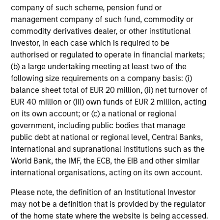
Index
(TR) from inception through 23 September
company of such scheme, pension fund or
2025 and then the
MSCI USA Value Index
(NR)
management company of such fund, commodity or
commodity derivatives dealer, or other institutional
thereafter. The index changed to be more
investor, in each case which is required to be
appropriate for non-U.S. investors.
authorised or regulated to operate in financial markets;
A
Blended Index
has been used because there
(b) a large undertaking meeting at least two of the
following size requirements on a company basis: (i)
has been a change in benchmark during the
balance sheet total of EUR 20 million, (ii) net turnover of
reporting period shown.
EUR 40 million or (iii) own funds of EUR 2 million, acting
Ongoing Charges
reflect the payments and expenses
on its own account; or (c) a national or regional
incurred during the fund's operation and are deducted
government, including public bodies that manage
from the assets of the fund over the period. It includes
public debt at national or regional level, Central Banks,
fees paid for investment management (Management Fee),
international and supranational institutions such as the
custodian, and administration charges.
World Bank, the IMF, the ECB, the EIB and other similar
international organisations, acting on its own account.
Average Annual Total
Please note, the definition of an Institutional Investor
may not be a definition that is provided by the regulator
Returns
of the home state where the website is being accessed.