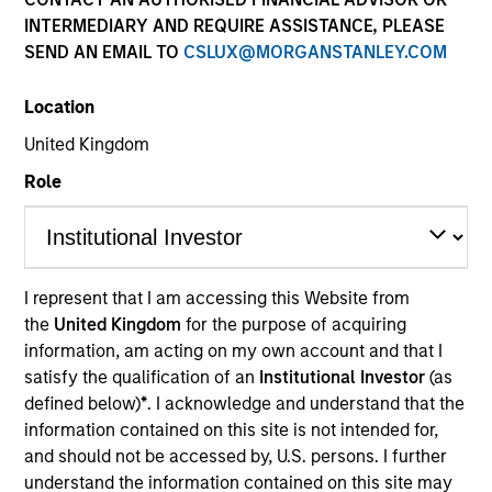
Resources
INTERMEDIARY AND REQUIRE ASSISTANCE, PLEASE
SEND AN EMAIL TO
CSLUX@MORGANSTANLEY.COM
Location
Overview
United Kingdom
Role
Investment Objective
Long term growth of your investment.
I represent that I am accessing this Website from
the
United Kingdom
for the purpose of acquiring
information, am acting on my own account and that I
Investment Approach
satisfy the qualification of an
Institutional Investor
(as
defined below)
*
. I acknowledge and understand that the
The Fund employs an Opportunistic Value
information contained on this site is not intended for,
approach, seeking out leading companies that are
and should not be accessed by, U.S. persons. I further
mispriced, out of favor, or misunderstood by the
understand the information contained on this site may