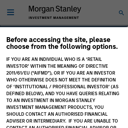
Before accessing the site, please
US Value Fund
choose from the following options.
IF YOU ARE AN INDIVIDUAL WHO IS A ‘RETAIL
INVESTOR’ WITHIN THE MEANING OF DIRECTIVE
2011/61/EU (“AIFMD”), OR IF YOU ARE AN INVESTOR
Marketing Communication
WHO OTHERWISE DOES NOT MEET THE DEFINITION
OF ‘INSTITUTIONAL / PROFESSIONAL INVESTOR’ (AS
Commentary
DEFINED BELOW), AND YOU HAVE QUERIES RELATING
TO AN INVESTMENT IN MORGAN STANLEY
Key Investor Information Document
INVESTMENT MANAGEMENT PRODUCTS, YOU
(KIID)
SHOULD CONTACT AN AUTHORISED FINANCIAL
ADVISER OR INTERMEDIARY. IF YOU ARE UNABLE TO
CONTACT AN AUTHORISED FINANCIAL ADVISOR OR