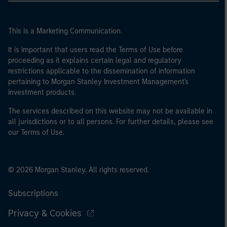
This is a Marketing Communication.
It is important that users read the Terms of Use before
proceeding as it explains certain legal and regulatory
restrictions applicable to the dissemination of information
pertaining to Morgan Stanley Investment Management's
investment products.
The services described on this website may not be available in
all jurisdictions or to all persons. For further details, please see
our Terms of Use.
© 2026 Morgan Stanley. All rights reserved.
Subscriptions
Privacy & Cookies