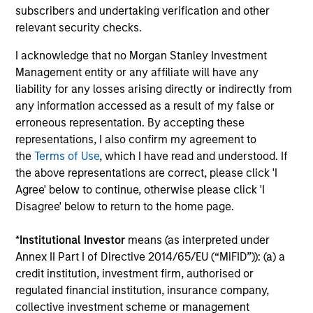
subscribers and undertaking verification and other
performance data is calculated NAV to NAV, net of
relevant security checks.
fees, and does not take account of commissions
and costs incurred on the issue and redemption of
I acknowledge that no Morgan Stanley Investment
units. The sources for all performance and Index
Management entity or any affiliate will have any
liability for any losses arising directly or indirectly from
data is Morgan Stanley Investment
any information accessed as a result of my false or
Management.
Please
click here
for additional
erroneous representation. By accepting these
performance disclosures and important
representations, I also confirm my agreement to
information, which should be reviewed carefully.
the
Terms of Use
, which I have read and understood. If
the above representations are correct, please click 'I
Effective 2 December 2022, the Morgan Stanley
Agree' below to continue, otherwise please click 'I
Investment Funds US Value Fund was formerly
Disagree' below to return to the home page.
known as the Eaton Vance International (Ireland)
US Value Fund, and adopted the performance
*
Institutional Investor
means (as interpreted under
history of the legacy fund.
Annex II Part I of Directive 2014/65/EU (“MiFID”)): (a) a
credit institution, investment firm, authorised or
The
Blended Index
performance shown is
regulated financial institution, insurance company,
calculated using the
Russell 1000 Value
collective investment scheme or management