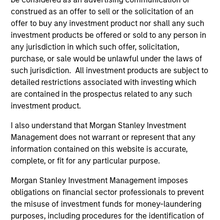
the Fund will achieve its investment objectives.
construed as an offer to sell or the solicitation of an
offer to buy any investment product nor shall any such
investment products be offered or sold to any person in
any jurisdiction in which such offer, solicitation,
purchase, or sale would be unlawful under the laws of
Fund Facts
such jurisdiction. All investment products are subject to
detailed restrictions associated with investing which
are contained in the prospectus related to any such
investment product.
I also understand that Morgan Stanley Investment
Management does not warrant or represent that any
information contained on this website is accurate,
Pricing & Performance
complete, or fit for any particular purpose.
Morgan Stanley Investment Management imposes
Past performance is not a reliable indicator of
obligations on financial sector professionals to prevent
the misuse of investment funds for money-laundering
future results. Returns may increase or decrease
purposes, including procedures for the identification of
as a result of currency fluctuations. All