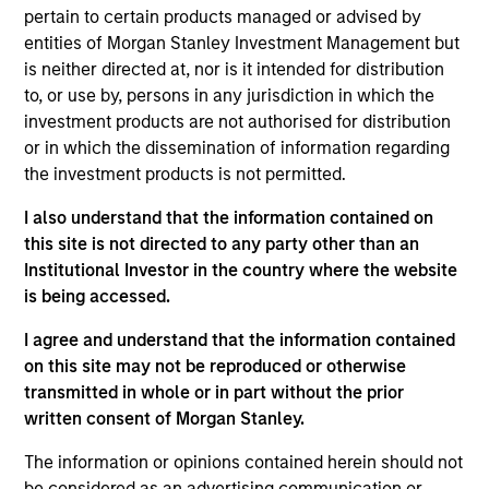
market, and trading at a discount to their intrinsic
pertain to certain products managed or advised by
entities of Morgan Stanley Investment Management but
value. We focus on leading companies with high
is neither directed at, nor is it intended for distribution
return on invested capital, financial discipline and
to, or use by, persons in any jurisdiction in which the
a strong free cash flow profile. The Team
investment products are not authorised for distribution
recognizes that behavioral biases are present in
or in which the dissemination of information regarding
every investment team and have developed a
the investment products is not permitted.
proprietary library, termed Portfolio Exercises,
I also understand that the information contained on
which are action-oriented, contrarian and
this site is not directed to any party other than an
stimulate idea generation. Our bottom-up,
Institutional Investor in the country where the website
fundamental and ESG research enables us to
is being accessed.
create a strategy of 25-45 companies that seeks
to offer consistent value exposure without
I agree and understand that the information contained
on this site may not be reproduced or otherwise
sacrificing quality.
transmitted in whole or in part without the prior
written consent of Morgan Stanley.
The value of the investments and the income from
The information or opinions contained herein should not
them will vary and there can be no assurance that
be considered as an advertising communication or