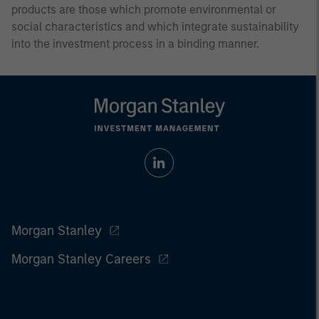
products are those which promote environmental or
social characteristics and which integrate sustainability
into the investment process in a binding manner.
Morgan Stanley
Morgan Stanley Careers