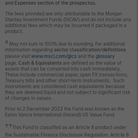
and Expenses section of the prospectus.
The fees provided are only attributable to the Morgan
Stanley Investment Funds (SICAV) and do not include any
additional fees which may be incurred if packaged in a
product.
4
May not sum to 100% due to rounding. For additional
information regarding
sector classification/definitions
please visit
www.msci.com/gics
and the
glossary
page.
Cash & Equivalents
are defined as the value of
assets that can be converted into cash immediately.
These include commercial paper, open FX transactions,
Treasury bills and other short-term instruments. Such
instruments are considered cash equivalents because
they are deemed liquid and not subject to significant risk
of changes in values.
Prior to 2 December 2022 the Fund was known as the
Eaton Vance International (Ireland) US Value Fund.
♰♰
This Fund is classified as an Article 8 product under
the Sustainable Finance Disclosure Regulation. Article 8