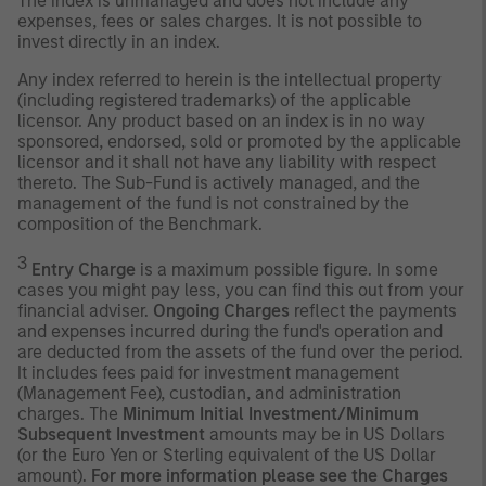
The index is unmanaged and does not include any
expenses, fees or sales charges. It is not possible to
invest directly in an index.
Any index referred to herein is the intellectual property
(including registered trademarks) of the applicable
licensor. Any product based on an index is in no way
sponsored, endorsed, sold or promoted by the applicable
licensor and it shall not have any liability with respect
thereto. The Sub-Fund is actively managed, and the
management of the fund is not constrained by the
composition of the Benchmark.
3
Entry Charge
is a maximum possible figure. In some
cases you might pay less, you can find this out from your
financial adviser.
Ongoing Charges
reflect the payments
and expenses incurred during the fund's operation and
are deducted from the assets of the fund over the period.
It includes fees paid for investment management
(Management Fee), custodian, and administration
charges. The
Minimum Initial Investment/Minimum
Subsequent Investment
amounts may be in US Dollars
(or the Euro Yen or Sterling equivalent of the US Dollar
amount).
For more information please see the Charges