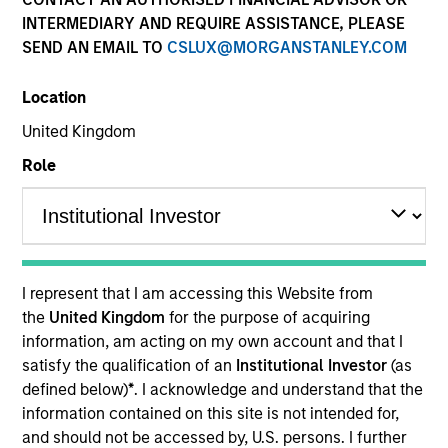
INTERMEDIARY AND REQUIRE ASSISTANCE, PLEASE
SEND AN EMAIL TO
CSLUX@MORGANSTANLEY.COM
Resources
Location
United Kingdom
Overview
Role
Investment Objective
I represent that I am accessing this Website from
Long term growth of your investment.
the
United Kingdom
for the purpose of acquiring
information, am acting on my own account and that I
Investment Approach
satisfy the qualification of an
Institutional Investor
(as
defined below)
*
. I acknowledge and understand that the
information contained on this site is not intended for,
The Fund seeks long-term capital appreciation by
and should not be accessed by, U.S. persons. I further
investing globally in high quality established and