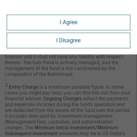
deemed to be available for purchase in the public equity
markets by investors. The performance of the Index is
listed in U.S. dollars and assumes reinvestment of net
I Agree
dividends.
Any index referred to herein is the intellectual property
(including registered trademarks) of the applicable
I Disagree
licensor. Any product based on an index is in no way
sponsored, endorsed, sold or promoted by the applicable
licensor and it shall not have any liability with respect
thereto. The Sub-Fund is actively managed, and the
management of the fund is not constrained by the
composition of the Benchmark.
3
Entry Charge
is a maximum possible figure. In some
cases you might pay less, you can find this out from your
financial adviser.
Ongoing Charges
reflect the payments
and expenses incurred during the fund's operation and
are deducted from the assets of the fund over the period.
It includes fees paid for investment management
(Management Fee), custodian, and administration
charges. The
Minimum Initial Investment/Minimum
Subsequent Investment
amounts may be in US Dollars