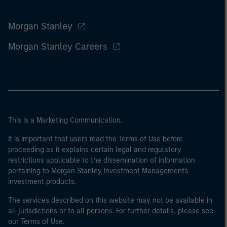
Morgan Stanley
Morgan Stanley Careers
This is a Marketing Communication.
It is important that users read the Terms of Use before
proceeding as it explains certain legal and regulatory
restrictions applicable to the dissemination of information
pertaining to Morgan Stanley Investment Management's
investment products.
The services described on this website may not be available in
all jurisdictions or to all persons. For further details, please see
our Terms of Use.