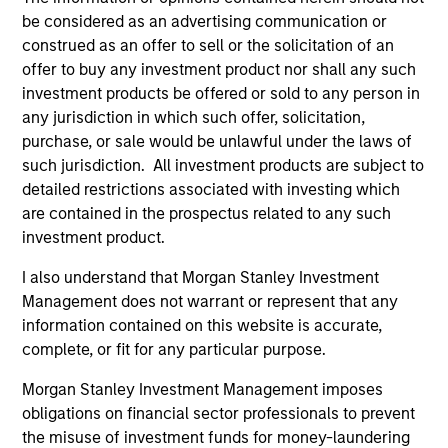
be considered as an advertising communication or
construed as an offer to sell or the solicitation of an
Fund Facts
offer to buy any investment product nor shall any such
investment products be offered or sold to any person in
any jurisdiction in which such offer, solicitation,
purchase, or sale would be unlawful under the laws of
such jurisdiction. All investment products are subject to
detailed restrictions associated with investing which
are contained in the prospectus related to any such
investment product.
Pricing & Performance
I also understand that Morgan Stanley Investment
Management does not warrant or represent that any
Past performance is not a reliable indicator of
information contained on this website is accurate,
future results. Returns may increase or decrease
complete, or fit for any particular purpose.
as a result of currency fluctuations. All
Morgan Stanley Investment Management imposes
performance data is calculated NAV to NAV, net of
obligations on financial sector professionals to prevent
fees, and does not take account of commissions
the misuse of investment funds for money-laundering