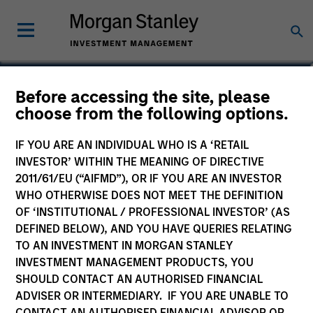
Before accessing the site, please
Global Opportunity
choose from the following options.
Fund
IF YOU ARE AN INDIVIDUAL WHO IS A ‘RETAIL
INVESTOR’ WITHIN THE MEANING OF DIRECTIVE
2011/61/EU (“AIFMD”), OR IF YOU ARE AN INVESTOR
WHO OTHERWISE DOES NOT MEET THE DEFINITION
OF ‘INSTITUTIONAL / PROFESSIONAL INVESTOR’ (AS
Marketing Communication
DEFINED BELOW), AND YOU HAVE QUERIES RELATING
TO AN INVESTMENT IN MORGAN STANLEY
Commentary
INVESTMENT MANAGEMENT PRODUCTS, YOU
SHOULD CONTACT AN AUTHORISED FINANCIAL
Key Investor Information Document
ADVISER OR INTERMEDIARY. IF YOU ARE UNABLE TO
(KIID)
CONTACT AN AUTHORISED FINANCIAL ADVISOR OR