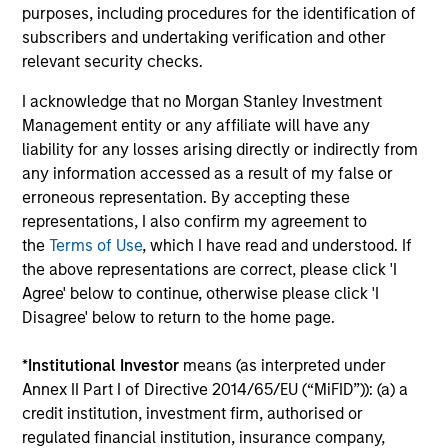
and costs incurred on the issue and redemption of
purposes, including procedures for the identification of
units. The sources for all performance and Index
subscribers and undertaking verification and other
data is Morgan Stanley Investment
relevant security checks.
Management.
Please
click here
for additional
I acknowledge that no Morgan Stanley Investment
performance disclosures and important
Management entity or any affiliate will have any
information, which should be reviewed carefully.
liability for any losses arising directly or indirectly from
any information accessed as a result of my false or
Ongoing Charges
reflect the payments and expenses
erroneous representation. By accepting these
incurred during the fund's operation and are deducted
from the assets of the fund over the period. It includes
representations, I also confirm my agreement to
fees paid for investment management (Management Fee),
the
Terms of Use
, which I have read and understood. If
custodian, and administration charges.
the above representations are correct, please click 'I
Agree' below to continue, otherwise please click 'I
Disagree' below to return to the home page.
Average Annual Total
*
Institutional Investor
means (as interpreted under
Returns
Annex II Part I of Directive 2014/65/EU (“MiFID”)): (a) a
credit institution, investment firm, authorised or
regulated financial institution, insurance company,