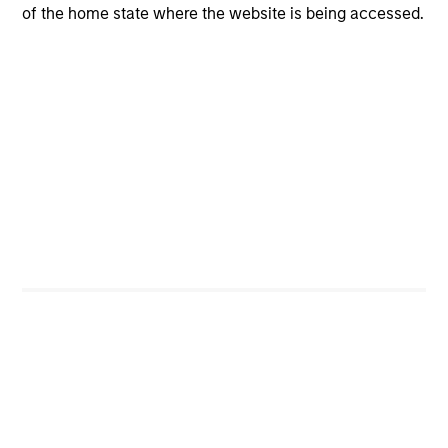
Portfolio Characteristics
of the home state where the website is being accessed.
As of
Investors
Global Opportunity
Kristian Heugh, CFA
Managing Director