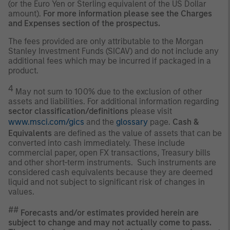
(or the Euro Yen or Sterling equivalent of the US Dollar
amount).
For more information please see the Charges
and Expenses section of the prospectus.
The fees provided are only attributable to the Morgan
Stanley Investment Funds (SICAV) and do not include any
additional fees which may be incurred if packaged in a
product.
4
May not sum to 100% due to the exclusion of other
assets and liabilities. For additional information regarding
sector classification/definitions
please visit
www.msci.com/gics
and the
glossary
page.
Cash &
Equivalents
are defined as the value of assets that can be
converted into cash immediately. These include
commercial paper, open FX transactions, Treasury bills
and other short-term instruments. Such instruments are
considered cash equivalents because they are deemed
liquid and not subject to significant risk of changes in
values.
##
Forecasts and/or estimates provided herein are
subject to change and may not actually come to pass.