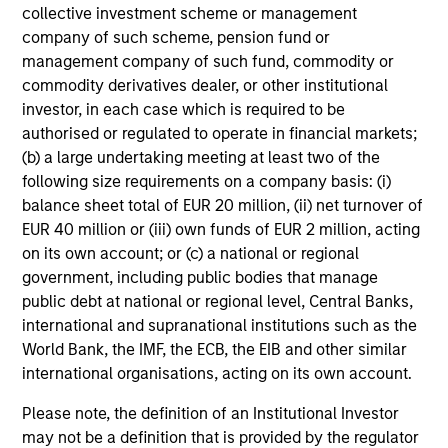
collective investment scheme or management
company of such scheme, pension fund or
management company of such fund, commodity or
Risk & Reward Profile
commodity derivatives dealer, or other institutional
investor, in each case which is required to be
authorised or regulated to operate in financial markets;
Loading
(b) a large undertaking meeting at least two of the
following size requirements on a company basis: (i)
balance sheet total of EUR 20 million, (ii) net turnover of
EUR 40 million or (iii) own funds of EUR 2 million, acting
on its own account; or (c) a national or regional
government, including public bodies that manage
4
Composition
public debt at national or regional level, Central Banks,
international and supranational institutions such as the
World Bank, the IMF, the ECB, the EIB and other similar
international organisations, acting on its own account.
Please note, the definition of an Institutional Investor
may not be a definition that is provided by the regulator