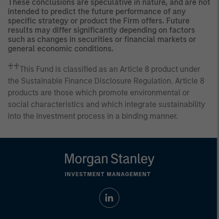
These conclusions are speculative in nature, and are not
intended to predict the future performance of any
specific strategy or product the Firm offers. Future
results may differ significantly depending on factors
such as changes in securities or financial markets or
general economic conditions.
♰♰
This Fund is classified as an Article 8 product under
the Sustainable Finance Disclosure Regulation. Article 8
products are those which promote environmental or
social characteristics and which integrate sustainability
into the investment process in a binding manner.