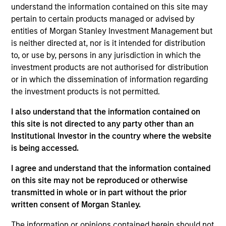
understand the information contained on this site may
emerging companies that the investment team
pertain to certain products managed or advised by
believes are undervalued at the time of purchase.
entities of Morgan Stanley Investment Management but
To achieve its objective, the investment team
is neither directed at, nor is it intended for distribution
typically favors companies it believes have
to, or use by, persons in any jurisdiction in which the
sustainable competitive advantages that can be
investment products are not authorised for distribution
or in which the dissemination of information regarding
monetized through growth. The investment
the investment products is not permitted.
process integrates analysis of sustainability with
respect to disruptive change, financial strength,
I also understand that the information contained on
environmental and social externalities and
this site is not directed to any party other than an
governance (also referred to as ESG).
Institutional Investor in the country where the website
is being accessed.
I agree and understand that the information contained
The value of the investments and the income from
on this site may not be reproduced or otherwise
them will vary and there can be no assurance that
transmitted in whole or in part without the prior
the Fund will achieve its investment objectives.
written consent of Morgan Stanley.
The information or opinions contained herein should not