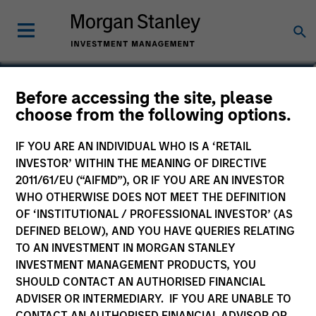
Before accessing the site, please
choose from the following options.
IF YOU ARE AN INDIVIDUAL WHO IS A ‘RETAIL
INVESTOR’ WITHIN THE MEANING OF DIRECTIVE
2011/61/EU (“AIFMD”), OR IF YOU ARE AN INVESTOR
WHO OTHERWISE DOES NOT MEET THE DEFINITION
OF ‘INSTITUTIONAL / PROFESSIONAL INVESTOR’ (AS
Morgan Stanley
DEFINED BELOW), AND YOU HAVE QUERIES RELATING
Morgan Stanley Careers
TO AN INVESTMENT IN MORGAN STANLEY
INVESTMENT MANAGEMENT PRODUCTS, YOU
SHOULD CONTACT AN AUTHORISED FINANCIAL
ADVISER OR INTERMEDIARY. IF YOU ARE UNABLE TO
CONTACT AN AUTHORISED FINANCIAL ADVISOR OR