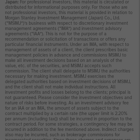
Japan:
For professional investors, this material is circulated or
distributed for informational purposes only. For those who are
not professional investors, this material is provided in relation to
Morgan Stanley Investment Management (Japan) Co., Ltd.
(“MSIMJ”)’s business with respect to discretionary investment
management agreements (“IMA”) and investment advisory
agreements (“IAA”). This is not for the purpose of a
recommendation or solicitation of transactions or offers any
particular financial instruments. Under an IMA, with respect to
management of assets of a client, the client prescribes basic
management policies in advance and commissions MSIMJ to
make all investment decisions based on an analysis of the
value, etc. of the securities, and MSIMJ accepts such
commission. The client shall delegate to MSIMJ the authorities
necessary for making investment. MSIMJ exercises the
delegated authorities based on investment decisions of MSIMJ,
and the client shall not make individual instructions. All
investment profits and losses belong to the clients; principal is
not guaranteed. Please consider the investment objectives and
nature of risks before investing. As an investment advisory fee
for an IAA or an IMA, the amount of assets subject to the
contract multiplied by a certain rate (the upper limit is 2.20%
per annum (including tax)) shall be incurred in proportion to the
contract period. For some strategies, a contingency fee may be
incurred in addition to the fee mentioned above. Indirect charges
also may be incurred, such as brokerage commissions for