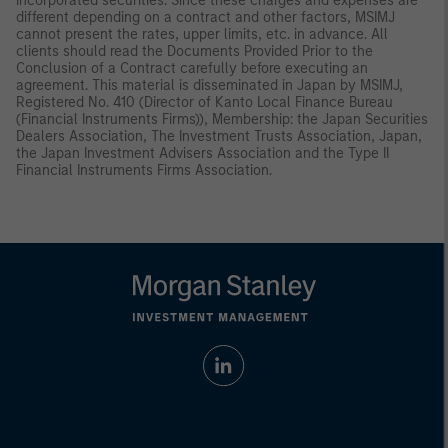
incorporated securities. Since these charges and expenses are
different depending on a contract and other factors, MSIMJ
cannot present the rates, upper limits, etc. in advance. All
clients should read the Documents Provided Prior to the
Conclusion of a Contract carefully before executing an
agreement. This material is disseminated in Japan by MSIMJ,
Registered No. 410 (Director of Kanto Local Finance Bureau
(Financial Instruments Firms)), Membership: the Japan Securities
Dealers Association, The Investment Trusts Association, Japan,
the Japan Investment Advisers Association and the Type II
Financial Instruments Firms Association.