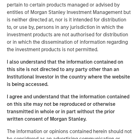
change puts money in motion and provides an investment
pertain to certain products managed or advised by
opportunity to get ahead of that money, not merely follow
entities of Morgan Stanley Investment Management but
it.
is neither directed at, nor is it intended for distribution
to, or use by, persons in any jurisdiction in which the
But this requires a conceptual framework to have this
investment products are not authorised for distribution
understanding. Let me explain.
or in which the dissemination of information regarding
the investment products is not permitted.
For the past few generations, we have been living in a
post-Bretton Woods financial era. If you ever took an
I also understand that the information contained on
economics course, you likely heard about Bretton Woods,
this site is not directed to any party other than an
NH, where in 1944 allied nations came together to decide
Institutional Investor in the country where the website
on a post-war order designed to rebuild global
is being accessed.
economies. Since the U.S. would clearly emerge as the
strongest economy, the U.S. dollar (USD) should then be
I agree and understand that the information contained
as strong, designating it as the reserve currency and fully
on this site may not be reproduced or otherwise
convertible into gold. This meant other currencies would
transmitted in whole or in part without the prior
be weaker, enabling these countries to rebuild their
written consent of Morgan Stanley.
export base, manufacturing and economies much more
The information or opinions contained herein should not
easily.
be considered as an advertising communication or