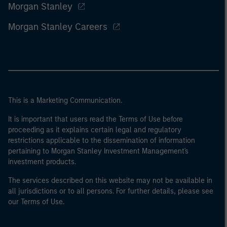
Morgan Stanley
Morgan Stanley Careers
This is a Marketing Communication.
It is important that users read the Terms of Use before
proceeding as it explains certain legal and regulatory
restrictions applicable to the dissemination of information
pertaining to Morgan Stanley Investment Management's
investment products.
The services described on this website may not be available in
all jurisdictions or to all persons. For further details, please see
our Terms of Use.