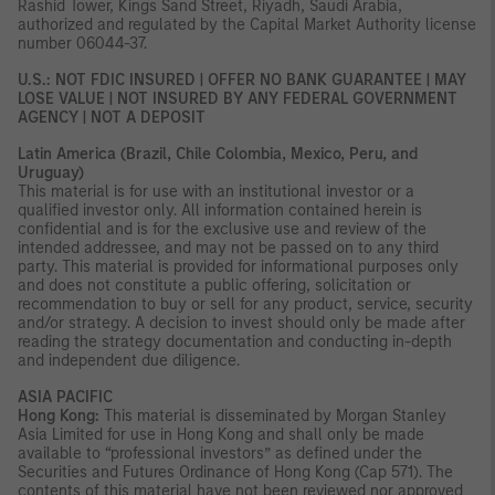
Rashid Tower, Kings Sand Street, Riyadh, Saudi Arabia,
authorized and regulated by the Capital Market Authority license
number 06044-37.
U.S.: NOT FDIC INSURED | OFFER NO BANK GUARANTEE | MAY
LOSE VALUE | NOT INSURED BY ANY FEDERAL GOVERNMENT
AGENCY | NOT A DEPOSIT
Latin America (Brazil, Chile Colombia, Mexico, Peru, and
Uruguay)
This material is for use with an institutional investor or a
qualified investor only. All information contained herein is
confidential and is for the exclusive use and review of the
intended addressee, and may not be passed on to any third
party. This material is provided for informational purposes only
and does not constitute a public offering, solicitation or
recommendation to buy or sell for any product, service, security
and/or strategy. A decision to invest should only be made after
reading the strategy documentation and conducting in-depth
and independent due diligence.
ASIA PACIFIC
Hong Kong:
This material is disseminated by Morgan Stanley
Asia Limited for use in Hong Kong and shall only be made
available to “professional investors” as defined under the
Securities and Futures Ordinance of Hong Kong (Cap 571). The
contents of this material have not been reviewed nor approved