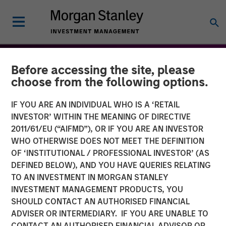
Before accessing the site, please
choose from the following options.
IF YOU ARE AN INDIVIDUAL WHO IS A ‘RETAIL
INVESTOR’ WITHIN THE MEANING OF DIRECTIVE
2011/61/EU (“AIFMD”), OR IF YOU ARE AN INVESTOR
WHO OTHERWISE DOES NOT MEET THE DEFINITION
OF ‘INSTITUTIONAL / PROFESSIONAL INVESTOR’ (AS
DEFINED BELOW), AND YOU HAVE QUERIES RELATING
TO AN INVESTMENT IN MORGAN STANLEY
THE BEAT™
INSIGHTS
INVESTMENT MANAGEMENT PRODUCTS, YOU
SHOULD CONTACT AN AUTHORISED FINANCIAL
The BEAT™: From Chaos
ADVISER OR INTERMEDIARY. IF YOU ARE UNABLE TO
To Clarity - Themes to
CONTACT AN AUTHORISED FINANCIAL ADVISOR OR