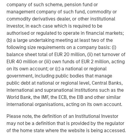
early 1980s the U.S. found itself once again with a
company of such scheme, pension fund or
growing deficit and called a meeting with large-economy
management company of such fund, commodity or
trading partners at the Plaza Hotel in New York City.
commodity derivatives dealer, or other institutional
Another agreement was then reached in 1985 to use
investor, in each case which is required to be
foreign exchange intervention to reduce the value of the
authorised or regulated to operate in financial markets;
USD and strengthen foreign currencies. It was known as
(b) a large undertaking meeting at least two of the
the Plaza Accord.
following size requirements on a company basis: (i)
balance sheet total of EUR 20 million, (ii) net turnover of
The Plaza Accord created debilitating economic volatility
EUR 40 million or (iii) own funds of EUR 2 million, acting
across financial markets, and was ultimately viewed as a
on its own account; or (c) a national or regional
major policy failure. Things became so chaotic that a
government, including public bodies that manage
mere two years later nations met again, this time at the
public debt at national or regional level, Central Banks,
Louvre in Paris, to dismantle the Plaza Accord and vowing
international and supranational institutions such as the
never again to use major currency interventions to
World Bank, the IMF, the ECB, the EIB and other similar
address the U.S. deficit. The Louvre Accord was brought to
international organisations, acting on its own account.
life in 1987.
Please note, the definition of an Institutional Investor
Regardless of the new approach, the U.S. deficit remained
may not be a definition that is provided by the regulator
an endemic risk to post-Bretton Woods policy. In 2001
of the home state where the website is being accessed.