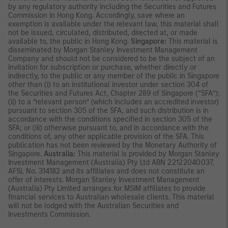
by any regulatory authority including the Securities and Futures
Commission in Hong Kong. Accordingly, save where an
exemption is available under the relevant law, this material shall
not be issued, circulated, distributed, directed at, or made
available to, the public in Hong Kong.
Singapore:
This material is
disseminated by Morgan Stanley Investment Management
Company and should not be considered to be the subject of an
invitation for subscription or purchase, whether directly or
indirectly, to the public or any member of the public in Singapore
other than (i) to an institutional investor under section 304 of
the Securities and Futures Act, Chapter 289 of Singapore (“SFA”);
(ii) to a “relevant person” (which includes an accredited investor)
pursuant to section 305 of the SFA, and such distribution is in
accordance with the conditions specified in section 305 of the
SFA; or (iii) otherwise pursuant to, and in accordance with the
conditions of, any other applicable provision of the SFA. This
publication has not been reviewed by the Monetary Authority of
Singapore.
Australia:
This material is provided by Morgan Stanley
Investment Management (Australia) Pty Ltd ABN 22122040037,
AFSL No. 314182 and its affiliates and does not constitute an
offer of interests. Morgan Stanley Investment Management
(Australia) Pty Limited arranges for MSIM affiliates to provide
financial services to Australian wholesale clients. This material
will not be lodged with the Australian Securities and
Investments Commission.