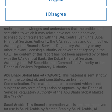
constitute or form part of any offer to issue or sell, or any
solicitation of any offer to subscribe for or purchase, any
securities or investment products in the UAE (including the Dubai
I Disagree
International Financial Centre and the Abu Dhabi Global Market)
and accordingly should not be construed as such. Furthermore,
this information is being made available on the basis that the
recipient acknowledges and understands that the entities and
securities to which it may relate have not been approved,
licensed by or registered with the UAE Central Bank, the Dubai
Financial Services Authority, the UAE Securities and Commodities
Authority, the Financial Services Regulatory Authority or any
other relevant licensing authority or government agency in the
UAE. The content of this report has not been approved by or filed
with the UAE Central Bank, the Dubai Financial Services
Authority, the UAE Securities and Commodities Authority or the
Financial Services Regulatory Authority.
Abu Dhabi Global Market ("ADGM"):
This material is sent strictly
within the context of, and constitutes, an Exempt
Communication. This material relates to content which is not
subject to any form of regulation or approval by the Financial
Services Regulatory Authority of the Abu Dhabi Global Market
(the “FSRA”).
Saudi Arabia:
This financial promotion was issued and approved
for use in Saudi Arabia by Morgan Stanley Saudi Arabia, Al