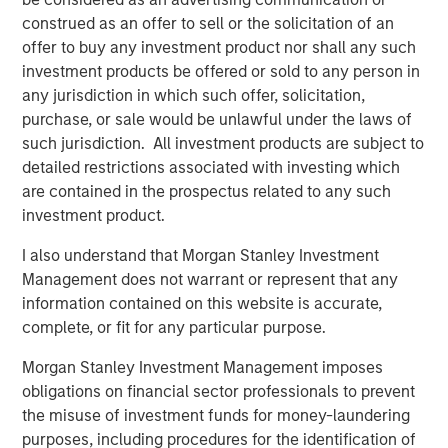
The agreement was necessary and sound, but with one
construed as an offer to sell or the solicitation of an
major drawback: It meant the U.S. would likely run a
offer to buy any investment product nor shall any such
deficit, something that would need to be handled
investment products be offered or sold to any person in
competently in the post-Bretton Woods period. In fact, the
any jurisdiction in which such offer, solicitation,
management of this deficit has been the crux of major
purchase, or sale would be unlawful under the laws of
geo-economic events since the end of World War II
such jurisdiction. All investment products are subject to
(
Display 1)
.
detailed restrictions associated with investing which
are contained in the prospectus related to any such
investment product.
Display 1
Post-Neoliberalism: The Fallout From
I also understand that Morgan Stanley Investment
Deficits, Currency and Tariffs
Management does not warrant or represent that any
information contained on this website is accurate,
complete, or fit for any particular purpose.
Morgan Stanley Investment Management imposes
obligations on financial sector professionals to prevent
the misuse of investment funds for money-laundering
purposes, including procedures for the identification of