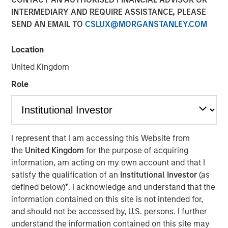
INTERMEDIARY AND REQUIRE ASSISTANCE, PLEASE
Invest In
SEND AN EMAIL TO
CSLUX@MORGANSTANLEY.COM
20 FEBRUARY 2026
Location
United Kingdom
Role
The Author
Jim Caron
CIO, Portfolio Solutions Group
I represent that I am accessing this Website from
the
United Kingdom
for the purpose of acquiring
information, am acting on my own account and that I
satisfy the qualification of an
Institutional Investor
(as
Markets may seem chaotic now, but we don’t see it that
defined below)
*
. I acknowledge and understand that the
way. Our view is that we are witnessing a major
information contained on this site is not intended for,
structural change, one with a magnitude that might be
and should not be accessed by, U.S. persons. I further
observed once in 100 years. This type of structural
understand the information contained on this site may