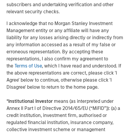
subscribers and undertaking verification and other
relevant security checks.
I acknowledge that no Morgan Stanley Investment
Management entity or any affiliate will have any
liability for any losses arising directly or indirectly from
Source: MSIM Portfolio Solutions Group as of February 15, 2026
any information accessed as a result of my false or
erroneous representation. By accepting these
By the late 1960s the U.S. was embroiled in the Vietnam
representations, I also confirm my agreement to
War and faced with a rising deficit. Many other countries
the
Terms of Use
, which I have read and understood. If
saw this as an opportunity to convert their USD into gold,
the above representations are correct, please click 'I
such that U.S. gold reserves dropped precipitously. In the
Agree' below to continue, otherwise please click 'I
early 1970s U.S. President Nixon considered this a serious
Disagree' below to return to the home page.
threat to national security and terminated the Bretton
Woods agreement and the easy conversions. This was a
*
Institutional Investor
means (as interpreted under
major economic event that ushered in fiat money (i.e.,
Annex II Part I of Directive 2014/65/EU (“MiFID”)): (a) a
money created and backed by a government) and
credit institution, investment firm, authorised or
became know as the Bretton Woods II era.
regulated financial institution, insurance company,
But this only addressed the U.S. deficit temporarily. By the
collective investment scheme or management