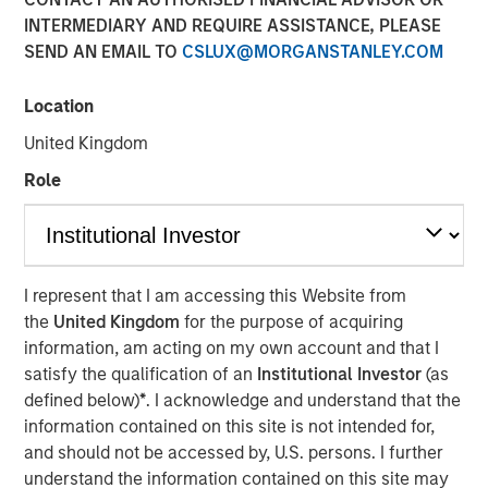
INTERMEDIARY AND REQUIRE ASSISTANCE, PLEASE
Age of AI
SEND AN EMAIL TO
CSLUX@MORGANSTANLEY.COM
17 MARCH 2026
Location
United Kingdom
Role
The Author
Jim Caron
Managing Director
I represent that I am accessing this Website from
the
United Kingdom
for the purpose of acquiring
information, am acting on my own account and that I
satisfy the qualification of an
Institutional Investor
(as
An investor cannot focus on growth and avoid
defined below)
*
. I acknowledge and understand that the
obsolescence at the same time—innovation doesn’t work
information contained on this site is not intended for,
that way. The investor’s job is not to hide from AI
and should not be accessed by, U.S. persons. I further
disruption, but to manage it and monetize the potential
understand the information contained on this site may