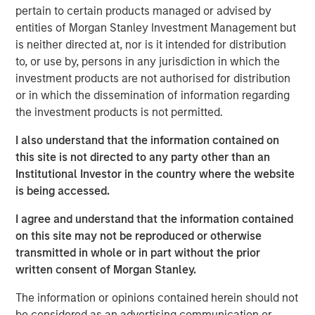
dispersion it creates.
pertain to certain products managed or advised by
entities of Morgan Stanley Investment Management but
One of the most frequently asked questions I get is: How
is neither directed at, nor is it intended for distribution
are we managing the uncertainty and volatility
to, or use by, persons in any jurisdiction in which the
surrounding AI disruption, particularly when the narrative
investment products are not authorised for distribution
often takes on a doomsday tone?
or in which the dissemination of information regarding
the investment products is not permitted.
The short answer is that risks in today’s market are
largely idiosyncratic. But, with diversification, balance
I also understand that the information contained on
sheet discipline and sound portfolio construction,
this site is not directed to any party other than an
volatility can be mitigated and often transformed into
Institutional Investor in the country where the website
opportunity. To understand why, it is helpful to revisit the
is being accessed.
idea of HALO—
H
eavy
A
ssets,
L
ow
O
bsolescence—and
look at it in a broader investment context. HALO is a
I agree and understand that the information contained
conceptual framework designed to mitigate the risk of
on this site may not be reproduced or otherwise
the disruption spawned by AI that may sow volatility
transmitted in whole or in part without the prior
across markets.
written consent of Morgan Stanley.
The concept of
Heavy Assets
has intuitive appeal. Real
The information or opinions contained herein should not
assets, infrastructure, commodities and certain industrial
be considered as an advertising communication or