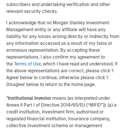
subscribers and undertaking verification and other
rendered its business model obsolete. True “low
relevant security checks.
obsolescence plus high growth” assets are rare.
Obsolescence cannot be avoided; in fact, it must be
I acknowledge that no Morgan Stanley Investment
actively managed.
Management entity or any affiliate will have any
liability for any losses arising directly or indirectly from
This reveals a core tension in investing. There is a
any information accessed as a result of my false or
structural conflict between high growth, which can
erroneous representation. By accepting these
generate high returns, and low obsolescence stability,
representations, I also confirm my agreement to
which may generate subpar returns. Innovation increases
the
Terms of Use
, which I have read and understood. If
growth potential, but also raises the probability of
the above representations are correct, please click 'I
disruption. As investors, we embrace productivity gains
Agree' below to continue, otherwise please click 'I
while actively managing obsolescence risk. In our
Disagree' below to return to the home page.
approach, it is critical to avoid confusing durability with
permanence.
*
Institutional Investor
means (as interpreted under
Annex II Part I of Directive 2014/65/EU (“MiFID”)): (a) a
Display 1
credit institution, investment firm, authorised or
Productivity Growth Appears To Be Rising
regulated financial institution, insurance company,
Again
collective investment scheme or management