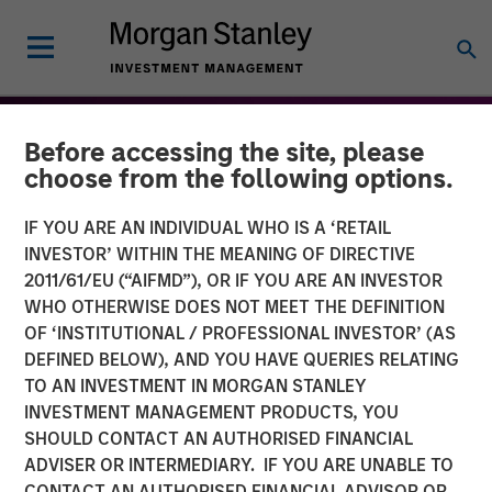
Before accessing the site, please
choose from the following options.
IF YOU ARE AN INDIVIDUAL WHO IS A ‘RETAIL
INVESTOR’ WITHIN THE MEANING OF DIRECTIVE
2011/61/EU (“AIFMD”), OR IF YOU ARE AN INVESTOR
WHO OTHERWISE DOES NOT MEET THE DEFINITION
OF ‘INSTITUTIONAL / PROFESSIONAL INVESTOR’ (AS
DEFINED BELOW), AND YOU HAVE QUERIES RELATING
TO AN INVESTMENT IN MORGAN STANLEY
THE BEAT™
INSIGHTS
INVESTMENT MANAGEMENT PRODUCTS, YOU
SHOULD CONTACT AN AUTHORISED FINANCIAL
The BEAT™: Embracing
ADVISER OR INTERMEDIARY. IF YOU ARE UNABLE TO
Creative Destruction in the
CONTACT AN AUTHORISED FINANCIAL ADVISOR OR