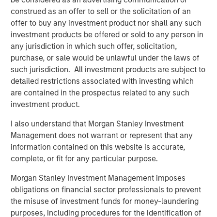
platforms tend to provide resilience. They are capital
construed as an offer to sell or the solicitation of an
intensive, difficult to replicate and often benefit from
offer to buy any investment product nor shall any such
embedded scarcity value. History reinforces this. Energy
investment products be offered or sold to any person in
and real assets outperformed during the inflationary
any jurisdiction in which such offer, solicitation,
1970s. Infrastructure and hard assets repriced positively
purchase, or sale would be unlawful under the laws of
during post-COVID supply constraints, when scarcity
such jurisdiction. All investment products are subject to
once again became economically relevant. Hard assets
detailed restrictions associated with investing which
matter, particularly when inflation or supply friction
are contained in the prospectus related to any such
reemerges.
investment product.
The idea of
Low Obsolescence
, however, is more
I also understand that Morgan Stanley Investment
complicated. Low obsolescence runs counter to
Management does not warrant or represent that any
innovation, productivity gains and technological progress.
information contained on this website is accurate,
Markets evolve and creative destruction is not a flaw in
complete, or fit for any particular purpose.
capitalism. On the contrary, it is a defining feature.
Morgan Stanley Investment Management imposes
Railroads were once considered permanent monopolies,
obligations on financial sector professionals to prevent
yet trucking and aviation reshaped transportation
the misuse of investment funds for money-laundering
economics. Kodak possessed brand power and
purposes, including procedures for the identification of
distribution dominance, but technological change