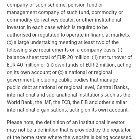
company of such scheme, pension fund or
Nonfarm business labor productivity: output per hour
management company of such fund, commodity or
commodity derivatives dealer, or other institutional
investor, in each case which is required to be
authorised or regulated to operate in financial markets;
(b) a large undertaking meeting at least two of the
following size requirements on a company basis: (i)
balance sheet total of EUR 20 million, (ii) net turnover of
EUR 40 million or (iii) own funds of EUR 2 million, acting
on its own account; or (c) a national or regional
government, including public bodies that manage
public debt at national or regional level, Central Banks,
Source: Apollo, Macrobond, MSIM. As January 28, 2026.
international and supranational institutions such as the
World Bank, the IMF, the ECB, the EIB and other similar
AI represents creative destruction in real time. It is not
international organisations, acting on its own account.
cyclical; it is structural. AI will disrupt labor models, cost
structures, pricing power and capital allocation. It will
Please note, the definition of an Institutional Investor
reprice assets whose economics depend on scarcity of
may not be a definition that is provided by the regulator
knowledge, process or distribution. The key investment
of the home state where the website is being accessed.