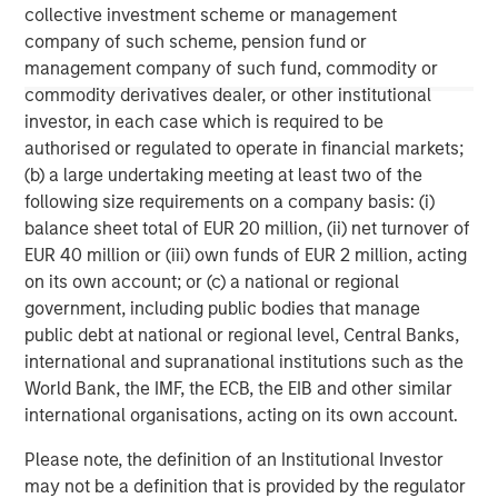
collective investment scheme or management
investment personnel at Morgan Stanley Investment
Management (MSIM) and its subsidiaries and affiliates
company of such scheme, pension fund or
(collectively the Firm”), and may not be reflected in all the
management company of such fund, commodity or
strategies and products that the Firm offers.
commodity derivatives dealer, or other institutional
This material is a general communication, which is not impartial,
investor, in each case which is required to be
is for informational and educational purposes only, not a
authorised or regulated to operate in financial markets;
recommendation to purchase or sell specific securities, or to
adopt any particular investment strategy. Information does not
(b) a large undertaking meeting at least two of the
address financial objectives, situation or specific needs of
following size requirements on a company basis: (i)
individual investors.
balance sheet total of EUR 20 million, (ii) net turnover of
Any charts and graphs provided are for illustrative purposes
EUR 40 million or (iii) own funds of EUR 2 million, acting
only. Any performance quoted represents past performance
.
Past performance does not guarantee future results
. All
on its own account; or (c) a national or regional
investments involve risks, including the possible loss of
government, including public bodies that manage
principal.
public debt at national or regional level, Central Banks,
For the complete content and important disclosures, refer to
international and supranational institutions such as the
the disclosures at the back of the material.
World Bank, the IMF, the ECB, the EIB and other similar
international organisations, acting on its own account.
Please note, the definition of an Institutional Investor
may not be a definition that is provided by the regulator