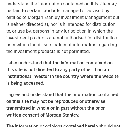
understand the information contained on this site may
Related Insights
pertain to certain products managed or advised by
entities of Morgan Stanley Investment Management but
ARTICLE
is neither directed at, nor is it intended for distribution
to, or use by, persons in any jurisdiction in which the
Agency MBS & Housing Market Monitor – Q2
investment products are not authorised for distribution
2026
or in which the dissemination of information regarding
the investment products is not permitted.
ARTICLE
I also understand that the information contained on
Agency MBS & Housing Market Monitor – Q1
this site is not directed to any party other than an
2026
Institutional Investor in the country where the website
is being accessed.
ARTICLE
I agree and understand that the information contained
on this site may not be reproduced or otherwise
Securitized Market Outlook: Carrying On in
transmitted in whole or in part without the prior
Securitized Products
written consent of Morgan Stanley.
The information or opinions contained herein should not