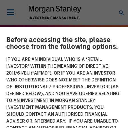
Before accessing the site, please
choose from the following options.
IF YOU ARE AN INDIVIDUAL WHO IS A ‘RETAIL
INVESTOR’ WITHIN THE MEANING OF DIRECTIVE
2011/61/EU (“AIFMD”), OR IF YOU ARE AN INVESTOR
WHO OTHERWISE DOES NOT MEET THE DEFINITION
OF ‘INSTITUTIONAL / PROFESSIONAL INVESTOR’ (AS
DEFINED BELOW), AND YOU HAVE QUERIES RELATING
TO AN INVESTMENT IN MORGAN STANLEY
THE BEAT
INSIGHTS
INVESTMENT MANAGEMENT PRODUCTS, YOU
SHOULD CONTACT AN AUTHORISED FINANCIAL
Agency MBS & Housing
ADVISER OR INTERMEDIARY. IF YOU ARE UNABLE TO
Market Monitor – Q4 2025
CONTACT AN AUTHORISED FINANCIAL ADVISOR OR