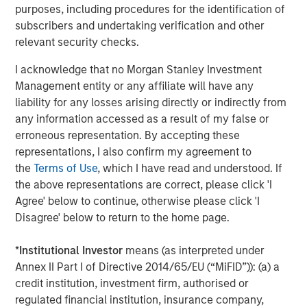
Strategy Model: A Factor-Based
C
purposes, including procedures for the identification of
Approach to Managing Interest Rates
subscribers and undertaking verification and other
Anton Heese and Matas Vala explore the
H
relevant security checks.
Quantitative Duration Strategy Model, one of the
h
proprietary tools the team uses to enhance their
c
I acknowledge that no Morgan Stanley Investment
investment process, as it helps provide structure
d
Management entity or any affiliate will have any
and rigour with identifying and processing
l
liability for any losses arising directly or indirectly from
relevant and important data.
C
any information accessed as a result of my false or
f
erroneous representation. By accepting these
c
05-AUG-2026
0
representations, I also confirm my agreement to
the
Terms of Use
, which I have read and understood. If
the above representations are correct, please click 'I
Agree' below to continue, otherwise please click 'I
Disagree' below to return to the home page.
*
Institutional Investor
means (as interpreted under
Annex II Part I of Directive 2014/65/EU (“MiFID”)): (a) a
The views and opinions are those of the author as of the date of
publication and are subject to change at any time due to market
credit institution, investment firm, authorised or
or economic conditions and may not necessarily come to pass.
regulated financial institution, insurance company,
The views expressed do not reflect the opinions of all