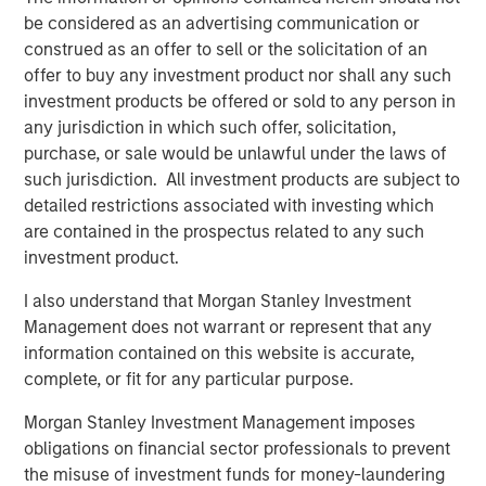
be considered as an advertising communication or
construed as an offer to sell or the solicitation of an
offer to buy any investment product nor shall any such
investment products be offered or sold to any person in
Featured Insights
any jurisdiction in which such offer, solicitation,
purchase, or sale would be unlawful under the laws of
such jurisdiction. All investment products are subject to
detailed restrictions associated with investing which
are contained in the prospectus related to any such
investment product.
I also understand that Morgan Stanley Investment
Management does not warrant or represent that any
information contained on this website is accurate,
complete, or fit for any particular purpose.
ARTICLE
T
Morgan Stanley Investment Management imposes
obligations on financial sector professionals to prevent
The MSIM Quantitative Duration
F
the misuse of investment funds for money-laundering