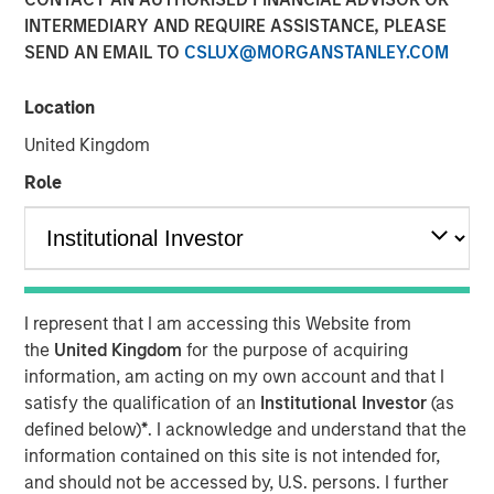
INTERMEDIARY AND REQUIRE ASSISTANCE, PLEASE
SEND AN EMAIL TO
CSLUX@MORGANSTANLEY.COM
20 JANUARY 2026
Location
United Kingdom
Overview of the trends and developments in the Agency
Role
MBS and Housing Markets.
Download PDF
I represent that I am accessing this Website from
Mortgage & Securitized Team
the
United Kingdom
for the purpose of acquiring
information, am acting on my own account and that I
Our experienced, well-resourced team has been
satisfy the qualification of an
Institutional Investor
(as
managing mortgage and securitized portfolios dating
defined below)
*
. I acknowledge and understand that the
back to 1984.
information contained on this site is not intended for,
and should not be accessed by, U.S. persons. I further