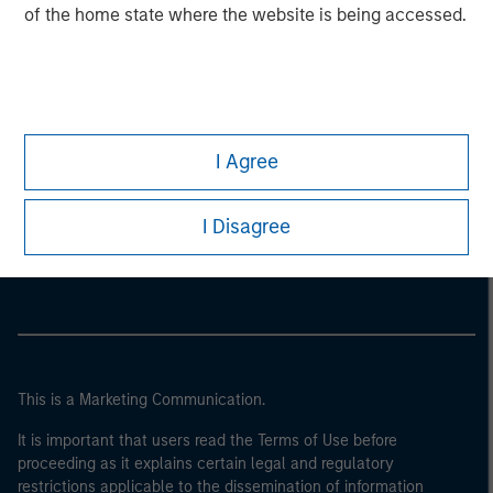
of the home state where the website is being accessed.
I Agree
Morgan Stanley
I Disagree
Morgan Stanley Careers
This is a Marketing Communication.
It is important that users read the Terms of Use before
proceeding as it explains certain legal and regulatory
restrictions applicable to the dissemination of information