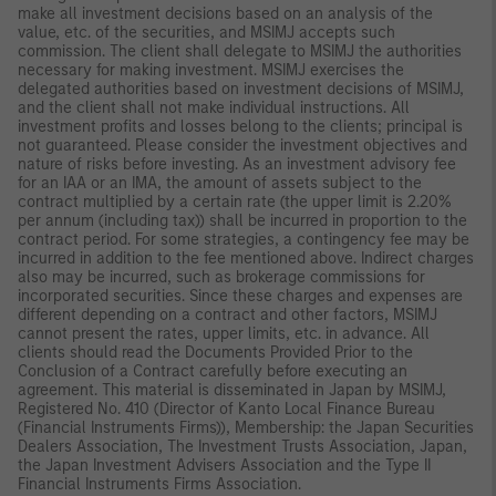
make all investment decisions based on an analysis of the
value, etc. of the securities, and MSIMJ accepts such
commission. The client shall delegate to MSIMJ the authorities
necessary for making investment. MSIMJ exercises the
delegated authorities based on investment decisions of MSIMJ,
and the client shall not make individual instructions. All
investment profits and losses belong to the clients; principal is
not guaranteed. Please consider the investment objectives and
nature of risks before investing. As an investment advisory fee
for an IAA or an IMA, the amount of assets subject to the
contract multiplied by a certain rate (the upper limit is 2.20%
per annum (including tax)) shall be incurred in proportion to the
contract period. For some strategies, a contingency fee may be
incurred in addition to the fee mentioned above. Indirect charges
also may be incurred, such as brokerage commissions for
incorporated securities. Since these charges and expenses are
different depending on a contract and other factors, MSIMJ
cannot present the rates, upper limits, etc. in advance. All
clients should read the Documents Provided Prior to the
Conclusion of a Contract carefully before executing an
agreement. This material is disseminated in Japan by MSIMJ,
Registered No. 410 (Director of Kanto Local Finance Bureau
(Financial Instruments Firms)), Membership: the Japan Securities
Dealers Association, The Investment Trusts Association, Japan,
the Japan Investment Advisers Association and the Type II
Financial Instruments Firms Association.