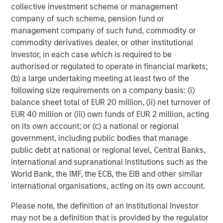
collective investment scheme or management
company of such scheme, pension fund or
management company of such fund, commodity or
commodity derivatives dealer, or other institutional
investor, in each case which is required to be
authorised or regulated to operate in financial markets;
(b) a large undertaking meeting at least two of the
RISK CONSIDERATIONS
There is no assurance that a portfolio will achieve its investment
following size requirements on a company basis: (i)
objective. Portfolios are subject to market risk, which is the
balance sheet total of EUR 20 million, (ii) net turnover of
possibility that the market values of securities owned by a
EUR 40 million or (iii) own funds of EUR 2 million, acting
portfolio will decline and that the value of portfolio shares may
therefore be less than what you paid for them. Market values
on its own account; or (c) a national or regional
can change daily due to economic and other events (e.g. natural
government, including public bodies that manage
disasters, health crises, terrorism, conflicts and social unrest)
that affect markets, countries, companies or governments. It is
public debt at national or regional level, Central Banks,
difficult to predict the timing, duration, and potential adverse
international and supranational institutions such as the
effects (e.g. portfolio liquidity) of events. Accordingly, you can
lose money investing in a portfolio. Please be aware that a
World Bank, the IMF, the ECB, the EIB and other similar
portfolio may be subject to certain additional risks. In
international organisations, acting on its own account.
general,
equities securities’
values also fluctuate in response to
activities specific to a company. Investments in
foreign
Please note, the definition of an Institutional Investor
markets
entail special risks such as currency, political,
economic, market and liquidity risks. The risks of investing
may not be a definition that is provided by the regulator