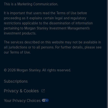
This is a Marketing Communication.
It is important that users read the Terms of Use before
proceeding as it explains certain legal and regulatory
restrictions applicable to the dissemination of information
pertaining to Morgan Stanley Investment Management's
investment products.
The services described on this website may not be available in
all jurisdictions or to all persons. For further details, please see
our Terms of Use.
© 2026 Morgan Stanley. All rights reserved.
Subscriptions
Privacy & Cookies
Your Privacy Choices