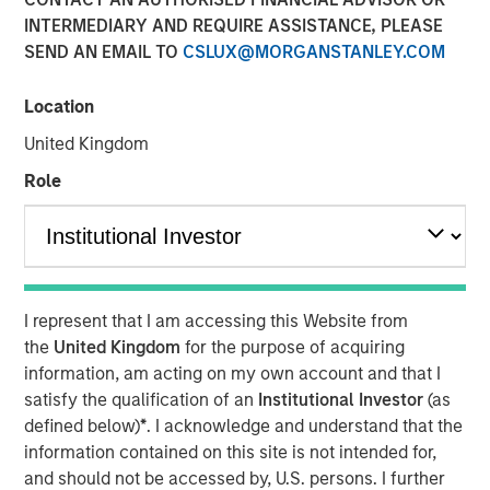
INTERMEDIARY AND REQUIRE ASSISTANCE, PLEASE
SEND AN EMAIL TO
CSLUX@MORGANSTANLEY.COM
14 JULY 2025
Location
United Kingdom
On a recent visit to Hanoi and Ho Chi Minh City, we saw a
Role
“quiet revolution” in motion. Communist Party General
Secretary To Lam is driving the most sweeping and
ambitious reforms Vietnam has witnessed in four
decades, designed to shift the country from a low-cost
export hub to an innovation-led economy driven by the
I represent that I am accessing this Website from
private sector. The initiatives are part of the country’s
the
United Kingdom
for the purpose of acquiring
strategy to retool its growth in the face of international
information, am acting on my own account and that I
trade challenges.
satisfy the qualification of an
Institutional Investor
(as
defined below)
*
. I acknowledge and understand that the
information contained on this site is not intended for,
Download - Vietnam Unleashes the Private
Sector
and should not be accessed by, U.S. persons. I further