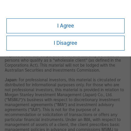
publication has not been reviewed by the Monetary Authority of
Singapore.
Australia:
This material is provided by Morgan Stanley
Investment Management (Australia) Pty Ltd ABN 22122040037,
AFSL No. 314182 and its affiliates and does not constitute an
offer of interests. Morgan Stanley Investment Management
I Agree
(Australia) Pty Limited arranges for MSIM affiliates to provide
financial services to Australian wholesale clients. Interests will
only be offered in circumstances under which no disclosure is
required under the Corporations Act 2001 (Cth) (the
I Disagree
“Corporations Act”). Any offer of interests will not purport to be
an offer of interests in circumstances under which disclosure is
required under the Corporations Act and will only be made to
persons who qualify as a “wholesale client” (as defined in the
Corporations Act). This material will not be lodged with the
Australian Securities and Investments Commission.
Japan:
For professional investors, this material is circulated or
distributed for informational purposes only. For those who are
not professional investors, this material is provided in relation to
Morgan Stanley Investment Management (Japan) Co., Ltd.
(“MSIMJ”)’s business with respect to discretionary investment
management agreements (“IMA”) and investment advisory
agreements (“IAA”). This is not for the purpose of a
recommendation or solicitation of transactions or offers any
particular financial instruments. Under an IMA, with respect to
management of assets of a client, the client prescribes basic
management policies in advance and commissions MSIMJ to