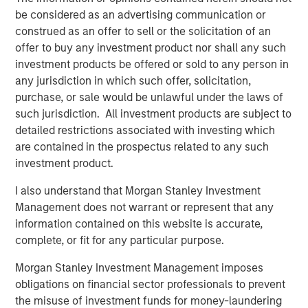
be considered as an advertising communication or
Terms of Trade: The Quiet Tailwind Behind
construed as an offer to sell or the solicitation of an
Emerging Market’s Comeback
offer to buy any investment product nor shall any such
investment products be offered or sold to any person in
any jurisdiction in which such offer, solicitation,
TALES FROM THE EMERGING WORLD
purchase, or sale would be unlawful under the laws of
The Water Constraint
such jurisdiction. All investment products are subject to
detailed restrictions associated with investing which
are contained in the prospectus related to any such
investment product.
I also understand that Morgan Stanley Investment
Management does not warrant or represent that any
Featured Insights
information contained on this website is accurate,
complete, or fit for any particular purpose.
Morgan Stanley Investment Management imposes
obligations on financial sector professionals to prevent
the misuse of investment funds for money-laundering