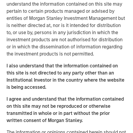
understand the information contained on this site may
pertain to certain products managed or advised by
Emerging Markets Equity Team
entities of Morgan Stanley Investment Management but
is neither directed at, nor is it intended for distribution
The Emerging Markets Equity team combines deep
to, or use by, persons in any jurisdiction in which the
expertise and local presence in global markets with an
investment products are not authorised for distribution
integrated top-down and bottom-up investment approach
or in which the dissemination of information regarding
to invest in core and growth-oriented portfolios across
the investment products is not permitted.
non-U.S. markets.
I also understand that the information contained on
this site is not directed to any party other than an
Related Insights
Institutional Investor in the country where the website
is being accessed.
TALES FROM THE EMERGING WORLD
I agree and understand that the information contained
From Electric Vehicles to Humanoids: China’s
on this site may not be reproduced or otherwise
Next Manufacturing Leap
transmitted in whole or in part without the prior
written consent of Morgan Stanley.
TALES FROM THE EMERGING WORLD
The information or opinions contained herein should not