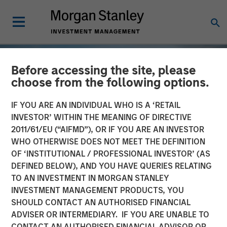
Before accessing the site, please
choose from the following options.
IF YOU ARE AN INDIVIDUAL WHO IS A ‘RETAIL
INVESTOR’ WITHIN THE MEANING OF DIRECTIVE
2011/61/EU (“AIFMD”), OR IF YOU ARE AN INVESTOR
WHO OTHERWISE DOES NOT MEET THE DEFINITION
OF ‘INSTITUTIONAL / PROFESSIONAL INVESTOR’ (AS
DEFINED BELOW), AND YOU HAVE QUERIES RELATING
TO AN INVESTMENT IN MORGAN STANLEY
TALES FROM THE EMERGING WORLD
INSIGHTS
INVESTMENT MANAGEMENT PRODUCTS, YOU
SHOULD CONTACT AN AUTHORISED FINANCIAL
Vietnam Unleashes the
ADVISER OR INTERMEDIARY. IF YOU ARE UNABLE TO
Private Sector
CONTACT AN AUTHORISED FINANCIAL ADVISOR OR