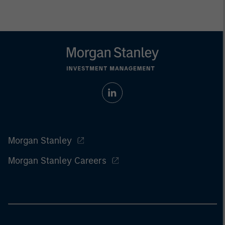
Morgan Stanley
Morgan Stanley Careers