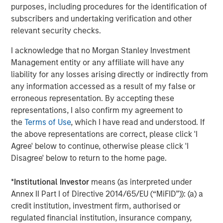
purposes, including procedures for the identification of
subscribers and undertaking verification and other
relevant security checks.
I acknowledge that no Morgan Stanley Investment
Management entity or any affiliate will have any
liability for any losses arising directly or indirectly from
ARTICLE
T
any information accessed as a result of my false or
The MSIM Quantitative Duration
F
erroneous representation. By accepting these
Strategy Model: A Factor-Based
C
representations, I also confirm my agreement to
Approach to Managing Interest Rates
the
Terms of Use
, which I have read and understood. If
Anton Heese and Matas Vala explore the
H
the above representations are correct, please click 'I
Quantitative Duration Strategy Model, one of the
h
Agree' below to continue, otherwise please click 'I
proprietary tools the team uses to enhance their
c
Disagree' below to return to the home page.
investment process, as it helps provide structure
d
and rigour with identifying and processing
l
*
Institutional Investor
means (as interpreted under
relevant and important data.
C
Annex II Part I of Directive 2014/65/EU (“MiFID”)): (a) a
f
credit institution, investment firm, authorised or
c
05-AUG-2026
0
regulated financial institution, insurance company,