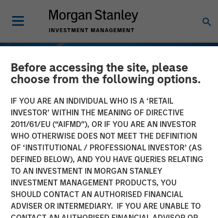
Before accessing the site, please
choose from the following options.
IF YOU ARE AN INDIVIDUAL WHO IS A ‘RETAIL
INVESTOR’ WITHIN THE MEANING OF DIRECTIVE
2011/61/EU (“AIFMD”), OR IF YOU ARE AN INVESTOR
WHO OTHERWISE DOES NOT MEET THE DEFINITION
OF ‘INSTITUTIONAL / PROFESSIONAL INVESTOR’ (AS
DEFINED BELOW), AND YOU HAVE QUERIES RELATING
TO AN INVESTMENT IN MORGAN STANLEY
TALES FROM THE EMERGING WORLD
INSIGHTS
INVESTMENT MANAGEMENT PRODUCTS, YOU
SHOULD CONTACT AN AUTHORISED FINANCIAL
Vietnam's Emerging
ADVISER OR INTERMEDIARY. IF YOU ARE UNABLE TO
Consumer Class
CONTACT AN AUTHORISED FINANCIAL ADVISOR OR