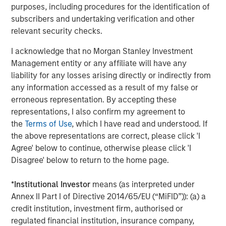
purposes, including procedures for the identification of
which today scores higher on standardized PISA
subscribers and undertaking verification and other
(Programme for International Student Assessment) tests
relevant security checks.
4
than most other advanced economies.
This is one of the
forces drawing in foreign capital: productive human
I acknowledge that no Morgan Stanley Investment
capital at competitive wage levels.
Management entity or any affiliate will have any
liability for any losses arising directly or indirectly from
The growth has been relatively inclusive: middle-class
any information accessed as a result of my false or
households are forming at a faster pace in rural areas
erroneous representation. By accepting these
than urban areas, and Tier 2 and 3 cities are
representations, I also confirm my agreement to
5
mushrooming around new manufacturing hubs.
Women
the
Terms of Use
, which I have read and understood. If
have fared well. Vietnam’s female to male labor
the above representations are correct, please click 'I
participation rate is one of the highest in the world at
Agree' below to continue, otherwise please click 'I
6
88%.
Wage growth has been steady and in line with FDI
Disagree' below to return to the home page.
7
(Foreign Direct Investment) growth (
Display 2
).
By 2030,
the country is expected to add an additional 36 million
*
Institutional Investor
means (as interpreted under
people to the middle class, ultimately reaching 76 million
Annex II Part I of Directive 2014/65/EU (“MiFID”)): (a) a
8
people.
By some estimates, Vietnam will become one
credit institution, investment firm, authorised or
of the ten largest consumer markets in the world by
regulated financial institution, insurance company,
9
2030, bigger than Germany or the U.K.
The new middle