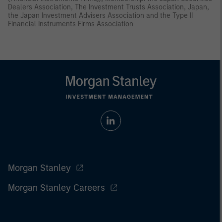
Dealers Association, The Investment Trusts Association, Japan,
the Japan Investment Advisers Association and the Type II
Financial Instruments Firms Association
Morgan Stanley
Morgan Stanley Careers