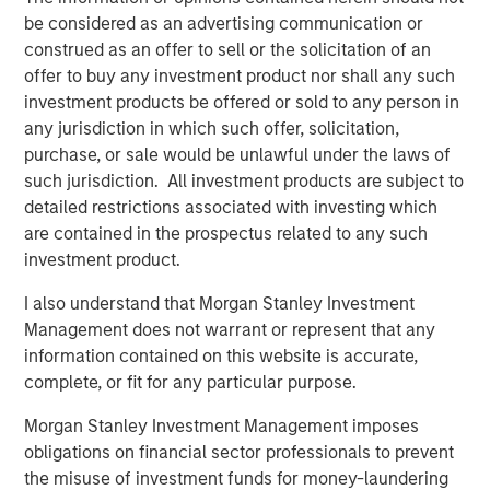
be considered as an advertising communication or
construed as an offer to sell or the solicitation of an
offer to buy any investment product nor shall any such
investment products be offered or sold to any person in
any jurisdiction in which such offer, solicitation,
purchase, or sale would be unlawful under the laws of
Source: U.S. Census Bureau; Empirical Research Partners
such jurisdiction. All investment products are subject to
Analysis
detailed restrictions associated with investing which
are contained in the prospectus related to any such
Vietnam has many things working in its favor. The
investment product.
country initially attracted foreign apparel companies
I also understand that Morgan Stanley Investment
seeking cheap labor, but now electronics make up 32% of
Management does not warrant or represent that any
Vietnam’s exports, compared with 11% a decade earlier,
information contained on this website is accurate,
as global electronics companies are creating better paid
complete, or fit for any particular purpose.
3
jobs for more skilled workers.
Morgan Stanley Investment Management imposes
Education is one reason for the country’s success. Facing
obligations on financial sector professionals to prevent
a rapidly growing population, Vietnam made large public
the misuse of investment funds for money-laundering
investments in primary education during the 1990s,