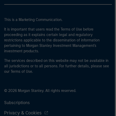
This is a Marketing Communication.
It is important that users read the Terms of Use before
proceeding as it explains certain legal and regulatory
restrictions applicable to the dissemination of information
pertaining to Morgan Stanley Investment Management's
investment products.
The services described on this website may not be available in
all jurisdictions or to all persons. For further details, please see
our Terms of Use.
© 2026 Morgan Stanley. All rights reserved.
Subscriptions
Privacy & Cookies