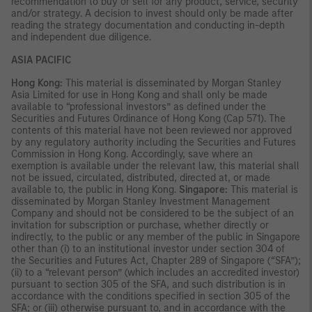
recommendation to buy or sell for any product, service, security
and/or strategy. A decision to invest should only be made after
reading the strategy documentation and conducting in-depth
and independent due diligence.
ASIA PACIFIC
Hong Kong:
This material is disseminated by Morgan Stanley
Asia Limited for use in Hong Kong and shall only be made
available to “professional investors” as defined under the
Securities and Futures Ordinance of Hong Kong (Cap 571). The
contents of this material have not been reviewed nor approved
by any regulatory authority including the Securities and Futures
Commission in Hong Kong. Accordingly, save where an
exemption is available under the relevant law, this material shall
not be issued, circulated, distributed, directed at, or made
available to, the public in Hong Kong.
Singapore:
This material is
disseminated by Morgan Stanley Investment Management
Company and should not be considered to be the subject of an
invitation for subscription or purchase, whether directly or
indirectly, to the public or any member of the public in Singapore
other than (i) to an institutional investor under section 304 of
the Securities and Futures Act, Chapter 289 of Singapore (“SFA”);
(ii) to a “relevant person” (which includes an accredited investor)
pursuant to section 305 of the SFA, and such distribution is in
accordance with the conditions specified in section 305 of the
SFA; or (iii) otherwise pursuant to, and in accordance with the