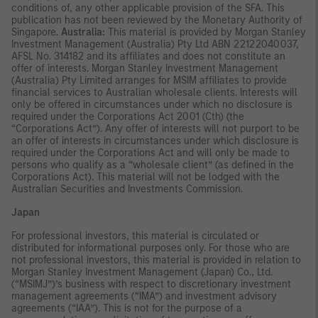
conditions of, any other applicable provision of the SFA. This
publication has not been reviewed by the Monetary Authority of
Singapore.
Australia:
This material is provided by Morgan Stanley
Investment Management (Australia) Pty Ltd ABN 22122040037,
AFSL No. 314182 and its affiliates and does not constitute an
offer of interests. Morgan Stanley Investment Management
(Australia) Pty Limited arranges for MSIM affiliates to provide
financial services to Australian wholesale clients. Interests will
only be offered in circumstances under which no disclosure is
required under the Corporations Act 2001 (Cth) (the
“Corporations Act”). Any offer of interests will not purport to be
an offer of interests in circumstances under which disclosure is
required under the Corporations Act and will only be made to
persons who qualify as a “wholesale client” (as defined in the
Corporations Act). This material will not be lodged with the
Australian Securities and Investments Commission.
Japan
For professional investors, this material is circulated or
distributed for informational purposes only. For those who are
not professional investors, this material is provided in relation to
Morgan Stanley Investment Management (Japan) Co., Ltd.
(“MSIMJ”)’s business with respect to discretionary investment
management agreements (“IMA”) and investment advisory
agreements (“IAA”). This is not for the purpose of a