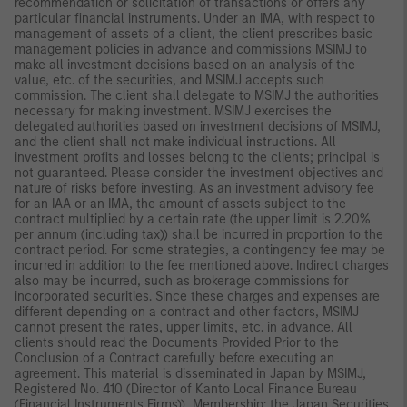
recommendation or solicitation of transactions or offers any
particular financial instruments. Under an IMA, with respect to
management of assets of a client, the client prescribes basic
management policies in advance and commissions MSIMJ to
make all investment decisions based on an analysis of the
value, etc. of the securities, and MSIMJ accepts such
commission. The client shall delegate to MSIMJ the authorities
necessary for making investment. MSIMJ exercises the
delegated authorities based on investment decisions of MSIMJ,
and the client shall not make individual instructions. All
investment profits and losses belong to the clients; principal is
not guaranteed. Please consider the investment objectives and
nature of risks before investing. As an investment advisory fee
for an IAA or an IMA, the amount of assets subject to the
contract multiplied by a certain rate (the upper limit is 2.20%
per annum (including tax)) shall be incurred in proportion to the
contract period. For some strategies, a contingency fee may be
incurred in addition to the fee mentioned above. Indirect charges
also may be incurred, such as brokerage commissions for
incorporated securities. Since these charges and expenses are
different depending on a contract and other factors, MSIMJ
cannot present the rates, upper limits, etc. in advance. All
clients should read the Documents Provided Prior to the
Conclusion of a Contract carefully before executing an
agreement. This material is disseminated in Japan by MSIMJ,
Registered No. 410 (Director of Kanto Local Finance Bureau
(Financial Instruments Firms)), Membership: the Japan Securities