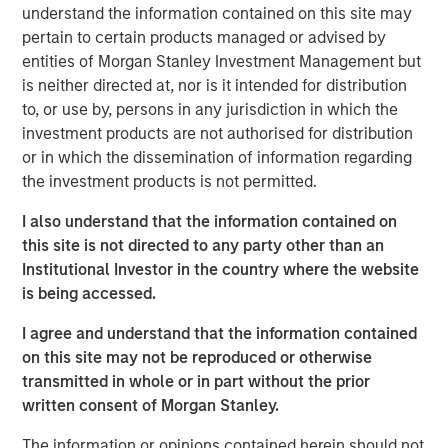
understand the information contained on this site may
Ever since joining the World Trade Organization back in
pertain to certain products managed or advised by
2007, Vietnam’s economy has expanded 6.7%, faster than
1
entities of Morgan Stanley Investment Management but
that of any Asian country apart from China.
Recently,
is neither directed at, nor is it intended for distribution
Vietnam came out as a clear winner in the U.S.-China
to, or use by, persons in any jurisdiction in which the
trade war, benefiting from Western economies looking to
investment products are not authorised for distribution
reduce their exposure to China (
Display 1
). While Beijing’s
or in which the dissemination of information regarding
growth has been revised downward this year, Vietnam’s
the investment products is not permitted.
was revised upward to 7.5%, outpacing China’s and much
2
of the rest of the world.
I also understand that the information contained on
this site is not directed to any party other than an
Institutional Investor in the country where the website
The U.S. is Relying More on Vietnam
is being accessed.
U.S. imports from Vietnam as a share of those from China
I agree and understand that the information contained
DISPLAY 1:
on this site may not be reproduced or otherwise
transmitted in whole or in part without the prior
written consent of Morgan Stanley.
The information or opinions contained herein should not