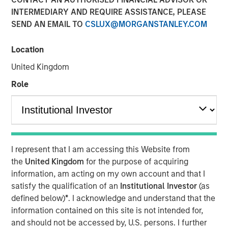
INTERMEDIARY AND REQUIRE ASSISTANCE, PLEASE
SEND AN EMAIL TO
CSLUX@MORGANSTANLEY.COM
09 NOVEMBER 2022
Location
United Kingdom
On a recent visit to Hanoi and Ho Chi Minh City, we met
Role
with entrepreneurs, corporate executives, and policy
makers. While Vietnam needs to navigate near-term
challenges from tighter macroeconomic and financial
conditions, this “next gen” emerging market country
should see its economy continue to thrive over the
I represent that I am accessing this Website from
coming decade. With a relatively well-educated
the
United Kingdom
for the purpose of acquiring
population of nearly 100 million people, and continued
information, am acting on my own account and that I
inflows of capital into the highly productive
satisfy the qualification of an
Institutional Investor
(as
manufacturing sector, Vietnam should benefit from a
defined below)
*
. I acknowledge and understand that the
young and tech-savvy middle class, which is expanding
information contained on this site is not intended for,
at a rapid rate.
and should not be accessed by, U.S. persons. I further