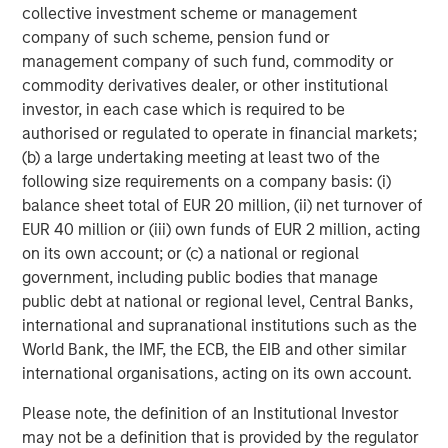
collective investment scheme or management
class is both young —median age 32.5 — and tech savvy
company of such scheme, pension fund or
— smartphone usage estimated at 85% of adult
management company of such fund, commodity or
10
population.
As more people gain the purchasing power
commodity derivatives dealer, or other institutional
to consume goods and services, that will lead to growth
investor, in each case which is required to be
for higher priced goods and services such as jewelry,
authorised or regulated to operate in financial markets;
organic dairy, and travel.
(b) a large undertaking meeting at least two of the
following size requirements on a company basis: (i)
balance sheet total of EUR 20 million, (ii) net turnover of
Wage Growth and Foreign Direct Investment
EUR 40 million or (iii) own funds of EUR 2 million, acting
Are on the Rise
on its own account; or (c) a national or regional
Vietnam FDI and monthly average income
government, including public bodies that manage
DISPLAY 2
public debt at national or regional level, Central Banks,
international and supranational institutions such as the
World Bank, the IMF, the ECB, the EIB and other similar
international organisations, acting on its own account.
Please note, the definition of an Institutional Investor
may not be a definition that is provided by the regulator