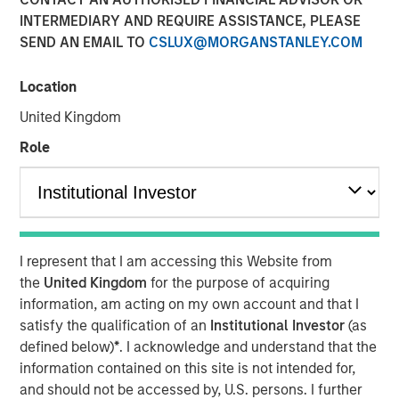
INTERMEDIARY AND REQUIRE ASSISTANCE, PLEASE
29 SEPTEMBER 2025
SEND AN EMAIL TO
CSLUX@MORGANSTANLEY.COM
Location
The Authors
United Kingdom
Jitania Kandhari
Role
Managing Director
Audrey Muhirwa
Associate
I represent that I am accessing this Website from
the
United Kingdom
for the purpose of acquiring
information, am acting on my own account and that I
satisfy the qualification of an
Institutional Investor
(as
A generational shift is unfolding across the global
defined below)
*
. I acknowledge and understand that the
economy. At one end, millennials and Gen Z are gaining
information contained on this site is not intended for,
economic influence with their distinct preferences for
and should not be accessed by, U.S. persons. I further
technology, sustainability and different consumption