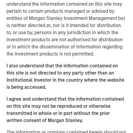
understand the information contained on this site may
patterns. At the other, aging populations, particularly
pertain to certain products managed or advised by
Baby Boomers, are increasing their share of healthcare
entities of Morgan Stanley Investment Management but
spending, financial assets and political influence.
is neither directed at, nor is it intended for distribution
to, or use by, persons in any jurisdiction in which the
Download – The Demographic Barbell
investment products are not authorised for distribution
or in which the dissemination of information regarding
the investment products is not permitted.
Emerging Markets Equity Team
I also understand that the information contained on
The Emerging Markets Equity team combines deep
this site is not directed to any party other than an
expertise and local presence in global markets with an
Institutional Investor in the country where the website
integrated top-down and bottom-up investment approach
is being accessed.
to invest in core and growth-oriented portfolios across
non-U.S. markets.
I agree and understand that the information contained
on this site may not be reproduced or otherwise
transmitted in whole or in part without the prior
Related Insights
written consent of Morgan Stanley.
The information or opinions contained herein should not