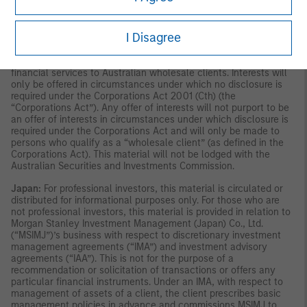
publication has not been reviewed by the Monetary Authority of
Singapore.
Australia:
This material is provided by Morgan Stanley
Investment Management (Australia) Pty Ltd ABN 22122040037,
I Disagree
AFSL No. 314182 and its affiliates and does not constitute an
offer of interests. Morgan Stanley Investment Management
(Australia) Pty Limited arranges for MSIM affiliates to provide
financial services to Australian wholesale clients. Interests will
only be offered in circumstances under which no disclosure is
required under the Corporations Act 2001 (Cth) (the
“Corporations Act”). Any offer of interests will not purport to be
an offer of interests in circumstances under which disclosure is
required under the Corporations Act and will only be made to
persons who qualify as a “wholesale client” (as defined in the
Corporations Act). This material will not be lodged with the
Australian Securities and Investments Commission.
Japan:
For professional investors, this material is circulated or
distributed for informational purposes only. For those who are
not professional investors, this material is provided in relation to
Morgan Stanley Investment Management (Japan) Co., Ltd.
(“MSIMJ”)’s business with respect to discretionary investment
management agreements (“IMA”) and investment advisory
agreements (“IAA”). This is not for the purpose of a
recommendation or solicitation of transactions or offers any
particular financial instruments. Under an IMA, with respect to
management of assets of a client, the client prescribes basic
management policies in advance and commissions MSIMJ to