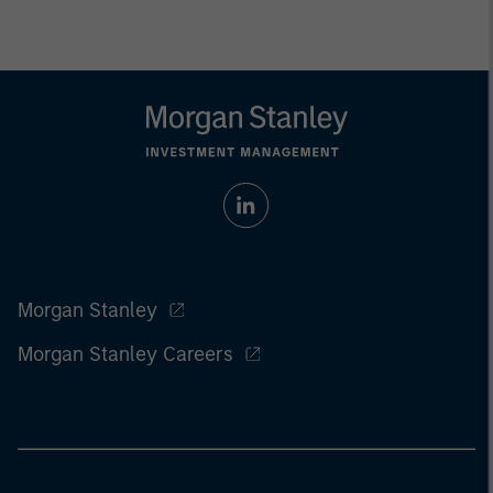
Morgan Stanley
Morgan Stanley Careers