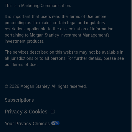
This is a Marketing Communication.
It is important that users read the Terms of Use before
proceeding as it explains certain legal and regulatory
restrictions applicable to the dissemination of information
pertaining to Morgan Stanley Investment Management's
investment products.
The services described on this website may not be available in
all jurisdictions or to all persons. For further details, please see
our Terms of Use.
© 2026 Morgan Stanley. All rights reserved.
Subscriptions
Privacy & Cookies
Your Privacy Choices