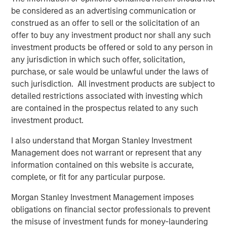
BIG PICTURE
be considered as an advertising communication or
construed as an offer to sell or the solicitation of an
Video: Ten Investment Truths About Artificial
offer to buy any investment product nor shall any such
Intelligence
investment products be offered or sold to any person in
any jurisdiction in which such offer, solicitation,
BIG PICTURE
purchase, or sale would be unlawful under the laws of
such jurisdiction. All investment products are subject to
Big Picture - Artificial Intelligence: Ten
detailed restrictions associated with investing which
Investment Truths
are contained in the prospectus related to any such
investment product.
TALES FROM THE EMERGING WORLD
I also understand that Morgan Stanley Investment
Video: Mexico's Domestic Opportunity
Management does not warrant or represent that any
information contained on this website is accurate,
complete, or fit for any particular purpose.
Morgan Stanley Investment Management imposes
The Authors
obligations on financial sector professionals to prevent
the misuse of investment funds for money-laundering