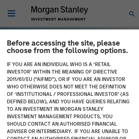
Before accessing the site, please
choose from the following options.
IF YOU ARE AN INDIVIDUAL WHO IS A ‘RETAIL
INVESTOR’ WITHIN THE MEANING OF DIRECTIVE
2011/61/EU (“AIFMD”), OR IF YOU ARE AN INVESTOR
WHO OTHERWISE DOES NOT MEET THE DEFINITION
OF ‘INSTITUTIONAL / PROFESSIONAL INVESTOR’ (AS
DEFINED BELOW), AND YOU HAVE QUERIES RELATING
TO AN INVESTMENT IN MORGAN STANLEY
TALES FROM THE EMERGING WORLD
INSIGHTS
INVESTMENT MANAGEMENT PRODUCTS, YOU
SHOULD CONTACT AN AUTHORISED FINANCIAL
The Demographic Barbell
ADVISER OR INTERMEDIARY. IF YOU ARE UNABLE TO
CONTACT AN AUTHORISED FINANCIAL ADVISOR OR