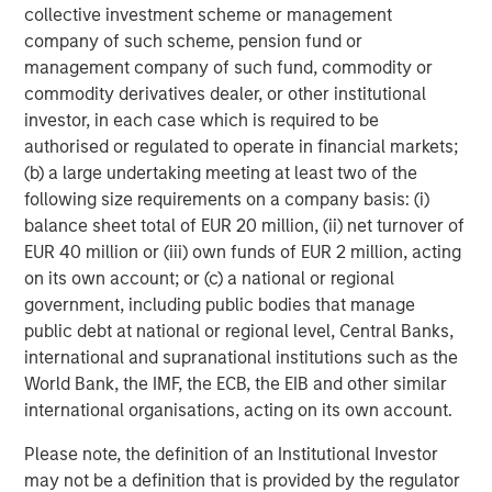
collective investment scheme or management
company of such scheme, pension fund or
management company of such fund, commodity or
commodity derivatives dealer, or other institutional
investor, in each case which is required to be
authorised or regulated to operate in financial markets;
(b) a large undertaking meeting at least two of the
ARTICLE
T
following size requirements on a company basis: (i)
balance sheet total of EUR 20 million, (ii) net turnover of
The MSIM Quantitative Duration
F
EUR 40 million or (iii) own funds of EUR 2 million, acting
Strategy Model: A Factor-Based
C
on its own account; or (c) a national or regional
Approach to Managing Interest Rates
Anton Heese and Matas Vala explore the
H
government, including public bodies that manage
Quantitative Duration Strategy Model, one of the
h
public debt at national or regional level, Central Banks,
proprietary tools the team uses to enhance their
c
international and supranational institutions such as the
investment process, as it helps provide structure
d
World Bank, the IMF, the ECB, the EIB and other similar
and rigour with identifying and processing
l
international organisations, acting on its own account.
relevant and important data.
C
Please note, the definition of an Institutional Investor
f
may not be a definition that is provided by the regulator
c
05-AUG-2026
0