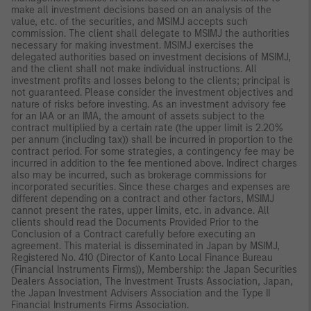
make all investment decisions based on an analysis of the
value, etc. of the securities, and MSIMJ accepts such
commission. The client shall delegate to MSIMJ the authorities
necessary for making investment. MSIMJ exercises the
delegated authorities based on investment decisions of MSIMJ,
and the client shall not make individual instructions. All
investment profits and losses belong to the clients; principal is
not guaranteed. Please consider the investment objectives and
nature of risks before investing. As an investment advisory fee
for an IAA or an IMA, the amount of assets subject to the
contract multiplied by a certain rate (the upper limit is 2.20%
per annum (including tax)) shall be incurred in proportion to the
contract period. For some strategies, a contingency fee may be
incurred in addition to the fee mentioned above. Indirect charges
also may be incurred, such as brokerage commissions for
incorporated securities. Since these charges and expenses are
different depending on a contract and other factors, MSIMJ
cannot present the rates, upper limits, etc. in advance. All
clients should read the Documents Provided Prior to the
Conclusion of a Contract carefully before executing an
agreement. This material is disseminated in Japan by MSIMJ,
Registered No. 410 (Director of Kanto Local Finance Bureau
(Financial Instruments Firms)), Membership: the Japan Securities
Dealers Association, The Investment Trusts Association, Japan,
the Japan Investment Advisers Association and the Type II
Financial Instruments Firms Association.