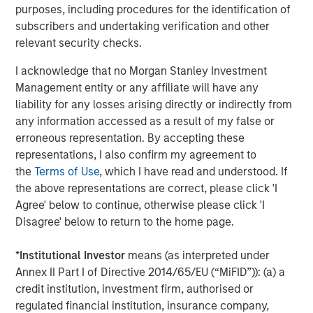
purposes, including procedures for the identification of
subscribers and undertaking verification and other
relevant security checks.
Jitania Kandhari
Managing Director
I acknowledge that no Morgan Stanley Investment
Management entity or any affiliate will have any
liability for any losses arising directly or indirectly from
any information accessed as a result of my false or
Audrey Muhirwa
erroneous representation. By accepting these
Associate
representations, I also confirm my agreement to
the
Terms of Use
, which I have read and understood. If
the above representations are correct, please click 'I
Agree' below to continue, otherwise please click 'I
Disagree' below to return to the home page.
Featured Insights
*
Institutional Investor
means (as interpreted under
Annex II Part I of Directive 2014/65/EU (“MiFID”)): (a) a
credit institution, investment firm, authorised or
regulated financial institution, insurance company,