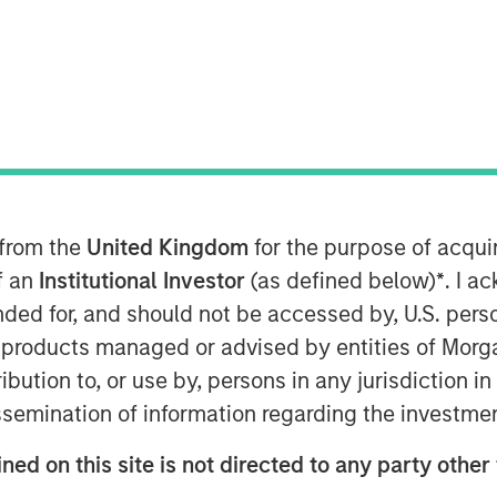
ackbone
aders insisting that “this time is
 from the
United Kingdom
for the purpose of acqu
elligence (AI), that could well be true
of an
Institutional Investor
(as defined below)
*
. I a
 from past technological cycles. AI
ended for, and should not be accessed by, U.S. pers
arcs of personal computers (PCs),
in products managed or advised by entities of Mo
 Some technologies genuinely do
stribution to, or use by, persons in any jurisdiction
ne of them. Treating it as just
issemination of information regarding the investme
ks misreading both the durability
ned on this site is not directed to any party other 
e. Increasingly, AI is behaving more