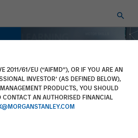
E 2011/61/EU (“AIFMD”), OR IF YOU ARE AN
SSIONAL INVESTOR’ (AS DEFINED BELOW),
NT MANAGEMENT PRODUCTS, YOU SHOULD
O CONTACT AN AUTHORISED FINANCIAL
X@MORGANSTANLEY.COM