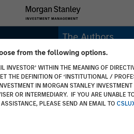
The Authors
hoose from the following options.
Amay Hattangadi
Managing Director
IL INVESTOR’ WITHIN THE MEANING OF DIRECTIV
 THE DEFINITION OF ‘INSTITUTIONAL / PROFE
Samson Hung
Vice President
N INVESTMENT IN MORGAN STANLEY INVESTME
ISER OR INTERMEDIARY. IF YOU ARE UNABLE T
 ASSISTANCE, PLEASE SEND AN EMAIL TO
CSLU
INSIGHTS