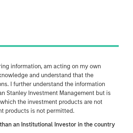
iring information, am acting on my own
Emerging Markets Equity Team
cknowledge and understand that the
The Emerging Markets Equity team
ons. I further understand the information
combines deep expertise and local
rgan Stanley Investment Management but is
presence in global markets with an
integrated top-down and bottom-up
 in which the investment products are not
investment approach to invest in core
nt products is not permitted.
and growth-oriented portfolios across
non-U.S. markets.
than an Institutional Investor in the country