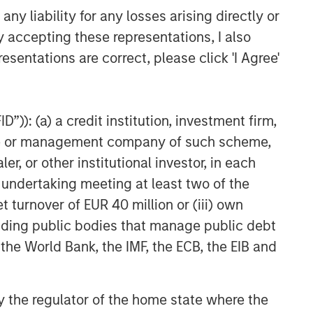
y liability for any losses arising directly or
y accepting these representations, I also
esentations are correct, please click 'I Agree'
”)): (a) a credit institution, investment firm,
heme or management company of such scheme,
or other institutional investor, in each
e undertaking meeting at least two of the
t turnover of EUR 40 million or (iii) own
cluding public bodies that manage public debt
 the World Bank, the IMF, the ECB, the EIB and
 by the regulator of the home state where the