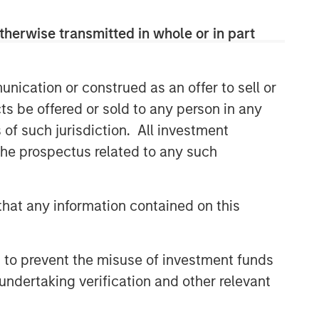
Related Insights
therwise transmitted in whole or in part
TALES FROM THE EMERGING WORLD
nication or construed as an offer to sell or
India: Bystander in the
ts be offered or sold to any person in any
Trailblazing AI Rally
s of such jurisdiction. All investment
 the prospectus related to any such
TALES FROM THE EMERGING WORLD
Korea’s Value-Up 2.0: Only
Half the Story
hat any information contained on this
TALES FROM THE EMERGING WORLD
 to prevent the misuse of investment funds
China's DeepSeek Moment
undertaking verification and other relevant