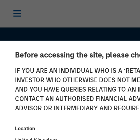
Before accessing the site, please c
IF YOU ARE AN INDIVIDUAL WHO IS A ‘RETA
INVESTOR WHO OTHERWISE DOES NOT MEET
AND YOU HAVE QUERIES RELATING TO A
CONTACT AN AUTHORISED FINANCIAL ADV
ADVISOR OR INTERMEDIARY AND REQUIRE
TALES FROM THE EMERGING WORLD
Location