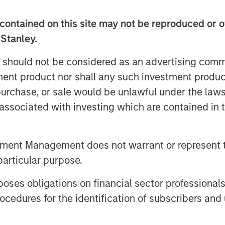
tinction that fundamentally alters
contained on this site may not be reproduced or o
 Stanley.
 should not be considered as an advertising commu
tment product nor shall any such investment produc
, purchase, or sale would be unlawful under the law
s associated with investing which are contained in
tment Management does not warrant or represent t
particular purpose.
es obligations on financial sector professionals
cedures for the identification of subscribers and 