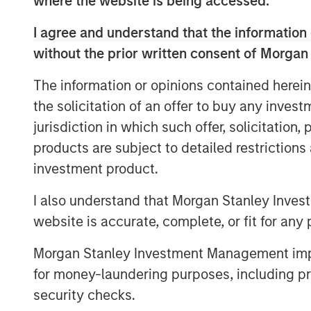
where the website is being accessed.
like foundational infrastructure, a dis
how this cycle evolves.
I agree and understand that the information 
without the prior written consent of Morgan
Download – AI’s Silicon Backbone
The information or opinions contained herein
the solicitation of an offer to buy any inves
jurisdiction in which such offer, solicitation
products are subject to detailed restriction
investment product.
I also understand that Morgan Stanley Inves
website is accurate, complete, or fit for any 
Morgan Stanley Investment Management impos
for money-laundering purposes, including pro
security checks.