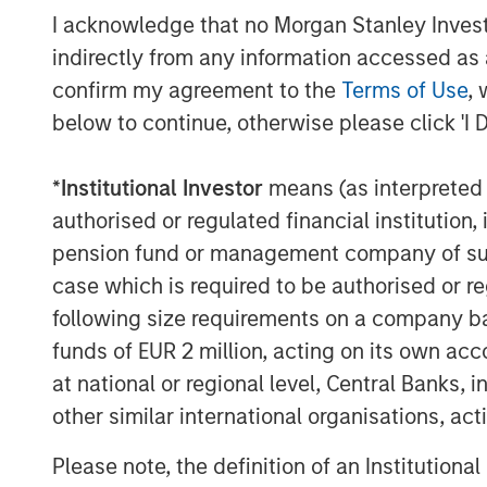
I acknowledge that no Morgan Stanley Investme
The Authors
indirectly from any information accessed as a
confirm my agreement to the
Terms of Use
, 
below to continue, otherwise please click 'I 
*
Institutional Investor
means (as interpreted u
authorised or regulated financial institut
Amay Hattangadi
pension fund or management company of such 
Managing Director
case which is required to be authorised or re
following size requirements on a company basis
funds of EUR 2 million, acting on its own acc
at national or regional level, Central Banks, 
other similar international organisations, ac
Please note, the definition of an Institutiona