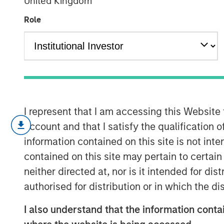
United Kingdom
AI's Silicon B
Role
02 FEBRUARY 2026
Every major innovation has its cheerle
I represent that I am accessing this Website
different.” In the case of artificial int
account and that I satisfy the qualification 
as its development represents a break
information contained on this site is not int
does not fit neatly into the familiar 
contained on this site may pertain to certa
smartphones or even the dotcom era.
neither directed at, nor is it intended for di
break the mold, and AI appears to be o
authorised for distribution or in which the d
another garden-variety tech boom ris
I also understand that the information contai
of demand and where the true risks li