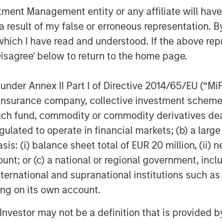
nt Management entity or any affiliate will have an
 result of my false or erroneous representation. B
which I have read and understood. If the above repr
Disagree' below to return to the home page.
nder Annex II Part I of Directive 2014/65/EU (“MiFID
ion, insurance company, collective investment sc
Samson Hung
fund, commodity or commodity derivatives dealer, 
Vice President
gulated to operate in financial markets; (b) a larg
: (i) balance sheet total of EUR 20 million, (ii) ne
ount; or (c) a national or regional government, in
international and supranational institutions such as
ting on its own account.
Featured Insights
l Investor may not be a definition that is provided