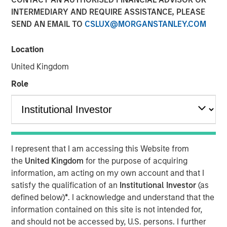
INTERMEDIARY AND REQUIRE ASSISTANCE, PLEASE
SEND AN EMAIL TO
CSLUX@MORGANSTANLEY.COM
06 JULY 2026
Location
United Kingdom
The Author
Role
Andrew Slimmon
Managing Director
I represent that I am accessing this Website from
the
United Kingdom
for the purpose of acquiring
information, am acting on my own account and that I
There is one consistency to being an equity
satisfy the qualification of an
Institutional Investor
(as
portfolio manager:
defined below)
*
. I acknowledge and understand that the
I am always nervous about the future.
information contained on this site is not intended for,
and should not be accessed by, U.S. persons. I further
If our strategies are performing well, I worry the