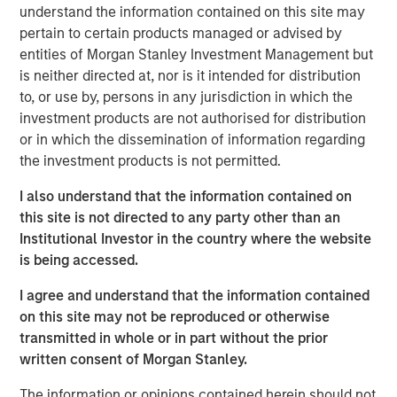
understand the information contained on this site may
individual stocks are becoming too overbought and
pertain to certain products managed or advised by
are due for a breather.
entities of Morgan Stanley Investment Management but
is neither directed at, nor is it intended for distribution
If our strategies are performing poorly, I worry for
to, or use by, persons in any jurisdiction in which the
one obvious reason: that our strategies are not
investment products are not authorised for distribution
meeting our investors’ expectations.
or in which the dissemination of information regarding
the investment products is not permitted.
In terms of the overall equity market, when behavior
is “irrational” (in my opinion), I worry I am missing
I also understand that the information contained on
something.
this site is not directed to any party other than an
Institutional Investor in the country where the website
On the contrary, if equity market behavior feels
is being accessed.
entirely “logical,” I worry it’s too obvious.
I agree and understand that the information contained
Right now, in 2026, it appears to me that the equity
on this site may not be reproduced or otherwise
market is acting rationally.
transmitted in whole or in part without the prior
written consent of Morgan Stanley.
This behavior suggests
we could experience
The information or opinions contained herein should not