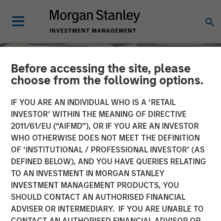
Before accessing the site, please
choose from the following options.
IF YOU ARE AN INDIVIDUAL WHO IS A ‘RETAIL
INVESTOR’ WITHIN THE MEANING OF DIRECTIVE
2011/61/EU (“AIFMD”), OR IF YOU ARE AN INVESTOR
WHO OTHERWISE DOES NOT MEET THE DEFINITION
OF ‘INSTITUTIONAL / PROFESSIONAL INVESTOR’ (AS
DEFINED BELOW), AND YOU HAVE QUERIES RELATING
TO AN INVESTMENT IN MORGAN STANLEY
SLIMMON'S TAKE
INSIGHTS
INVESTMENT MANAGEMENT PRODUCTS, YOU
SHOULD CONTACT AN AUTHORISED FINANCIAL
Mid-Year Equity Market
ADVISER OR INTERMEDIARY. IF YOU ARE UNABLE TO
Outlook - July 2026
CONTACT AN AUTHORISED FINANCIAL ADVISOR OR