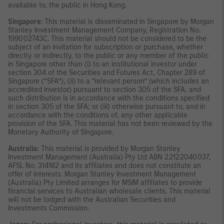
available to, the public in Hong Kong.
Singapore
: This material is disseminated in Singapore by Morgan
Stanley Investment Management Company, Registration No.
199002743C. This material should not be considered to be the
subject of an invitation for subscription or purchase, whether
directly or indirectly, to the public or any member of the public
in Singapore other than (i) to an institutional investor under
section 304 of the Securities and Futures Act, Chapter 289 of
Singapore (“SFA”), (ii) to a “relevant person” (which includes an
accredited investor) pursuant to section 305 of the SFA, and
such distribution is in accordance with the conditions specified
in section 305 of the SFA; or (iii) otherwise pursuant to, and in
accordance with the conditions of, any other applicable
provision of the SFA. This material has not been reviewed by the
Monetary Authority of Singapore.
Australia:
This material is provided by Morgan Stanley
Investment Management (Australia) Pty Ltd ABN 22122040037,
AFSL No. 314182 and its affiliates and does not constitute an
offer of interests. Morgan Stanley Investment Management
(Australia) Pty Limited arranges for MSIM affiliates to provide
financial services to Australian wholesale clients. This material
will not be lodged with the Australian Securities and
Investments Commission.