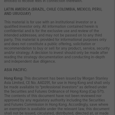
entitled to receive fees in connection therewith.
LATIN AMERICA (BRAZIL, CHILE COLOMBIA, MEXICO, PERU,
AND URUGUAY)
This material is for use with an institutional investor or a
qualified investor only. All information contained herein is
confidential and is for the exclusive use and review of the
intended addressee, and may not be passed on to any third
party. This material is provided for informational purposes only
and does not constitute a public offering, solicitation or
recommendation to buy or sell for any product, service, security
and/or strategy. A decision to invest should only be made after
reading the strategy documentation and conducting in-depth
and independent due diligence.
ASIA PACIFIC:
Hong Kong:
This document has been issued by Morgan Stanley
Asia Limited, CE No. AAD291, for use in Hong Kong and shall only
be made available to “professional investors” as defined under
the Securities and Futures Ordinance of Hong Kong (Cap 571).
The contents of this document have not been reviewed nor
approved by any regulatory authority including the Securities
and Futures Commission in Hong Kong. Accordingly, save where
an exemption is available under the relevant law, this document
shall not be issued, circulated, distributed, directed at, or made