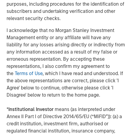
purposes, including procedures for the identification of
For context, analysts’ 2027 earnings estimates for
subscribers and undertaking verification and other
the S&P 500 have risen from $357 at the start of
relevant security checks.
1
this year to right around $400 today.
I acknowledge that no Morgan Stanley Investment
Clearly, Wall Street has not been optimistic enough
Management entity or any affiliate will have any
about 2027 earnings.
liability for any losses arising directly or indirectly from
any information accessed as a result of my false or
And it’s only July 2026.
erroneous representation. By accepting these
representations, I also confirm my agreement to
the
Terms of Use
, which I have read and understood. If
What if the trend continues?
the above representations are correct, please click 'I
Since the beginning of 2025, Wall Street has been
Agree' below to continue, otherwise please click 'I
forced to increase its overall estimates for S&P 500
Disagree' below to return to the home page.
earnings every quarter, as analyst projections
woefully lagged the reality of what companies were
*
Institutional Investor
means (as interpreted under
delivering.
Annex II Part I of Directive 2014/65/EU (“MiFID”)): (a) a
This means
annual
estimates for both 2026 and
credit institution, investment firm, authorised or
2027 have also increased.
regulated financial institution, insurance company,