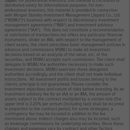
Japan:
For professional investors, this material is circulated or
distributed solely for informational purposes. For non-
professional investors, this material is provided in connection
with Morgan Stanley Investment Management (Japan) Co., Ltd.
(“MSIMJ”)’s business with respect to discretionary investment
management agreements (“IMA”) and investment advisory
agreements (“IAA”). This does not constitute a recommendation
or solicitation of transactions nor offers any particular financial
instruments. Under an IMA, with respect to the management of
client assets, the client prescribes basic management policies in
advance and commissions MSIMJ to make all investment
decisions based on an analysis of the value, etc. of the
securities, and MSIMJ accepts such commission. The client shall
delegate to MSIMJ the authorities necessary to make such
investment decisions. MSIMJ exercises these delegated
authorities accordingly, and the client shall not make individual
instructions. All investment profits and losses belong to the
clients; principal is not guaranteed. Please consider the
investment objectives and nature of risks before investing. As an
investment advisory fee for an IAA or an IMA, the amount of
assets subject to the contract multiplied by a certain rate (the
upper limit is 2.20% per annum (including tax)) shall be incurred
in proportion to the contract period. For some strategies, a
contingency fee may be incurred in addition to the fee
mentioned above. Indirect charges also may be incurred, such
as brokerage commissions for underlying securities. Since these
charges and expenses vary by contract and other factors,