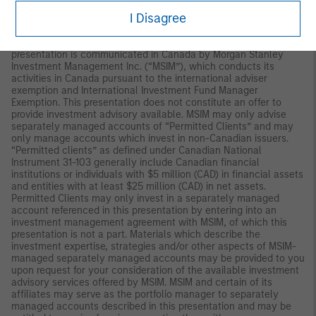
AGENCY | NOT A BANK DEPOSIT
I Disagree
Canada:
For use only with “Permitted Clients” under Canadian
Law and may not be used with the general public. This
presentation is communicated in Canada by Morgan Stanley
Investment Management Inc. (“MSIM”), which conducts its
activities in Canada pursuant to the international adviser
exemption and International Investment Fund Manager
Exemption. This presentation does not constitute an offer to
provide investment advisory available. MSIM may only advise
separately managed accounts of “Permitted Clients” and may
only manage accounts which invest in non-Canadian issuers.
“Permitted clients” as defined under Canadian National
Instrument 31-103 generally include Canadian financial
institutions or individuals with $5 million (CAD) in financial assets
and entities with at least $25 million (CAD) in net assets.
Permitted Clients may only invest in a separately managed
account referenced in this presentation by entering into an
investment management agreement with MSIM, of which this
presentation is not a part. Materials which describe the
investment expertise, strategies and/or other aspects of MSIM-
managed separately managed accounts may be provided to you
upon request for your consideration of the available investment
advisory services offered by MSIM. MSIM and certain of its
affiliates may serve as the portfolio manager to separately
managed accounts described in this presentation and may be