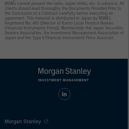
MSIMJ cannot present the rates, upper limits, etc. in advance. All
clients should read thoroughly the Documents Provided Prior to
the Conclusion of a Contract carefully before executing an
agreement. This material is distributed in Japan by MSIMJ,
Registered No. 410 (Director of Kanto Local Finance Bureau
(Financial Instruments Firms)), Membership: the Japan Securities
Dealers Association, the Investment Management Association of
Japan and the Type II Financial Instruments Firms Associati
Morgan Stanley