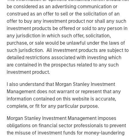
continued strong returns in the second half of 2026.
be considered as an advertising communication or
construed as an offer to sell or the solicitation of an
Until it becomes obvious.
offer to buy any investment product nor shall any such
investment products be offered or sold to any person in
Here is why:
any jurisdiction in which such offer, solicitation,
purchase, or sale would be unlawful under the laws of
When I consider where the equity market could end
such jurisdiction. All investment products are subject to
in 2026, investors will be focused on expectations
detailed restrictions associated with investing which
for 2027.
are contained in the prospectus related to any such
investment product.
Remember, stocks are discounting mechanisms for
I also understand that Morgan Stanley Investment
what’s to come, not what has already happened.
Management does not warrant or represent that any
information contained on this website is accurate,
On December 31st, 2026, when we close the books
complete, or fit for any particular purpose.
on the year,
what’s to come
is 2027.
Morgan Stanley Investment Management imposes
That is a bright earnings picture.
obligations on financial sector professionals to prevent
the misuse of investment funds for money-laundering