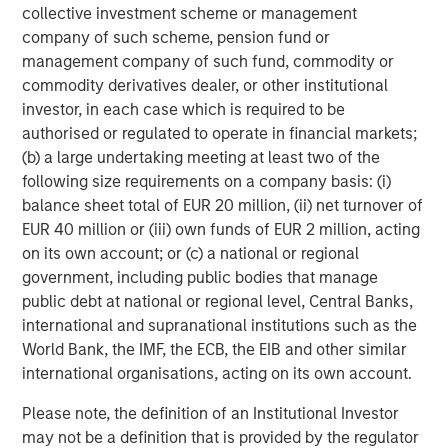
When Wall Street’s earnings estimates will finally
collective investment scheme or management
catch up to reality is anyone’s guess, but it seems
company of such scheme, pension fund or
foolish to me (or arrogant) to assume they are there
management company of such fund, commodity or
yet.
commodity derivatives dealer, or other institutional
The trend will continue until proven otherwise, in my
investor, in each case which is required to be
opinion.
authorised or regulated to operate in financial markets;
(b) a large undertaking meeting at least two of the
following size requirements on a company basis: (i)
Let’s assume that $400 per share for 2027 earnings
balance sheet total of EUR 20 million, (ii) net turnover of
could rise even HIGHER by year-end.
EUR 40 million or (iii) own funds of EUR 2 million, acting
Applying a reasonable 20x P/E multiple to 2027 EPS
on its own account; or (c) a national or regional
suggests the S&P 500 has quite a bit of upside
government, including public bodies that manage
remaining in the second half of 2026.
public debt at national or regional level, Central Banks,
Hence, why the year-to-date rally in the stock
international and supranational institutions such as the
market makes sense as well.
World Bank, the IMF, the ECB, the EIB and other similar
It’s logical.
international organisations, acting on its own account.
Please note, the definition of an Institutional Investor
So, what could go wrong?
may not be a definition that is provided by the regulator