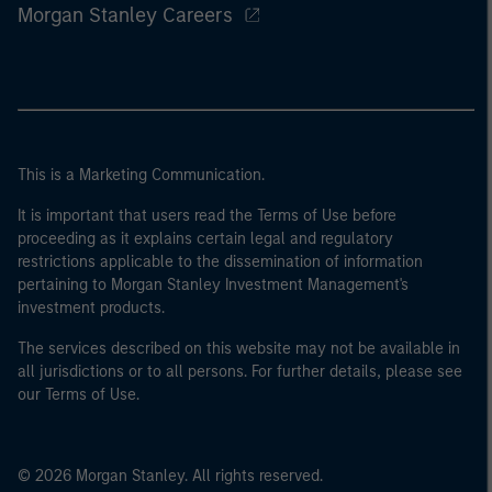
Morgan Stanley Careers
This is a Marketing Communication.
It is important that users read the Terms of Use before
proceeding as it explains certain legal and regulatory
restrictions applicable to the dissemination of information
pertaining to Morgan Stanley Investment Management's
investment products.
The services described on this website may not be available in
all jurisdictions or to all persons. For further details, please see
our Terms of Use.
© 2026 Morgan Stanley. All rights reserved.