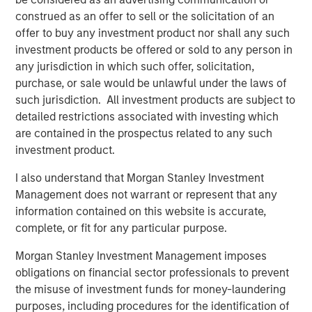
customers to reuse, blend or swap 100% of their
construed as an offer to sell or the solicitation of an
produced water with our water to obtain water of
offer to buy any investment product nor shall any such
virtually any specification.”
investment products be offered or sold to any person in
Kirk Trosclair, CEO of Fountain Quail Energy Services,
any jurisdiction in which such offer, solicitation,
stated “the sale of our treatment division to XRI is an
purchase, or sale would be unlawful under the laws of
exciting outcome for us and for a business that traces its
such jurisdiction. All investment products are subject to
lineage back to treating oilfield wastewater in the early
detailed restrictions associated with investing which
days of the Shale Revolution. We look forward to seeing
are contained in the prospectus related to any such
the continued growth of the combined platform with XRI
investment product.
and to sharpening the focus on our remaining water
I also understand that Morgan Stanley Investment
logistics, supply and disposal business focused in the
Management does not warrant or represent that any
Marcellus and Utica Basins.”
information contained on this website is accurate,
Gabriel added, “Given the growing preference of the
complete, or fit for any particular purpose.
industry to reuse and recycle produced water in the
Morgan Stanley Investment Management imposes
Permian Basin, this acquisition underscores XRI’s
obligations on financial sector professionals to prevent
commitment to environmental stewardship and
the misuse of investment funds for money-laundering
strengthens the company’s position as the standard
purposes, including procedures for the identification of
bearer of the water midstream sector.”