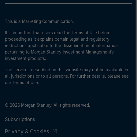
This is a Marketing Communication.
It is important that users read the Terms of Use before
proceeding as it explains certain legal and regulatory
restrictions applicable to the dissemination of information
pertaining to Morgan Stanley Investment Management's
investment products.
The services described on this website may not be available in
all jurisdictions or to all persons. For further details, please see
our Terms of Use.
© 2026 Morgan Stanley. All rights reserved.
Subscriptions
Privacy & Cookies