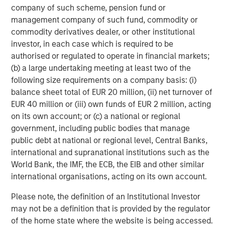
company of such scheme, pension fund or
Simmons Energy (A Division of Piper Jaffray) served as
management company of such fund, commodity or
exclusive financial advisor to Fountain Quail Energy
commodity derivatives dealer, or other institutional
Services and CSL Capital Management on the
investor, in each case which is required to be
transaction.
authorised or regulated to operate in financial markets;
(b) a large undertaking meeting at least two of the
About XRI
following size requirements on a company basis: (i)
balance sheet total of EUR 20 million, (ii) net turnover of
Headquartered in Midland, Texas, XRI is a leading full-
EUR 40 million or (iii) own funds of EUR 2 million, acting
cycle water midstream company with integrated
on its own account; or (c) a national or regional
infrastructure assets strategically located throughout the
government, including public bodies that manage
Permian Basin. XRI has over 300 miles of permanent,
public debt at national or regional level, Central Banks,
buried pipeline infrastructure and is engaged in the
international and supranational institutions such as the
development, production, treatment and transportation of
World Bank, the IMF, the ECB, the EIB and other similar
water for use in the exploration & production industry. XRI
international organisations, acting on its own account.
is dedicated to bringing deep technical expertise and
industry leading service to provide cost-effective, reliable
Please note, the definition of an Institutional Investor
and environmentally responsible water solutions to our
may not be a definition that is provided by the regulator
customers throughout the Permian Basin. XRI is a
of the home state where the website is being accessed.