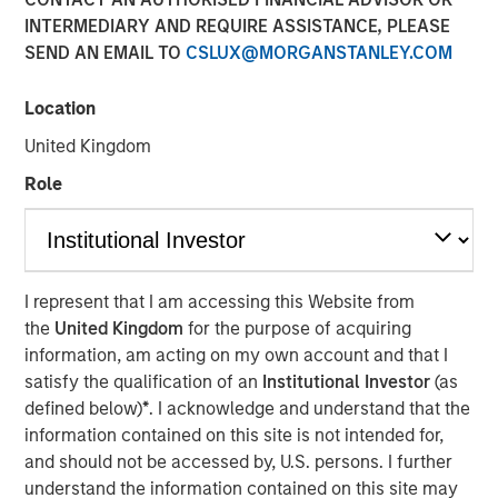
were disclosed.
INTERMEDIARY AND REQUIRE ASSISTANCE, PLEASE
SEND AN EMAIL TO
CSLUX@MORGANSTANLEY.COM
24 APRIL 2019
Location
United Kingdom
Role
MIDLAND, TX — April 24, 2019
XRI Holdings, LLC (“XRI” or the “Company”), a leading
water midstream company with owned infrastructure
I represent that I am accessing this Website from
throughout the Permian Basin, announced today that it
the
United Kingdom
for the purpose of acquiring
has acquired the water treatment and recycling division
information, am acting on my own account and that I
of Fountain Quail Energy Services, LLC (“Fountain Quail
satisfy the qualification of an
Institutional Investor
(as
Water Treatment”). The consideration for the transaction
defined below)
*
. I acknowledge and understand that the
consisted of cash and equity, but specific terms of the
information contained on this site is not intended for,
deal were not disclosed. Fountain Quail Water Treatment
and should not be accessed by, U.S. persons. I further
is a leading produced water treatment, recycle, and reuse
understand the information contained on this site may