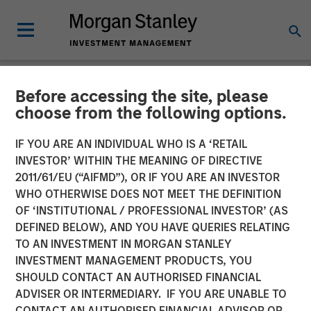
Before accessing the site, please
NEWSROOM
choose from the following options.
PE-backed XRI buys
IF YOU ARE AN INDIVIDUAL WHO IS A ‘RETAIL
Fountain Quail Water
INVESTOR’ WITHIN THE MEANING OF DIRECTIVE
2011/61/EU (“AIFMD”), OR IF YOU ARE AN INVESTOR
Treatment
WHO OTHERWISE DOES NOT MEET THE DEFINITION
OF ‘INSTITUTIONAL / PROFESSIONAL INVESTOR’ (AS
DEFINED BELOW), AND YOU HAVE QUERIES RELATING
XRI, a portfolio company of Morgan Stanley Energy
TO AN INVESTMENT IN MORGAN STANLEY
Partners, has acquired Fountain Quail Water Treatment, a
INVESTMENT MANAGEMENT PRODUCTS, YOU
produced water treatment, recycle and reuse business.
SHOULD CONTACT AN AUTHORISED FINANCIAL
The seller was Fountain Quail Energy Services LLC, which
ADVISER OR INTERMEDIARY. IF YOU ARE UNABLE TO
is backed by CSL Capital Management. No financial terms
CONTACT AN AUTHORISED FINANCIAL ADVISOR OR