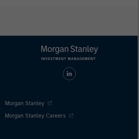
Morgan Stanley
Morgan Stanley Careers