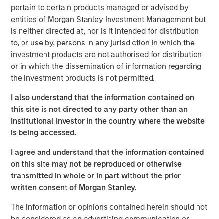
business with operations throughout the Permian Basin
pertain to certain products managed or advised by
and other key producing basins across the United States.
entities of Morgan Stanley Investment Management but
Members of the Fountain Quail Water Treatment senior
is neither directed at, nor is it intended for distribution
leadership team have joined XRI and will lead the
to, or use by, persons in any jurisdiction in which the
Company’s water treatment division, which will be a
investment products are not authorised for distribution
wholly-owned subsidiary of XRI operating under the
or in which the dissemination of information regarding
Fountain Quail name. “This acquisition will enhance XRI’s
the investment products is not permitted.
owned network of water midstream systems with full
recycle and reuse capabilities that set the standard for
I also understand that the information contained on
flexibility and sustainability for water used in advanced
this site is not directed to any party other than an
completion techniques in the Permian Basin,” stated XRI’s
Institutional Investor in the country where the website
President, John Durand.
is being accessed.
“We are delighted with the acquisition of Fountain Quail
I agree and understand that the information contained
Water Treatment,” said XRI CEO Matthew Gabriel. “Its low-
on this site may not be reproduced or otherwise
cost, high-efficiency recycle technology is second-to-
transmitted in whole or in part without the prior
none. When paired with the natural, non-potable water
written consent of Morgan Stanley.
sourced on our owned water midstream systems in the
The information or opinions contained herein should not
Delaware and Midland Basins, it is now possible for our
be considered as an advertising communication or