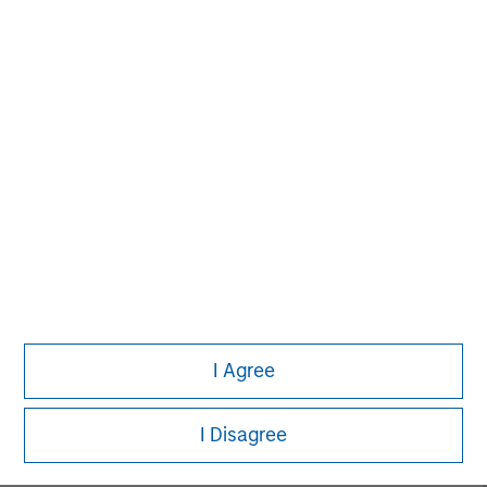
MSIM Spokesperson
David N. Miller
Managing Director
John Moon
Managing Director
I Agree
Logan Burt
Managing Director
I Disagree