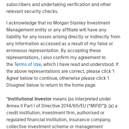
subscribers and undertaking verification and other
Fountain Quail Water Treatment pioneered the
relevant security checks.
development of cost-effective, reliable water treatment,
I acknowledge that no Morgan Stanley Investment
recycling, and reuse technologies for deployment in the
Management entity or any affiliate will have any
oil field with a successful track record of commercial
liability for any losses arising directly or indirectly from
operations dating back to the mid-1990s. The company’s
any information accessed as a result of my false or
suite of proprietary water treatment solutions include the
erroneous representation. By accepting these
fixed and semi-fixed ROVERTM systems, the mobile
representations, I also confirm my agreement to
SCOUTTM systems, and mobile MAVREXTM chlorine
the
Terms of Use
, which I have read and understood. If
dioxide water treatment systems, capable of
the above representations are correct, please click 'I
accommodating a broad range of customers’ water
Agree' below to continue, otherwise please click 'I
recycling and reuse demands. Fountain Quail Water
Disagree' below to return to the home page.
Treatment’s units are currently deployed by the leading
energy companies operating in the Permian Basin and in
*
Institutional Investor
means (as interpreted under
other key producing basins across the United States,
Annex II Part I of Directive 2014/65/EU (“MiFID”)): (a) a
enabling customers to realize operational efficiencies
credit institution, investment firm, authorised or
and reduce waste by sourcing an increasing proportion of
regulated financial institution, insurance company,
their water requirements through produced water
collective investment scheme or management
recycling.