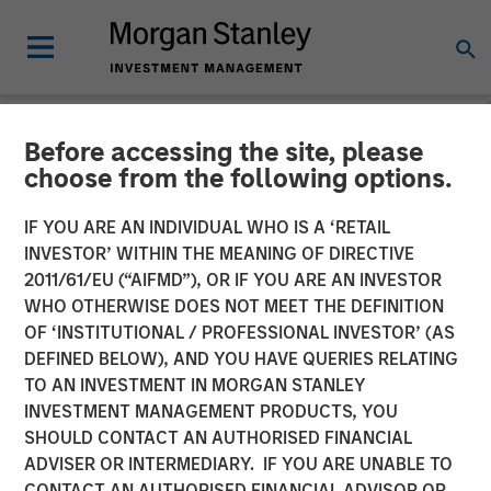
Before accessing the site, please
NEWSROOM
choose from the following options.
The Barron’s 2025 100 Most
IF YOU ARE AN INDIVIDUAL WHO IS A ‘RETAIL
Sustainable U.S. Companies
INVESTOR’ WITHIN THE MEANING OF DIRECTIVE
2011/61/EU (“AIFMD”), OR IF YOU ARE AN INVESTOR
List with Calvert Research
WHO OTHERWISE DOES NOT MEET THE DEFINITION
OF ‘INSTITUTIONAL / PROFESSIONAL INVESTOR’ (AS
and Management
DEFINED BELOW), AND YOU HAVE QUERIES RELATING
TO AN INVESTMENT IN MORGAN STANLEY
INVESTMENT MANAGEMENT PRODUCTS, YOU
25 MARCH 2025
SHOULD CONTACT AN AUTHORISED FINANCIAL
ADVISER OR INTERMEDIARY. IF YOU ARE UNABLE TO
CONTACT AN AUTHORISED FINANCIAL ADVISOR OR