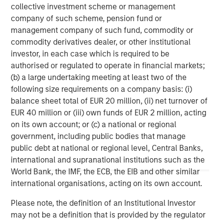
collective investment scheme or management
Comments from Calvert leadership:
company of such scheme, pension fund or
“Overall strong governance leads to a strong
management company of such fund, commodity or
company. We look at board structure, financial
commodity derivatives dealer, or other institutional
responsibility, ethics, and executive compensation,”
investor, in each case which is required to be
says Helen Mbugua, Calvert’s director of research.
authorised or regulated to operate in financial markets;
(b) a large undertaking meeting at least two of the
“It has become easier to drop down or off the list
following size requirements on a company basis: (i)
because the degree of difference between
balance sheet total of EUR 20 million, (ii) net turnover of
companies has narrowed as more data has become
EUR 40 million or (iii) own funds of EUR 2 million, acting
available to help companies take care of their ESG
on its own account; or (c) a national or regional
practices,” says Chris Madden, a portfolio manager
government, including public bodies that manage
who manages ESG-related research at Calvert.
public debt at national or regional level, Central Banks,
international and supranational institutions such as the
“DEI is a component of human capital, but the way
World Bank, the IMF, the ECB, the EIB and other similar
we think about it is how companies are able to
international organisations, acting on its own account.
attract and maintain their employees and create a
culture to maximize productivity, because that leads
Please note, the definition of an Institutional Investor
to long-term strong performance,” says Jade Huang,
may not be a definition that is provided by the regulator