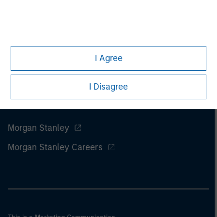
I Agree
I Disagree
Morgan Stanley
Morgan Stanley Careers