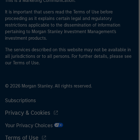
This is a Marketing Communication.
It is important that users read the Terms of Use before
proceeding as it explains certain legal and regulatory
restrictions applicable to the dissemination of information
pertaining to Morgan Stanley Investment Management's
investment products.
The services described on this website may not be available in
all jurisdictions or to all persons. For further details, please see
our Terms of Use.
© 2026 Morgan Stanley. All rights reserved.
Subscriptions
Privacy & Cookies
Your Privacy Choices
Terms of Use