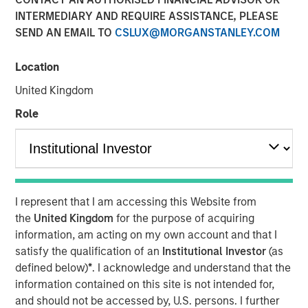
INTERMEDIARY AND REQUIRE ASSISTANCE, PLEASE
SEND AN EMAIL TO
CSLUX@MORGANSTANLEY.COM
Calvert Research and Management developed its 8th
annual ranking of the Barron’s Most Sustainable U.S.
Location
Companies by analyzing the 1,000 largest U.S. publicly
United Kingdom
traded companies, evaluating them across more than
230 key performance indicators and whittling the
Role
universe down to 100. Calvert rated each company on its
demonstrated responsibility in five key stakeholder
categories: planet, workplace, customers, community,
and shareholders—and assigned each company
weightings for the categories based on what is most
I represent that I am accessing this Website from
relevant to their business operations and risks.
the
United Kingdom
for the purpose of acquiring
information, am acting on my own account and that I
Six themes emerged as key drivers of sustainability for
satisfy the qualification of an
Institutional Investor
(as
this year’s group of 100 Most Sustainable U.S. companies
defined below)
*
. I acknowledge and understand that the
and many of the companies on the list are leaders in
information contained on this site is not intended for,
more than one focus area:
and should not be accessed by, U.S. persons. I further