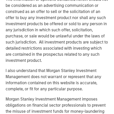
ways – by generating new products from waste, by using
be considered as an advertising communication or
recycled materials in the production process, by
construed as an offer to sell or the solicitation of an
producing products that are easy to recycle and by
offer to buy any investment product nor shall any such
producing products that make it easy to recycle other
investment products be offered or sold to any person in
products and resources.
any jurisdiction in which such offer, solicitation,
purchase, or sale would be unlawful under the laws of
Human Capital: Innovation and Skilled Workforce
such jurisdiction. All investment products are subject to
Leaders in Human Capital focus on talent acquisition
detailed restrictions associated with investing which
(including apprenticeships), retention, and management
are contained in the prospectus related to any such
via robust engagement programs, incentive plans, pay
investment product.
equity disclosures, and training programs including
university partnerships. They have clearly defined and
I also understand that Morgan Stanley Investment
solidly executed diversity, equity and inclusion programs
Management does not warrant or represent that any
with board-level oversight.
information contained on this website is accurate,
complete, or fit for any particular purpose.
Sustainable Supply Chain
Companies included in this group have strong policies in
Morgan Stanley Investment Management imposes
place that mitigate supply chain risks, such as human
obligations on financial sector professionals to prevent
rights violations, conflict materials/products, and labor
the misuse of investment funds for money-laundering
issues, as well as responsible procurement policies that