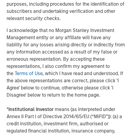
purposes, including procedures for the identification of
support the sustainable sourcing and use of materials
subscribers and undertaking verification and other
and resources by suppliers through the entire value chain.
relevant security checks.
Good Governance
I acknowledge that no Morgan Stanley Investment
Good Governance is achieved by these companies
Management entity or any affiliate will have any
through executive compensation packages that align with
liability for any losses arising directly or indirectly from
shareholders and are tied to company's sustainability
any information accessed as a result of my false or
goals, independent board oversight, fostering an inclusive
erroneous representation. By accepting these
and equitable work environment, and a focus on
representations, I also confirm my agreement to
transparency and ethical decision making.
the
Terms of Use
, which I have read and understood. If
the above representations are correct, please click 'I
Agree' below to continue, otherwise please click 'I
Read the full story here.
Disagree' below to return to the home page.
*
Institutional Investor
means (as interpreted under
Read more
Annex II Part I of Directive 2014/65/EU (“MiFID”)): (a) a
credit institution, investment firm, authorised or
regulated financial institution, insurance company,