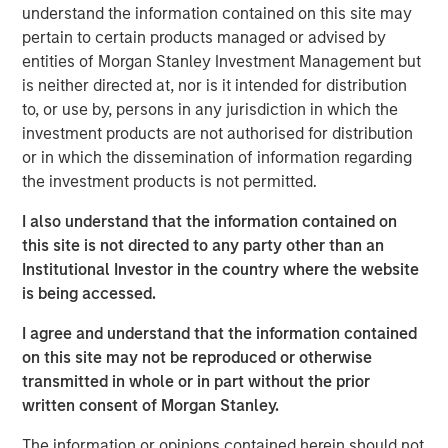
understand the information contained on this site may
Climate Aligned & Adaptation
pertain to certain products managed or advised by
This group of companies manage revenue-generating,
entities of Morgan Stanley Investment Management but
climate-focused product offerings which include building
is neither directed at, nor is it intended for distribution
efficiencies, climate impact analytics and asset-life
to, or use by, persons in any jurisdiction in which the
extension, reaching throughout its value chain.
investment products are not authorised for distribution
Climate Solutions & Energy Transition
or in which the dissemination of information regarding
Companies that fall into this category focus on innovation
the investment products is not permitted.
via capital expenditures and research and development
I also understand that the information contained on
spending. This is often realized through energy efficient
this site is not directed to any party other than an
technologies, revival of old nuclear plants, green building
Institutional Investor in the country where the website
certifications, renewable energy solutions, focus on not
is being accessed.
just scope 1 & 2 but also scope 3, electrostriction,
recycled raw products, strategic acquisitions,
I agree and understand that the information contained
automation, Industrial Internet of Things (IIOT), energy
on this site may not be reproduced or otherwise
efficient end-products.
transmitted in whole or in part without the prior
written consent of Morgan Stanley.
Circular Economy & Sustainable Materials
Leaders in this theme approach circularity through four
The information or opinions contained herein should not