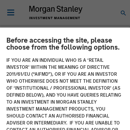
Before accessing the site, please
NEWSROOM
choose from the following options.
Swander Pace Capital
IF YOU ARE AN INDIVIDUAL WHO IS A ‘RETAIL
Announces First
INVESTOR’ WITHIN THE MEANING OF DIRECTIVE
2011/61/EU (“AIFMD”), OR IF YOU ARE AN INVESTOR
Continuation Fund with
WHO OTHERWISE DOES NOT MEET THE DEFINITION
OF ‘INSTITUTIONAL / PROFESSIONAL INVESTOR’ (AS
Captek Softgel
DEFINED BELOW), AND YOU HAVE QUERIES RELATING
International. Inc. in
TO AN INVESTMENT IN MORGAN STANLEY
INVESTMENT MANAGEMENT PRODUCTS, YOU
Partnership with Morgan
SHOULD CONTACT AN AUTHORISED FINANCIAL
Stanley and Rabo
ADVISER OR INTERMEDIARY. IF YOU ARE UNABLE TO
CONTACT AN AUTHORISED FINANCIAL ADVISOR OR