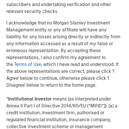
manufacturing platform in the health and wellness space
subscribers and undertaking verification and other
in the US. SPC’s leadership in the consumer space
relevant security checks.
coupled with this strong asset made this a compelling
continuation vehicle transaction, and we look forward to
I acknowledge that no Morgan Stanley Investment
SPC’s continued success with Captek,” explained Yash
Management entity or any affiliate will have any
Gupta, Partner at Morgan Stanley Private Markets
liability for any losses arising directly or indirectly from
Secondaries, an investment team within Morgan Stanley
any information accessed as a result of my false or
Investment Management that is a leader in GP-led
erroneous representation. By accepting these
continuation vehicle transactions.
representations, I also confirm my agreement to
the
Terms of Use
, which I have read and understood. If
“Captek further exemplifies our depth and experience
the above representations are correct, please click 'I
investing in the Health and Wellness sector, including
Agree' below to continue, otherwise please click 'I
businesses such as Renew Life, Swanson Health
Disagree' below to return to the home page.
Products, Clarion Brands, and Reliance. Captek enjoys a
unique and innovative position in the marketplace, and
*
Institutional Investor
means (as interpreted under
we look forward to partnering with the team to execute
Annex II Part I of Directive 2014/65/EU (“MiFID”)): (a) a
our playbook to drive growth,” said Alex Litt, Senior Vice
credit institution, investment firm, authorised or
President at Swander Pace Capital.
regulated financial institution, insurance company,
collective investment scheme or management
Going forward, SPC will continue to seek acquisition