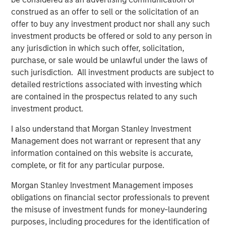
Bridges, CEO of Captek. “Our focus on operational
construed as an offer to sell or the solicitation of an
excellence, innovation, and new acquisition potential
offer to buy any investment product nor shall any such
makes this a very exciting time for Captek, and our team
investment products be offered or sold to any person in
is ready for this next chapter.”
any jurisdiction in which such offer, solicitation,
purchase, or sale would be unlawful under the laws of
“Captek is a highly differentiated and strategically
such jurisdiction. All investment products are subject to
important asset. Since starting this investment in 2015,
detailed restrictions associated with investing which
we have been able to drive considerable value for our
are contained in the prospectus related to any such
investors with the strong leadership and great execution
investment product.
of our team members. The performance has been
impressive to-date, but we believe we have a strong
I also understand that Morgan Stanley Investment
financial and strategic outlook ahead, and that is why we
Management does not warrant or represent that any
have chosen to create a new vehicle to participate in the
information contained on this website is accurate,
next stage of growth at Captek,” explained Corby Reese,
complete, or fit for any particular purpose.
Managing Director at Swander Pace Capital.
Morgan Stanley Investment Management imposes
“We are excited to collaborate with Swander Pace Capital
obligations on financial sector professionals to prevent
and the talented management team at Captek to help
the misuse of investment funds for money-laundering
support the continued growth of this unique
purposes, including procedures for the identification of