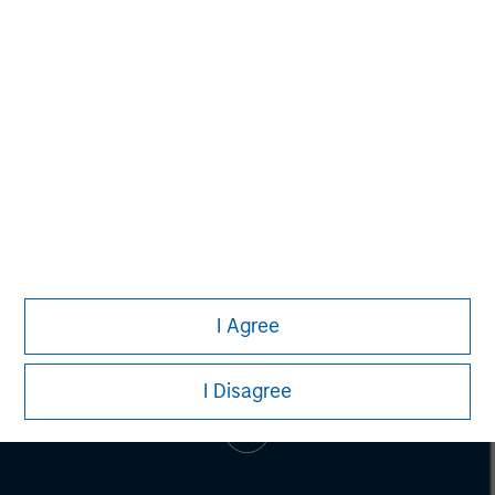
SPC has invested in more than 55 companies and raised
cumulative equity commitments of approximately $1.8
billion since 1996. For more information,
visit
www.spcap.com
.
I Agree
I Disagree