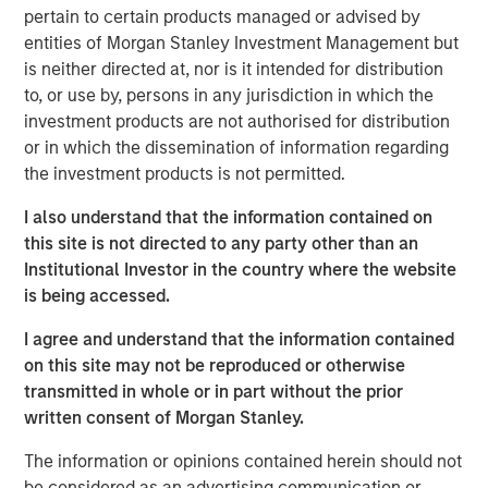
pertain to certain products managed or advised by
VI had the opportunity to roll over their equity stake and
entities of Morgan Stanley Investment Management but
continue to participate as an investor. Morgan Stanley
is neither directed at, nor is it intended for distribution
was the lead investor in the continuation fund and is
to, or use by, persons in any jurisdiction in which the
joined by Rabo Investments, the investment arm of
investment products are not authorised for distribution
Rabobank, as well as Swander Pace reinvesting LPs and
or in which the dissemination of information regarding
GPs. The new Fund includes substantial capital
the investment products is not permitted.
investment to drive organic growth initiatives and
strategic acquisitions for Captek going forward.
I also understand that the information contained on
this site is not directed to any party other than an
Swander Pace Capital acquired Captek in December of
Institutional Investor in the country where the website
2015 and later added onto this initial investment with the
is being accessed.
acquisition of J&D Labs in July of 2017. The combined
assets and capabilities have created a differentiated,
I agree and understand that the information contained
scale contract manufacturing business with expertise in
on this site may not be reproduced or otherwise
providing custom VMS products to its well diversified
transmitted in whole or in part without the prior
customer base.
written consent of Morgan Stanley.
“We are excited to continue to partner with Swander
The information or opinions contained herein should not
Pace Capital on this next phase of growth,” said Randy
be considered as an advertising communication or