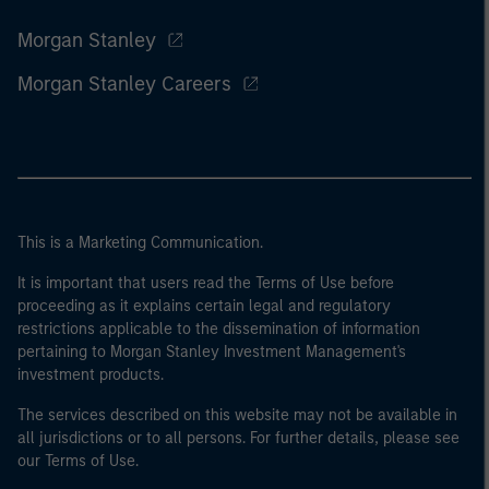
Morgan Stanley
Morgan Stanley Careers
This is a Marketing Communication.
It is important that users read the Terms of Use before
proceeding as it explains certain legal and regulatory
restrictions applicable to the dissemination of information
pertaining to Morgan Stanley Investment Management's
investment products.
The services described on this website may not be available in
all jurisdictions or to all persons. For further details, please see
our Terms of Use.