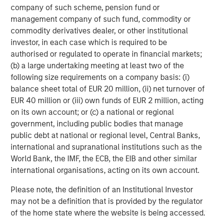
company of such scheme, pension fund or
opportunities for Captek in the Vitamins, Mineral and
management company of such fund, commodity or
Supplements category to leverage the firm’s experience
commodity derivatives dealer, or other institutional
and expertise in the space.
investor, in each case which is required to be
Swander Pace Capital was supported in this secondary
authorised or regulated to operate in financial markets;
transaction by Lazard (secondary transaction advice),
(b) a large undertaking meeting at least two of the
Kirkland & Ellis LLP and Gibson, Dunn & Crutcher LLP
following size requirements on a company basis: (i)
(legal advice) Armanino LLP and CohnReznick (finance),
balance sheet total of EUR 20 million, (ii) net turnover of
and Kroll LLC (fairness opinion). The new investors were
EUR 40 million or (iii) own funds of EUR 2 million, acting
supported by Davis Polk & Wardwell LLP (legal advice).
on its own account; or (c) a national or regional
government, including public bodies that manage
public debt at national or regional level, Central Banks,
About Captek Softgel International, Inc.
international and supranational institutions such as the
World Bank, the IMF, the ECB, the EIB and other similar
Captek Softgel International, Inc. (CSI) is a privately-
international organisations, acting on its own account.
owned, FDA registered and audited, GMP-certified, full-
service contract manufacturer of custom dietary
Please note, the definition of an Institutional Investor
supplement formulations. CSI features high efficiency
may not be a definition that is provided by the regulator
encapsulation lines operating 24/5, capable of producing
of the home state where the website is being accessed.