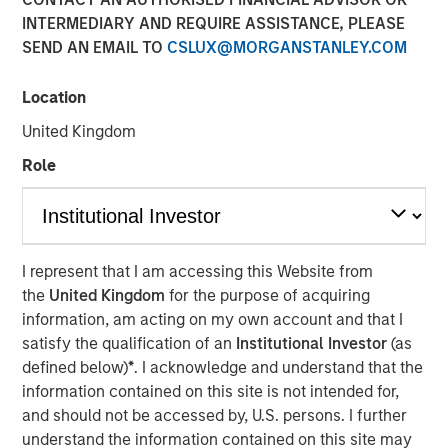
Investments
INTERMEDIARY AND REQUIRE ASSISTANCE, PLEASE
SEND AN EMAIL TO
CSLUX@MORGANSTANLEY.COM
17 AUGUST 2022
Location
United Kingdom
Role
SAN FRANCISCO & BEDMINSTER, N.J - August 17, 2022
06:30 AM
I represent that I am accessing this Website from
Swander Pace Capital (“SPC”), a leading private equity
the
United Kingdom
for the purpose of acquiring
firm specializing in consumer product companies,
information, am acting on my own account and that I
announced the closing of a continuation fund transaction
satisfy the qualification of an
Institutional Investor
(as
with Captek Softgel International, a leading Vitamin,
defined below)
*
. I acknowledge and understand that the
Mineral & Supplement (“VMS”) soft gel manufacturer in
information contained on this site is not intended for,
North America. The new continuation fund acquired
and should not be accessed by, U.S. persons. I further
Captek from Swander Pace Capital Fund V and Swander
understand the information contained on this site may
Pace Capital Fund VI. Each investor from SPC Fund V and