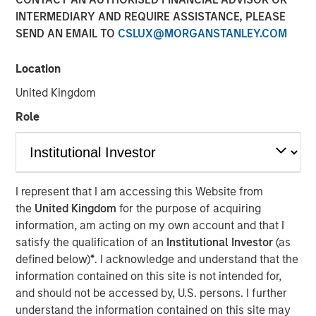
INTERMEDIARY AND REQUIRE ASSISTANCE, PLEASE
FORT WORTH, TX — August 4, 2021 8:00 AM EDT
SEND AN EMAIL TO
CSLUX@MORGANSTANLEY.COM
Presidio Investment Holdings LLC ("Presidio Petroleum",
"Presidio", or the "Company"), a portfolio company of
Location
Morgan Stanley Energy Partners, announced today that it
United Kingdom
has closed upon the issuance of term asset backed
securities (the "Notes") in a private placement transaction
Role
with a syndicate of U.S.-based institutional investors. The
Notes are the largest single issuance of asset backed
securities by an energy producer, the first such issuance
to a syndicate of Note purchasers, and include two
I represent that I am accessing this Website from
investment grade rated tranches. The Company plans to
the
United Kingdom
for the purpose of acquiring
use the net proceeds of the issuance to accelerate its
information, am acting on my own account and that I
acquisition-driven growth strategy in the Midcontinent
satisfy the qualification of an
Institutional Investor
(as
region of the United States and recapitalize its balance
defined below)
*
. I acknowledge and understand that the
sheet.
information contained on this site is not intended for,
and should not be accessed by, U.S. persons. I further
Presidio was established as a differentiated oil and gas
understand the information contained on this site may
operator focused on the optimization of mature,