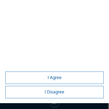
Managing Director
John Moon
Managing Director
I Agree
I Disagree