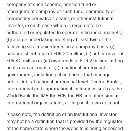
company of such scheme, pension fund or
Headquartered in Fort Worth, Texas, Presidio Petroleum is
management company of such fund, commodity or
a leading oil and natural gas efficiency company with
commodity derivatives dealer, or other institutional
assets located in the Anadarko Basin of Texas, Oklahoma,
investor, in each case which is required to be
and Kansas. For further information about Presidio
authorised or regulated to operate in financial markets;
Petroleum, please visit
www.presidiopetroleum.com
.
(b) a large undertaking meeting at least two of the
following size requirements on a company basis: (i)
About Morgan Stanley Energy Partners
balance sheet total of EUR 20 million, (ii) net turnover of
EUR 40 million or (iii) own funds of EUR 2 million, acting
Morgan Stanley Energy Partners is the energy-focused
on its own account; or (c) a national or regional
private equity business of Morgan Stanley Investment
government, including public bodies that manage
Management that makes privately negotiated equity and
public debt at national or regional level, Central Banks,
equity-related investments in energy companies located
international and supranational institutions such as the
primarily in North America. Morgan Stanley Energy
World Bank, the IMF, the ECB, the EIB and other similar
Partners pursues a differentiated investment strategy,
international organisations, acting on its own account.
focused on the buyout and build-up of strategically
attractive, established energy businesses across the
Please note, the definition of an Institutional Investor
energy value chain in partnership with world-class
may not be a definition that is provided by the regulator
management teams. For further information about
of the home state where the website is being accessed.