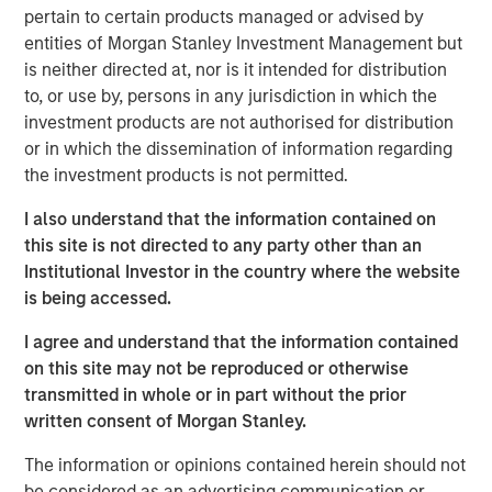
pertain to certain products managed or advised by
producing oil and natural gas assets in the United States.
entities of Morgan Stanley Investment Management but
Without drilling new wells, Presidio has achieved
is neither directed at, nor is it intended for distribution
significant scale, growing to 38,000 boe/d of net
to, or use by, persons in any jurisdiction in which the
production under management since the start of its
investment products are not authorised for distribution
partnership with Morgan Stanley Energy Partners.
or in which the dissemination of information regarding
Presidio has consistently and successfully executed on
the investment products is not permitted.
its strategy to enhance the operational, financial, and
sustainability performance of legacy oil and natural gas
I also understand that the information contained on
assets in pursuit of industry-leading returns.
this site is not directed to any party other than an
Institutional Investor in the country where the website
Chris Hammack, Co-Founder and Co-Chief Executive
is being accessed.
Officer of Presidio, said, "Presidio’s disciplined operating
model and culture of continuous innovation has enabled
I agree and understand that the information contained
us to generate exceptional returns on capital from under-
on this site may not be reproduced or otherwise
managed legacy oil and gas assets. We look forward to
transmitted in whole or in part without the prior
continuing the efficient and responsible management of
written consent of Morgan Stanley.
our assets under this new structure."
The information or opinions contained herein should not
Will Ulrich, Co-Founder and Co-Chief Executive Officer of
be considered as an advertising communication or