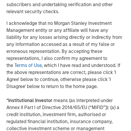
through consolidation and improved management of
subscribers and undertaking verification and other
producing assets."
relevant security checks.
John Moon, Managing Director and Head of Morgan
I acknowledge that no Morgan Stanley Investment
Stanley Energy Partners, added, "We are pleased to
Management entity or any affiliate will have any
partner with Presidio in pioneering the use of
liability for any losses arising directly or indirectly from
securitization as a financing strategy within the energy
any information accessed as a result of my false or
industry. Presidio’s diversified asset base and free cash
erroneous representation. By accepting these
flow profile are a strong match for long-term, investment
representations, I also confirm my agreement to
grade debt securities, and this inaugural issuance to a
the
Terms of Use
, which I have read and understood. If
broad base of U.S. institutional investors validates
the above representations are correct, please click 'I
Presidio’s strong track record and differentiated strategy."
Agree' below to continue, otherwise please click 'I
Disagree' below to return to the home page.
Terms of the transaction were not disclosed. Sidley
Austin LLP served as legal counsel to Presidio and MSEP
*
Institutional Investor
means (as interpreted under
and Guggenheim Securities LLC served as sole
Annex II Part I of Directive 2014/65/EU (“MiFID”)): (a) a
structuring advisor and placement agent to Presidio and
credit institution, investment firm, authorised or
MSEP in connection with the transaction.
regulated financial institution, insurance company,
collective investment scheme or management
About Presidio Petroleum