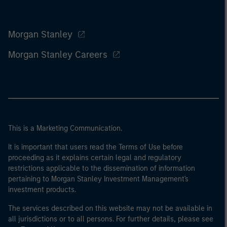
Morgan Stanley
Morgan Stanley Careers
This is a Marketing Communication.
It is important that users read the Terms of Use before
proceeding as it explains certain legal and regulatory
restrictions applicable to the dissemination of information
pertaining to Morgan Stanley Investment Management's
investment products.
The services described on this website may not be available in
all jurisdictions or to all persons. For further details, please see