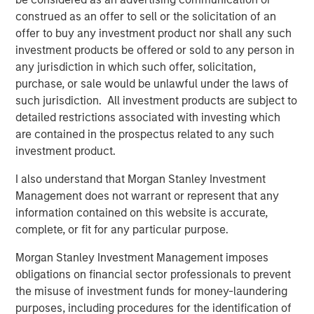
Presidio, added, "Presidio is the last and best steward of
construed as an offer to sell or the solicitation of an
oil and gas assets which are essential to supporting the
offer to buy any investment product nor shall any such
global economy as it continues to decarbonize. We plan
investment products be offered or sold to any person in
to be fully compatible with the International Energy
any jurisdiction in which such offer, solicitation,
Agency’s recent Net Zero by 2050 roadmap for the global
purchase, or sale would be unlawful under the laws of
energy sector, and, as part of this Note issuance, have
such jurisdiction. All investment products are subject to
developed Sustainability Performance Targets with
detailed restrictions associated with investing which
Moody’s affiliate Vigeo Eiris to formalize the reduction of
are contained in the prospectus related to any such
Scope 1 and Scope 2 greenhouse gas emissions from our
investment product.
assets."
I also understand that Morgan Stanley Investment
Robert Lee, Managing Director of Morgan Stanley Energy
Management does not warrant or represent that any
Partners, said, "This innovative securitization of Presidio’s
information contained on this website is accurate,
existing asset base will enable the Company to pursue
complete, or fit for any particular purpose.
additional, capital-efficient acquisitions in the U.S.
Midcontinent. The Presidio management team has
Morgan Stanley Investment Management imposes
established a strong track record of strategic
obligations on financial sector professionals to prevent
consolidation of legacy assets in the Anadarko Basin. We
the misuse of investment funds for money-laundering
continue to see opportunity to grow the Presidio platform
purposes, including procedures for the identification of