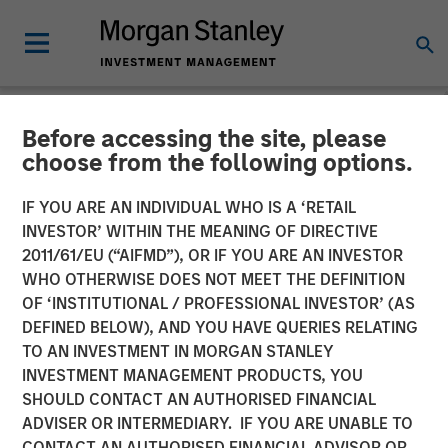
Before accessing the site, please
NEWSROOM
choose from the following options.
Presidio Petroleum Closes
IF YOU ARE AN INDIVIDUAL WHO IS A ‘RETAIL
Inaugural Issuance of Asset
INVESTOR’ WITHIN THE MEANING OF DIRECTIVE
2011/61/EU (“AIFMD”), OR IF YOU ARE AN INVESTOR
Backed Securities
WHO OTHERWISE DOES NOT MEET THE DEFINITION
OF ‘INSTITUTIONAL / PROFESSIONAL INVESTOR’ (AS
DEFINED BELOW), AND YOU HAVE QUERIES RELATING
04 AUGUST 2021
TO AN INVESTMENT IN MORGAN STANLEY
INVESTMENT MANAGEMENT PRODUCTS, YOU
SHOULD CONTACT AN AUTHORISED FINANCIAL
ADVISER OR INTERMEDIARY. IF YOU ARE UNABLE TO
CONTACT AN AUTHORISED FINANCIAL ADVISOR OR