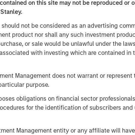
contained on this site may not be reproduced or o
s 65 strategies from investment
 Stanley.
 manager partners and represents
 should not be considered as an advertising commu
der management as of December 1,
tment product nor shall any such investment produc
ailable on the Custom Active
, purchase, or sale would be unlawful under the law
tric and can be customized to
s associated with investing which are contained in
r the Custom Active platform
tment Management does not warrant or represent t
 broader recognition that tax
particular purpose.
nagement is a key consideration
ident and Chief Investment Officer
es obligations on financial sector professionals
tegrate new partners and strategies
cedures for the identification of subscribers and 
our success hinges on bringing tax
implementation to highly sought
nt Management entity or any affiliate will have an