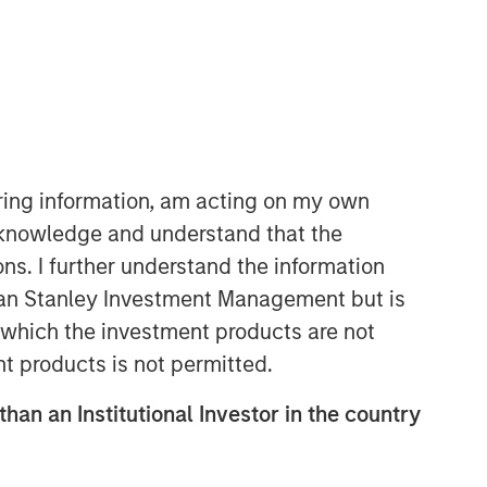
iring information, am acting on my own
cknowledge and understand that the
ons. I further understand the information
rgan Stanley Investment Management but is
 in which the investment products are not
nt products is not permitted.
than an Institutional Investor in the country