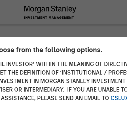
hoose from the following options.
ounces New Additio
IL INVESTOR’ WITHIN THE MEANING OF DIRECTIV
 THE DEFINITION OF ‘INSTITUTIONAL / PROFE
 Partner Network; E
N INVESTMENT IN MORGAN STANLEY INVESTME
ISER OR INTERMEDIARY. IF YOU ARE UNABLE T
16+ New Strategies
 ASSISTANCE, PLEASE SEND AN EMAIL TO
CSLU