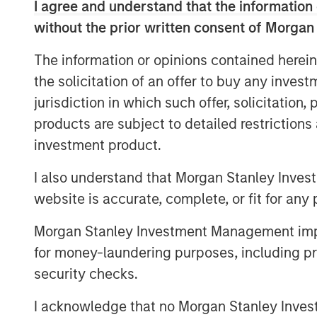
I agree and understand that the information 
The Custom Active platform comprise
without the prior written consent of Morgan
teams at MSIM and third-party asset
The information or opinions contained herein
more than $12.5 billion in assets un
the solicitation of an offer to buy any inves
2025. All active equity strategies av
jurisdiction in which such offer, solicitation
platform are tax-managed by Parame
products are subject to detailed restriction
address investor preferences.
investment product.
“The strong momentum we’ve seen fo
I also understand that Morgan Stanley Inves
reflects robust investor demand and a
website is accurate, complete, or fit for any 
management combined with active ma
for investors,” said Tom Lee, Co-Pres
Morgan Stanley Investment Management impos
at Parametric. “We are thrilled to in
for money-laundering purposes, including pro
into our platform and recognize that 
security checks.
management expertise and portfolio 
I acknowledge that no Morgan Stanley Investme
after industry strategies.”