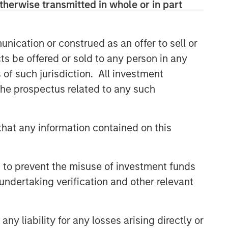
therwise transmitted in whole or in part
nication or construed as an offer to sell or
ts be offered or sold to any person in any
s of such jurisdiction. All investment
 the prospectus related to any such
hat any information contained on this
 to prevent the misuse of investment funds
undertaking verification and other relevant
y liability for any losses arising directly or