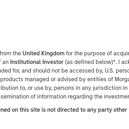
ffer Parametric Custom Active
 from the
United Kingdom
for the purpose of acqu
of an
Institutional Investor
(as defined below)
*
. I a
Parametric), part of Morgan Stanley
ended for, and should not be accessed by, U.S. pers
ay announced new partnerships
in products managed or advised by entities of Mo
len Capital Management to deliver
stribution to, or use by, persons in any jurisdiction
ive tax optimization capability for
issemination of information regarding the investme
xpanded its Custom Active offering
ed year-to-date across its partner
ned on this site is not directed to any party other 
ied Equity Advisors suite of