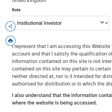
United Kingdom
Role
Harding Loevner and Schafer Cullen o
strategies
SEATTLE - December 17, 2025
I represent that I am accessing this Website
account and that I satisfy the qualification 
Parametric Portfolio Associates LLC (
information contained on this site is not int
Investment Management (MSIM), tod
contained on this site may pertain to certa
with Harding Loevner and Schafer Cul
neither directed at, nor is it intended for di
the Custom Active solution, an innovat
authorised for distribution or in which the d
active equity managers. Parametric e
with more than 16 new strategies add
I also understand that the information contai
network and now includes MSIM’s Appl
where the website is being accessed.
strategies.