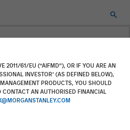
ns to its
E 2011/61/EU (“AIFMD”), OR IF YOU ARE AN
SSIONAL INVESTOR’ (AS DEFINED BELOW),
xpands Overall
NT MANAGEMENT PRODUCTS, YOU SHOULD
O CONTACT AN AUTHORISED FINANCIAL
X@MORGANSTANLEY.COM