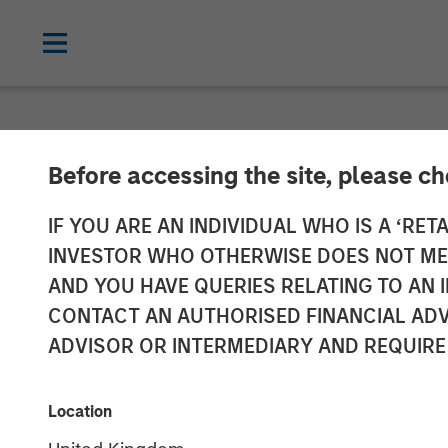
NEWSROOM
Before accessing the site, please c
Parametric Ann
IF YOU ARE AN INDIVIDUAL WHO IS A ‘RETA
INVESTOR WHO OTHERWISE DOES NOT MEET
Custom Active
AND YOU HAVE QUERIES RELATING TO A
CONTACT AN AUTHORISED FINANCIAL ADV
Offering With 
ADVISOR OR INTERMEDIARY AND REQUIRE
17 DECEMBER 2025
Location