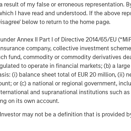
 result of my false or erroneous representation. B
which I have read and understood. If the above repr
Disagree' below to return to the home page.
d in October 2025 revealed that
 that tax-aware portfolio
nder Annex II Part I of Directive 2014/65/EU (“MiFID
eir specific situations and shaping
ion, insurance company, collective investment sc
over, it indicated that scalable,
fund, commodity or commodity derivatives dealer, 
 a baseline expectation not just for
gulated to operate in financial markets; (b) a larg
asingly for investors of all levels.
: (i) balance sheet total of EUR 20 million, (ii) ne
nd their clients that they are
ount; or (c) a national or regional government, in
 more tax efficient,” said Matt
international and supranational institutions such as
ediary Sales, MSIM. "Parametric’s
ting on its own account.
 and customization creates a
l Investor may not be a definition that is provided
isors address the growing client
that align with core needs.”