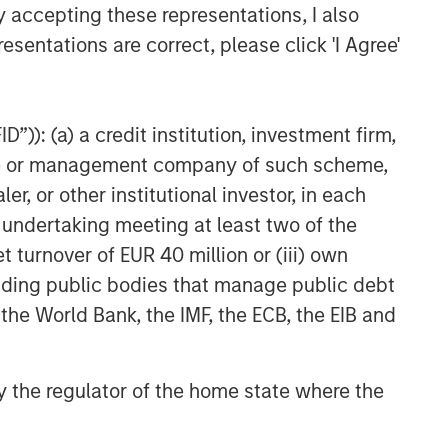
y accepting these representations, I also
esentations are correct, please click 'I Agree'
”)): (a) a credit institution, investment firm,
heme or management company of such scheme,
or other institutional investor, in each
e undertaking meeting at least two of the
t turnover of EUR 40 million or (iii) own
cluding public bodies that manage public debt
 the World Bank, the IMF, the ECB, the EIB and
 by the regulator of the home state where the