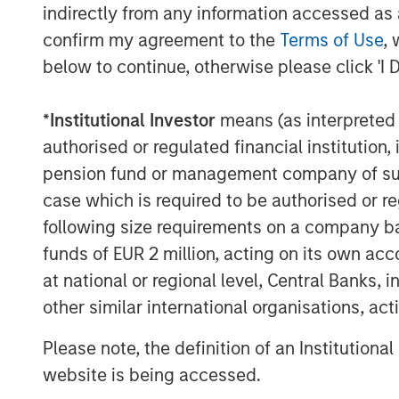
indirectly from any information accessed as a
Tax Management Drives Adoption
confirm my agreement to the
Terms of Use
, 
below to continue, otherwise please click 'I 
A new Cerulli Research study release
nearly 80% of affluent investors agree
*
Institutional Investor
means (as interpreted u
customization is important to meet th
authorised or regulated financial institut
the future of wealth management. More
pension fund or management company of such 
tax customization is rapidly becoming
case which is required to be authorised or re
high-net-worth (HNW) clients, but incre
following size requirements on a company basis
“We consistently hear from advisors a
funds of EUR 2 million, acting on its own acc
looking for bespoke solutions that are
at national or regional level, Central Banks, 
Witkos, Head of North America Interm
other similar international organisations, ac
deep expertise with tax optimization
Please note, the definition of an Institutiona
unique opportunity to expand how adv
website is being accessed.
demand for differentiated strategies 