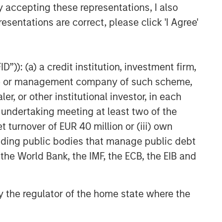
y accepting these representations, I also
esentations are correct, please click 'I Agree'
”)): (a) a credit institution, investment firm,
heme or management company of such scheme,
or other institutional investor, in each
e undertaking meeting at least two of the
t turnover of EUR 40 million or (iii) own
cluding public bodies that manage public debt
 the World Bank, the IMF, the ECB, the EIB and
 by the regulator of the home state where the