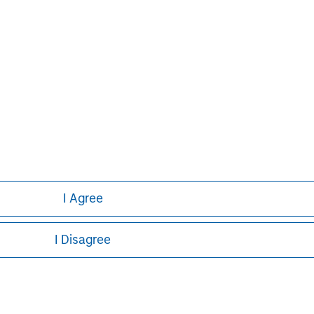
p performing private equity
ion of capital under management.
of third parties through the Clairvest
owner-led businesses. Under the current
 investments in 62 different platform
erformance over an extended period.
I Agree
I Disagree
ley
ley Careers