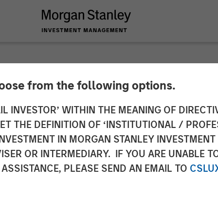
hoose from the following options.
 Private Equity Se
IL INVESTOR’ WITHIN THE MEANING OF DIRECTIV
 THE DEFINITION OF ‘INSTITUTIONAL / PROFE
stment Alongside Cl
N INVESTMENT IN MORGAN STANLEY INVESTME
ISER OR INTERMEDIARY. IF YOU ARE UNABLE T
 ASSISTANCE, PLEASE SEND AN EMAIL TO
CSLU