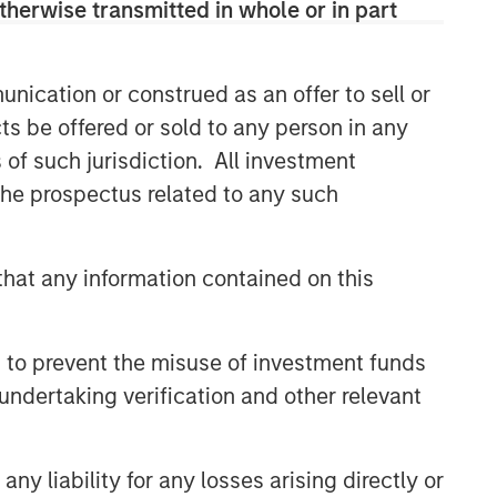
therwise transmitted in whole or in part
nication or construed as an offer to sell or
ts be offered or sold to any person in any
s of such jurisdiction. All investment
 the prospectus related to any such
hat any information contained on this
 to prevent the misuse of investment funds
undertaking verification and other relevant
y liability for any losses arising directly or