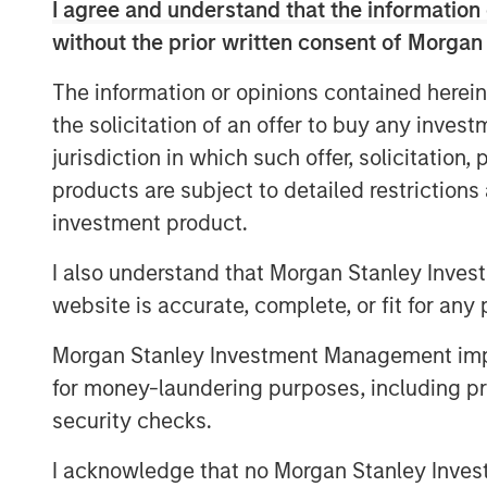
course.
I agree and understand that the information 
without the prior written consent of Morgan
Nash Waterman, Head of Morgan Stanley 
are pleased to partner with Clairvest, C
The information or opinions contained herein
deliver the highest end, real-world adver
the solicitation of an offer to buy any inves
significant cost efficiencies for their cu
jurisdiction in which such offer, solicitation
support the growth of Top Aces’ aircraft 
products are subject to detailed restriction
company’s mission-critical training to en
investment product.
next generation of combat forces around 
I also understand that Morgan Stanley Inves
Ken Rotman, CEO and Managing Director o
website is accurate, complete, or fit for any 
to be investing alongside Morgan Stanley
CDPQ in this latest round to support the
Morgan Stanley Investment Management impos
Stanley Private Equity Secondaries’ soph
for money-laundering purposes, including pro
otherwise complicated transaction close 
security checks.
support of the dedicated management t
create the industry leader in this rapidl
I acknowledge that no Morgan Stanley Investme
industry.”