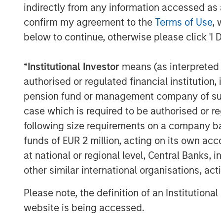
indirectly from any information accessed as a
About Morgan Stanley Private Equity Se
confirm my agreement to the
Terms of Use
, 
below to continue, otherwise please click 'I 
Morgan Stanley Private Equity Secondari
Stanley Investment Management, seeks to
*
Institutional Investor
means (as interpreted u
solutions to a global client base. As par
private markets focused professionals, 
authorised or regulated financial institut
decades of investment experience across 
pension fund or management company of such 
information, visit
www.morganstanley.co
case which is required to be authorised or re
following size requirements on a company basis
About Morgan Stanley Investment Man
funds of EUR 2 million, acting on its own acc
Morgan Stanley Investment Management, t
at national or regional level, Central Banks, 
affiliates, has more than 1,300 investme
other similar international organisations, ac
$1.4 trillion in assets under management 
Please note, the definition of an Institutiona
Morgan Stanley Investment Management st
website is being accessed.
term investment performance, service, a