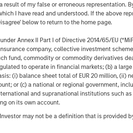
 result of my false or erroneous representation. B
condaries
which I have read and understood. If the above repr
Disagree' below to return to the home page.
es, an investment team within Morgan
 deliver innovative private market
nder Annex II Part I of Directive 2014/65/EU (“MiFID
t of a broader team of 50 dedicated
the secondaries business draws on
ion, insurance company, collective investment sc
private markets. For further
fund, commodity or commodity derivatives dealer, 
m/im
.
gulated to operate in financial markets; (b) a larg
: (i) balance sheet total of EUR 20 million, (ii) ne
agement
ount; or (c) a national or regional government, in
ogether with its investment advisory
international and supranational institutions such as
nt professionals around the world and
ting on its own account.
or supervision as of March 31, 2023.
l Investor may not be a definition that is provided
rives to provide outstanding long-
nd a comprehensive suite of investment