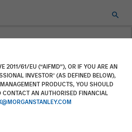
condaries
E 2011/61/EU (“AIFMD”), OR IF YOU ARE AN
SSIONAL INVESTOR’ (AS DEFINED BELOW),
airvest in Top
NT MANAGEMENT PRODUCTS, YOU SHOULD
O CONTACT AN AUTHORISED FINANCIAL
X@MORGANSTANLEY.COM