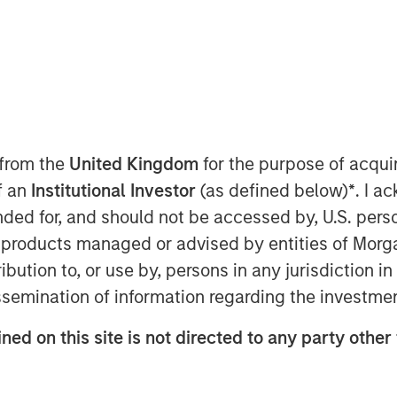
nley Private Equity Secondaries and
day the completion of a growth equity
 from the
United Kingdom
for the purpose of acqu
es’ other shareholders, which includes
of an
Institutional Investor
(as defined below)
*
. I a
ended for, and should not be accessed by, U.S. pers
r (ADAIR) and Joint Terminal Attack
in products managed or advised by entities of Mo
orces of the United States, Canada,
stribution to, or use by, persons in any jurisdiction
today operates out of 11 bases in four
issemination of information regarding the investme
ercially operated fighter aircraft in
mmercial owner/operator of the F-16.
ned on this site is not directed to any party other 
cluding 70 fighter pilots, many of
op Gun Fighter Weapons Instructor