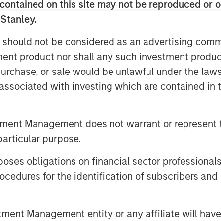
contained on this site may not be reproduced or o
 Stanley.
Private Equity Secondaries, said: “We
DPQ and the team at Top Aces as they
 should not be considered as an advertising commu
sary training experience while creating
tment product nor shall any such investment produc
stomers. This investment seeks to
, purchase, or sale would be unlawful under the law
fleet and the expansion of the
s associated with investing which are contained in
hance the operational readiness of the
the world.”
tment Management does not warrant or represent t
f Clairvest, noted: “We are delighted
particular purpose.
 Private Equity Secondaries as well as
 continued growth of Top Aces. Morgan
es obligations on financial sector professionals
istication and agility helped make an
cedures for the identification of subscribers and 
seamlessly. Through our collective
eam at Top Aces, we have helped
y growing segment of the defense
nt Management entity or any affiliate will have an