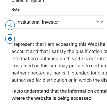
United Kingdom
Role
NEW YORK
–
May 31, 2023
Investment funds managed by Morgan Sta
Clairvest Group (Clairvest) announced to
I represent that I am accessing this Website
investment in Top Aces alongside Top Ac
account and that I satisfy the qualification 
global investment group CDPQ.
information contained on this site is not int
Top Aces provides advanced adversary ai
contained on this site may pertain to certa
Controller (JTAC) training to the armed f
neither directed at, nor is it intended for di
Germany and other NATO allies. Top Aces 
authorised for distribution or in which the d
countries. It has the largest fleet of comm
active service and is the world's only co
I also understand that the information contai
Top Aces has more than 500 employees in
where the website is being accessed.
whom are graduates of the prestigious T