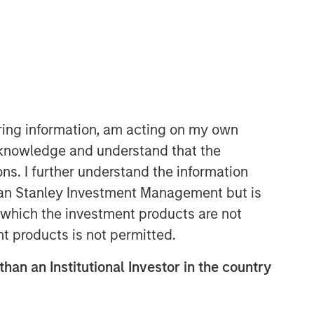
iring information, am acting on my own
cknowledge and understand that the
ons. I further understand the information
rgan Stanley Investment Management but is
 in which the investment products are not
nt products is not permitted.
than an Institutional Investor in the country