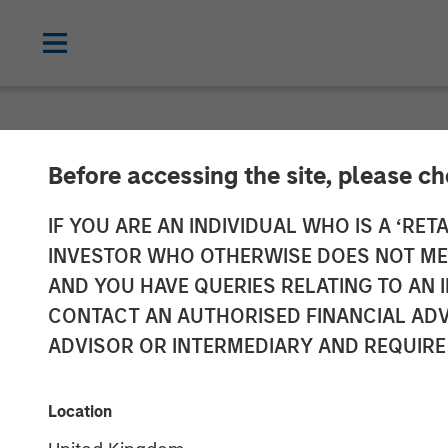
NEWSROOM
Before accessing the site, please c
Morgan Stanley
IF YOU ARE AN INDIVIDUAL WHO IS A ‘RETA
INVESTOR WHO OTHERWISE DOES NOT MEET
Completes Inve
AND YOU HAVE QUERIES RELATING TO A
CONTACT AN AUTHORISED FINANCIAL ADV
Aces
ADVISOR OR INTERMEDIARY AND REQUIRE
31 MAY 2023
Location