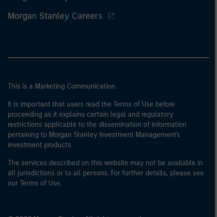
Morgan Stanley Careers
This is a Marketing Communication.
It is important that users read the Terms of Use before
proceeding as it explains certain legal and regulatory
restrictions applicable to the dissemination of information
pertaining to Morgan Stanley Investment Management's
investment products.
The services described on this website may not be available in
all jurisdictions or to all persons. For further details, please see
our Terms of Use.