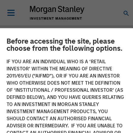
Before accessing the site, please
NEWSROOM
choose from the following options.
Morgan Stanley Private
IF YOU ARE AN INDIVIDUAL WHO IS A ‘RETAIL
Equity Asia, Profex and
INVESTOR’ WITHIN THE MEANING OF DIRECTIVE
2011/61/EU (“AIFMD”), OR IF YOU ARE AN INVESTOR
Korres Reach Investment
WHO OTHERWISE DOES NOT MEET THE DEFINITION
OF ‘INSTITUTIONAL / PROFESSIONAL INVESTOR’ (AS
Agreement
DEFINED BELOW), AND YOU HAVE QUERIES RELATING
TO AN INVESTMENT IN MORGAN STANLEY
INVESTMENT MANAGEMENT PRODUCTS, YOU
27 DECEMBER 2017
SHOULD CONTACT AN AUTHORISED FINANCIAL
ADVISER OR INTERMEDIARY. IF YOU ARE UNABLE TO
CONTACT AN AUTHORISED FINANCIAL ADVISOR OR