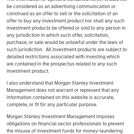
be considered as an advertising communication or
After completion of the above Nissos will hold more than
construed as an offer to sell or the solicitation of an
82% of Korres and will therefore launch a mandatory
offer to buy any investment product nor shall any such
takeover offer pursuant to the provisions of Greek law
investment products be offered or sold to any person in
3461/2016 in order to acquire the remaining shares of
any jurisdiction in which such offer, solicitation,
Korres.
purchase, or sale would be unlawful under the laws of
such jurisdiction. All investment products are subject to
Within the above framework, it has also been agreed that
detailed restrictions associated with investing which
Profex and KORRES will enter into an exclusive license
are contained in the prospectus related to any such
and supply agreement by virtue of which Profex will
investment product.
undertake the distribution of KORRES products in the
People’s Republic of China, Hong Kong and Macau.
I also understand that Morgan Stanley Investment
Management does not warrant or represent that any
It is envisaged that following completion of the MTO, a
information contained on this website is accurate,
capital increase of up to €10,000,000 will be
complete, or fit for any particular purpose.
implemented by the shareholders of Nissos in order to
fund the future expansion of the Korres group.
Morgan Stanley Investment Management imposes
obligations on financial sector professionals to prevent
About Profex
the misuse of investment funds for money-laundering