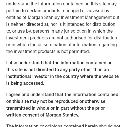
24% and certain members of his family
understand the information contained on this site may
approximately 6%) in exchange for equal shares and
pertain to certain products managed or advised by
percentage in Nissos.
entities of Morgan Stanley Investment Management but
is neither directed at, nor is it intended for distribution
MSPEA and Profex have agreed to subscribe for
to, or use by, persons in any jurisdiction in which the
shares in Nissos 56% and 14% respectively. MSPEA
investment products are not authorised for distribution
and Profex will subscribe for cash, 48.3m euro in
or in which the dissemination of information regarding
total.
the investment products is not permitted.
Nissos has agreed to purchase shares,
I also understand that the information contained on
representing approximately 52.3% of the share
this site is not directed to any party other than an
capital of KORRES, (approximately 6.6% of the share
Institutional Investor in the country where the website
capital of KORRES held by Giorgos Korres and
is being accessed.
approximately 45.7% held by other shareholders), at
a price of 5.08 per share.
I agree and understand that the information contained
on this site may not be reproduced or otherwise
transmitted in whole or in part without the prior
Completion of all the steps set out above is conditional
written consent of Morgan Stanley.
on, among other things, consent by the lending banks of
Korres.
The information or opinions contained herein should not