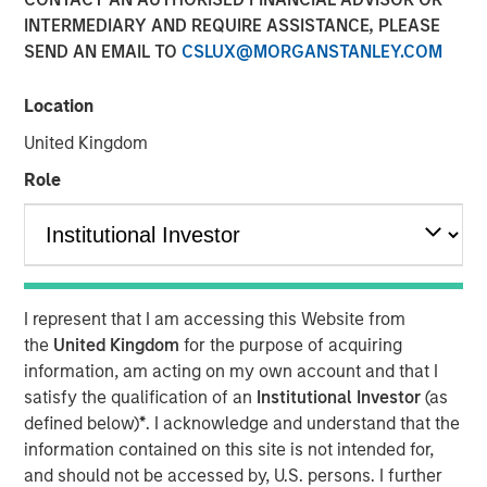
INTERMEDIARY AND REQUIRE ASSISTANCE, PLEASE
SEND AN EMAIL TO
CSLUX@MORGANSTANLEY.COM
HONG KONG — November 27, 2017
Location
Investment funds managed by Morgan Stanley Private
Equity Asia (collectively, “
MSPEA
”), part of Morgan
United Kingdom
Stanley Investment Management, Profex Inc. (“
Profex
”), a
Role
specialty distributor of dermo-cosmetic products in the
People’s Republic of China and Giorgos Korres
shareholder of KORRES S.A. NATURAL PRODUCTS
(
KORRES
) informed KORRES and they all announce the
following investment agreement:
I represent that I am accessing this Website from
Giorgos Korres and certain members of his
the
United Kingdom
for the purpose of acquiring
family have agreed to contribute (contribution in
information, am acting on my own account and that I
kind) to Nissos Holdings (CY) Ltd., (“
Nissos
”), which
satisfy the qualification of an
Institutional Investor
(as
is currently wholly owned by Giorgos Korres, shares
defined below)
*
. I acknowledge and understand that the
representing approximately 30% of the share
information contained on this site is not intended for,
capital of KORRES (Giorgos Korres approximately
and should not be accessed by, U.S. persons. I further