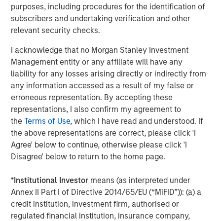
Profex
is a pioneering specialty company in China with a
purposes, including procedures for the identification of
leadership position in dermatology and skincare. Profex
subscribers and undertaking verification and other
has 3 complementary businesses: Pharmaceuticals,
relevant security checks.
Consumer Health and Medical Aesthetics, and employs
I acknowledge that no Morgan Stanley Investment
over 500 dedicated team members. Profex was founded
Management entity or any affiliate will have any
in 2001 with a mission to help make the world healthier
liability for any losses arising directly or indirectly from
and happier. It licenses, acquires and markets
any information accessed as a result of my false or
dermatological and skincare products for the China
erroneous representation. By accepting these
market. Over the years, Profex has built strong consumer
representations, I also confirm my agreement to
healthcare brands in China. Profex is excited about the
the
Terms of Use
, which I have read and understood. If
prospect of working with the outstanding Greek company
the above representations are correct, please click 'I
KORRES -- and offering Chinese consumers the
Agree' below to continue, otherwise please click 'I
opportunity to experience and embrace a uniquely
Disagree' below to return to the home page.
natural and effective cosmetic brand like KORRES. To
learn more about Profex, please visit the website:
*
Institutional Investor
means (as interpreted under
www.profex.com
.
Annex II Part I of Directive 2014/65/EU (“MiFID”)): (a) a
About Morgan Stanley Private Equity Asia
credit institution, investment firm, authorised or
regulated financial institution, insurance company,
Morgan Stanley Private Equity Asia is one of the leading