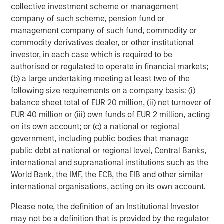
collective investment scheme or management
private equity investors in Asia-Pacific, having invested in
company of such scheme, pension fund or
the region for over 20 years. Private Equity Asia invests
management company of such fund, commodity or
primarily in highly structured minority investments and
commodity derivatives dealer, or other institutional
control buyouts in growth-oriented companies at
investor, in each case which is required to be
attractive valuations. The experienced investment team
authorised or regulated to operate in financial markets;
is led by senior professionals with extensive industry
(b) a large undertaking meeting at least two of the
relationships, in-depth market knowledge and the ability
following size requirements on a company basis: (i)
to apply international investment principles within each
balance sheet total of EUR 20 million, (ii) net turnover of
local context. Private Equity Asia has offices in Hong
EUR 40 million or (iii) own funds of EUR 2 million, acting
Kong, Beijing, Shanghai, Seoul, Tokyo, Mumbai and New
on its own account; or (c) a national or regional
York, and leverages the brand and unparalleled global
government, including public bodies that manage
network of Morgan Stanley to source investment
public debt at national or regional level, Central Banks,
intelligence and opportunities. Private Equity Asia is part
international and supranational institutions such as the
of Morgan Stanley Investment Management. For further
World Bank, the IMF, the ECB, the EIB and other similar
information about Morgan Stanley Private Equity Asia,
international organisations, acting on its own account.
please visit
www.morganstanley.com/im/privateequityasia
.
Please note, the definition of an Institutional Investor
may not be a definition that is provided by the regulator
About Morgan Stanley Investment Management