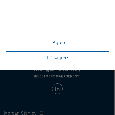
David N. Miller
Managing Director
I Agree
I Disagree
Morgan Stanley