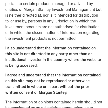
pertain to certain products managed or advised by
reliable experiences for customers, partners and viewers.
entities of Morgan Stanley Investment Management but
By enabling more than 1500 leading OTT apps and
is neither directed at, nor is it intended for distribution
services, and offering over two million indexed videos
to, or use by, persons in any jurisdiction in which the
through the Vewd App Store, Vewd connects consumers
investment products are not authorised for distribution
anywhere to the content they love.
or in which the dissemination of information regarding
“Today is a milestone for Vewd as we step out with our
the investment products is not permitted.
own brand that expresses our primary goal: enabling
I also understand that the information contained on
content to be viewed everywhere,” said Aneesh Rajaram,
this site is not directed to any party other than an
CEO, Vewd. “Our new visual identity highlights the
Institutional Investor in the country where the website
universal elements of our industry – a play button, a
is being accessed.
screen, and the fragmented content landscape. While
today is day one for Vewd, we build on our legacy as
I agree and understand that the information contained
long-time leaders in OTT and remain committed not only
on this site may not be reproduced or otherwise
to strengthen that position but push ourselves and our
transmitted in whole or in part without the prior
industry forward even faster.”
written consent of Morgan Stanley.
Vewd will exhibit at IBC from September 15-19 at
RAI
The information or opinions contained herein should not
Amsterdam, Hall 14, Stand A20
. Attendees are welcome to
be considered as an advertising communication or