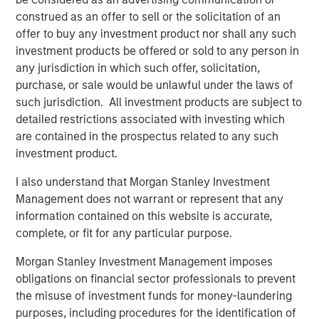
join and try out our latest products on display, including:
construed as an offer to sell or the solicitation of an
offer to buy any investment product nor shall any such
Vewd Program Guide, the first fully scalable,
investment products be offered or sold to any person in
modular and flexible program guide that seamlessly
any jurisdiction in which such offer, solicitation,
mixes broadcast, live streams, and catalog content;
purchase, or sale would be unlawful under the laws of
New features leveraging the latest HbbTV standards,
such jurisdiction. All investment products are subject to
including dynamic content insertion and media
detailed restrictions associated with investing which
synchronization, along with groundbreaking use
are contained in the prospectus related to any such
cases which will be shown in partnership with
investment product.
the
BBC
and
IRT
;
I also understand that Morgan Stanley Investment
Vewd App Store 2.1, now including the most
Management does not warrant or represent that any
demanded premium apps, and further supported by
information contained on this website is accurate,
the industry’s most advanced TV app toolkit, Vewd
complete, or fit for any particular purpose.
Snap 3.0;
Morgan Stanley Investment Management imposes
Learn more about Vewd by visiting us at
http://vewd.com
.
obligations on financial sector professionals to prevent
the misuse of investment funds for money-laundering
purposes, including procedures for the identification of