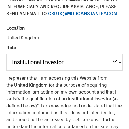
INTERMEDIARY AND REQUIRE ASSISTANCE, PLEASE
SEND AN EMAIL TO
CSLUX@MORGANSTANLEY.COM
Location
IBC, AMSTERDAM — September 15, 2017
United Kingdom
Opera TV, the global market leader in enabling OTT, today
Role
introduced its new brand identity, including a logo and
website, meant to better illustrate the company’s mission
to enable entertainment everywhere through
extraordinary OTT products and services.
Vewd
will
I represent that I am accessing this Website from
officially launch at IBC from September 15-19, where it
the
United Kingdom
for the purpose of acquiring
will also showcase enhancements to its core technology
information, am acting on my own account and that I
and preview its latest breakthrough products.
satisfy the qualification of an
Institutional Investor
(as
defined below)
*
. I acknowledge and understand that the
As it enters the market with a new name and visual
information contained on this site is not intended for,
identity, Vewd continues to spearhead the industry’s
and should not be accessed by, U.S. persons. I further
transition to OTT. Vewd remains committed to leading the
understand the information contained on this site may
market with products and services that facilitate simple,