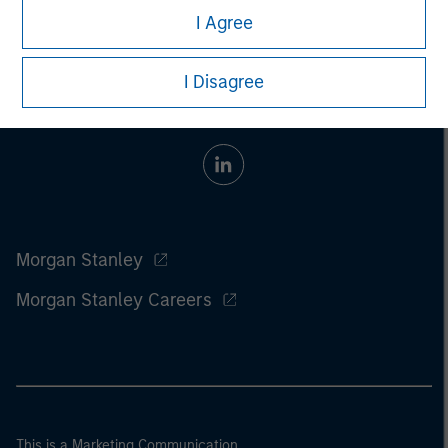
I Agree
I Disagree
Morgan Stanley
Morgan Stanley Careers
This is a Marketing Communication.