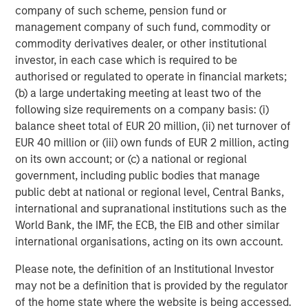
company of such scheme, pension fund or
junior debt capital, senior secured loans and related
management company of such fund, commodity or
instruments issued by middle-market companies in North
commodity derivatives dealer, or other institutional
America and Western Europe. Through a rigorous credit-
investor, in each case which is required to be
centric and disciplined investment process, Credit
authorised or regulated to operate in financial markets;
Partners seeks to create value as a long-term partner for
(b) a large undertaking meeting at least two of the
financial sponsors and companies throughout an
following size requirements on a company basis: (i)
investment’s life-cycle. Morgan Stanley Credit Partners’
balance sheet total of EUR 20 million, (ii) net turnover of
experienced investment professionals bring significant
EUR 40 million or (iii) own funds of EUR 2 million, acting
expertise in investment origination, structuring, credit
on its own account; or (c) a national or regional
analysis and principal investing in the leveraged finance
government, including public bodies that manage
markets. For further information about Morgan Stanley
public debt at national or regional level, Central Banks,
Credit Partners, please visit
international and supranational institutions such as the
www.morganstanley.com/im/creditpartners
.
World Bank, the IMF, the ECB, the EIB and other similar
international organisations, acting on its own account.
About Morgan Stanley Investment Management
Please note, the definition of an Institutional Investor
may not be a definition that is provided by the regulator
Morgan Stanley Investment Management, together with
of the home state where the website is being accessed.