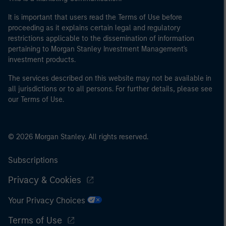
It is important that users read the Terms of Use before
proceeding as it explains certain legal and regulatory
restrictions applicable to the dissemination of information
pertaining to Morgan Stanley Investment Management's
investment products.
The services described on this website may not be available in
all jurisdictions or to all persons. For further details, please see
our Terms of Use.
© 2026 Morgan Stanley. All rights reserved.
Subscriptions
Privacy & Cookies
Your Privacy Choices
Terms of Use