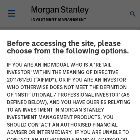
Before accessing the site, please
NEWSROOM
choose from the following options.
Opera TV Unveils New
IF YOU ARE AN INDIVIDUAL WHO IS A ‘RETAIL
Brand Identity and Latest
INVESTOR’ WITHIN THE MEANING OF DIRECTIVE
2011/61/EU (“AIFMD”), OR IF YOU ARE AN INVESTOR
Innovations at IBC 2017
WHO OTHERWISE DOES NOT MEET THE DEFINITION
OF ‘INSTITUTIONAL / PROFESSIONAL INVESTOR’ (AS
DEFINED BELOW), AND YOU HAVE QUERIES RELATING
Building on Opera TV's legacy, Vewd sets out to expand
TO AN INVESTMENT IN MORGAN STANLEY
its leadership position in enabling entertainment through
INVESTMENT MANAGEMENT PRODUCTS, YOU
extraordinary OTT solutions
SHOULD CONTACT AN AUTHORISED FINANCIAL
ADVISER OR INTERMEDIARY. IF YOU ARE UNABLE TO
15 SEPTEMBER 2017
CONTACT AN AUTHORISED FINANCIAL ADVISOR OR