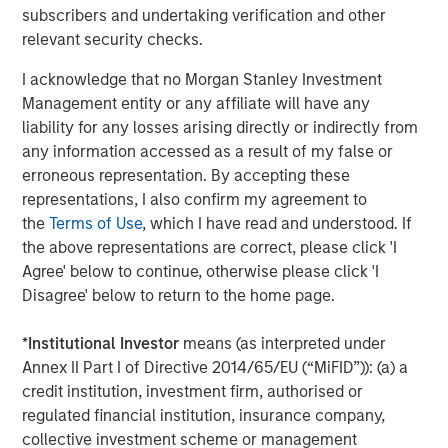
subscribers and undertaking verification and other
About Vewd
relevant security checks.
Vewd is the global leader in enabling entertainment,
I acknowledge that no Morgan Stanley Investment
connecting consumers anywhere to the content they
Management entity or any affiliate will have any
love. By enabling OTT on nearly 50 million connected
liability for any losses arising directly or indirectly from
devices each year, Vewd leads the way in defining the
any information accessed as a result of my false or
future of entertainment. Our suite of products and
erroneous representation. By accepting these
services are crafted to simplify complexity and offer
representations, I also confirm my agreement to
solutions that unite the entire value chain, from silicon
the
Terms of Use
, which I have read and understood. If
vendors to end users. Vewd products are used by market
the above representations are correct, please click 'I
leaders such as Samsung, Sony, Verizon, TiVo and many
Agree' below to continue, otherwise please click 'I
more. Follow us, as we make OTT extraordinary. Visit us at
Disagree' below to return to the home page.
vewd.com
.
*
Institutional Investor
means (as interpreted under
Annex II Part I of Directive 2014/65/EU (“MiFID”)): (a) a
About Morgan Stanley Credit Partners
credit institution, investment firm, authorised or
regulated financial institution, insurance company,
Morgan Stanley Credit Partners, part of Morgan Stanley
collective investment scheme or management
Investment Management, is an investment platform for