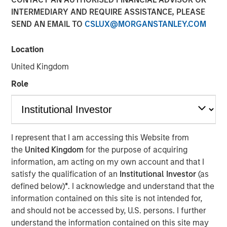
09 FEBRUARY 2021
INTERMEDIARY AND REQUIRE ASSISTANCE, PLEASE
SEND AN EMAIL TO
CSLUX@MORGANSTANLEY.COM
Location
United Kingdom
NEW YORK, NY — February 8, 2021 09:30 AM EST
Role
Investment funds managed by Morgan Stanley AIP
Private Markets Secondaries Team, an investment team
within Morgan Stanley Investment Management,
announced today that they have completed an
I represent that I am accessing this Website from
investment in Axispoint Technology Solutions Group
the
United Kingdom
for the purpose of acquiring
(“ATSG” or the “Company”) through a transformational
information, am acting on my own account and that I
secondary partnership with RunTide Capital (“RunTide” or
satisfy the qualification of an
Institutional Investor
(as
the “GP”).
defined below)
*
. I acknowledge and understand that the
ATSG is a best in class IT solutions and managed services
information contained on this site is not intended for,
provider focused on assisting middle market enterprises
and should not be accessed by, U.S. persons. I further
with the digital transformation of their businesses. ATSG
understand the information contained on this site may