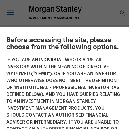
Before accessing the site, please
NEWSROOM
choose from the following options.
Morgan Stanley Alternative
IF YOU ARE AN INDIVIDUAL WHO IS A ‘RETAIL
Investment Partners
INVESTOR’ WITHIN THE MEANING OF DIRECTIVE
2011/61/EU (“AIFMD”), OR IF YOU ARE AN INVESTOR
Completes Investment
WHO OTHERWISE DOES NOT MEET THE DEFINITION
OF ‘INSTITUTIONAL / PROFESSIONAL INVESTOR’ (AS
Alongside RunTide Capital
DEFINED BELOW), AND YOU HAVE QUERIES RELATING
in Axispoint Technology
TO AN INVESTMENT IN MORGAN STANLEY
INVESTMENT MANAGEMENT PRODUCTS, YOU
Solutions Group
SHOULD CONTACT AN AUTHORISED FINANCIAL
ADVISER OR INTERMEDIARY. IF YOU ARE UNABLE TO
CONTACT AN AUTHORISED FINANCIAL ADVISOR OR