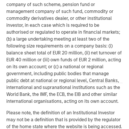
experience, having started their careers as founders and
company of such scheme, pension fund or
C-level executives of high growth technology companies.
management company of such fund, commodity or
For more information, please
commodity derivatives dealer, or other institutional
visit
www.runtidecapital.com
.
investor, in each case which is required to be
authorised or regulated to operate in financial markets;
About ATSG
(b) a large undertaking meeting at least two of the
following size requirements on a company basis: (i)
ATSG is a global tech-enabled managed services and
balance sheet total of EUR 20 million, (ii) net turnover of
solutions company focused on innovative solutions to
EUR 40 million or (iii) own funds of EUR 2 million, acting
enhance today's digital enterprise and end-user
on its own account; or (c) a national or regional
experiences. ATSG provides Intelligent IT through
government, including public bodies that manage
Technology Solutions as a Service (TSaaS) to a variety of
public debt at national or regional level, Central Banks,
customers; leveraging an offerings portfolio of rediTech,
international and supranational institutions such as the
rediManage, rediCloud, and rediSecure, which delivers
World Bank, the IMF, the ECB, the EIB and other similar
reliable, elastic, dynamic infrastructure, collaboration,
international organisations, acting on its own account.
applications, as well as world-class IT operations. ATSG
is headquartered in Manhattan, New York and is a
Please note, the definition of an Institutional Investor
portfolio company of RunTide Capital, a private equity
may not be a definition that is provided by the regulator
firm focused on building tech-enabled growth
of the home state where the website is being accessed.