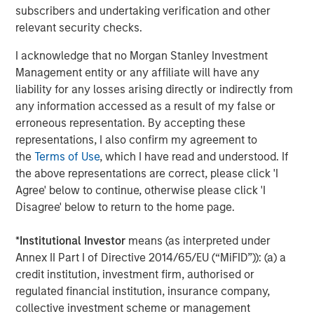
subscribers and undertaking verification and other
solutions to a global client base. As part of a broader
relevant security checks.
team of 50 dedicated private markets focused
professionals, the secondaries business draws on
I acknowledge that no Morgan Stanley Investment
decades of investment experience across private
Management entity or any affiliate will have any
markets. With a focus on single asset GP-led transactions
liability for any losses arising directly or indirectly from
in developed buyout and growth markets, the team
any information accessed as a result of my false or
structures compelling opportunities within less efficient
erroneous representation. By accepting these
markets and has deployed $3.8 billion to over 200
representations, I also confirm my agreement to
secondary transactions, including having committed over
the
Terms of Use
, which I have read and understood. If
$1.8 billion to 37 GP-led transactions as of September 30,
the above representations are correct, please click 'I
2020. For further information about Morgan Stanley AIP
Agree' below to continue, otherwise please click 'I
Private Markets, please
Disagree' below to return to the home page.
visit
www.morganstanley.com/im
.
*
Institutional Investor
means (as interpreted under
About RunTide Capital
Annex II Part I of Directive 2014/65/EU (“MiFID”)): (a) a
RunTide Capital is a private equity firm focused on
credit institution, investment firm, authorised or
building tech-enabled growth companies. The Founding
regulated financial institution, insurance company,
Partners are seasoned investors with deep operating
collective investment scheme or management