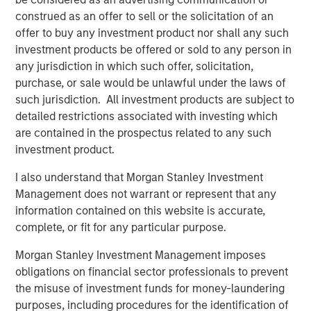
record of creating value and building companies in the
construed as an offer to sell or the solicitation of an
technology industry, and we look forward to their
offer to buy any investment product nor shall any such
continued success with ATSG.”
investment products be offered or sold to any person in
any jurisdiction in which such offer, solicitation,
Rob Manning, Partner of RunTide Capital, stated: “RunTide
purchase, or sale would be unlawful under the laws of
has a long-standing relationship with Morgan Stanley
such jurisdiction. All investment products are subject to
Investment Management, and we are delighted to partner
detailed restrictions associated with investing which
with Nash Waterman and his team to continue to
are contained in the prospectus related to any such
aggressively grow the ATSG platform, which has more
investment product.
than tripled in size since our first investment in 2019. With
this significant new growth capital, ATSG is well
I also understand that Morgan Stanley Investment
positioned as an important consolidator in the rapidly
Management does not warrant or represent that any
growing and fractionalized IT services sector.”
information contained on this website is accurate,
complete, or fit for any particular purpose.
About Morgan Stanley Alternative Investment Partners
(AIP) Private Markets Secondaries
Morgan Stanley Investment Management imposes
obligations on financial sector professionals to prevent
Morgan Stanley AIP Private Markets Secondaries, an
the misuse of investment funds for money-laundering
investment team within Morgan Stanley Investment
purposes, including procedures for the identification of
Management, seeks to deliver innovative private market