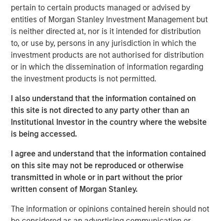
handles the full lifecycle of IT services, from
pertain to certain products managed or advised by
collaborative-solution oriented design work, through
entities of Morgan Stanley Investment Management but
implementation, optimization and ongoing management
is neither directed at, nor is it intended for distribution
for more than 400 customers. Led by founder Frank
to, or use by, persons in any jurisdiction in which the
Scanga and CEO Anthony D’Ambrosi, the highly
investment products are not authorised for distribution
experienced management team has guided the company
or in which the dissemination of information regarding
through the successful completion of six acquisitions in
the investment products is not permitted.
recent years. ATSG’s strengthened position was most
I also understand that the information contained on
recently recognized by CRN as a recipient of the 2020
this site is not directed to any party other than an
Triple Crown Award, rewarding IT solutions providers for
Institutional Investor in the country where the website
their size, fast growth, and the highest-level of
is being accessed.
certifications from leading IT vendors.
I agree and understand that the information contained
Nash Waterman, Head of Morgan Stanley AIP Private
on this site may not be reproduced or otherwise
Markets Secondaries Team, said: “We are excited to
transmitted in whole or in part without the prior
partner with RunTide Capital and the talented ATSG team
written consent of Morgan Stanley.
to support a leading IT services company that continues
to provide high value-added services to a blue chip
The information or opinions contained herein should not
customer base. The RunTide team has a strong track
be considered as an advertising communication or