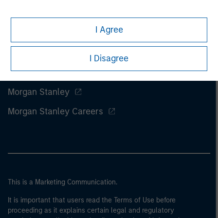
I Agree
I Disagree
Morgan Stanley
Morgan Stanley Careers
This is a Marketing Communication.
It is important that users read the Terms of Use before
proceeding as it explains certain legal and regulatory