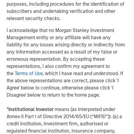
In February 2025, the company announced the first-
purposes, including procedures for the identification of
5
of-its-kind
Customer Experience Guarantee
, the
subscribers and undertaking verification and other
industry's only transparent pledge to deliver
relevant security checks.
outstanding, fast, reliable service to both
I acknowledge that no Morgan Stanley Investment
administrators and participants.
Management entity or any affiliate will have any
In 2024 alone, Human Interest saved $24.6M in
liability for any losses arising directly or indirectly from
transaction fees for customers and their
any information accessed as a result of my false or
6
employees
, continuing to lead the industry in
erroneous representation. By accepting these
delivering value for its customers as the first 401(k)
representations, I also confirm my agreement to
7
provider to
eliminate transaction fees
.
the
Terms of Use
, which I have read and understood. If
the above representations are correct, please click 'I
The investment comes as Human Interest has secured
Agree' below to continue, otherwise please click 'I
several accolades in 2025, including the
2025 Fast
Disagree' below to return to the home page.
8
Company Most Innovative Award
, the
DALBAR Plan
9
Participant Service award
, and the 2025 Stevie Gold
*
Institutional Investor
means (as interpreted under
10
Award in Customer Experience.
Annex II Part I of Directive 2014/65/EU (“MiFID”)): (a) a
credit institution, investment firm, authorised or
About Human Interest
regulated financial institution, insurance company,