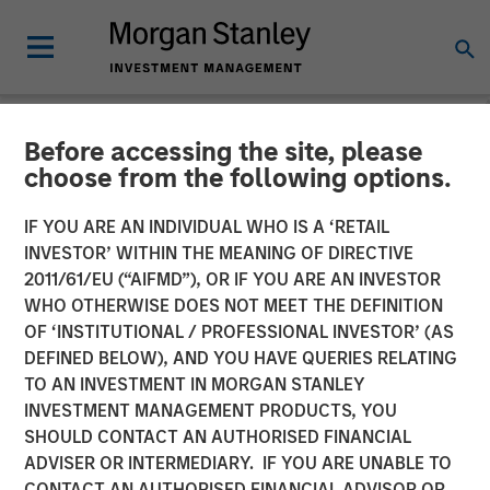
Before accessing the site, please
NEWSROOM
choose from the following options.
Morgan Stanley Tactical
IF YOU ARE AN INDIVIDUAL WHO IS A ‘RETAIL
Value to Invest Up to $50
INVESTOR’ WITHIN THE MEANING OF DIRECTIVE
2011/61/EU (“AIFMD”), OR IF YOU ARE AN INVESTOR
Million in Human Interest
WHO OTHERWISE DOES NOT MEET THE DEFINITION
OF ‘INSTITUTIONAL / PROFESSIONAL INVESTOR’ (AS
DEFINED BELOW), AND YOU HAVE QUERIES RELATING
04 AUGUST 2025
TO AN INVESTMENT IN MORGAN STANLEY
INVESTMENT MANAGEMENT PRODUCTS, YOU
SHOULD CONTACT AN AUTHORISED FINANCIAL
ADVISER OR INTERMEDIARY. IF YOU ARE UNABLE TO
CONTACT AN AUTHORISED FINANCIAL ADVISOR OR