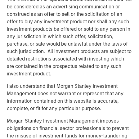
Value, said, "Human Interest is disrupting the retirement
be considered as an advertising communication or
industry through their continued modernization of
construed as an offer to sell or the solicitation of an
outdated legacy systems and processes. They are saving
offer to buy any investment product nor shall any such
countless hours and millions of dollars for businesses,
investment products be offered or sold to any person in
financial advisors, and retirement savers."
any jurisdiction in which such offer, solicitation,
By increasing access to high-quality retirement plans,
purchase, or sale would be unlawful under the laws of
transforming customer experience, and delivering value
such jurisdiction. All investment products are subject to
for advisors, savers, and business owners, Human
detailed restrictions associated with investing which
Interest is creating a path to a secure financial future for
are contained in the prospectus related to any such
people in all lines of work through notable industry-
investment product.
leading innovations:
I also understand that Morgan Stanley Investment
In April 2025, Human Interest launched
Management does not warrant or represent that any
PartnerConnect
, a next-generation integrated
information contained on this website is accurate,
platform that empowers financial advisors to
complete, or fit for any particular purpose.
seamlessly create, manage, and monitor their
Morgan Stanley Investment Management imposes
clients' 401(k) plans and investments from a single
obligations on financial sector professionals to prevent
dashboard.
the misuse of investment funds for money-laundering