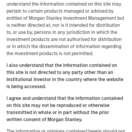
understand the information contained on this site may
across the country."
pertain to certain products managed or advised by
The investment is a testament to Human Interest's strong,
entities of Morgan Stanley Investment Management but
sustainable growth trajectory as the company continues
is neither directed at, nor is it intended for distribution
its path to public company readiness. Human Interest
to, or use by, persons in any jurisdiction in which the
estimates that it added one in four of all new 401(k) plans
investment products are not authorised for distribution
3
in the U.S. last year
, and the company experienced 71%
or in which the dissemination of information regarding
year-over-year revenue growth in 2024. Human Interest's
the investment products is not permitted.
customers have represented nearly three million
I also understand that the information contained on
4
employees
over the last 10 years.
this site is not directed to any party other than an
The firm is also growing business with advisors through
Institutional Investor in the country where the website
its integrated platform, PartnerConnect™.
In just three
is being accessed.
months,
the platform has already enabled nearly 1,000
I agree and understand that the information contained
customers with over 400 advisors from over 140 firms to
on this site may not be reproduced or otherwise
more efficiently sell, onboard, and manage 401(k) plans
transmitted in whole or in part without the prior
and investments — all in one streamlined dashboard.
written consent of Morgan Stanley.
David Zhong, Executive Director, Morgan Stanley Tactical
The information or opinions contained herein should not