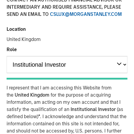
INTERMEDIARY AND REQUIRE ASSISTANCE, PLEASE
San Francisco- August 4, 2025
SEND AN EMAIL TO
CSLUX@MORGANSTANLEY.COM
™
Human Interest, Retirement Industry Disruptor
and the
1
fastest growing 401(k) provider
, has announced an
Location
investment of up to $50 million by investment funds
United Kingdom
managed by Morgan Stanley Tactical Value. The
investment, unannounced until now, was part of the
Role
previously announced
Series E round
. Morgan Stanley
Tactical Value joins a select list of premier investors and
strategic partners of Human Interest, including Marshall
Wace, Baillie Gifford, and BlackRock, and brings Human
2
Interest to more than $700 million
in total primary and
I represent that I am accessing this Website from
secondary financings.
the
United Kingdom
for the purpose of acquiring
information, am acting on my own account and that I
"This investment will support expanded access to
satisfy the qualification of an
Institutional Investor
(as
modern, automated retirement benefits for businesses of
defined below)
*
. I acknowledge and understand that the
all sizes," said Jeff Schneble, CEO of Human Interest. "This
information contained on this site is not intended for,
funding helps us continue our journey to reinvent the
and should not be accessed by, U.S. persons. I further
401(k) experience for employers, advisors, and workers