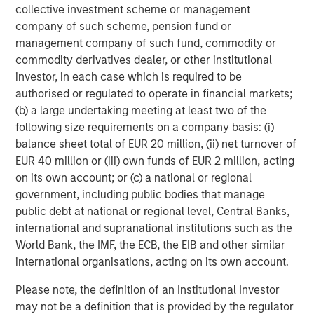
™
Human Interest, Retirement Industry Disruptor
, is
collective investment scheme or management
focused on fixing a broken industry that often relies on
company of such scheme, pension fund or
legacy technology, manual processes, and offshored
management company of such fund, commodity or
service models. Human Interest is transforming the way
commodity derivatives dealer, or other institutional
401(k)s should work, including several industry firsts:
investor, in each case which is required to be
eliminating transaction fees, offering a cash-back
authorised or regulated to operate in financial markets;
incentive program for plan participants, and the first of its
(b) a large undertaking meeting at least two of the
kind money-backed customer experience guarantee.
following size requirements on a company basis: (i)
balance sheet total of EUR 20 million, (ii) net turnover of
Human Interest has won several accolades, including the
EUR 40 million or (iii) own funds of EUR 2 million, acting
2025 Fast Company Most Innovative Award, and the 2025
on its own account; or (c) a national or regional
Stevie Gold Award in Customer Experience. Founded in
government, including public bodies that manage
2015 and headquartered in San Francisco, Human Interest
public debt at national or regional level, Central Banks,
has helped provide retirement benefits to employees at
international and supranational institutions such as the
over 35,000 companies and counting. For more
World Bank, the IMF, the ECB, the EIB and other similar
information, please visit
humaninterest.com
.
international organisations, acting on its own account.
This press release contains forward-looking statements
Please note, the definition of an Institutional Investor
about the future development of Human Interest.
may not be a definition that is provided by the regulator