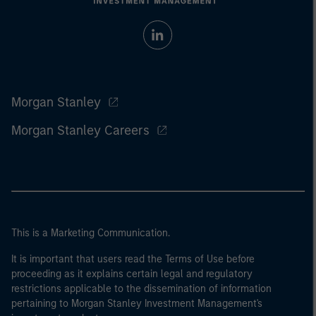
Morgan Stanley
Morgan Stanley Careers
This is a Marketing Communication.
It is important that users read the Terms of Use before
proceeding as it explains certain legal and regulatory
restrictions applicable to the dissemination of information
pertaining to Morgan Stanley Investment Management's