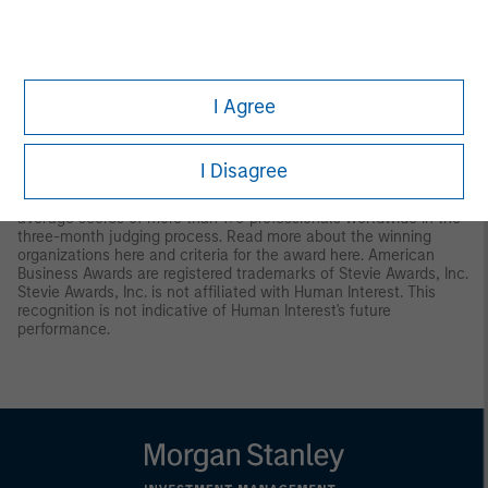
9
Human Interest received the Dalbar Plan Participant Service
award in April 2025. The award was based on an independent
review of 100 phone calls to the Human Interest Support Center.
The calls happened on days randomly selected by Dalbar.
I Agree
Human Interest redacted personally identifiable information from
call recordings. See additional information on the award
here
.
10
Human Interest was awarded the “Gold Stevie Award" medal in
I Disagree
the 2025 Stevie Awards® for Sales & Customer Service in
“Customer Experience.” Winners were determined by the
average scores of more than 170 professionals worldwide in the
three-month judging process. Read more about the winning
organizations
here
and criteria for the award
here
. American
Business Awards are registered trademarks of Stevie Awards, Inc.
Stevie Awards, Inc. is not affiliated with Human Interest. This
recognition is not indicative of Human Interest's future
performance.