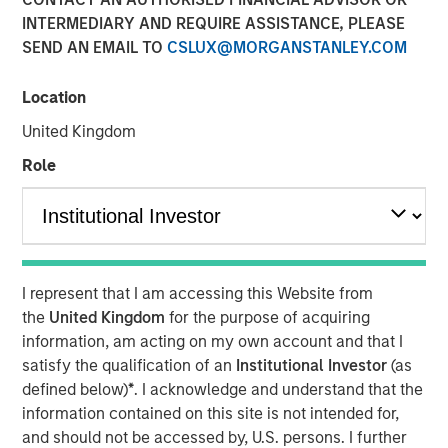
INTERMEDIARY AND REQUIRE ASSISTANCE, PLEASE
Funding to help accelerate product and commercial
SEND AN EMAIL TO
CSLUX@MORGANSTANLEY.COM
growth and strengthen position in the banking and
payment vertical SaaS market
Location
New York — November 12, 2024
United Kingdom
Investment funds managed by Morgan Stanley Expansion
Role
Capital announced today an investment of $20 million in
NovoPayment, a leading financial and payment
infrastructure service provider specializing in delivering
digital banking, payments and card solutions.
The funding is expected to support NovoPayment’s
I represent that I am accessing this Website from
continued scaling and expansion of commercial
the
United Kingdom
for the purpose of acquiring
partnerships.
information, am acting on my own account and that I
satisfy the qualification of an
Institutional Investor
(as
Founded with the mission to redefine financial
defined below)
*
. I acknowledge and understand that the
infrastructure, NovoPayment is a vertical-focused SaaS
information contained on this site is not intended for,
that enables banks, financial institutions, neo-banks,
and should not be accessed by, U.S. persons. I further