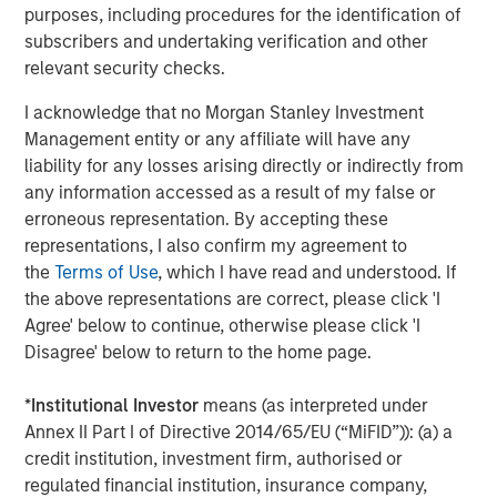
purposes, including procedures for the identification of
About NovoPayment
subscribers and undertaking verification and other
relevant security checks.
NovoPayment, a category leader in banking and payment
vertical (SaaS) platforms, enables digital financial and
I acknowledge that no Morgan Stanley Investment
transactional services to support various use cases. The
Management entity or any affiliate will have any
company's bank-grade solutions use APIs and other
liability for any losses arising directly or indirectly from
flexible delivery models to help banks, financial
any information accessed as a result of my false or
institutions, merchants, networks, marketplaces,
erroneous representation. By accepting these
neobanks, and other financial service providers to
representations, I also confirm my agreement to
leverage their existing infrastructure to generate new
the
Terms of Use
, which I have read and understood. If
deposits, transaction streams, and customer
the above representations are correct, please click 'I
experiences. NovoPayment has previously secured
Agree' below to continue, otherwise please click 'I
funding from investors including IDCV, Fuel Venture
Disagree' below to return to the home page.
Capital, IDB, Visa and Endeavor Catalyst. For more
information, visit
novopayment.com
and
*
Institutional Investor
means (as interpreted under
developer.novopayment.com
.
Annex II Part I of Directive 2014/65/EU (“MiFID”)): (a) a
credit institution, investment firm, authorised or
About Morgan Stanley Expansion Capital
regulated financial institution, insurance company,