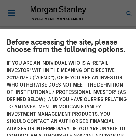
Before accessing the site, please
NEWSROOM
choose from the following options.
Morgan Stanley Expansion
IF YOU ARE AN INDIVIDUAL WHO IS A ‘RETAIL
Capital Makes $20 Million
INVESTOR’ WITHIN THE MEANING OF DIRECTIVE
2011/61/EU (“AIFMD”), OR IF YOU ARE AN INVESTOR
Investment in NovoPayment
WHO OTHERWISE DOES NOT MEET THE DEFINITION
OF ‘INSTITUTIONAL / PROFESSIONAL INVESTOR’ (AS
DEFINED BELOW), AND YOU HAVE QUERIES RELATING
12 NOVEMBER 2024
TO AN INVESTMENT IN MORGAN STANLEY
INVESTMENT MANAGEMENT PRODUCTS, YOU
SHOULD CONTACT AN AUTHORISED FINANCIAL
ADVISER OR INTERMEDIARY. IF YOU ARE UNABLE TO
CONTACT AN AUTHORISED FINANCIAL ADVISOR OR