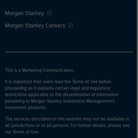
Morgan Stanley
Morgan Stanley Careers
This is a Marketing Communication.
It is important that users read the Terms of Use before
proceeding as it explains certain legal and regulatory
restrictions applicable to the dissemination of information
pertaining to Morgan Stanley Investment Management's
investment products.
The services described on this website may not be available in
all jurisdictions or to all persons. For further details, please see
our Terms of Use.