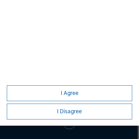
Pete D. Chung
Managing Director
I Agree
I Disagree