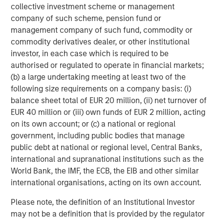
collective investment scheme or management
Morgan Stanley Expansion Capital is the growth-focused
company of such scheme, pension fund or
private investment platform within Morgan Stanley
management company of such fund, commodity or
Investment Management. Morgan Stanley Expansion
commodity derivatives dealer, or other institutional
Capital targets growth equity and credit investments
investor, in each case which is required to be
within technology, healthcare, consumer, digital media
authorised or regulated to operate in financial markets;
and other high-growth sectors. For over three decades,
(b) a large undertaking meeting at least two of the
Morgan Stanley Expansion Capital has successfully
following size requirements on a company basis: (i)
pursued growth investment opportunities and has
balance sheet total of EUR 20 million, (ii) net turnover of
completed investments in over 200 companies,
EUR 40 million or (iii) own funds of EUR 2 million, acting
leveraging the global brand and network of Morgan
on its own account; or (c) a national or regional
Stanley.
government, including public bodies that manage
Morgan Stanley Investment Management
public debt at national or regional level, Central Banks,
international and supranational institutions such as the
Morgan Stanley Investment Management, together with
World Bank, the IMF, the ECB, the EIB and other similar
its investment advisory affiliates, has more than 1,400
international organisations, acting on its own account.
investment professionals around the world and $1.6
trillion in assets under management or supervision as of
Please note, the definition of an Institutional Investor
September 30, 2024. Morgan Stanley Investment
may not be a definition that is provided by the regulator