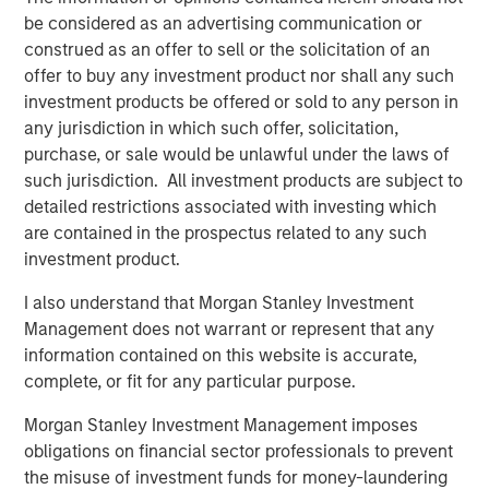
NovoPayment. “As the financial services landscape
be considered as an advertising communication or
continues to evolve, we believe NovoPayment is well-
construed as an offer to sell or the solicitation of an
positioned to compete in the embedded finance market
offer to buy any investment product nor shall any such
by reducing friction and driving efficiency.”
investment products be offered or sold to any person in
“NovoPayment’s robust technology platform has
any jurisdiction in which such offer, solicitation,
positioned the company as a leader in the Latin America
purchase, or sale would be unlawful under the laws of
market,” said Pete Chung, Managing Director and Head of
such jurisdiction. All investment products are subject to
Morgan Stanley Expansion Capital. “The company’s
detailed restrictions associated with investing which
mission-critical infrastructure enables the modernization
are contained in the prospectus related to any such
of marquee banks and financial institutions in the region
investment product.
through a comprehensive, full-stack platform.”
I also understand that Morgan Stanley Investment
“We are very excited to support Anabel and her team of
Management does not warrant or represent that any
operators, who bring deep industry and local market
information contained on this website is accurate,
expertise, as they continue to grow and deliver value to
complete, or fit for any particular purpose.
customers,” added Nick Nocito, Executive Director at
Morgan Stanley Investment Management imposes
Morgan Stanley Expansion Capital. “We believe it is clear
obligations on financial sector professionals to prevent
in the market that Anabel and NovoPayment are thought
the misuse of investment funds for money-laundering
leaders in this space.”