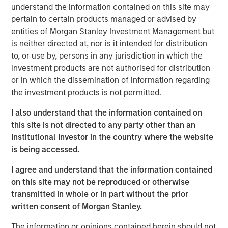
digital merchants, and fintech’s to offer intuitive digital
understand the information contained on this site may
financial and payment services, improving customer
pertain to certain products managed or advised by
experiences and operational margins. NovoPayment’s
entities of Morgan Stanley Investment Management but
innovative business and delivery model combines easy-
is neither directed at, nor is it intended for distribution
to-integrate solutions with robust, scalable, secure and
to, or use by, persons in any jurisdiction in which the
compliant infrastructure, filling market gaps and driving
investment products are not authorised for distribution
compelling digital initiatives. NovoPayment’s flagship
or in which the dissemination of information regarding
platform offers a comprehensive suite of solutions
the investment products is not permitted.
ranging from digital wallets, instant issuance of deposit
accounts and virtual cards to RTP, cross-border transfers,
I also understand that the information contained on
digital lending and cash management. NovoPayment
this site is not directed to any party other than an
serves 15 markets across Latin America, the Caribbean
Institutional Investor in the country where the website
and the United States.
is being accessed.
“We are thrilled to receive this investment from Morgan
I agree and understand that the information contained
Stanley Expansion Capital to support our continued
on this site may not be reproduced or otherwise
innovation and service expansion to grow our customer
transmitted in whole or in part without the prior
base, further amplifying our positive impact in the
written consent of Morgan Stanley.
markets in which we operate,” said Anabel Perez, CEO of
The information or opinions contained herein should not