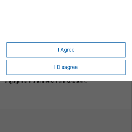
Luxemburg B 29 192. A summary of investor rights is
available in English at the same website.
If the management company of the relevant Fund
decides to terminate its arrangement for marketing that
Fund in any EEA country where it is registered for sale, it
will do so in accordance with the relevant UCITS rules.
I Agree
Calvert Research and Management Team
I Disagree
Calvert has one of the industry's largest and most diverse
teams of ESG professionals, spanning research,
engagement and investment solutions.