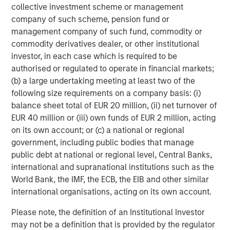
initiatives position us to offer impact-driven, responsible
collective investment scheme or management
investing strategies that deliver long-term shareholder
company of such scheme, pension fund or
value and drive positive change,” added Mr. Streur.
management company of such fund, commodity or
commodity derivatives dealer, or other institutional
“We are delighted to be able to bring Calvert’s historic
investor, in each case which is required to be
understanding of ESG analysis, knowledge of responsible
authorised or regulated to operate in financial markets;
investing and success in long-term value creation to our
(b) a large undertaking meeting at least two of the
European clients,” said Jacques Chappuis, Global Head of
following size requirements on a company basis: (i)
Distribution and Co-Head of the Solutions and Multi-Asset
balance sheet total of EUR 20 million, (ii) net turnover of
Group at Morgan Stanley Investment Management..
EUR 40 million or (iii) own funds of EUR 2 million, acting
“Investors are increasingly focused on sustainability, and
on its own account; or (c) a national or regional
the launch of these new funds demonstrates our focus
government, including public bodies that manage
on delivering our clients best-in-class and market-leading
public debt at national or regional level, Central Banks,
products and solutions that align investor values with
international and supranational institutions such as the
financial outcomes. European investors have a
World Bank, the IMF, the ECB, the EIB and other similar
sophisticated understanding of how sustainability factors
international organisations, acting on its own account.
can lead to business success and Calvert has been
honing this process for 40 years.”
Please note, the definition of an Institutional Investor
may not be a definition that is provided by the regulator
* This fund is approved and will be available in the