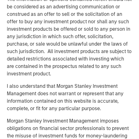
be considered as an advertising communication or
MSINVF Calvert Sustainable Diversity, Equity and
construed as an offer to sell or the solicitation of an
Inclusion Fund
offer to buy any investment product nor shall any such
MSINVF Calvert Sustainable Climate Aligned Fund
investment products be offered or sold to any person in
any jurisdiction in which such offer, solicitation,
“We are excited about leveraging Morgan Stanley
purchase, or sale would be unlawful under the laws of
Investment Management’s leading non-U.S. distribution
such jurisdiction. All investment products are subject to
capabilities to bring Calvert’s proven, Principles-based
detailed restrictions associated with investing which
sustainable investment strategies to a much broader
are contained in the prospectus related to any such
universe of investors,” said John Streur, President and
investment product.
Chief Executive Officer of Calvert Research and
Management. “Our proprietary research system drives
I also understand that Morgan Stanley Investment
our investment process and enables us to identify the
Management does not warrant or represent that any
companies leading their peers in managing financially
information contained on this website is accurate,
material ESG risks and opportunities, and those that are
complete, or fit for any particular purpose.
positioned for longer-term success and improved societal
Morgan Stanley Investment Management imposes
outcomes.”
obligations on financial sector professionals to prevent
Promoting environmental sustainability and resource
the misuse of investment funds for money-laundering