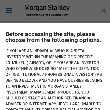
Before accessing the site, please
NEWSROOM
choose from the following options.
Morgan Stanley Investment
IF YOU ARE AN INDIVIDUAL WHO IS A ‘RETAIL
Management Launches
INVESTOR’ WITHIN THE MEANING OF DIRECTIVE
2011/61/EU (“AIFMD”), OR IF YOU ARE AN INVESTOR
ESG Strategies Across
WHO OTHERWISE DOES NOT MEET THE DEFINITION
OF ‘INSTITUTIONAL / PROFESSIONAL INVESTOR’ (AS
Europe Managed by Calvert
DEFINED BELOW), AND YOU HAVE QUERIES RELATING
Research and Management
TO AN INVESTMENT IN MORGAN STANLEY
INVESTMENT MANAGEMENT PRODUCTS, YOU
SHOULD CONTACT AN AUTHORISED FINANCIAL
04 MAY 2022
ADVISER OR INTERMEDIARY. IF YOU ARE UNABLE TO
CONTACT AN AUTHORISED FINANCIAL ADVISOR OR