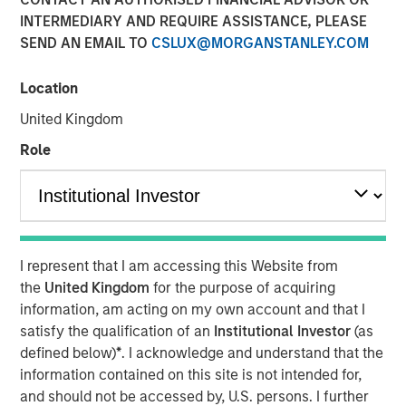
INTERMEDIARY AND REQUIRE ASSISTANCE, PLEASE
SEND AN EMAIL TO
CSLUX@MORGANSTANLEY.COM
Location
London — May 4, 2022
United Kingdom
Calvert Research and Management (Calvert), a subsidiary
of Morgan Stanley Investment Management, today
Role
announced the European launch of a suite of responsible
investing strategies focused on Environmental, Social and
Governance (ESG) factors. The new Calvert strategies
meet the SFDR Article 9 criteria and have a sustainable
investment objective across the ESG spectrum. This news
I represent that I am accessing this Website from
follows MSIM’s acquisition of Eaton Vance, Calvert’s
the
United Kingdom
for the purpose of acquiring
parent company in March, 2021.
information, am acting on my own account and that I
satisfy the qualification of an
Institutional Investor
(as
Calvert, a recognized pioneer and leader in responsible
defined below)
*
. I acknowledge and understand that the
investing since 1982, employs proprietary fundamental
information contained on this site is not intended for,
research, financially material ESG data analysis and
and should not be accessed by, U.S. persons. I further
direct company engagement to deliver competitive