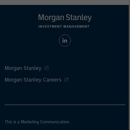
Morgan Stanley
Morgan Stanley Careers
This is a Marketing Communication.