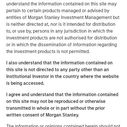
understand the information contained on this site may
investment results across asset classes. The newly
pertain to certain products managed or advised by
available strategies form a robust suite of offerings that
entities of Morgan Stanley Investment Management but
invest in companies with leading ESG characteristics
is neither directed at, nor is it intended for distribution
with the core objective of long-term value creation and
to, or use by, persons in any jurisdiction in which the
positive global impact.
investment products are not authorised for distribution
The Calvert Article 9 Funds are available through Morgan
or in which the dissemination of information regarding
Stanley Investment Management’s distribution network
the investment products is not permitted.
and include the following:
I also understand that the information contained on
MSINVF Calvert Sustainable Developed Europe
this site is not directed to any party other than an
Equity Select Fund
Institutional Investor in the country where the website
is being accessed.
MSINVF Calvert Sustainable Developed Markets
Equity Select Fund
I agree and understand that the information contained
on this site may not be reproduced or otherwise
MSINVF Calvert Sustainable Emerging Markets
transmitted in whole or in part without the prior
Equity Select Fund *
written consent of Morgan Stanley.
MSINVF Calvert Sustainable US Equity Select Fund
The information or opinions contained herein should not