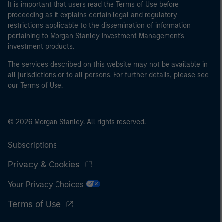
It is important that users read the Terms of Use before
proceeding as it explains certain legal and regulatory
restrictions applicable to the dissemination of information
pertaining to Morgan Stanley Investment Management's
investment products.
The services described on this website may not be available in
all jurisdictions or to all persons. For further details, please see
our Terms of Use.
© 2026 Morgan Stanley. All rights reserved.
Subscriptions
Privacy & Cookies
Your Privacy Choices
Terms of Use