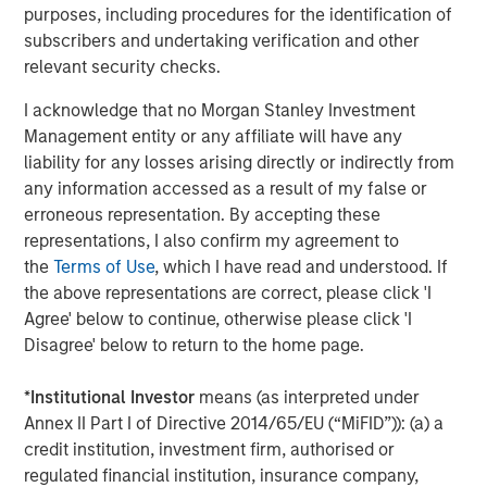
efficiency, advocating for equitable societies and
purposes, including procedures for the identification of
enhanced societal outcomes as well as demanding
subscribers and undertaking verification and other
accountable governance and transparent operations are
relevant security checks.
the core of the Calvert Principles for Responsible
I acknowledge that no Morgan Stanley Investment
Investment, which form the foundation of Calvert’s
Management entity or any affiliate will have any
investment process.
liability for any losses arising directly or indirectly from
Calvert is a signatory to, and has played a leading role in
any information accessed as a result of my false or
spearheading, a number of global initiatives such as the
erroneous representation. By accepting these
United Nations Environment Programme Finance
representations, I also confirm my agreement to
Initiative’s Principles of Responsible Investing (PRI), the
the
Terms of Use
, which I have read and understood. If
Women’s Empowerment Principles and the UN Global
the above representations are correct, please click 'I
Compact. Calvert also partners extensively with leading
Agree' below to continue, otherwise please click 'I
academic institutions and other ESG-oriented
Disagree' below to return to the home page.
organizations to promote industry leading collaborative
research.
*
Institutional Investor
means (as interpreted under
Annex II Part I of Directive 2014/65/EU (“MiFID”)): (a) a
“The combination of our research and engagement
credit institution, investment firm, authorised or
processes plus our work to support global change
regulated financial institution, insurance company,