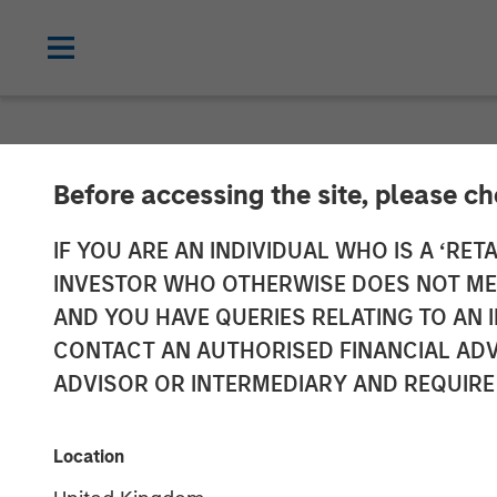
NEWSROOM
Before accessing the site, please c
Medsphere Clos
IF YOU ARE AN INDIVIDUAL WHO IS A ‘RETA
INVESTOR WHO OTHERWISE DOES NOT MEET
Morgan Stanle
AND YOU HAVE QUERIES RELATING TO A
CONTACT AN AUTHORISED FINANCIAL ADV
ADVISOR OR INTERMEDIARY AND REQUIRE
Private investment arm of Morgan Sta
support healthcare IT innovation
Location
13 DECEMBER 2018