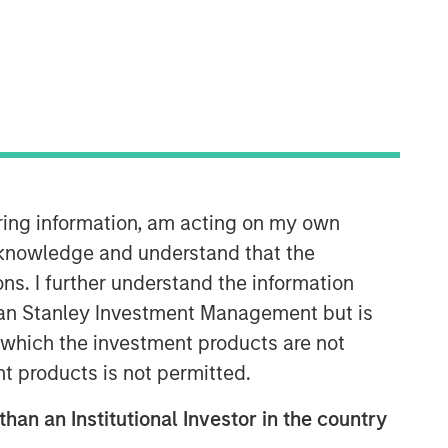
Morgan Stanley Expansion
Capital
Morgan Stanley Expansion Capital
iring information, am acting on my own
specializes in equity and credit
cknowledge and understand that the
investments in late-stage private
companies that operate in the
ons. I further understand the information
technology, healthcare, consumer,
rgan Stanley Investment Management but is
digital media and other high-growth
 in which the investment products are not
sectors.
nt products is not permitted.
than an Institutional Investor in the country