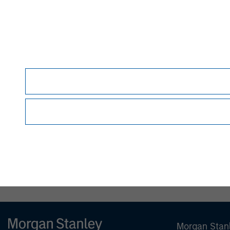
MSIM Spokesperson
David N. Miller
Managing Director
Morgan Stan