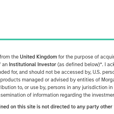
00 EST
ading provider of affordable and
nology (IT) solutions and services,
on in financing from
Morgan Stanley
 from the
United Kingdom
for the purpose of acqu
he company will use the funds to
of an
Institutional Investor
(as defined below)
*
. I a
ere’s comprehensive suite of
ended for, and should not be accessed by, U.S. pers
for strategic acquisitions.
in products managed or advised by entities of Mo
stribution to, or use by, persons in any jurisdiction
d with their depth of functionality and
the rest of the industry,” said Bill
issemination of information regarding the investme
anley Expansion Capital and Head of
ned on this site is not directed to any party other 
mpany is a true innovator, giving