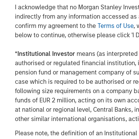
nationwide.
I acknowledge that no Morgan Stanley Investme
indirectly from any information accessed as a
“We are very pleased to have Morgan Sta
confirm my agreement to the
Terms of Use
, 
our growing organization,” said company 
below to continue, otherwise please click 'I 
“Both Morgan Stanley Expansion Capital 
understanding of our unique and disrup
recognize the potential of Medsphere to b
*
Institutional Investor
means (as interpreted u
authorised or regulated financial institut
This investment will further drive Medsph
pension fund or management company of such 
additional team members to support the
case which is required to be authorised or re
of their solutions. By making CareVue, R
following size requirements on a company basis
the cloud and combining them with a sub
dramatically reduced the financial and t
funds of EUR 2 million, acting on its own acc
historically fallen on healthcare organiz
at national or regional level, Central Banks, 
customers to achieve their ultimate goals
other similar international organisations, ac
highest quality care to patients.
Please note, the definition of an Institutiona
About Medsphere