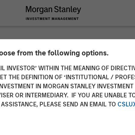
hoose from the following options.
es $32 Million Fin
IL INVESTOR’ WITHIN THE MEANING OF DIRECTIV
 THE DEFINITION OF ‘INSTITUTIONAL / PROFE
y Expansion Capital
N INVESTMENT IN MORGAN STANLEY INVESTME
ISER OR INTERMEDIARY. IF YOU ARE UNABLE T
 ASSISTANCE, PLEASE SEND AN EMAIL TO
CSLU
nley Investment Management focused on growth com