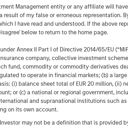
nt Management entity or any affiliate will have an
 result of my false or erroneous representation. B
nley Expansion Capital’s support for
which I have read and understood. If the above repr
President and CEO Irv Lichtenwald.
Disagree' below to return to the home page.
and East West Bank have a clear
tive business model and approach and
ring real change to healthcare IT.”
nder Annex II Part I of Directive 2014/65/EU (“MiFID
ion, insurance company, collective investment sc
ere’s growth, allowing them to hire
fund, commodity or commodity derivatives dealer, 
 further development and deployment
gulated to operate in financial markets; (b) a larg
CM Cloud and ChartLogic available in
: (i) balance sheet total of EUR 20 million, (ii) ne
scription service, Medsphere has
echnological burdens that have
ount; or (c) a national or regional government, in
ations themselves, thus allowing
international and supranational institutions such as
 of lowering costs and delivering the
ting on its own account.
l Investor may not be a definition that is provided