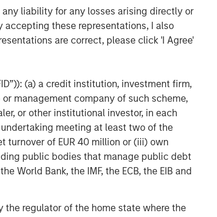
y liability for any losses arising directly or
y accepting these representations, I also
esentations are correct, please click 'I Agree'
”)): (a) a credit institution, investment firm,
heme or management company of such scheme,
or other institutional investor, in each
e undertaking meeting at least two of the
t turnover of EUR 40 million or (iii) own
cluding public bodies that manage public debt
 the World Bank, the IMF, the ECB, the EIB and
 by the regulator of the home state where the