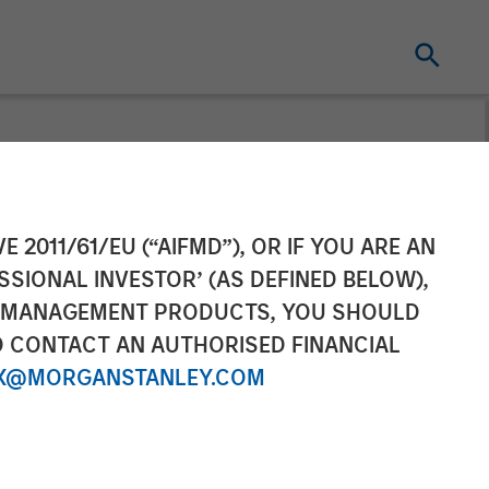
ancing Led by
E 2011/61/EU (“AIFMD”), OR IF YOU ARE AN
SSIONAL INVESTOR’ (AS DEFINED BELOW),
NT MANAGEMENT PRODUCTS, YOU SHOULD
O CONTACT AN AUTHORISED FINANCIAL
X@MORGANSTANLEY.COM
panies teams with East West Bank to