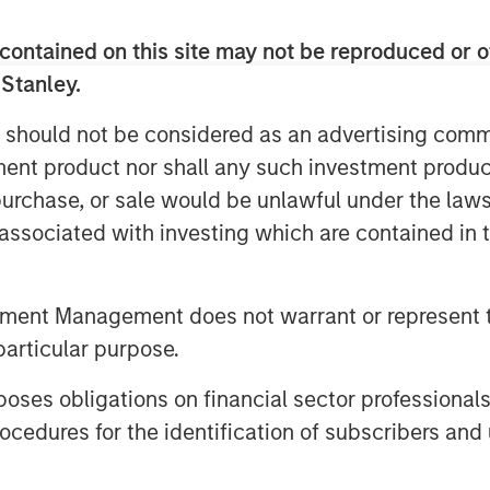
echnology they need at prices they can
 as they continue to share their unique
contained on this site may not be reproduced or o
 Stanley.
l, Medsphere’s suite of solutions are
 should not be considered as an advertising commu
facilities, including behavioral health
tment product nor shall any such investment produc
ility systems, regardless of size and
ere has benefited from steadily
, purchase, or sale would be unlawful under the law
anizations in a subscription approach
s associated with investing which are contained in
y’s subscription revenue grew 46
nificantly again this year.
tment Management does not warrant or represent t
cord (EHR) for inpatient
particular purpose.
, and RCM Cloud system for revenue and
upport for clinicians and staff across
es obligations on financial sector professionals
ix Health Systems
division also
cedures for the identification of subscribers and 
althcare IT consulting, service desk
rvices to a wide range of clients