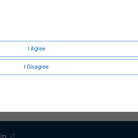
I Agree
Pete D. Chung
Managing Director
I Disagree
ley