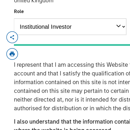
United Kingdom
Role
CARLSBAD, CA – December 13, 2018 08:
Medsphere Systems Corporation
, the le
interoperable healthcare information tech
today announced the closing of $32 milli
I represent that I am accessing this Website
Expansion Capital
and
East West Bank
. T
account and that I satisfy the qualification 
address accelerating demand for Medsph
information contained on this site is not int
healthcare IT solutions and services, and 
contained on this site may pertain to certa
neither directed at, nor is it intended for di
“Medsphere’s breadth of offering combine
overall affordability differentiates it from 
authorised for distribution or in which the d
Reiland, Managing Director of Morgan St
I also understand that the information contai
Morgan Stanley Expansion Credit. “The co