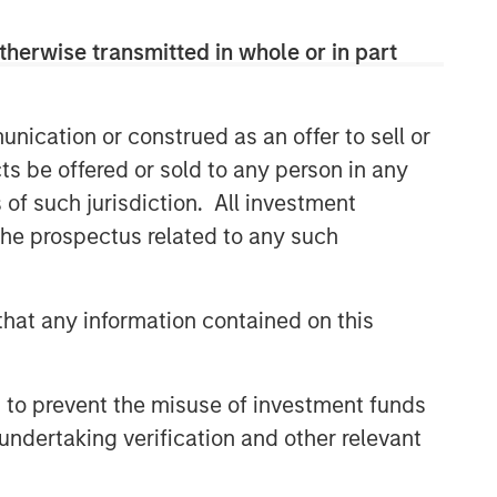
therwise transmitted in whole or in part
nication or construed as an offer to sell or
ts be offered or sold to any person in any
s of such jurisdiction. All investment
 the prospectus related to any such
hat any information contained on this
 to prevent the misuse of investment funds
undertaking verification and other relevant