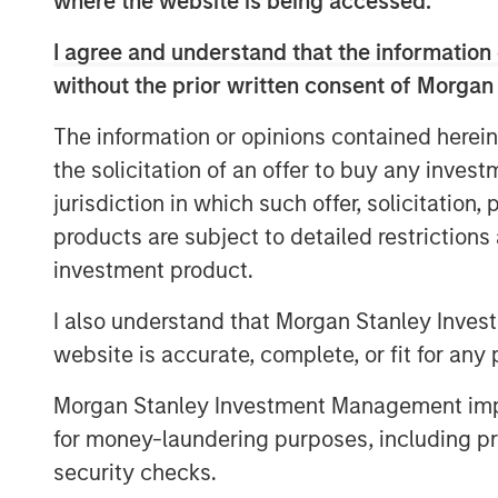
where the website is being accessed.
hospitals and clinics the workflow and t
pay. We’re excited to invest in Medsphere
I agree and understand that the information 
offering with healthcare organizations.”
without the prior written consent of Morgan
Using a subscription-based payment mode
The information or opinions contained herein
available to all inpatient and ambulatory 
the solicitation of an offer to buy any inves
hospitals, specialty clinics and multi-fac
budget. Over the past two years, Medsph
jurisdiction in which such offer, solicitation
increasing interest among healthcare org
products are subject to detailed restriction
to healthcare IT acquisition. The compan
investment product.
percent in 2017 and is on track to grow sig
I also understand that Morgan Stanley Inves
Medsphere’s
CareVue
electronic health re
website is accurate, complete, or fit for any 
facilities,
ChartLogic
solution for clinics
back office ensures complete electronic s
Morgan Stanley Investment Management impos
the spectrum of care. Medsphere’s
Phoen
for money-laundering purposes, including pro
delivers superior, vendor-independent he
security checks.
support and infrastructure outsourcing se