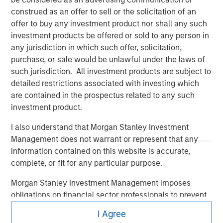
construed as an offer to sell or the solicitation of an
offer to buy any investment product nor shall any such
investment products be offered or sold to any person in
any jurisdiction in which such offer, solicitation,
purchase, or sale would be unlawful under the laws of
such jurisdiction. All investment products are subject to
detailed restrictions associated with investing which
Morgan Stanley
are contained in the prospectus related to any such
investment product.
Morgan Stanley Careers
I also understand that Morgan Stanley Investment
Management does not warrant or represent that any
information contained on this website is accurate,
complete, or fit for any particular purpose.
This is a Marketing Communication.
Morgan Stanley Investment Management imposes
obligations on financial sector professionals to prevent
It is important that users read the Terms of Use before
the misuse of investment funds for money-laundering
proceeding as it explains certain legal and regulatory
I Agree
purposes, including procedures for the identification of
restrictions applicable to the dissemination of information