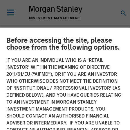
Before accessing the site, please
NEWSROOM
choose from the following options.
Head of Global Real Assets
IF YOU ARE AN INDIVIDUAL WHO IS A ‘RETAIL
Lauren Hochfelder Named
INVESTOR’ WITHIN THE MEANING OF DIRECTIVE
2011/61/EU (“AIFMD”), OR IF YOU ARE AN INVESTOR
to Commercial Observer’s
WHO OTHERWISE DOES NOT MEET THE DEFINITION
OF ‘INSTITUTIONAL / PROFESSIONAL INVESTOR’ (AS
Power 100
DEFINED BELOW), AND YOU HAVE QUERIES RELATING
TO AN INVESTMENT IN MORGAN STANLEY
INVESTMENT MANAGEMENT PRODUCTS, YOU
26 MAY 2026
SHOULD CONTACT AN AUTHORISED FINANCIAL
ADVISER OR INTERMEDIARY. IF YOU ARE UNABLE TO
CONTACT AN AUTHORISED FINANCIAL ADVISOR OR