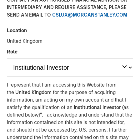
INTERMEDIARY AND REQUIRE ASSISTANCE, PLEASE
SEND AN EMAIL TO
CSLUX@MORGANSTANLEY.COM
Lauren Hochfelder, Head of Global Real Assets, has been
named to
Commercial Observer’s
2026 “Power 100” list,
Location
an annual ranking that recognizes the most influential
United Kingdom
leaders shaping the U.S. commercial real estate industry.
Lauren’s inclusion reflects a conviction-driven approach
Role
in a dynamic market environment, with a focus on
deploying capital at scale and identifying long-term
opportunities across sectors such as senior housing and
industrial. Her team’s investment philosophy combines a
I represent that I am accessing this Website from
top-down, macro perspective with localized execution as
the
United Kingdom
for the purpose of acquiring
real estate remains inherently market-specific despite
information, am acting on my own account and that I
increasingly global capital flows. Her disciplined,
satisfy the qualification of an
Institutional Investor
(as
thematically driven investment approach and a long-term
defined below)
*
. I acknowledge and understand that the
view of structural trends, illustrates why she is
information contained on this site is not intended for,
recognized among the industry’s most influential leaders
and should not be accessed by, U.S. persons. I further
on the Power 100 list.
understand the information contained on this site may