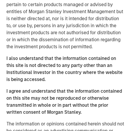
pertain to certain products managed or advised by
Explore More
entities of Morgan Stanley Investment Management but
is neither directed at, nor is it intended for distribution
to, or use by, persons in any jurisdiction in which the
investment products are not authorised for distribution
MSIM Spokesperson
or in which the dissemination of information regarding
the investment products is not permitted.
I also understand that the information contained on
this site is not directed to any party other than an
Lauren Hochfelder
Institutional Investor in the country where the website
Managing Director
is being accessed.
I agree and understand that the information contained
on this site may not be reproduced or otherwise
transmitted in whole or in part without the prior
written consent of Morgan Stanley.
The information or opinions contained herein should not
be considered as an advertising communication or