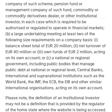
Morgan Stanley Tactical Value is an investment platform
company of such scheme, pension fund or
targeting private, long-term and likely illiquid investments.
management company of such fund, commodity or
commodity derivatives dealer, or other institutional
investor, in each case which is required to be
MSIM Spokesperson
authorised or regulated to operate in financial markets;
(b) a large undertaking meeting at least two of the
following size requirements on a company basis: (i)
balance sheet total of EUR 20 million, (ii) net turnover of
EUR 40 million or (iii) own funds of EUR 2 million, acting
Cameron Smalls
on its own account; or (c) a national or regional
government, including public bodies that manage
Managing Director
public debt at national or regional level, Central Banks,
international and supranational institutions such as the
World Bank, the IMF, the ECB, the EIB and other similar
international organisations, acting on its own account.
Please note, the definition of an Institutional Investor
may not be a definition that is provided by the regulator
of the home state where the website is being accessed.