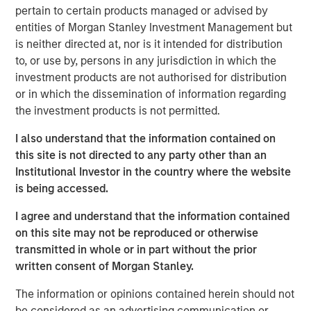
pertain to certain products managed or advised by
“Morgan Stanley Tactical Value has profound respect for
entities of Morgan Stanley Investment Management but
songwriters and the immense value of their art.” said
is neither directed at, nor is it intended for distribution
Cameron Smalls, Managing Director, Morgan Stanley
to, or use by, persons in any jurisdiction in which the
Tactical Value. “We are thrilled to partner with the leading
investment products are not authorised for distribution
creator-first publisher that is a pioneer in maximizing
or in which the dissemination of information regarding
royalty collections for songwriters and rightsholders.
the investment products is not permitted.
Together with Kobalt’s infrastructure and deep
I also understand that the information contained on
commitment to bettering the music industry, we are
this site is not directed to any party other than an
excited about our partnership and the opportunities
Institutional Investor in the country where the website
ahead.”
is being accessed.
Goldman Sachs acted as an advisor in this partnership.
I agree and understand that the information contained
About Kobalt
on this site may not be reproduced or otherwise
transmitted in whole or in part without the prior
Kobalt is a music company powered by innovative
written consent of Morgan Stanley.
technology created as an alternative to the traditional
music business model. The company has become the
The information or opinions contained herein should not
leading independent music publishing destination for
be considered as an advertising communication or