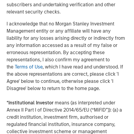
subscribers and undertaking verification and other
About Morgan Stanley Tactical Value
relevant security checks.
Morgan Stanley Tactical Value is the flexible, non-control
I acknowledge that no Morgan Stanley Investment
private equity and credit investment platform within
Management entity or any affiliate will have any
Morgan Stanley Investment Management. With a broad
liability for any losses arising directly or indirectly from
mandate to invest across asset classes, sectors and
any information accessed as a result of my false or
geographies, Morgan Stanley Tactical Value is able to
erroneous representation. By accepting these
tailor bespoke solutions for companies to meet their
representations, I also confirm my agreement to
unique strategic and financial objectives. The team's
the
Terms of Use
, which I have read and understood. If
expertise, including deep structuring experience, is
the above representations are correct, please click 'I
complemented by Morgan Stanley's extensive network
Agree' below to continue, otherwise please click 'I
and global capabilities to drive differentiated capital
Disagree' below to return to the home page.
solutions for companies, founders, sponsors, and
stakeholders. For more information, please
*
Institutional Investor
means (as interpreted under
visit
www.morganstanley.com/im/tacticalvalue
.
Annex II Part I of Directive 2014/65/EU (“MiFID”)): (a) a
credit institution, investment firm, authorised or
Morgan Stanley Tactical Value
regulated financial institution, insurance company,
collective investment scheme or management