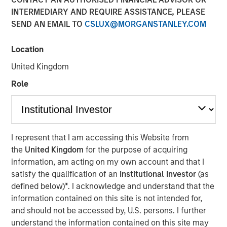
INTERMEDIARY AND REQUIRE ASSISTANCE, PLEASE
SEND AN EMAIL TO
CSLUX@MORGANSTANLEY.COM
Location
New York - November 01, 2023
United Kingdom
Kobalt today announced a new partnership with
investment funds managed by Morgan Stanley Tactical
Role
Value to invest more than $700 million to acquire music
copyrights over the next few years. As part of the
venture, Kobalt will manage the creative, synch, licensing,
administration, and investment services for the
I represent that I am accessing this Website from
copyrights.
the
United Kingdom
for the purpose of acquiring
information, am acting on my own account and that I
“Kobalt is a pioneer in investing in music, increasing the
satisfy the qualification of an
Institutional Investor
(as
value of copyrights, and creating music as a viable asset
defined below)
*
. I acknowledge and understand that the
class,” said Laurent Hubert, Chief Executive Officer,
information contained on this site is not intended for,
Kobalt. “Morgan Stanley Tactical Value's trust in Kobalt is
and should not be accessed by, U.S. persons. I further
a testament to our platform and leadership in the music
understand the information contained on this site may
industry. We are proud to form this unique partnership.”