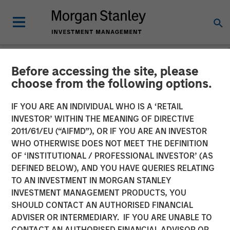
Before accessing the site, please
NEWSROOM
choose from the following options.
Kobalt Partners with
IF YOU ARE AN INDIVIDUAL WHO IS A ‘RETAIL
Morgan Stanley Tactical
INVESTOR’ WITHIN THE MEANING OF DIRECTIVE
2011/61/EU (“AIFMD”), OR IF YOU ARE AN INVESTOR
Value to Invest More Than
WHO OTHERWISE DOES NOT MEET THE DEFINITION
OF ‘INSTITUTIONAL / PROFESSIONAL INVESTOR’ (AS
$700 Million In Music
DEFINED BELOW), AND YOU HAVE QUERIES RELATING
Copyrights
TO AN INVESTMENT IN MORGAN STANLEY
INVESTMENT MANAGEMENT PRODUCTS, YOU
SHOULD CONTACT AN AUTHORISED FINANCIAL
01 NOVEMBER 2023
ADVISER OR INTERMEDIARY. IF YOU ARE UNABLE TO
CONTACT AN AUTHORISED FINANCIAL ADVISOR OR