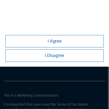
I Agree
Morgan Stanley
I Disagree
Morgan Stanley Careers
This is a Marketing Communication.
It is important that users read the Terms of Use before