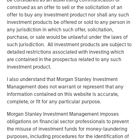
artists, songwriters, and publishers. Across 13 global
construed as an offer to sell or the solicitation of an
offices, Kobalt serves over 700,000 songs, representing
offer to buy any investment product nor shall any such
some of the biggest songwriters in the world, including
investment products be offered or sold to any person in
Roddy Ricch, Max Martin, FINNEAS, Karol G, Andrew Watt,
any jurisdiction in which such offer, solicitation,
Stevie Nicks, Phoebe Bridgers, The Lumineers, Gunna,
purchase, or sale would be unlawful under the laws of
Justin Quiles, The Foo Fighters, Paul McCartney, and
such jurisdiction. All investment products are subject to
many more. On average, Kobalt represents over 40% of
detailed restrictions associated with investing which
the top 100 songs and albums in the US and the UK.
are contained in the prospectus related to any such
investment product.
Kobalt continues to drive innovation in music through
Kobalt’s unique services and technology platform that
I also understand that Morgan Stanley Investment
tracks and collects royalties for the trillions of micro-
Management does not warrant or represent that any
payments in digital music today. The company continues
information contained on this website is accurate,
to transform the industry, most recently via AMRA, its
complete, or fit for any particular purpose.
global digital music collection society designed to
Morgan Stanley Investment Management imposes
maximize value for songwriters and publishers in today's
obligations on financial sector professionals to prevent
digital age, while providing the highest level of
the misuse of investment funds for money-laundering
transparency and efficiency. For more information about
purposes, including procedures for the identification of
Kobalt, please visit
www.kobaltmusic.com
.