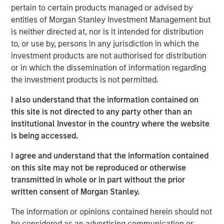
Critical industrial and manufacturing processes
pertain to certain products managed or advised by
depend on the availability and quality of freshwater.
entities of Morgan Stanley Investment Management but
is neither directed at, nor is it intended for distribution
Disruptions in freshwater availability may pose
to, or use by, persons in any jurisdiction in which the
financially material risks to investors.
investment products are not authorised for distribution
Corporate disclosure and data remain a challenge
or in which the dissemination of information regarding
due to lack of standardization and difficulties
the investment products is not permitted.
collecting data.
I also understand that the information contained on
Calvert encourages water intensive sectors to
this site is not directed to any party other than an
coalesce to develop water reporting protocol similar
Institutional Investor in the country where the website
to the Greenhouse Gas (GHG) reporting protocol.
is being accessed.
In light of water risk data limitations, Calvert utilizes
I agree and understand that the information contained
a proprietary method to assess water risks at the
on this site may not be reproduced or otherwise
sector and company level.
transmitted in whole or in part without the prior
written consent of Morgan Stanley.
Read the full paper
The information or opinions contained herein should not
be considered as an advertising communication or