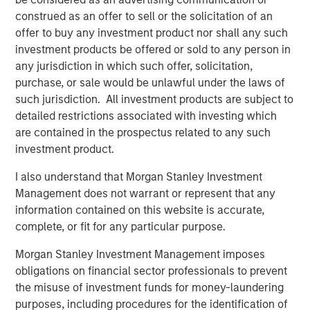
construed as an offer to sell or the solicitation of an
Calvert Research and Management Team
offer to buy any investment product nor shall any such
investment products be offered or sold to any person in
Calvert has one of the industry's largest and most diverse
any jurisdiction in which such offer, solicitation,
teams of ESG professionals, spanning research,
purchase, or sale would be unlawful under the laws of
engagement and investment solutions.
such jurisdiction. All investment products are subject to
detailed restrictions associated with investing which
are contained in the prospectus related to any such
investment product.
I also understand that Morgan Stanley Investment
Risk Considerations:
Management does not warrant or represent that any
Investing involves risk including the risk of loss. There is no
information contained on this website is accurate,
guarantee that any investment strategy, including those with an
ESG focus, will work under all market conditions. Investors
complete, or fit for any particular purpose.
should evaluate their ability to invest for the long-term,
especially during periods of downturn in the market.
Morgan Stanley Investment Management imposes
Prior to making any investment decision, investors should
obligations on financial sector professionals to prevent
carefully review the strategy’s relevant offering document. For
the misuse of investment funds for money-laundering
the complete content and important disclosures, refer to the
purposes, including procedures for the identification of
PDF
.