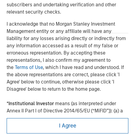
subscribers and undertaking verification and other
relevant security checks.
I acknowledge that no Morgan Stanley Investment
Management entity or any affiliate will have any
liability for any losses arising directly or indirectly from
any information accessed as a result of my false or
erroneous representation. By accepting these
representations, I also confirm my agreement to
the
Terms of Use
, which I have read and understood. If
the above representations are correct, please click 'I
Agree' below to continue, otherwise please click 'I
Morgan Stanley
Disagree' below to return to the home page.
Morgan Stanley Careers
*
Institutional Investor
means (as interpreted under
Annex II Part I of Directive 2014/65/EU (“MiFID”)): (a) a
credit institution, investment firm, authorised or
I Agree
regulated financial institution, insurance company,
collective investment scheme or management