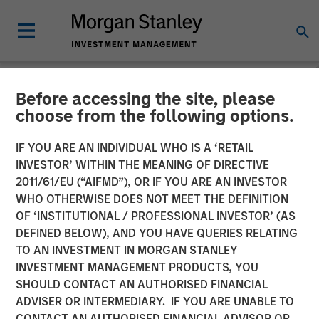
Before accessing the site, please
NEWSROOM
choose from the following options.
The Importance of
IF YOU ARE AN INDIVIDUAL WHO IS A ‘RETAIL
Improved Water Risk
INVESTOR’ WITHIN THE MEANING OF DIRECTIVE
2011/61/EU (“AIFMD”), OR IF YOU ARE AN INVESTOR
Metrics in Sustainable
WHO OTHERWISE DOES NOT MEET THE DEFINITION
OF ‘INSTITUTIONAL / PROFESSIONAL INVESTOR’ (AS
Reporting
DEFINED BELOW), AND YOU HAVE QUERIES RELATING
TO AN INVESTMENT IN MORGAN STANLEY
INVESTMENT MANAGEMENT PRODUCTS, YOU
03 MARCH 2025
SHOULD CONTACT AN AUTHORISED FINANCIAL
ADVISER OR INTERMEDIARY. IF YOU ARE UNABLE TO
CONTACT AN AUTHORISED FINANCIAL ADVISOR OR