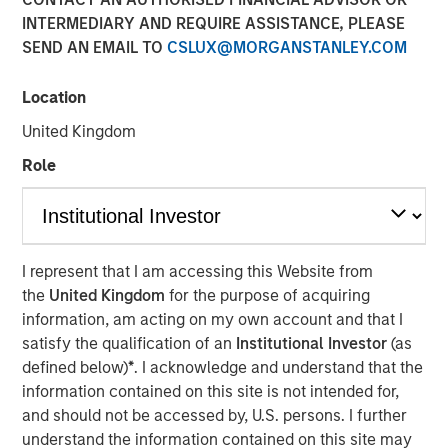
INTERMEDIARY AND REQUIRE ASSISTANCE, PLEASE
SEND AN EMAIL TO
CSLUX@MORGANSTANLEY.COM
Despite its importance, freshwater is a scarce resource,
with only 2.5% of Earth’s water being freshwater and
Location
0.3% of that available for human use. Freshwater risk is
United Kingdom
commonly viewed through a humanitarian or public
health lens. Its scarcity underpins many risks, including
Role
waterborne illnesses, supply issues, and social inequality.
Calvert believes ensuring just access to freshwater
promotes social equality, enhances quality of life, and
lays the foundation for sustainable development. Yet, the
I represent that I am accessing this Website from
critical risks that threaten sustainable development, as
the
United Kingdom
for the purpose of acquiring
well as pressing economic concern associated with this
information, am acting on my own account and that I
finite resource, are often overlooked. These risks are
satisfy the qualification of an
Institutional Investor
(as
often neglected since freshwater resources may be
defined below)
*
. I acknowledge and understand that the
mistakenly considered affordable and abundant.
information contained on this site is not intended for,
Key Takeaways
and should not be accessed by, U.S. persons. I further
understand the information contained on this site may