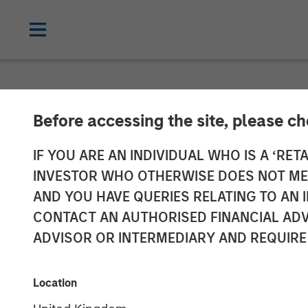
NEWSROOM
Before accessing the site, please c
Flip AI Launche
IF YOU ARE AN INDIVIDUAL WHO IS A ‘RETA
INVESTOR WHO OTHERWISE DOES NOT MEET
Observability’ 
AND YOU HAVE QUERIES RELATING TO A
CONTACT AN AUTHORISED FINANCIAL ADV
in Seed Fundin
ADVISOR OR INTERMEDIARY AND REQUIRE
08 NOVEMBER 2023
Location