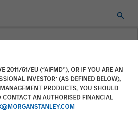
Grail of
E 2011/61/EU (“AIFMD”), OR IF YOU ARE AN
SSIONAL INVESTOR’ (AS DEFINED BELOW),
ith $6.5 Million
NT MANAGEMENT PRODUCTS, YOU SHOULD
O CONTACT AN AUTHORISED FINANCIAL
X@MORGANSTANLEY.COM