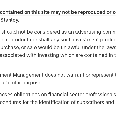
t observability tools present an
tion performance. Developers and
contained on this site may not be reproduced or o
 poring through data and debugging
 Stanley.
er and CEO of Flip AI. “Our LLM does
ately reduces mean time to detect and
 should not be considered as an advertising commu
e calling Flip the ‘holy grail’ of
tment product nor shall any such investment produc
, purchase, or sale would be unlawful under the law
ity systems and spend millions on
s associated with investing which are contained in
 to increase and the cost of downtime
Today when an incident occurs,
tment Management does not warrant or represent t
 to attempt to sort, analyze,
particular purpose.
 can take hours, days, weeks or can
s negatively in many ways: losing
es obligations on financial sector professionals
ulling developers away from
cedures for the identification of subscribers and 
 particularly incident resolution, is