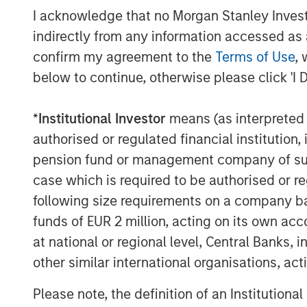
I acknowledge that no Morgan Stanley Investme
still in its early stages and remains a sign
sizes. In fact, we see that 36% of respon
indirectly from any information accessed as a
implement in the next 12-24 months,” sai
confirm my agreement to the
Terms of Use
, 
Enterprise Strategy Group. “Flip AI bring
below to continue, otherwise please click 'I 
is poised to transform observability and g
*
Institutional Investor
means (as interpreted u
Flip automates incident resolution proces
enterprise development teams. Flip’s core
authorised or regulated financial institut
intelligence layer across all observabili
pension fund or management company of such 
rationalizing through any modality of dat
case which is required to be authorised or re
Flip sits on top of traditional observabili
following size requirements on a company basis
New Relic; open source solutions like P
funds of EUR 2 million, acting on its own acc
object stores like Amazon S3, Azure Blob
at national or regional level, Central Banks, 
LLM can work on structured and unstruct
other similar international organisations, ac
multi-cloud and hybrid; requires little to 
enterprise’s data stays private; and has 
Please note, the definition of an Institutiona