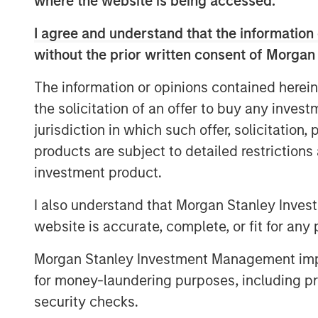
where the website is being accessed.
customer experience and revenue. Curren
overwhelming amount of data on applica
I agree and understand that the information 
operators spend hours, sometimes days,
without the prior written consent of Morgan
incidents,” said Corey Harrison, co-found
this heavy lifting in seconds and immedi
The information or opinions contained herein
remediate critical incidents. Enterprises ar
the solicitation of an offer to buy any inves
observability.”
jurisdiction in which such offer, solicitation
Most enterprises use multiple observabil
products are subject to detailed restriction
every year but incident volume continues
investment product.
has grown to more than $9,000/minute. 
I also understand that Morgan Stanley Inves
developers access many different systems
website is accurate, complete, or fit for any 
correlate and identify a root cause. This
even go undetected, impacting enterprise
Morgan Stanley Investment Management impos
revenue, harming brand reputation and p
for money-laundering purposes, including pro
innovating.
security checks.
“We see in our research that observability,