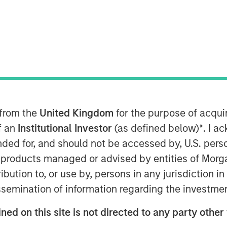
form is Data and Platform Agnostic,
 - Including Metrics, Events, Logs and
ncident Root Cause Analyses in
 from the
United Kingdom
for the purpose of acqu
of an
Institutional Investor
(as defined below)
*
. I a
ity intelligence platform, Flip, powered
ended for, and should not be accessed by, U.S. pers
dicts incidents and generates root
in products managed or advised by entities of Mo
ed by well-known global enterprises,
stribution to, or use by, persons in any jurisdiction
 company and some of the largest
issemination of information regarding the investme
ned on this site is not directed to any party other 
m as intended, it directly impacts