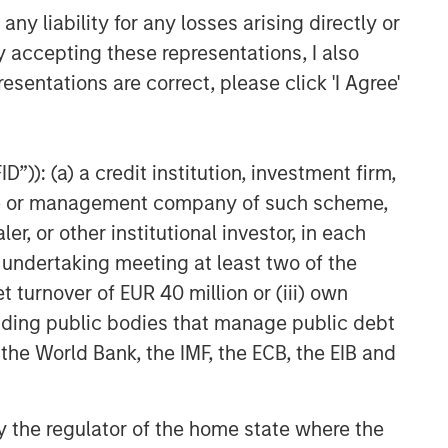
y liability for any losses arising directly or
y accepting these representations, I also
esentations are correct, please click 'I Agree'
”)): (a) a credit institution, investment firm,
heme or management company of such scheme,
or other institutional investor, in each
e undertaking meeting at least two of the
t turnover of EUR 40 million or (iii) own
cluding public bodies that manage public debt
 the World Bank, the IMF, the ECB, the EIB and
 by the regulator of the home state where the