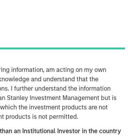
Morgan Stanley Next Level
Morgan Stanley Next Level is the
impact-focused private equity
business of Morgan Stanley
iring information, am acting on my own
Investment Management, focusing on
privately negotiated equity and equity-
cknowledge and understand that the
related investments with impact.
ons. I further understand the information
rgan Stanley Investment Management but is
 in which the investment products are not
nt products is not permitted.
than an Institutional Investor in the country