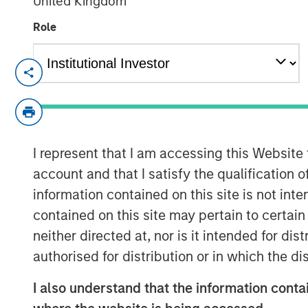
United Kingdom
Role
SAN FRANCISCO – November 8, 2023
Flip AI’s Observability Intelligence Plat
Understands All Observability Modalities
Traces - and Generates Predictive and I
I represent that I am accessing this Website
Seconds
account and that I satisfy the qualification 
Today
Flip AI
launched with its observabil
information contained on this site is not int
by a large language model (LLM) that pre
contained on this site may pertain to certa
cause analyses in seconds. Flip is trust
neither directed at, nor is it intended for di
including a top media and entertainment
authorised for distribution or in which the d
financial institutions in the world.
I also understand that the information contai
“When enterprise software doesn't perfor