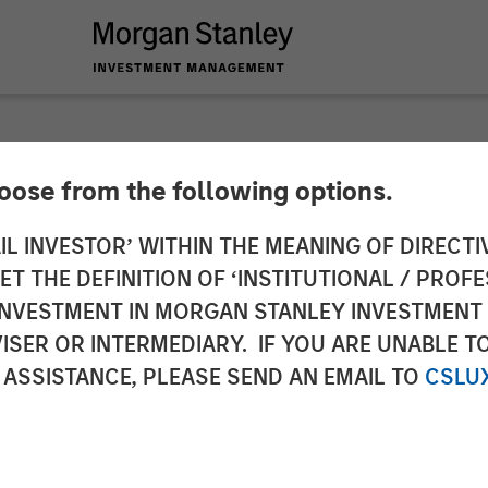
hoose from the following options.
s to Bring the ‘Holy 
IL INVESTOR’ WITHIN THE MEANING OF DIRECTIV
 THE DEFINITION OF ‘INSTITUTIONAL / PROFE
to All Enterprises W
N INVESTMENT IN MORGAN STANLEY INVESTME
ISER OR INTERMEDIARY. IF YOU ARE UNABLE T
g Led by Factory
 ASSISTANCE, PLEASE SEND AN EMAIL TO
CSLU