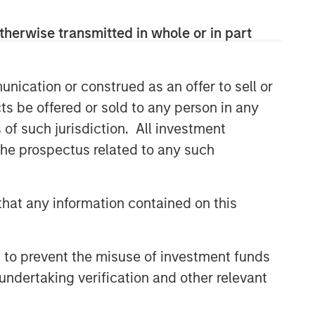
therwise transmitted in whole or in part
nication or construed as an offer to sell or
ts be offered or sold to any person in any
s of such jurisdiction. All investment
 the prospectus related to any such
hat any information contained on this
 to prevent the misuse of investment funds
undertaking verification and other relevant