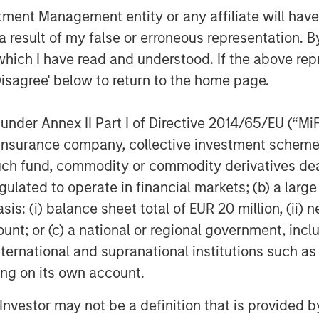
nt Management entity or any affiliate will have an
ificant pain point for enterprises of all
dents indicate they are planning to
 result of my false or erroneous representation. B
d Paul Nashawaty, principal analyst at
which I have read and understood. If the above repr
s a refreshing and novel approach that
Disagree' below to return to the home page.
enerative AI, as a whole.”
nder Annex II Part I of Directive 2014/65/EU (“MiFID
ses, reducing the effort to minutes for
 tenet is the notion of serving as an
ion, insurance company, collective investment sc
ty and infrastructure data sources and
fund, commodity or commodity derivatives dealer, 
a, no matter where and how it is stored.
gulated to operate in financial markets; (b) a larg
ty solutions like Datadog, Splunk and
: (i) balance sheet total of EUR 20 million, (ii) ne
rometheus, OpenSearch and Elastic; and
ount; or (c) a national or regional government, in
 Storage and GCP Cloud Storage. Flip’s
international and supranational institutions such as
ured data; operates on-premises,
ting on its own account.
no training; ensures that an
a minimal compute footprint.
l Investor may not be a definition that is provided