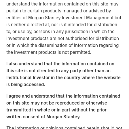
understand the information contained on this site may
PPC, headquartered in Mission, KS, is a leader in
pertain to certain products managed or advised by
flexographic printing and converting of flexible films,
entities of Morgan Stanley Investment Management but
bags and pouches primarily used for food packaging.
is neither directed at, nor is it intended for distribution
PPC operates two manufacturing facilities, one in
to, or use by, persons in any jurisdiction in which the
Mission, KS, and one in Rome, GA. Founded in 1968, PPC
investment products are not authorised for distribution
strives to provide the highest quality products with best-
or in which the dissemination of information regarding
in-class lead times.
the investment products is not permitted.
Kevin Keneally, Chief Executive Officer of Fisher, said, “I
I also understand that the information contained on
am very excited to bring together Fisher and PPC, two
this site is not directed to any party other than an
highly complementary businesses with rich legacies. We
Institutional Investor in the country where the website
expect the combination of these companies will enable
is being accessed.
us to enhance the value and service we provide to our
customers.” Kevin Keneally will serve as the CEO over the
I agree and understand that the information contained
combined company.
on this site may not be reproduced or otherwise
transmitted in whole or in part without the prior
“We are very excited to bring together two strong
written consent of Morgan Stanley.
organizations, each with a long history of providing high
quality products. PPC enhances Fisher’s position in the
The information or opinions contained herein should not