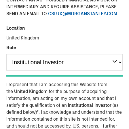
INTERMEDIARY AND REQUIRE ASSISTANCE, PLEASE
SEND AN EMAIL TO
CSLUX@MORGANSTANLEY.COM
NEW YORK— Jun 4, 2017
Location
Fisher Container Holdings, LLC (“Fisher”) announced
today that it completed its acquisition of Packaging
United Kingdom
Products Corporation, LLC (“PPC”). Fisher is a portfolio
Role
company majority owned by investment funds managed
by Morgan Stanley Capital Partners (“MSCP”), the Private
Equity team within Morgan Stanley Investment
Management. PPC represents the first add-on acquisition
for Fisher since MSCP’s investment in February 2017.
I represent that I am accessing this Website from
Fisher, headquartered in Buffalo Grove, IL, is a leading
the
United Kingdom
for the purpose of acquiring
manufacturer of innovative and technical flexible
information, am acting on my own account and that I
packaging products, primarily for the cleanroom and
satisfy the qualification of an
Institutional Investor
(as
healthcare, food and industrial end markets. The
defined below)
*
. I acknowledge and understand that the
Company prints and converts flexible films, bags and
information contained on this site is not intended for,
plastic pouches.
and should not be accessed by, U.S. persons. I further