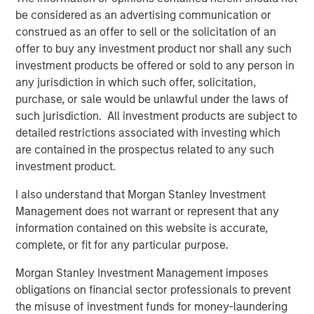
food market with its unique set of capabilities that has
be considered as an advertising communication or
translated into a favorable position with blue chip and
construed as an offer to sell or the solicitation of an
innovative food manufacturers. We would also like to
offer to buy any investment product nor shall any such
thank Bill Mackin and the entire PPC team for their
investment products be offered or sold to any person in
partnership and commend PPC on its many
any jurisdiction in which such offer, solicitation,
accomplishments,” said Eric Kanter, Managing Director of
purchase, or sale would be unlawful under the laws of
Morgan Stanley Capital Partners. “Our investment in
such jurisdiction. All investment products are subject to
Fisher continues upon MSCP’s success in partnering with
detailed restrictions associated with investing which
Family/founder-owned businesses.”
are contained in the prospectus related to any such
investment product.
Mark Bye, Managing Director and Operating Partner of
Morgan Stanley Capital Partners, added, “We plan to build
I also understand that Morgan Stanley Investment
upon the successes of these two businesses. We see
Management does not warrant or represent that any
tremendous value and growth potential from this
information contained on this website is accurate,
partnership and will continue to look for opportunities to
complete, or fit for any particular purpose.
add new, innovative products and services.”
Morgan Stanley Investment Management imposes
obligations on financial sector professionals to prevent
the misuse of investment funds for money-laundering
About Fisher Container