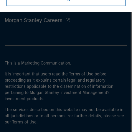
Morgan Stanley
Morgan Stanley Careers
This is a Marketing Communication.
It is important that users read the Terms of Use before
proceeding as it explains certain legal and regulatory
restrictions applicable to the dissemination of information
pertaining to Morgan Stanley Investment Management's
investment products.
The services described on this website may not be available in
all jurisdictions or to all persons. For further details, please see
our Terms of Use.