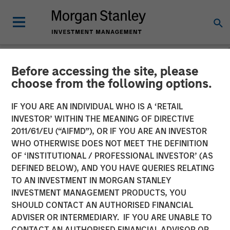
Before accessing the site, please
NEWSROOM
choose from the following options.
Fisher Container Completes
IF YOU ARE AN INDIVIDUAL WHO IS A ‘RETAIL
Acquisition of Packaging
INVESTOR’ WITHIN THE MEANING OF DIRECTIVE
2011/61/EU (“AIFMD”), OR IF YOU ARE AN INVESTOR
Products Corporation in
WHO OTHERWISE DOES NOT MEET THE DEFINITION
OF ‘INSTITUTIONAL / PROFESSIONAL INVESTOR’ (AS
Partnership with MSCP
DEFINED BELOW), AND YOU HAVE QUERIES RELATING
TO AN INVESTMENT IN MORGAN STANLEY
INVESTMENT MANAGEMENT PRODUCTS, YOU
04 JUNE 2017
SHOULD CONTACT AN AUTHORISED FINANCIAL
ADVISER OR INTERMEDIARY. IF YOU ARE UNABLE TO
CONTACT AN AUTHORISED FINANCIAL ADVISOR OR