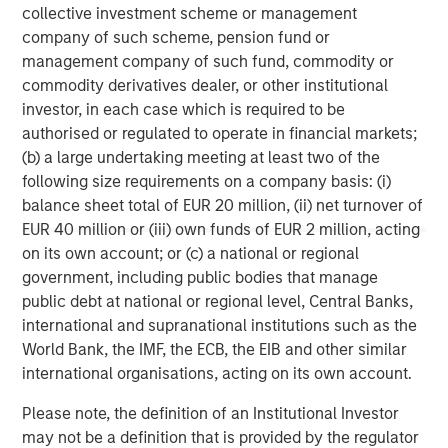
collective investment scheme or management
company of such scheme, pension fund or
management company of such fund, commodity or
About Morgan Stanley Capital Partners
commodity derivatives dealer, or other institutional
investor, in each case which is required to be
Morgan Stanley Capital Partners, part of Morgan Stanley
authorised or regulated to operate in financial markets;
Investment Management, is a leading middle-market
(b) a large undertaking meeting at least two of the
private equity platform that has invested capital in a
following size requirements on a company basis: (i)
broad spectrum of industries for over two decades.
balance sheet total of EUR 20 million, (ii) net turnover of
Morgan Stanley Capital Partners focuses on privately
EUR 40 million or (iii) own funds of EUR 2 million, acting
negotiated equity and equity-related investments
on its own account; or (c) a national or regional
primarily in North America, as well as Europe and other
government, including public bodies that manage
regions and seeks to create value in portfolio companies
public debt at national or regional level, Central Banks,
primarily through operational improvement. For further
international and supranational institutions such as the
information about Morgan Stanley Capital Partners,
World Bank, the IMF, the ECB, the EIB and other similar
please visit
www.morganstanley.com/im/capitalpartners
.
international organisations, acting on its own account.
Morgan Stanley Capital Partners
Please note, the definition of an Institutional Investor
may not be a definition that is provided by the regulator
Morgan Stanley Capital Partners manages a middle-