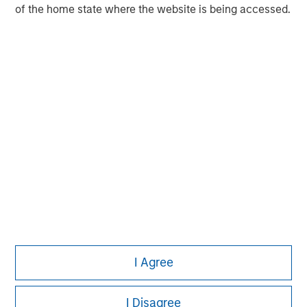
of the home state where the website is being accessed.
market private equity platform with a strong focus on
value creation. The team has invested capital in a broad
spectrum of industries for over two decades.
I Agree
I Disagree