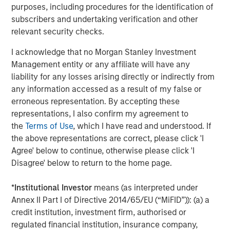
purposes, including procedures for the identification of
subscribers and undertaking verification and other
Fisher Container (“Fisher” or the “Company”),
relevant security checks.
headquartered in Buffalo Grove, IL, is a leading
manufacturer of innovative and technical flexible
I acknowledge that no Morgan Stanley Investment
packaging products, primarily for the cleanroom and
Management entity or any affiliate will have any
healthcare, food and industrial end markets. The
liability for any losses arising directly or indirectly from
Company prints and converts flexible films, bags and
any information accessed as a result of my false or
plastic pouches.
erroneous representation. By accepting these
representations, I also confirm my agreement to
the
Terms of Use
, which I have read and understood. If
About Packaging Products Corporation
the above representations are correct, please click 'I
Agree' below to continue, otherwise please click 'I
Packaging Products Corporation, LLC (“PPC”),
Disagree' below to return to the home page.
headquartered in Mission, KS with an additional
manufacturing facility in Rome, GA, is a leading
*
Institutional Investor
means (as interpreted under
manufacturer of flexible films, bags and pouches
Annex II Part I of Directive 2014/65/EU (“MiFID”)): (a) a
primarily used for food packaging. Founded in 1968, PPC
credit institution, investment firm, authorised or
strives to provide the highest quality products with best-
regulated financial institution, insurance company,
in-class lead times.