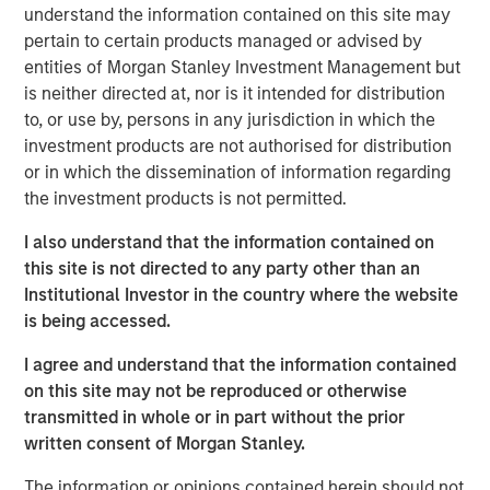
understand the information contained on this site may
state. We are actively looking to partner with additional
pertain to certain products managed or advised by
strong operators to expand a superior customer service
entities of Morgan Stanley Investment Management but
experience to homeowners across the country.”
is neither directed at, nor is it intended for distribution
“Luv-A-Lawn and Plant It Earth are both great additions to
to, or use by, persons in any jurisdiction in which the
the Fairway Lawns family and a continuation of our
investment products are not authorised for distribution
strategy of partnering with leading operators across the
or in which the dissemination of information regarding
nation. We believe that our partnership will allow us to
the investment products is not permitted.
continue to invest in their people, further improve the
I also understand that the information contained on
customer experience and expand the breadth of our
this site is not directed to any party other than an
services,” said Adam Shaw, managing director and head
Institutional Investor in the country where the website
of Business Services at MSCP.
is being accessed.
Luv-A-Lawn, established in 2009, is a leading provider in
I agree and understand that the information contained
the Orlando market, while Plant It Earth, founded in 2003,
on this site may not be reproduced or otherwise
is a leading provider in the Tampa market. Both
transmitted in whole or in part without the prior
businesses specialize in residential lawncare, shrub care,
written consent of Morgan Stanley.
exterior pest control, and termite control. Existing local
leadership teams at each company will remain in place
The information or opinions contained herein should not