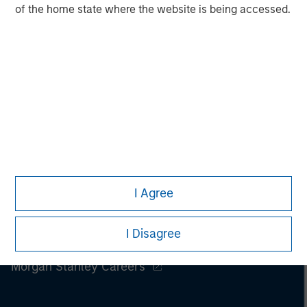
of the home state where the website is being accessed.
I Agree
I Disagree
Morgan Stanley
Morgan Stanley Careers