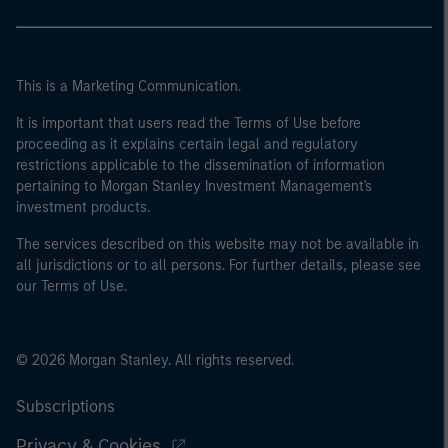
This is a Marketing Communication.
It is important that users read the Terms of Use before
proceeding as it explains certain legal and regulatory
restrictions applicable to the dissemination of information
pertaining to Morgan Stanley Investment Management's
investment products.
The services described on this website may not be available in
all jurisdictions or to all persons. For further details, please see
our Terms of Use.
© 2026 Morgan Stanley. All rights reserved.
Subscriptions
Privacy & Cookies