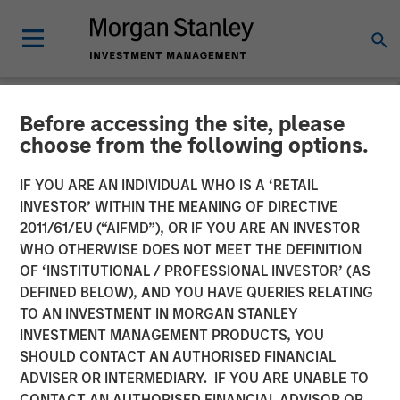
Before accessing the site, please
NEWSROOM
choose from the following options.
Fairway Lawns Acquires
IF YOU ARE AN INDIVIDUAL WHO IS A ‘RETAIL
Luv-A-Lawn and Plant It
INVESTOR’ WITHIN THE MEANING OF DIRECTIVE
2011/61/EU (“AIFMD”), OR IF YOU ARE AN INVESTOR
Earth
WHO OTHERWISE DOES NOT MEET THE DEFINITION
OF ‘INSTITUTIONAL / PROFESSIONAL INVESTOR’ (AS
DEFINED BELOW), AND YOU HAVE QUERIES RELATING
07 SEPTEMBER 2022
TO AN INVESTMENT IN MORGAN STANLEY
INVESTMENT MANAGEMENT PRODUCTS, YOU
SHOULD CONTACT AN AUTHORISED FINANCIAL
ADVISER OR INTERMEDIARY. IF YOU ARE UNABLE TO
CONTACT AN AUTHORISED FINANCIAL ADVISOR OR