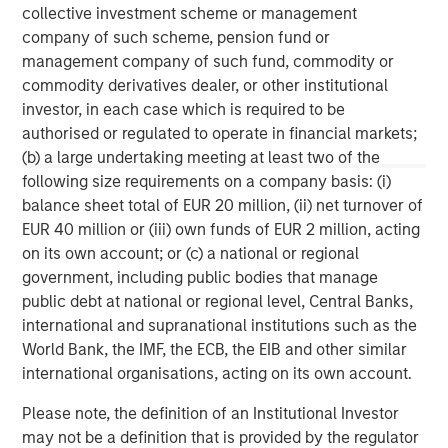
collective investment scheme or management
company of such scheme, pension fund or
MSIM Spokesperson
management company of such fund, commodity or
commodity derivatives dealer, or other institutional
investor, in each case which is required to be
authorised or regulated to operate in financial markets;
(b) a large undertaking meeting at least two of the
David N. Miller
following size requirements on a company basis: (i)
Managing Director
balance sheet total of EUR 20 million, (ii) net turnover of
EUR 40 million or (iii) own funds of EUR 2 million, acting
on its own account; or (c) a national or regional
Aaron Sack
government, including public bodies that manage
Managing Director
public debt at national or regional level, Central Banks,
international and supranational institutions such as the
World Bank, the IMF, the ECB, the EIB and other similar
Adam Shaw
international organisations, acting on its own account.
Managing Director
Please note, the definition of an Institutional Investor
may not be a definition that is provided by the regulator