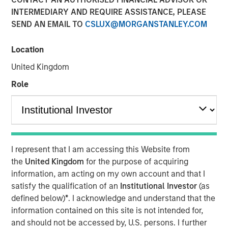
INTERMEDIARY AND REQUIRE ASSISTANCE, PLEASE
LITTLE ROCK, AR & NEW YORK, NY— September 7, 2022
SEND AN EMAIL TO
CSLUX@MORGANSTANLEY.COM
10:09 AM EDT
Fairway Lawns, backed by investment funds managed by
Location
Morgan Stanley Capital Partners (MSCP), recently
United Kingdom
completed two acquisitions in the residential lawncare
space, partnering with Luv-A-Lawn and Plant It Earth.
Role
Both companies are strong regional brands based in the
Central Florida market and strategically expand Fairway
Lawns’ Southeast footprint.
Kyle DeMilt, Chief Executive Officer of Fairway Lawns,
I represent that I am accessing this Website from
stated, “We are excited to join forces with the Luv-A-Lawn
the
United Kingdom
for the purpose of acquiring
and Plant It Earth teams to help enhance our suite of
information, am acting on my own account and that I
lawncare services and products, particularly as we
satisfy the qualification of an
Institutional Investor
(as
continue to grow our presence in Florida. With these two
defined below)
*
. I acknowledge and understand that the
established brands and strong management teams, we
information contained on this site is not intended for,
believe that we can continue to provide a holistic
and should not be accessed by, U.S. persons. I further
lawncare experience to our customers throughout the