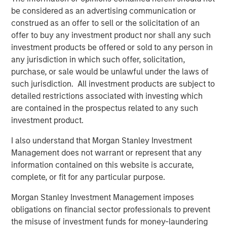
under Fairway Lawns ownership.
be considered as an advertising communication or
construed as an offer to sell or the solicitation of an
About Fairway Lawns
offer to buy any investment product nor shall any such
Fairway Lawns is a market leading provider of residential
investment products be offered or sold to any person in
lawncare services. The company, which operates
any jurisdiction in which such offer, solicitation,
branches primarily across the Southeast region, provides
purchase, or sale would be unlawful under the laws of
recurring lawncare services such as weed control and
such jurisdiction. All investment products are subject to
fertilization, in addition to complementary services
detailed restrictions associated with investing which
including pest control, irrigation and tree & shrub
are contained in the prospectus related to any such
maintenance. Fairway Lawns has grown into a leading
investment product.
platform in the industry through strong organic growth
I also understand that Morgan Stanley Investment
and strategic M&A. For more information, please
Management does not warrant or represent that any
visit
https://fairwaylawns.com/
.
information contained on this website is accurate,
About Morgan Stanley Capital Partners
complete, or fit for any particular purpose.
Morgan Stanley Capital Partners, part of Morgan Stanley
Morgan Stanley Investment Management imposes
Investment Management, is a leading middle-market
obligations on financial sector professionals to prevent
private equity platform that has invested capital in a
the misuse of investment funds for money-laundering