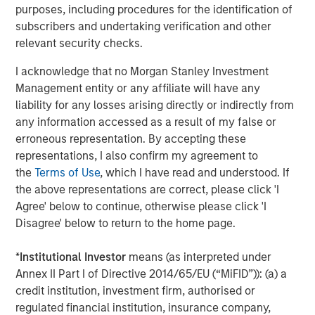
broad spectrum of industries for over three decades.
purposes, including procedures for the identification of
Morgan Stanley Capital Partners focuses on privately
subscribers and undertaking verification and other
negotiated equity and equity-related investments
relevant security checks.
primarily in North America and seeks to create value in
I acknowledge that no Morgan Stanley Investment
portfolio companies primarily in a series of subsectors in
Management entity or any affiliate will have any
the business services, consumer, healthcare, education
liability for any losses arising directly or indirectly from
and industrials markets with an emphasis on driving
any information accessed as a result of my false or
significant organic and acquisition growth through an
erroneous representation. By accepting these
operationally focused approach. For further information
representations, I also confirm my agreement to
about Morgan Stanley Capital Partners, please
the
Terms of Use
, which I have read and understood. If
visit
www.morganstanley.com/im/capitalpartners
.
the above representations are correct, please click 'I
Agree' below to continue, otherwise please click 'I
Morgan Stanley Capital Partners
Disagree' below to return to the home page.
Morgan Stanley Capital Partners manages a middle-
market private equity platform with a strong focus on
*
Institutional Investor
means (as interpreted under
value creation. The team has invested capital in a broad
Annex II Part I of Directive 2014/65/EU (“MiFID”)): (a) a
spectrum of industries for over two decades.
credit institution, investment firm, authorised or
regulated financial institution, insurance company,