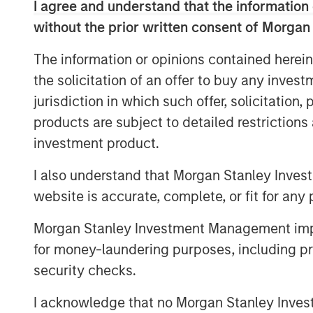
I agree and understand that the information 
View Podcast
without the prior written consent of Morgan
The information or opinions contained herein
the solicitation of an offer to buy any inves
jurisdiction in which such offer, solicitation
products are subject to detailed restriction
This link will take you to a non-Morgan Stanl
provided by the site.
investment product.
Risk Considerations
I also understand that Morgan Stanley Inves
There is no assurance that a portfolio will achi
values of securities owned by the portfolio wil
website is accurate, complete, or fit for any 
values can change daily due to economic and oth
conflicts and social unrest) that affect markets
Morgan Stanley Investment Management impos
effects (e.g. portfolio liquidity) of events.
ESG S
for money-laundering purposes, including pro
Social and Governance (ESG) factors could res
depending on whether such sectors or investment
security checks.
favorable investment performance.
I acknowledge that no Morgan Stanley Investme
The views and opinions expressed are subject