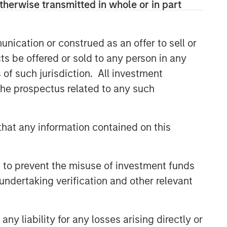
therwise transmitted in whole or in part
nication or construed as an offer to sell or
ts be offered or sold to any person in any
s of such jurisdiction. All investment
 the prospectus related to any such
s or
assume any responsibility for the content
hat any information contained on this
sk, which is the possibility that the market
be less than what you paid for them. Market
t the timing, duration, and potential adverse
 to prevent the misuse of investment funds
tal,
undertaking verification and other relevant
trategies or broad market benchmarks,
no assurance ESG strategies could result in more
y liability for any losses arising directly or
and may not necessarily come to pass. The