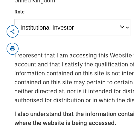
United Kingdom
Role
Emily Wagner, lead industrials and ma
Calvert, discusses the circular econ
framework driven by resource scarcit
I represent that I am accessing this Website
emphasizes that circularity goes be
account and that I satisfy the qualification 
full lifecycle of a product, starting w
information contained on this site is not int
and end-of-life management.
contained on this site may pertain to certa
Wagner highlights that circularity is
neither directed at, nor is it intended for di
materiality—helping companies reduce
authorised for distribution or in which the d
new revenue streams. Real-world e
I also understand that the information contai
companies investing in recycling infr
where the website is being accessed.
converting landfill gas into renewabl