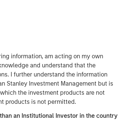
Calvert Research and
Management Team
Calvert has one of the industry's
iring information, am acting on my own
largest and most diverse teams of ESG
cknowledge and understand that the
professionals, spanning research,
ons. I further understand the information
engagement and investment solutions.
rgan Stanley Investment Management but is
 in which the investment products are not
nt products is not permitted.
than an Institutional Investor in the country