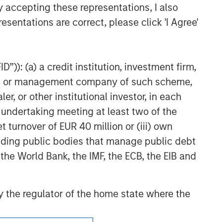
gement (MSIM) and its subsidiaries and
y accepting these representations, I also
egies and products that the Firm offers.
esentations are correct, please click 'I Agree'
ses only, not a recommendation. Information
search material or a recommendation.
”)): (a) a credit institution, investment firm,
ding to the Strategy include a number of
heme or management company of such scheme,
ctives, risks and fees of the Strategy
or other institutional investor, in each
e undertaking meeting at least two of the
t turnover of EUR 40 million or (iii) own
cluding public bodies that manage public debt
 the World Bank, the IMF, the ECB, the EIB and
 by the regulator of the home state where the