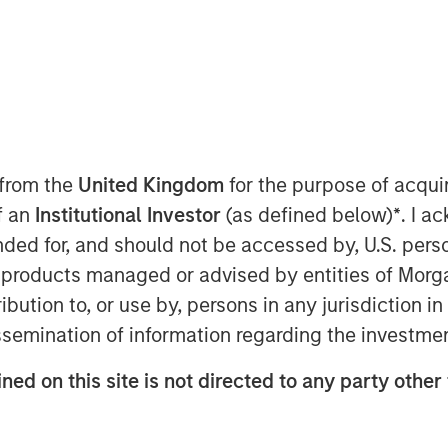
terials equity research analyst at
omy as a strategic investment
y and supply chain risks. She
 from the
United Kingdom
for the purpose of acqu
yond recycling—it encompasses the
of an
Institutional Investor
(as defined below)
*
. I a
ith design through production, use,
ended for, and should not be accessed by, U.S. pers
in products managed or advised by entities of Mo
 fundamentally about financial
stribution to, or use by, persons in any jurisdiction
 costs, mitigate risks and create
issemination of information regarding the investme
xamples include waste management
ned on this site is not directed to any party other 
astructure, AI-powered sorting, and
e energy.