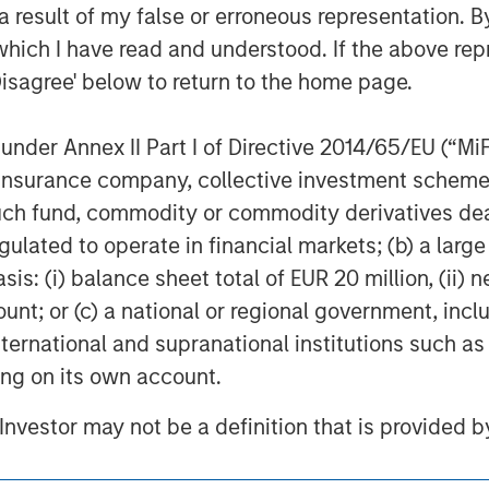
f all investment personnel at Morgan Stanley Investment Mana
 result of my false or erroneous representation. B
of the firm as a whole, and may not be reflected in all the strat
which I have read and understood. If the above repr
h is not impartial, is for informational and educational purpo
Disagree' below to return to the home page.
 or specific needs of individual investors.
ley’s Research Department and should not be regarded as a re
nder Annex II Part I of Directive 2014/65/EU (“MiFID
opriate for all investors. Separate accounts managed accor
ion, insurance company, collective investment sc
performance of any index. Please consider the investment obje
vel is required.
fund, commodity or commodity derivatives dealer, 
gulated to operate in financial markets; (b) a larg
nt managers, please refer to Form ADV Part 2.
: (i) balance sheet total of EUR 20 million, (ii) ne
ount; or (c) a national or regional government, in
international and supranational institutions such as
ting on its own account.
ley
l Investor may not be a definition that is provided
ley Careers