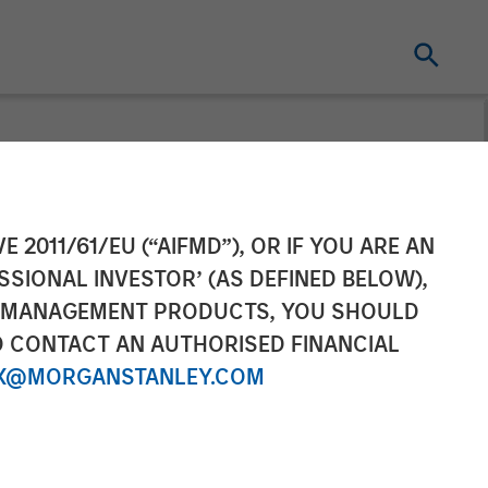
t at Calvert
E 2011/61/EU (“AIFMD”), OR IF YOU ARE AN
SSIONAL INVESTOR’ (AS DEFINED BELOW),
 Wagner on
NT MANAGEMENT PRODUCTS, YOU SHOULD
O CONTACT AN AUTHORISED FINANCIAL
X@MORGANSTANLEY.COM