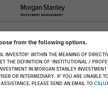
hoose from the following options.
s & Materials Analys
IL INVESTOR’ WITHIN THE MEANING OF DIRECTIV
 THE DEFINITION OF ‘INSTITUTIONAL / PROFE
Management: Emily
N INVESTMENT IN MORGAN STANLEY INVESTME
ISER OR INTERMEDIARY. IF YOU ARE UNABLE T
Big Shifts
 ASSISTANCE, PLEASE SEND AN EMAIL TO
CSLU