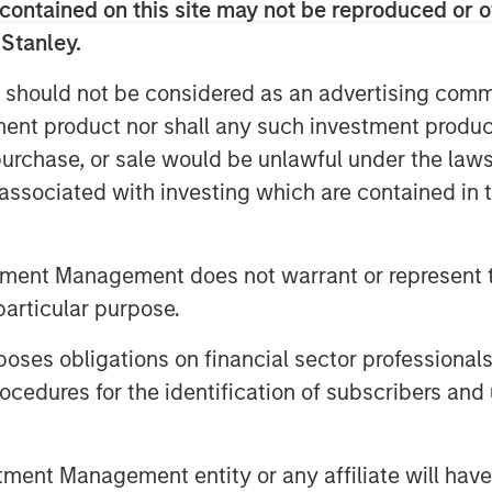
contained on this site may not be reproduced or o
 Stanley.
 should not be considered as an advertising commu
tment product nor shall any such investment produc
, purchase, or sale would be unlawful under the law
s associated with investing which are contained in
ey Internet site. Morgan Stanley does not guarantee any claim
tment Management does not warrant or represent t
eve its investment objective. Portfolios are subject to market ri
l decline and that the value of portfolio shares may therefore 
particular purpose.
er events (e.g. natural disasters, health crises, terrorism,
, countries, companies or governments. It is difficult to predic
es obligations on financial sector professionals
trategies
that incorporate impact investing and/or Environmen
cedures for the identification of subscribers and 
ult in relative investment performance deviating from other s
s are in or out of favor in the market. As a result, there is 
nt Management entity or any affiliate will have an
 to change at any time due to market or economic conditions 