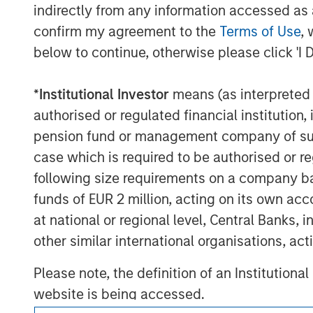
views expressed do not reflect the opinions o
indirectly from any information accessed as a
affiliates (collectively the Firm”) or the views 
confirm my agreement to the
Terms of Use
, 
This material is a general communication, whic
below to continue, otherwise please click 'I 
does not address financial objectives, situation
This material is not a product of Morgan Stan
*
Institutional Investor
means (as interpreted u
A separately managed account may not be appr
authorised or regulated financial institut
securities and will not necessarily track the 
carefully before investing. A minimum asset le
pension fund or management company of such 
case which is required to be authorised or re
For important information about the investme
following size requirements on a company basis
funds of EUR 2 million, acting on its own acc
at national or regional level, Central Banks, 
other similar international organisations, ac
Morgan Stan
Please note, the definition of an Institutiona
Morgan Stan
website is being accessed.