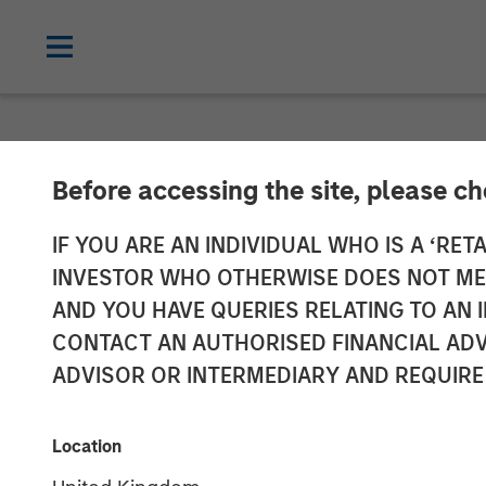
NEWSROOM
Before accessing the site, please c
Lead Industrial
IF YOU ARE AN INDIVIDUAL WHO IS A ‘RETA
INVESTOR WHO OTHERWISE DOES NOT MEET
Research and 
AND YOU HAVE QUERIES RELATING TO A
CONTACT AN AUTHORISED FINANCIAL ADV
Greenshoots & 
ADVISOR OR INTERMEDIARY AND REQUIRE
20 MAY 2026
Location