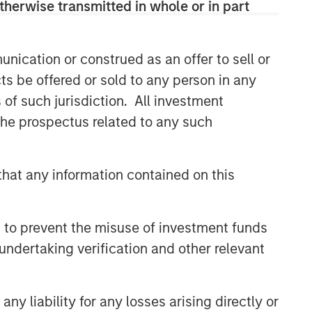
therwise transmitted in whole or in part
nication or construed as an offer to sell or
ts be offered or sold to any person in any
s of such jurisdiction. All investment
 the prospectus related to any such
hat any information contained on this
 to prevent the misuse of investment funds
undertaking verification and other relevant
y liability for any losses arising directly or