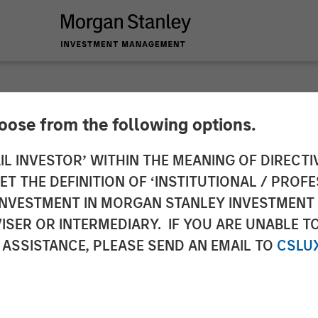
hoose from the following options.
es $43M Series C Le
IL INVESTOR’ WITHIN THE MEANING OF DIRECTIV
 THE DEFINITION OF ‘INSTITUTIONAL / PROFE
ion Capital
N INVESTMENT IN MORGAN STANLEY INVESTME
ISER OR INTERMEDIARY. IF YOU ARE UNABLE T
 ASSISTANCE, PLEASE SEND AN EMAIL TO
CSLU