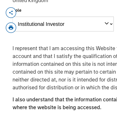
United Kingdom
Role
New York, NY, September 8, 2022
09:30
Dealpath
—
the real estate industry’s lea
Deal Management platform, empowering h
including Blackstone, Nuveen, AEW, Oxfor
Bridge Investment Group to invest in the 
I represent that I am accessing this Website
closed a
$43M Series C
funding round. T
account and that I satisfy the qualification 
managed by
Morgan Stanley Expansion C
information contained on this site is not int
participation from notable existing invest
Nasdaq Ventures as well as GreenSoil Pro
contained on this site may pertain to certa
used to accelerate Dealpath’s rapid glob
neither directed at, nor is it intended for di
customer success and executive leadershi
authorised for distribution or in which the d
operational excellence to meet the growi
I also understand that the information contai
capital supports Dealpath’s mission to b
digitally.
where the website is being accessed.