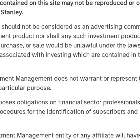
 provide the industry with a command
contained on this site may not be reproduced or o
of truth from pipeline through portfolio
 Stanley.
arness strategic insights generated
 should not be considered as an advertising commu
 Sroka, CEO & Co-Founder, Dealpath
.
most successful players in the market
tment product nor shall any such investment produc
 massive opportunity. And we are very
, purchase, or sale would be unlawful under the law
sion Capital and look forward to
s associated with investing which are contained in
ith them.”
us period of growth for Dealpath,
tment Management does not warrant or represent t
upported on the Dealpath platform
particular purpose.
team to 100 professionals in San
Toronto. The software and data
es obligations on financial sector professionals
developers and lenders to operate at
cedures for the identification of subscribers and 
 optimal risk adjusted returns. With
le results, such as 100% increase in
valuated per year and an average of
nt Management entity or any affiliate will have an