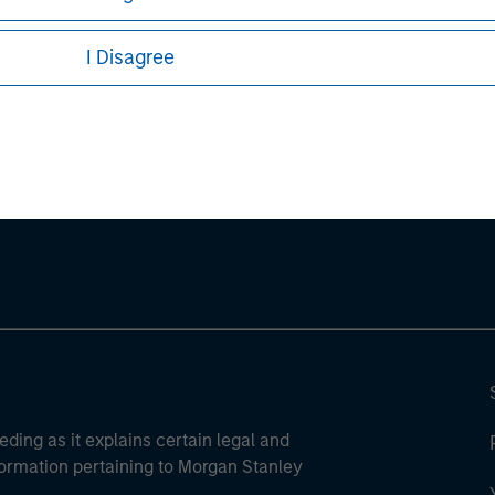
I Disagree
ley
ley Careers
eding as it explains certain legal and
nformation pertaining to Morgan Stanley