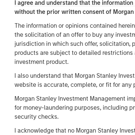
“Since inception, our vision has been to
I agree and understand that the information 
center that serves as the unifying source 
without the prior written consent of Morgan
management, and leverage the data and h
The information or opinions contained herein
by the distributed deal teams,”
said Mike
“We are thrilled to partner with today’s 
the solicitation of an offer to buy any inves
to bring us even closer to realizing this
jurisdiction in which such offer, solicitation
excited to welcome Morgan Stanley Expan
products are subject to detailed restriction
embarking on the next phase of growth w
investment product.
This investment follows a truly tremendo
I also understand that Morgan Stanley Inves
surpassing $10 trillion in transactions s
website is accurate, complete, or fit for any 
globally, nearly doubling the size of the 
Francisco, NYC and expanding offices to 
Morgan Stanley Investment Management impos
platform is being leveraged by owners, 
for money-laundering purposes, including pro
scale with speed and precision to deliver
security checks.
Dealpath, clients have achieved remarkab
deals under contract, 100% more deals e
I acknowledge that no Morgan Stanley Investme