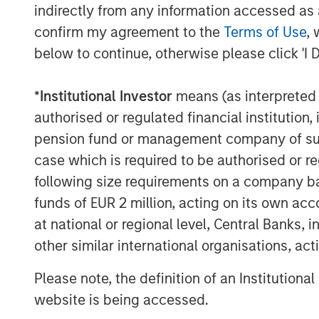
400% AUM growth in three years.
indirectly from any information accessed as a
confirm my agreement to the
Terms of Use
, 
“We have been impressed by the strong,
reliance customers have placed upon their
below to continue, otherwise please click 'I 
particularly noteworthy that the company
some of the largest and most sophisticate
*
Institutional Investor
means (as interpreted u
world,”
stated Pete Chung, Head of Morg
authorised or regulated financial institut
consider Dealpath to be truly one of only
pension fund or management company of such 
their clients have entrusted to innovate
case which is required to be authorised or re
scalability into the future. It is a real t
following size requirements on a company basis
have assembled and their focus on provid
funds of EUR 2 million, acting on its own acc
the real estate vertical.”
at national or regional level, Central Banks, 
Dealpath is the only enterprise ready sof
other similar international organisations, ac
deal information, together with integrat
tasks, and communications, empowering 
Please note, the definition of an Institutiona
driven insights and digital collaboration.
website is being accessed.
security
(in compliance with SOC2 Type 