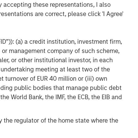
y accepting these representations, I also
esentations are correct, please click 'I Agree'
”)): (a) a credit institution, investment firm,
heme or management company of such scheme,
or other institutional investor, in each
e undertaking meeting at least two of the
t turnover of EUR 40 million or (iii) own
cluding public bodies that manage public debt
 the World Bank, the IMF, the ECB, the EIB and
 by the regulator of the home state where the