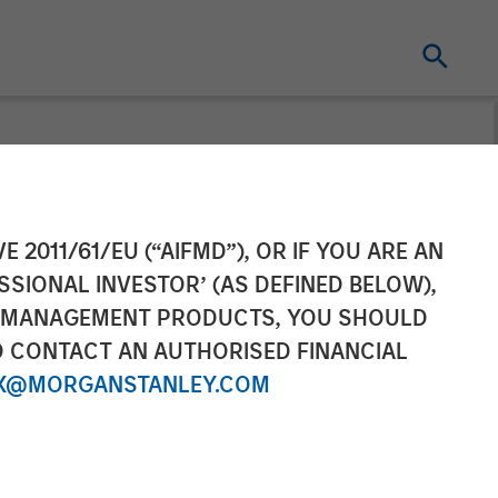
d by Morgan
E 2011/61/EU (“AIFMD”), OR IF YOU ARE AN
SSIONAL INVESTOR’ (AS DEFINED BELOW),
NT MANAGEMENT PRODUCTS, YOU SHOULD
O CONTACT AN AUTHORISED FINANCIAL
X@MORGANSTANLEY.COM