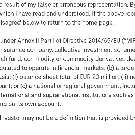
 result of my false or erroneous representation. B
which I have read and understood. If the above repr
 consistent feedback and deep
 partnership with Dealpath. It is
Disagree' below to return to the home page.
’s reputation was forged while serving
d real estate investors in the
nder Annex II Part I of Directive 2014/65/EU (“MiFID
an Stanley Expansion Capital.
“We
ion, insurance company, collective investment sc
 a handful of technology partners that
fund, commodity or commodity derivatives dealer, 
, improve performance and ensure
gulated to operate in financial markets; (b) a larg
estament to the world class team they
: (i) balance sheet total of EUR 20 million, (ii) ne
ing solutions designed specifically for
ount; or (c) a national or regional government, in
international and supranational institutions such as
tware that provides vetted, real-time
ting on its own account.
ed workflows of associated documents,
smart investment decisions with data-
l Investor may not be a definition that is provided
 Safeguarded with institutional-level
2)
, Dealpath enables investment