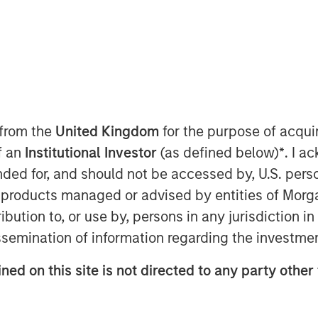
 EDT
ding and most trusted, purpose-built
undreds of renowned institutions
d Properties, Principal Real Estate &
built world
—today announced it has
 from the
United Kingdom
for the purpose of acqu
his round was led by investment funds
of an
Institutional Investor
(as defined below)
*
. I a
apital
("Expansion Capital”)
with
ended for, and should not be accessed by, U.S. pers
ors including Blackstone, 8VC, JLL,
pTech Ventures. This funding will be
in products managed or advised by entities of Mo
al expansion, grow the product, sales,
stribution to, or use by, persons in any jurisdiction
p capabilities and continue to drive
issemination of information regarding the investme
ng needs of their clients. The new
ned on this site is not directed to any party other 
e where the built world transacts