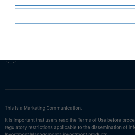
Morgan Stan
Morgan Stan
This is a Marketing Communication.
It is important that users read the Terms of Use before proce
regulatory restrictions applicable to the dissemination of i
Investment Management's investment products.