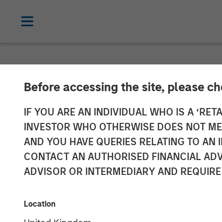
NEWSROOM
Before accessing the site, please c
Dealpath Rais
IF YOU ARE AN INDIVIDUAL WHO IS A ‘RETA
INVESTOR WHO OTHERWISE DOES NOT MEET
Stanley Expans
AND YOU HAVE QUERIES RELATING TO A
CONTACT AN AUTHORISED FINANCIAL ADV
ADVISOR OR INTERMEDIARY AND REQUIRE
08 SEPTEMBER 2022
Location