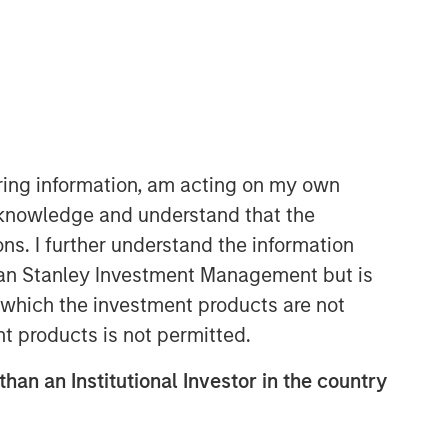
Morgan Stanley Expansion
Capital
Morgan Stanley Expansion Capital
specializes in equity and credit
investments in late-stage private
iring information, am acting on my own
companies that operate in the
cknowledge and understand that the
technology, healthcare, consumer,
ons. I further understand the information
digital media and other high-growth
sectors.
rgan Stanley Investment Management but is
 in which the investment products are not
nt products is not permitted.
than an Institutional Investor in the country