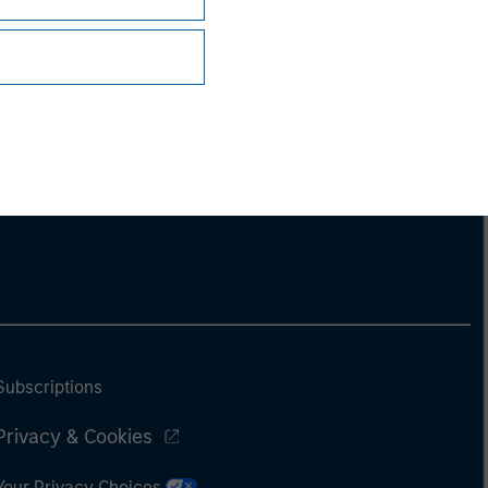
Subscriptions
Privacy & Cookies
Your Privacy Choices