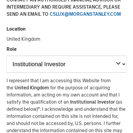
INTERMEDIARY AND REQUIRE ASSISTANCE, PLEASE
SEND AN EMAIL TO
CSLUX@MORGANSTANLEY.COM
00:00
35:49
Location
United Kingdom
David Miller, Global Head of Private Credit and Equity at
Role
Morgan Stanley Investment Management, joins Lisa Lee
on the Credit Exchange Podcast to discuss the Firm’s
private equity and credit business and his outlook for the
sector in 2026.
I represent that I am accessing this Website from
In his current role, David leads integrated private equity
the
United Kingdom
for the purpose of acquiring
and private credit platforms, enabling Morgan Stanley to
information, am acting on my own account and that I
offer a full spectrum of capital solutions—from traditional
satisfy the qualification of an
Institutional Investor
(as
buyouts to direct lending and hybrid capital structures.
defined below)
*
. I acknowledge and understand that the
He notes that combining both strategies under one
information contained on this site is not intended for,
platform strengthens industry expertise, enhances deal
and should not be accessed by, U.S. persons. I further
sourcing, and allows for more tailored capital solutions.
understand the information contained on this site may