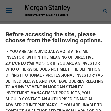
Before accessing the site, please
NEWSROOM
choose from the following options.
David Miller on Credit
IF YOU ARE AN INDIVIDUAL WHO IS A ‘RETAIL
Exchange
INVESTOR’ WITHIN THE MEANING OF DIRECTIVE
2011/61/EU (“AIFMD”), OR IF YOU ARE AN INVESTOR
WHO OTHERWISE DOES NOT MEET THE DEFINITION
21 JANUARY 2026
OF ‘INSTITUTIONAL / PROFESSIONAL INVESTOR’ (AS
DEFINED BELOW), AND YOU HAVE QUERIES RELATING
TO AN INVESTMENT IN MORGAN STANLEY
David N. Miller
INVESTMENT MANAGEMENT PRODUCTS, YOU
Managing Director
SHOULD CONTACT AN AUTHORISED FINANCIAL
ADVISER OR INTERMEDIARY. IF YOU ARE UNABLE TO
CONTACT AN AUTHORISED FINANCIAL ADVISOR OR