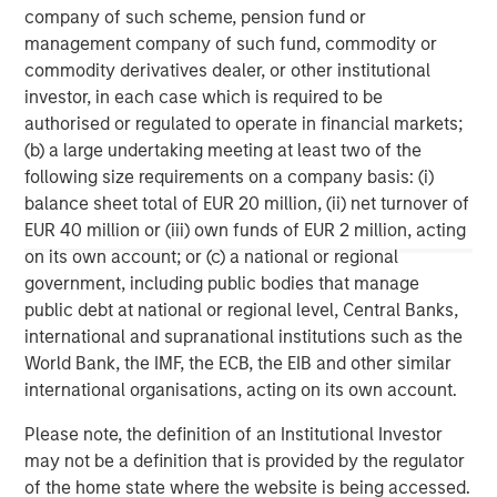
made in accordance with applicable law and regulation.
company of such scheme, pension fund or
Additionally, financial intermediaries are required to satisfy
management company of such fund, commodity or
themselves that the information in this material is appropriate for
commodity derivatives dealer, or other institutional
any person to whom they provide this material in view of that
person’s circumstances and purpose. The Firm shall not be liable
investor, in each case which is required to be
for, and accepts no liability for, the use or misuse of this material
authorised or regulated to operate in financial markets;
by any such financial intermediary.
(b) a large undertaking meeting at least two of the
This material may be translated into other languages. Where
following size requirements on a company basis: (i)
such a translation is made this English version remains definitive.
If there are any discrepancies between the English version and
balance sheet total of EUR 20 million, (ii) net turnover of
any version of this material in another language, the English
EUR 40 million or (iii) own funds of EUR 2 million, acting
version shall prevail.
on its own account; or (c) a national or regional
The whole or any part of this material may not be directly or
government, including public bodies that manage
indirectly reproduced, copied, modified, used to create a
public debt at national or regional level, Central Banks,
derivative work, performed, displayed, published, posted,
licensed, framed, distributed or transmitted or any of its
international and supranational institutions such as the
contents disclosed to third parties without the Firm’s express
World Bank, the IMF, the ECB, the EIB and other similar
written consent. This material may not be linked to unless such
hyperlink is for personal and non-commercial use. All
international organisations, acting on its own account.
information contained herein is proprietary and is protected
under copyright and other applicable law. Eaton Vance is part of
Please note, the definition of an Institutional Investor
Morgan Stanley Investment Management. Morgan Stanley
may not be a definition that is provided by the regulator
Investment Management is the asset management division of
Morgan Stanley.
of the home state where the website is being accessed.