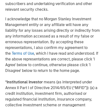
The views and opinions and/or analysis expressed are those of
subscribers and undertaking verification and other
the author or the investment team as of the date of preparation
of this material and are subject to change at any time without
relevant security checks.
notice due to market or economic conditions and may not
necessarily come to pass.
I acknowledge that no Morgan Stanley Investment
Management entity or any affiliate will have any
This material has been prepared on the basis of publicly
available information, internally developed data and other third-
liability for any losses arising directly or indirectly from
party sources believed to be reliable. However, no assurances
any information accessed as a result of my false or
are provided regarding the reliability of such information and the
Firm has not sought to independently verify information taken
erroneous representation. By accepting these
from public and third-party sources.
representations, I also confirm my agreement to
the
Terms of Use
, which I have read and understood. If
This material is a general communication, which is not impartial
and all information provided has been prepared solely for
the above representations are correct, please click 'I
informational and educational purposes and does not constitute
Agree' below to continue, otherwise please click 'I
an offer or a recommendation to buy or sell any particular
security or to adopt any specific investment strategy. The
Disagree' below to return to the home page.
information herein has not been based on a consideration of any
individual investor circumstances and is not investment advice,
nor should it be construed in any way as tax, accounting, legal
*
Institutional Investor
means (as interpreted under
or regulatory advice. To that end, investors should seek
Annex II Part I of Directive 2014/65/EU (“MiFID”)): (a) a
independent legal and financial advice, including advice as to
credit institution, investment firm, authorised or
tax consequences, before making any investment decision.
regulated financial institution, insurance company,
The Firm has not authorised financial intermediaries to use and
collective investment scheme or management
to distribute this material, unless such use and distribution is