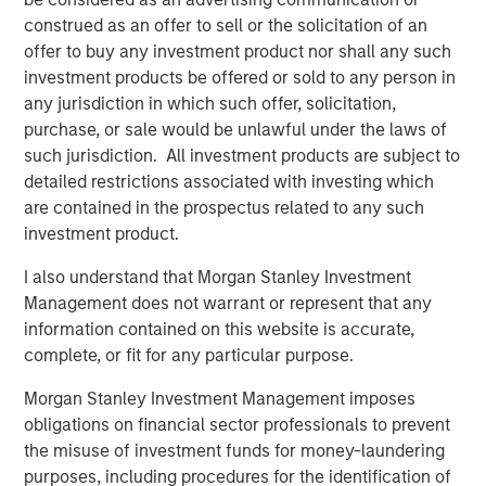
David N. Miller
construed as an offer to sell or the solicitation of an
Managing Director
offer to buy any investment product nor shall any such
investment products be offered or sold to any person in
any jurisdiction in which such offer, solicitation,
purchase, or sale would be unlawful under the laws of
such jurisdiction. All investment products are subject to
detailed restrictions associated with investing which
are contained in the prospectus related to any such
Disclosure:
investment product.
There is no guarantee that any investment strategy will work
under all market conditions, and each investor should evaluate
their ability to invest for the long-term, especially during periods
I also understand that Morgan Stanley Investment
of downturn in the market.
Management does not warrant or represent that any
A separately managed account may not be appropriate for all
information contained on this website is accurate,
investors. Separate accounts managed according to the
complete, or fit for any particular purpose.
particular strategy may include securities that may not
necessarily track the performance of a particular index. Please
Morgan Stanley Investment Management imposes
consider the investment objectives, risks and fees of the
Strategy carefully before investing. A minimum asset level is
obligations on financial sector professionals to prevent
required. For important information about the investment
the misuse of investment funds for money-laundering
managers, please refer to Form ADV Part 2.
purposes, including procedures for the identification of