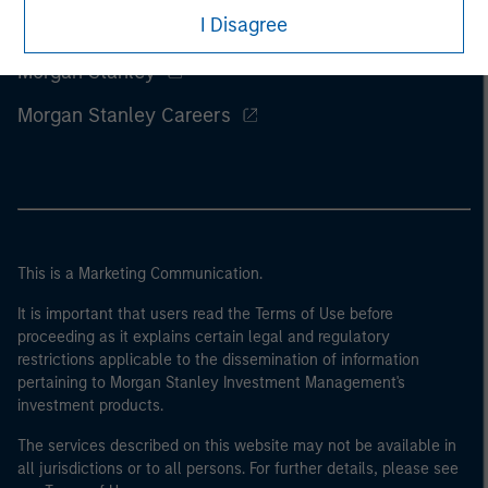
I Disagree
Morgan Stanley
Morgan Stanley Careers
This is a Marketing Communication.
It is important that users read the Terms of Use before
proceeding as it explains certain legal and regulatory
restrictions applicable to the dissemination of information
pertaining to Morgan Stanley Investment Management's
investment products.
The services described on this website may not be available in
all jurisdictions or to all persons. For further details, please see