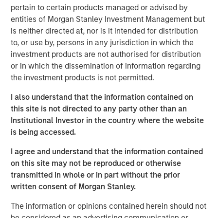
David also underscores Morgan Stanley’s advantage as
pertain to certain products managed or advised by
part of a global investment bank, where close
entities of Morgan Stanley Investment Management but
collaboration with investment banking and capital
is neither directed at, nor is it intended for distribution
markets teams plays a key role.
to, or use by, persons in any jurisdiction in which the
investment products are not authorised for distribution
Looking ahead, David anticipates a multiyear increase in
or in which the dissemination of information regarding
middle‑market M&A as aging private‑equity portfolios
the investment products is not permitted.
come to market. He sees continued strength in private
credit fundamentals, including low defaults, and expects
I also understand that the information contained on
AI‑related infrastructure investment to drive substantial
this site is not directed to any party other than an
financing needs—making 2026 a particularly active year.
Institutional Investor in the country where the website
is being accessed.
I agree and understand that the information contained
on this site may not be reproduced or otherwise
The Author
transmitted in whole or in part without the prior
written consent of Morgan Stanley.
The information or opinions contained herein should not
be considered as an advertising communication or