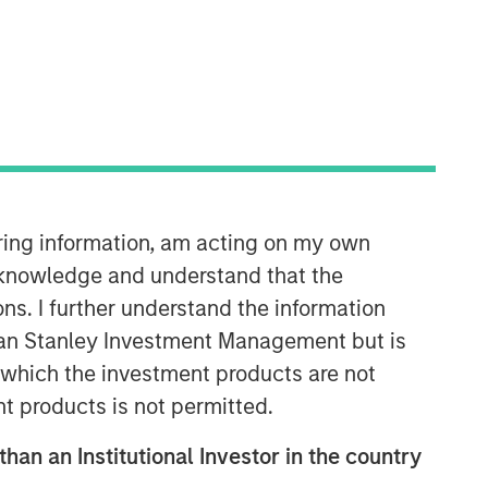
Morgan Stanley Tactical Value
Morgan Stanley Tactical Value is an
investment platform targeting private,
long-term and likely illiquid
investments.
iring information, am acting on my own
cknowledge and understand that the
ons. I further understand the information
rgan Stanley Investment Management but is
 in which the investment products are not
nt products is not permitted.
than an Institutional Investor in the country