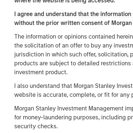
where the website is being accessed.
for its product.
I agree and understand that the information 
"We live in an increasingly unpredictabl
without the prior written consent of Morgan
ability to detect breaking events and crit
sources is more relevant than ever for th
The information or opinions contained herein
organizations," said Dataminr Founder an
the solicitation of an offer to buy any inves
half of the Fortune 50 rely on Dataminr, a
jurisdiction in which such offer, solicitation
the company to accelerate client growth,
products are subject to detailed restriction
organizations seek to equip themselves w
investment product.
and most accurate real-time information."
I also understand that Morgan Stanley Inves
Since its founding in 2009, Dataminr has 
information discovery platform which det
website is accurate, complete, or fit for any 
events and critical information from publ
Morgan Stanley Investment Management impos
leading AI Platform performs trillions of 
for money-laundering purposes, including pro
public data inputs from over 100,000 uni
security checks.
The company will use this new capital to 