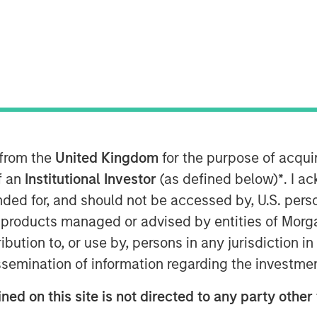
T
on discovery platform, today
ncing round at a $4.1 billion valuation.
e, Valor Equity Partners, MSD Capital,
VP, Eden Global and investment funds
 from the
United Kingdom
for the purpose of acqu
ue.
of an
Institutional Investor
(as defined below)
*
. I a
wth of the company's corporate
ended for, and should not be accessed by, U.S. pers
ed in revenue three years in a row as
in products managed or advised by entities of Mo
platform across physical safety &
stribution to, or use by, persons in any jurisdiction
ment, business intelligence, and cyber
issemination of information regarding the investme
make further investments in
e and public sector sales footprint
ned on this site is not directed to any party other 
ons to meet the growing global demand