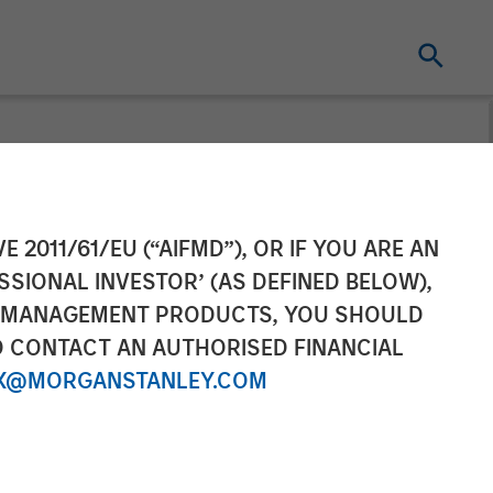
cing Round,
E 2011/61/EU (“AIFMD”), OR IF YOU ARE AN
SSIONAL INVESTOR’ (AS DEFINED BELOW),
NT MANAGEMENT PRODUCTS, YOU SHOULD
O CONTACT AN AUTHORISED FINANCIAL
X@MORGANSTANLEY.COM
onal sales, and AI Platform expansion