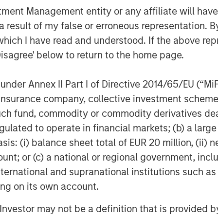
ial media platforms, blogs, web
nt Management entity or any affiliate will have an
he deep and dark web, cyber signals,
 result of my false or erroneous representation. B
aminr will continue to broaden the
which I have read and understood. If the above repr
vestment in fields of AI that the
Disagree' below to return to the home page.
modal event detection, multi-modal
k loops with domain experts.
nder Annex II Part I of Directive 2014/65/EU (“MiFID
sion of public digital data that
ion, insurance company, collective investment sc
aid Bailey. "Dataminr will use this new
fund, commodity or commodity derivatives dealer, 
g all available public data signals to
gulated to operate in financial markets; (b) a larg
discovery platform for the world's
: (i) balance sheet total of EUR 20 million, (ii) ne
ns."
ount; or (c) a national or regional government, in
 groundbreaking AI Platform and rapid
international and supranational institutions such as
d
Deloitte Fast 500
. In late 2019,
ting on its own account.
ng
on
COVID-19
and provided a
l Investor may not be a definition that is provided
 COVID-19 case count growth as the