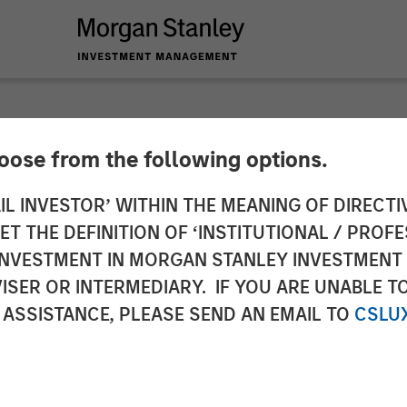
hoose from the following options.
unces $475M Finan
IL INVESTOR’ WITHIN THE MEANING OF DIRECTIV
 THE DEFINITION OF ‘INSTITUTIONAL / PROFE
uation to $4.1B
N INVESTMENT IN MORGAN STANLEY INVESTME
ISER OR INTERMEDIARY. IF YOU ARE UNABLE T
 ASSISTANCE, PLEASE SEND AN EMAIL TO
CSLU
 of the company's corporate business line, internati