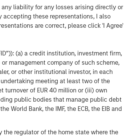
y liability for any losses arising directly or
y accepting these representations, I also
esentations are correct, please click 'I Agree'
”)): (a) a credit institution, investment firm,
heme or management company of such scheme,
or other institutional investor, in each
e undertaking meeting at least two of the
t turnover of EUR 40 million or (iii) own
cluding public bodies that manage public debt
 the World Bank, the IMF, the ECB, the EIB and
 by the regulator of the home state where the