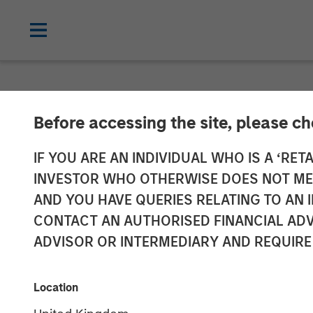
NEWSROOM
Before accessing the site, please c
Dataminr Anno
IF YOU ARE AN INDIVIDUAL WHO IS A ‘RETA
INVESTOR WHO OTHERWISE DOES NOT MEET
Raising its Val
AND YOU HAVE QUERIES RELATING TO A
CONTACT AN AUTHORISED FINANCIAL ADV
ADVISOR OR INTERMEDIARY AND REQUIRE
The new funding will accelerate growth
23 MARCH 2021
Location