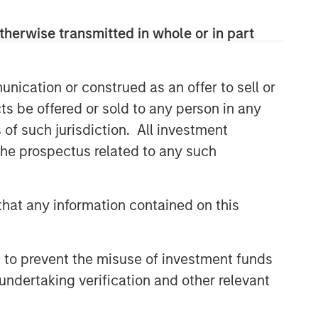
therwise transmitted in whole or in part
nication or construed as an offer to sell or
ts be offered or sold to any person in any
s of such jurisdiction. All investment
 the prospectus related to any such
hat any information contained on this
 to prevent the misuse of investment funds
undertaking verification and other relevant