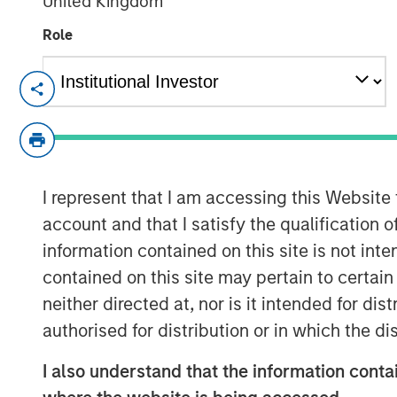
United Kingdom
Role
NEW YORK — March 23, 2021 8:00 AM E
Dataminr, the leading real-time informati
announced the close of a $475 million fina
Investors in the financing include Eldridg
Reinvent Capital, ArrowMark Partners, I
I represent that I am accessing this Website
managed by Morgan Stanley Tactical Val
account and that I satisfy the qualification 
The infusion of new capital will fuel gro
information contained on this site is not int
enterprise business line, which has doubl
contained on this site may pertain to certa
clients have expanded use of Dataminr's 
neither directed at, nor is it intended for di
security, reputation risk & crisis manage
authorised for distribution or in which the d
threat detection. The company will also 
internationalization, expanding its privat
I also understand that the information contai
across the Europe and Asia-Pacific regi