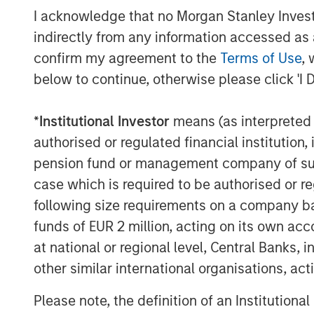
expansion across global and regional soc
I acknowledge that no Morgan Stanley Investme
forums, audio and radio transmissions, t
indirectly from any information accessed as a
and public IoT sensors. Additionally, Dat
confirm my agreement to the
Terms of Use
, 
scope of its AI Platform through deeper in
below to continue, otherwise please click 'I 
company has pioneered, spanning multi-
fusion AI, and dynamic human-AI feedbac
*
Institutional Investor
means (as interpreted u
"We are only at the beginning of the explo
authorised or regulated financial institut
describes the world's real-time events," s
pension fund or management company of such 
capital to pursue its mission of integratin
case which is required to be authorised or re
create the leading event and information 
following size requirements on a company basis
businesses and public sector organizatio
funds of EUR 2 million, acting on its own acc
The company has been recognized for its
at national or regional level, Central Banks, 
revenue growth and by
Forbes AI 50
an
other similar international organisations, ac
Dataminr delivered the
first digital warni
Please note, the definition of an Institutiona
valuable leading indicator on impending