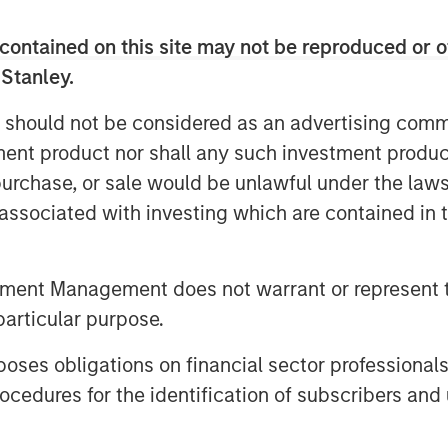
contained on this site may not be reproduced or o
e world, where Dataminr's unparalleled
 Stanley.
ical information far in advance of other
e world's public and private sector
 should not be considered as an advertising commu
d CEO Ted Bailey. "Today, more than
tment product nor shall any such investment produc
nd this additional capital will enable
, purchase, or sale would be unlawful under the law
 both in the US and abroad, as
s associated with investing which are contained in
ith the fastest, most comprehensive,
tment Management does not warrant or represent t
created the world's leading real-time
ects digital patterns of emerging
particular purpose.
ic data signals. Today, Dataminr's
es obligations on financial sector professionals
daily computations across billions of
cedures for the identification of subscribers and 
que public data sources.
continue its rapid public data source