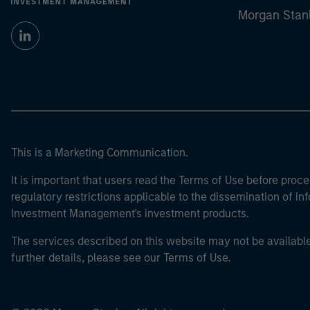
Morgan Stan
This is a Marketing Communication.
It is important that users read the Terms of Use before proce
regulatory restrictions applicable to the dissemination of i
Investment Management's investment products.
The services described on this website may not be available in
further details, please see our Terms of Use.