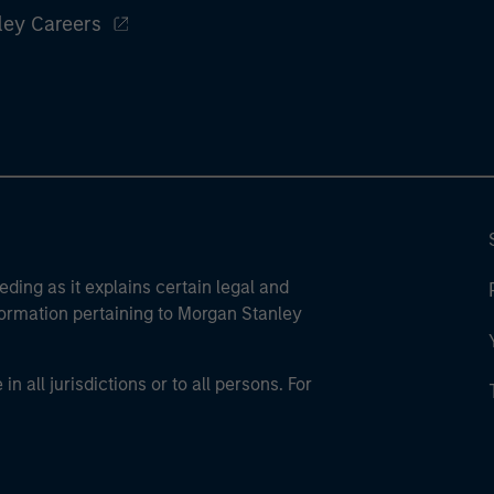
ley Careers
eding as it explains certain legal and
nformation pertaining to Morgan Stanley
 all jurisdictions or to all persons. For