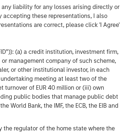
y liability for any losses arising directly or
y accepting these representations, I also
esentations are correct, please click 'I Agree'
”)): (a) a credit institution, investment firm,
heme or management company of such scheme,
or other institutional investor, in each
e undertaking meeting at least two of the
t turnover of EUR 40 million or (iii) own
cluding public bodies that manage public debt
 the World Bank, the IMF, the ECB, the EIB and
 by the regulator of the home state where the