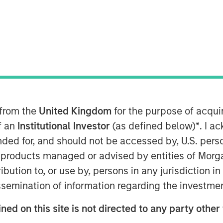
9, 2024
etion of $33 million in Series-C
naged by Morgan Stanley Expansion
hip in the ESG software market.
 from the
United Kingdom
for the purpose of acqu
ate growth in the U.S and Europe
of an
Institutional Investor
(as defined below)
*
. I a
erative AI.
ended for, and should not be accessed by, U.S. pers
in products managed or advised by entities of Mo
ng round, Datamaran has more than
stribution to, or use by, persons in any jurisdiction
eled by rapidly increasing demand
issemination of information regarding the investme
ions from C-Suite executives. The
lients to monitor over 400 external
ned on this site is not directed to any party other 