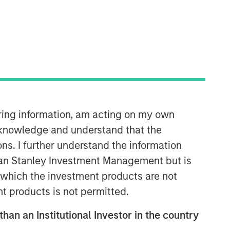
Morgan Stanley Expansion
Capital
Morgan Stanley Expansion Capital
specializes in equity and credit
iring information, am acting on my own
investments in late-stage private
cknowledge and understand that the
companies that operate in the
technology, healthcare, consumer,
ons. I further understand the information
digital media and other high-growth
rgan Stanley Investment Management but is
sectors.
 in which the investment products are not
nt products is not permitted.
than an Institutional Investor in the country