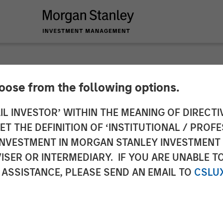
hoose from the following options.
ures $33M Growth 
IL INVESTOR’ WITHIN THE MEANING OF DIRECTIV
 THE DEFINITION OF ‘INSTITUTIONAL / PROFE
y Expansion Capital
N INVESTMENT IN MORGAN STANLEY INVESTME
ISER OR INTERMEDIARY. IF YOU ARE UNABLE T
ince Series B
 ASSISTANCE, PLEASE SEND AN EMAIL TO
CSLU