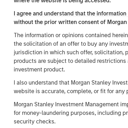
risk factors and transform ESG compli
where the website is being accessed.
value driver.
I agree and understand that the information 
“As a 10-year-old company, we are the
without the prior written consent of Morgan
this investment will enable us to stay 
The information or opinions contained herein
powered software to serve our clients
the solicitation of an offer to buy any inves
Lecourt-Alma, CEO and Co-founder of
jurisdiction in which such offer, solicitation
ESG reporting requirements increasing 
products are subject to detailed restriction
incentive for companies to double 
investment product.
their material risks and opportunities.’
I also understand that Morgan Stanley Inves
Datamaran’s platform allows its nearly
website is accurate, complete, or fit for any 
AB InBev, Deloitte, and Pepsico, as we
European Financial Advisory Reportin
Morgan Stanley Investment Management impos
comply with the more than 4,000 ESG
for money-laundering purposes, including pro
globally. In addition, its database o
security checks.