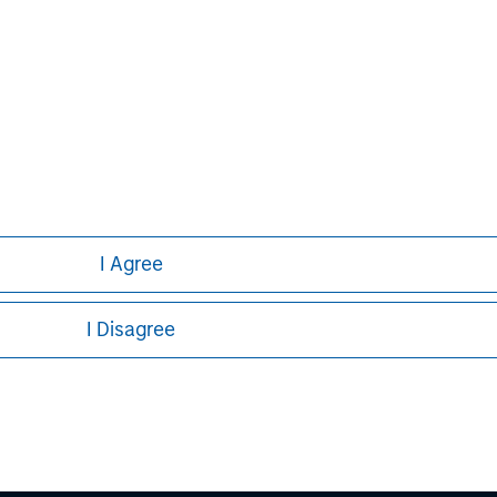
Lincoln Isetta
Managing Director
I Agree
I Disagree
ley