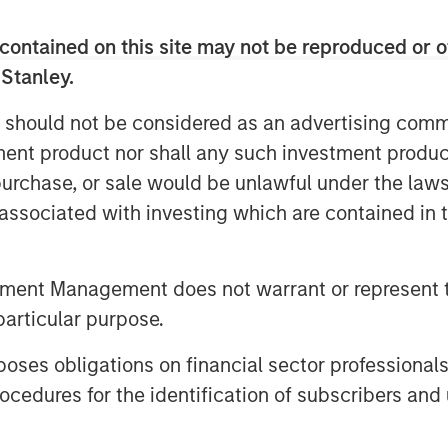
ance from a cost center into a
contained on this site may not be reproduced or o
 trailblazers in strategic ESG, and
 Stanley.
at the forefront of innovation in AI-
 should not be considered as an advertising commu
’ growing needs,’’ said Marjella
tment product nor shall any such investment produc
 Datamaran. “With the number of
, purchase, or sale would be unlawful under the law
exponentially, there is a clear
s associated with investing which are contained in
down on ESG governance and know
’
tment Management does not warrant or represent t
 200 clients, including Dell, Cisco,
particular purpose.
ll as organizations such as the
g Group (EFRAG), to prepare for and
es obligations on financial sector professionals
 regulations and standards
cedures for the identification of subscribers and 
f 9,000 companies lets customers