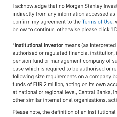
easily benchmark themselves, set tar
I acknowledge that no Morgan Stanley Investme
outcomes to drive efficiency and profi
indirectly from any information accessed as a
Commenting on the financing, Lincoln
confirm my agreement to the
Terms of Use
, 
Morgan Stanley Expansion Capital, sa
below to continue, otherwise please click 'I 
impressive growth and capital efficie
two years ago. They are a market lead
*
Institutional Investor
means (as interpreted u
enables companies to embed ESG into 
authorised or regulated financial institut
becoming more important as customer
pension fund or management company of such 
demand ever greater accountability f
case which is required to be authorised or re
excited to partner with Marjella and
following size requirements on a company basis
next stage of growth, penetrating furt
funds of EUR 2 million, acting on its own acc
seeking to add more Fortune 500 com
at national or regional level, Central Banks, 
client roster.”
other similar international organisations, ac
International regulations such as the
Please note, the definition of an Institutiona