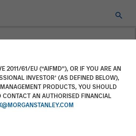
Financing from
E 2011/61/EU (“AIFMD”), OR IF YOU ARE AN
SSIONAL INVESTOR’ (AS DEFINED BELOW),
; More Than
NT MANAGEMENT PRODUCTS, YOU SHOULD
O CONTACT AN AUTHORISED FINANCIAL
X@MORGANSTANLEY.COM