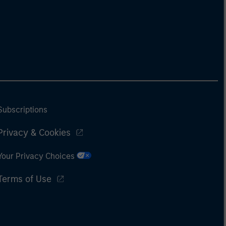
Subscriptions
Privacy & Cookies
Your Privacy Choices
Terms of Use