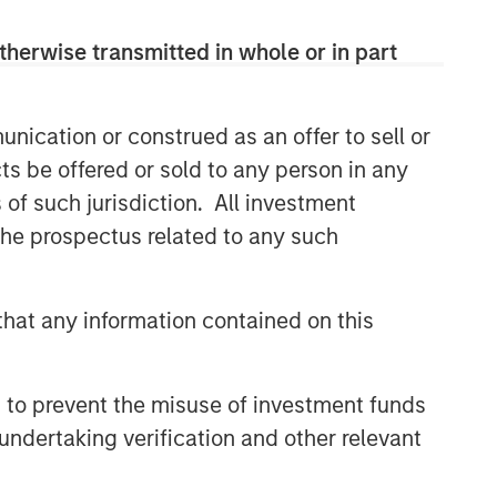
therwise transmitted in whole or in part
nication or construed as an offer to sell or
ts be offered or sold to any person in any
s of such jurisdiction. All investment
 the prospectus related to any such
hat any information contained on this
 to prevent the misuse of investment funds
undertaking verification and other relevant