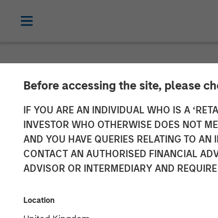
NEWSROOM
Before accessing the site, please c
Datamaran Sec
IF YOU ARE AN INDIVIDUAL WHO IS A ‘RETA
INVESTOR WHO OTHERWISE DOES NOT MEET
Morgan Stanle
AND YOU HAVE QUERIES RELATING TO A
CONTACT AN AUTHORISED FINANCIAL ADV
Doubles ARR S
ADVISOR OR INTERMEDIARY AND REQUIRE
19 SEPTEMBER 2024
Location