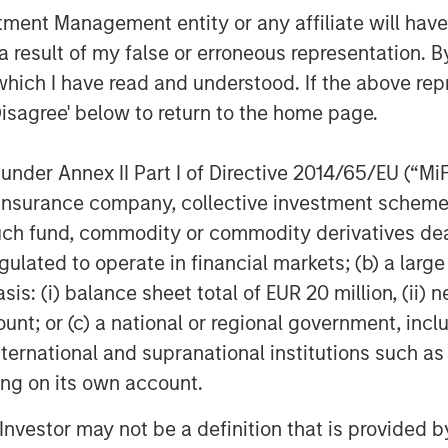
gets, and achieve the best
nt Management entity or any affiliate will have an
tability.
 result of my false or erroneous representation. B
 Isetta, Managing Director of
which I have read and understood. If the above repr
id: “Datamaran has exhibited
Disagree' below to return to the home page.
ncy since we first met them over
er in providing technology that
nder Annex II Part I of Directive 2014/65/EU (“MiFID
their business practices, which is
ion, insurance company, collective investment sc
s, stakeholders and regulators
fund, commodity or commodity derivatives dealer, 
rom global enterprises. We are
gulated to operate in financial markets; (b) a larg
 her team to support Datamaran’s
: (i) balance sheet total of EUR 20 million, (ii) ne
her into the U.S. market and
ount; or (c) a national or regional government, in
panies to an already impressive
international and supranational institutions such as
ting on its own account.
 European Union’s Corporate
l Investor may not be a definition that is provided