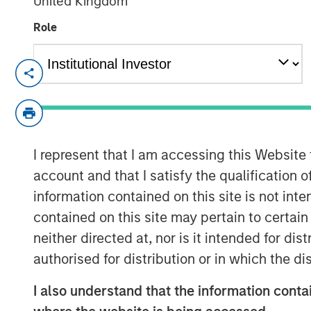
United Kingdom
Role
London and New York — September 1
Datamaran announced today the compl
financing from investment funds ma
Capital, validating its global leaders
I represent that I am accessing this Website
The proceeds will be used to acceler
account and that I satisfy the qualification 
and further advance initiatives in gen
information contained on this site is not int
contained on this site may pertain to certa
In the 18 months since its last fundi
neither directed at, nor is it intended for di
doubled its subscription revenue, fu
authorised for distribution or in which the d
for its ESG governance and risk solut
company’s software platform allows c
I also understand that the information contai