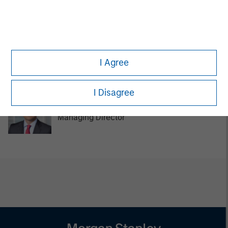
Managing Director
Tom Cahill
I Agree
Managing Director
I Disagree
Pedro Teixeira
Managing Director