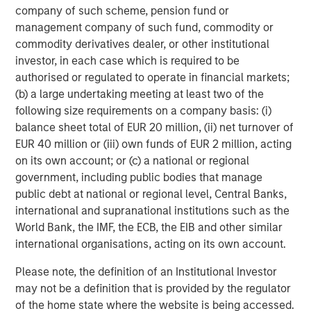
Portfolio Manager, a scenario-based catastrophe
company of such scheme, pension fund or
model that empowers portfolio-level insights for
management company of such fund, commodity or
senior leadership decision-making.
commodity derivatives dealer, or other institutional
investor, in each case which is required to be
Account Manager, giving insurance underwriters a
authorised or regulated to operate in financial markets;
unique view of each risk they assess with
(b) a large undertaking meeting at least two of the
actionable insights.
following size requirements on a company basis: (i)
balance sheet total of EUR 20 million, (ii) net turnover of
CyberConnect, which integrates analytics through
EUR 40 million or (iii) own funds of EUR 2 million, acting
application programming interfaces (APIs),
on its own account; or (c) a national or regional
seamlessly integrating into existing workflows.
government, including public bodies that manage
In 2022 alone, CyberCube announced strategic
public debt at national or regional level, Central Banks,
partnerships with Relm Insurance, Elpha Secure,
international and supranational institutions such as the
Kapnick, Relay, EXL, AkinovA, Baldwin Risk Partners,
World Bank, the IMF, the ECB, the EIB and other similar
McGill and Partners, CyberAcuView, QBE, Kroll, URS,
international organisations, acting on its own account.
Cooper Gay, RT ProExec, Duck Creek Technologies,
Please note, the definition of an Institutional Investor
Majesco, Fermat Capital Management, TrueNorth, and
may not be a definition that is provided by the regulator
Converge Insurance, which is also a Forgepoint company.
of the home state where the website is being accessed.