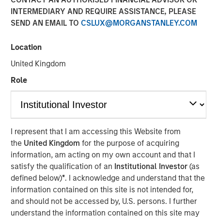
INTERMEDIARY AND REQUIRE ASSISTANCE, PLEASE
SEND AN EMAIL TO
CSLUX@MORGANSTANLEY.COM
Location
SAN FRANCISCO, CA — December 19, 2022
United Kingdom
CyberCube, the market leader in cyber risk analytics,
today announced $50 million in additional growth capital
Role
from investment funds managed by
Morgan Stanley
Tactical Value
(Morgan Stanley), with continued
participation from all existing investors Forgepoint
Capital, Hudson Structured Capital Management
I represent that I am accessing this Website from
(Bermuda) Ltd., MTech Capital, and key investors from
the
United Kingdom
for the purpose of acquiring
Stone Point Capital. Scott G. Stephenson, former
information, am acting on my own account and that I
Chairman, President and CEO of Verisk, also participated
satisfy the qualification of an
Institutional Investor
(as
in the financing and will join the CyberCube board as a
defined below)
*
. I acknowledge and understand that the
director. This latest financing brings CyberCube’s total
information contained on this site is not intended for,
capital raised to over $100 million.
and should not be accessed by, U.S. persons. I further
understand the information contained on this site may
CyberCube models cyber risk to allow insurers and