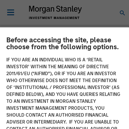
Before accessing the site, please
NEWSROOM
choose from the following options.
CyberCube Announces $50
IF YOU ARE AN INDIVIDUAL WHO IS A ‘RETAIL
Million in Growth Capital
INVESTOR’ WITHIN THE MEANING OF DIRECTIVE
2011/61/EU (“AIFMD”), OR IF YOU ARE AN INVESTOR
Financing to Further
WHO OTHERWISE DOES NOT MEET THE DEFINITION
OF ‘INSTITUTIONAL / PROFESSIONAL INVESTOR’ (AS
Advance Cyber Risk
DEFINED BELOW), AND YOU HAVE QUERIES RELATING
Analytics
TO AN INVESTMENT IN MORGAN STANLEY
INVESTMENT MANAGEMENT PRODUCTS, YOU
SHOULD CONTACT AN AUTHORISED FINANCIAL
19 DECEMBER 2022
ADVISER OR INTERMEDIARY. IF YOU ARE UNABLE TO
CONTACT AN AUTHORISED FINANCIAL ADVISOR OR