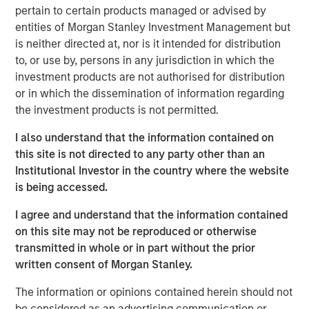
pertain to certain products managed or advised by
brokers to understand their portfolios’ exposure to cyber
entities of Morgan Stanley Investment Management but
threats while enabling their clients to better protect
is neither directed at, nor is it intended for distribution
themselves. CyberCube’s products also aid underwriters
to, or use by, persons in any jurisdiction in which the
in their evaluation of individual commercial risks during
investment products are not authorised for distribution
the underwriting process. The new funding will fuel the
or in which the dissemination of information regarding
commercial development of CyberCube’s cutting-edge
the investment products is not permitted.
products and solutions to quantify cyber risk while
accelerating go-to-market expansion in the global
I also understand that the information contained on
insurance, reinsurance and broking industry.
this site is not directed to any party other than an
Institutional Investor in the country where the website
“This is an exciting milestone in our mission to empower
is being accessed.
modern industry and society with world-leading cyber
risk analytics so everyone can make better decisions,”
I agree and understand that the information contained
said Pascal Millaire, CEO of CyberCube. “In Morgan
on this site may not be reproduced or otherwise
Stanley, we’ve found a tremendously supportive partner
transmitted in whole or in part without the prior
who recognizes the growing significance of cyber risk to
written consent of Morgan Stanley.
the global economy and stands ready to support
CyberCube as our business matures from an early market
The information or opinions contained herein should not
leader to a critical part of the analytics infrastructure in
be considered as an advertising communication or