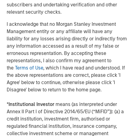
provide useful pricing information. We are delighted to
subscribers and undertaking verification and other
continue our support of CyberCube in its mission to
relevant security checks.
deliver data-driven cyber risk analytics built for the
I acknowledge that no Morgan Stanley Investment
insurance industry.”
Management entity or any affiliate will have any
Trusted by some of the world’s largest and most
liability for any losses arising directly or indirectly from
sophisticated (re)insurance and broking entities to enable
any information accessed as a result of my false or
faster, data-driven decisions on cyber catastrophe
erroneous representation. By accepting these
management, capital allocation, and individual risk
representations, I also confirm my agreement to
underwriting, CyberCube continues to achieve
the
Terms of Use
, which I have read and understood. If
remarkable success as the category leader in portfolio
the above representations are correct, please click 'I
and broking management.
Agree' below to continue, otherwise please click 'I
Disagree' below to return to the home page.
CyberCube frequently updates its software-as-a-service
offerings and provides a wide range of products that
*
Institutional Investor
means (as interpreted under
include:
Annex II Part I of Directive 2014/65/EU (“MiFID”)): (a) a
credit institution, investment firm, authorised or
Broking Manager, for brokers to better advise their
regulated financial institution, insurance company,
clients on risk transfer.
collective investment scheme or management