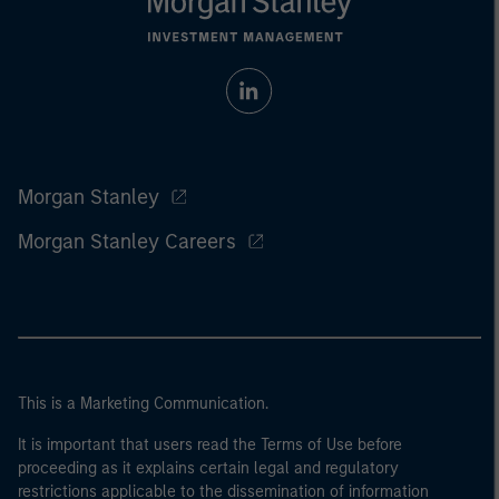
Morgan Stanley
Morgan Stanley Careers
This is a Marketing Communication.
It is important that users read the Terms of Use before
proceeding as it explains certain legal and regulatory
restrictions applicable to the dissemination of information