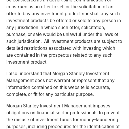
what is becoming one of the largest lines of P&C
construed as an offer to sell or the solicitation of an
insurance globally.”
offer to buy any investment product nor shall any such
investment products be offered or sold to any person in
Pedro Teixeira, Co-Head of Morgan Stanley Tactical Value
any jurisdiction in which such offer, solicitation,
and Managing Director at Morgan Stanley, said:
purchase, or sale would be unlawful under the laws of
“CyberCube is a business that’s drawn great interest from
such jurisdiction. All investment products are subject to
the investment community. Its role in the insurance
detailed restrictions associated with investing which
markets and the wider economy has been recognized as
are contained in the prospectus related to any such
pivotal by industry participants. It presents both a strong
investment product.
investment opportunity and the ability for Morgan Stanley
to play a positive role in the ongoing mitigation of global
I also understand that Morgan Stanley Investment
cyber threats.”
Management does not warrant or represent that any
information contained on this website is accurate,
Michael Millette, Co-Founder and Managing Partner at
complete, or fit for any particular purpose.
HSCM Bermuda and CyberCube board member, added:
“CyberCube has built a market-leading position in a
Morgan Stanley Investment Management imposes
pivotal role in the cyber insurance value chain. The
obligations on financial sector professionals to prevent
quantification of cyber risk through robust modeling will
the misuse of investment funds for money-laundering
allow industry participants to predict risk levels and
purposes, including procedures for the identification of