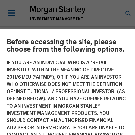
Before accessing the site, please
NEWSROOM
choose from the following options.
HR Outsourcing Provider
IF YOU ARE AN INDIVIDUAL WHO IS A ‘RETAIL
CoAdvantage to be
INVESTOR’ WITHIN THE MEANING OF DIRECTIVE
2011/61/EU (“AIFMD”), OR IF YOU ARE AN INVESTOR
Acquired by Aquiline
WHO OTHERWISE DOES NOT MEET THE DEFINITION
OF ‘INSTITUTIONAL / PROFESSIONAL INVESTOR’ (AS
Capital Partners from
DEFINED BELOW), AND YOU HAVE QUERIES RELATING
Morgan Stanley Capital
TO AN INVESTMENT IN MORGAN STANLEY
INVESTMENT MANAGEMENT PRODUCTS, YOU
Partners
SHOULD CONTACT AN AUTHORISED FINANCIAL
ADVISER OR INTERMEDIARY. IF YOU ARE UNABLE TO
CONTACT AN AUTHORISED FINANCIAL ADVISOR OR