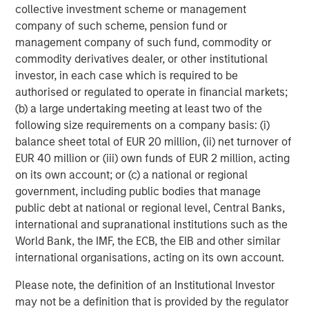
collective investment scheme or management
Lazard Middle Market acted as financial advisor to
company of such scheme, pension fund or
CoAdvantage on this transaction. Piper Jaffray & Co
management company of such fund, commodity or
acted as financial advisor to Aquiline and Willkie Farr &
commodity derivatives dealer, or other institutional
Gallagher LLP provided legal counsel to Aquiline.
investor, in each case which is required to be
Debevoise & Plimpton LLP served as legal advisor to
authorised or regulated to operate in financial markets;
MSCP.
(b) a large undertaking meeting at least two of the
following size requirements on a company basis: (i)
About CoAdvantage
balance sheet total of EUR 20 million, (ii) net turnover of
EUR 40 million or (iii) own funds of EUR 2 million, acting
Headquartered in Tampa, Florida, CoAdvantage, Inc. is a
on its own account; or (c) a national or regional
leader in human resource solutions, providing
government, including public bodies that manage
Professional Employer Organization (PEO) services to
public debt at national or regional level, Central Banks,
small and medium-sized businesses nationwide.
international and supranational institutions such as the
CoAdvantage serves 4,500 clients and 90,000 work site
World Bank, the IMF, the ECB, the EIB and other similar
employees across all 50 states, with the main offices in
international organisations, acting on its own account.
Florida, Texas, California, New York, New Jersey, and
Colorado. For more information,
Please note, the definition of an Institutional Investor
visit:
www.coadvantage.com
.
may not be a definition that is provided by the regulator