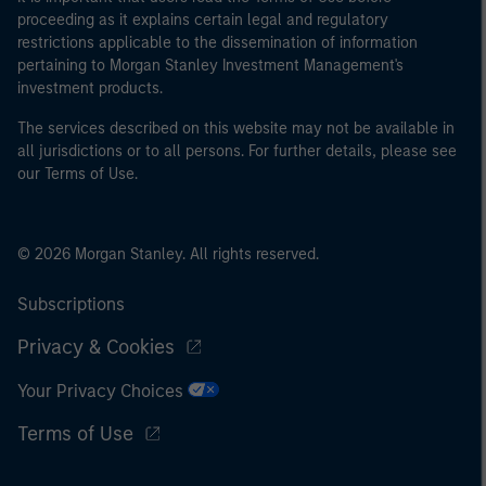
proceeding as it explains certain legal and regulatory
restrictions applicable to the dissemination of information
pertaining to Morgan Stanley Investment Management's
investment products.
The services described on this website may not be available in
all jurisdictions or to all persons. For further details, please see
our Terms of Use.
© 2026 Morgan Stanley. All rights reserved.
Subscriptions
Privacy & Cookies
Your Privacy Choices
Terms of Use