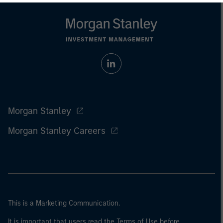
Morgan Stanley
Morgan Stanley Careers
This is a Marketing Communication.
It is important that users read the Terms of Use before