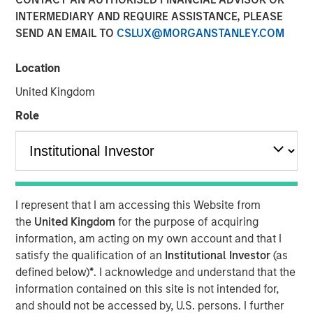
24 JULY 2019
INTERMEDIARY AND REQUIRE ASSISTANCE, PLEASE
SEND AN EMAIL TO
CSLUX@MORGANSTANLEY.COM
Location
United Kingdom
TAMPA, FL — July 24, 2019 08:00 AM EDT
Role
CoAdvantage, one of the nation’s top privately held
professional employer organizations (PEO) and a leading
national provider of strategic human resource (HR)
solutions for small to mid-sized companies, announced
today a definitive agreement to be acquired by Aquiline
I represent that I am accessing this Website from
Capital Partners, a private equity firm investing in
the
United Kingdom
for the purpose of acquiring
financial services and technology. CoAdvantage is being
information, am acting on my own account and that I
acquired from investment funds managed by Morgan
satisfy the qualification of an
Institutional Investor
(as
Stanley Capital Partners (MSCP), which have owned the
defined below)
*
. I acknowledge and understand that the
company since 2015. No financial terms of the
information contained on this site is not intended for,
transaction were disclosed.
and should not be accessed by, U.S. persons. I further