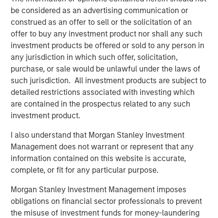
Partners’ support over the years, and they have helped to
be considered as an advertising communication or
position our company for ongoing success. We sincerely
construed as an offer to sell or the solicitation of an
thank them for their partnership in strengthening the
offer to buy any investment product nor shall any such
business.”
investment products be offered or sold to any person in
any jurisdiction in which such offer, solicitation,
“Outsourcing of human resources administration and risk
purchase, or sale would be unlawful under the laws of
management is a growing trend, particularly in the small
such jurisdiction. All investment products are subject to
and mid-sized business segment,” said Jeff Greenberg,
detailed restrictions associated with investing which
Chairman and Chief Executive Officer of Aquiline. “This is
are contained in the prospectus related to any such
driving strong demand for professional employer
investment product.
organization services and CoAdvantage is well-positioned
given its scale and comprehensive product offering. We
I also understand that Morgan Stanley Investment
look forward to supporting CoAdvantage and its
Management does not warrant or represent that any
experienced management team, led by Clint Burgess, as
information contained on this website is accurate,
they continue to scale the business through organic
complete, or fit for any particular purpose.
growth and acquisitions.”
Morgan Stanley Investment Management imposes
CoAdvantage has become one of the largest private PEOs
obligations on financial sector professionals to prevent
in North America through organic growth and an
the misuse of investment funds for money-laundering