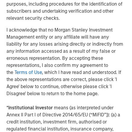
established approach to integrating acquisitions. Since
purposes, including procedures for the identification of
2015, the company completed three acquisitions
subscribers and undertaking verification and other
including Progressive Employer Management Services
relevant security checks.
Company in 2017, which significantly transformed its
scale and capabilities.
I acknowledge that no Morgan Stanley Investment
Management entity or any affiliate will have any
“Over the course of our investment period, CoAdvantage
liability for any losses arising directly or indirectly from
has become a more profitable, and more highly regarded
any information accessed as a result of my false or
service provider to the ~4,000 clients the company
erroneous representation. By accepting these
supports daily,” said Adam Shaw, Managing Director and
representations, I also confirm my agreement to
Head of Business Services at MSCP. “We are pleased to
the
Terms of Use
, which I have read and understood. If
have partnered with an exceptionally talented and deep
the above representations are correct, please click 'I
management team that has grown the company into a
Agree' below to continue, otherwise please click 'I
premier provider of a comprehensive suite of outsourced
Disagree' below to return to the home page.
services.”
*
Institutional Investor
means (as interpreted under
The management team, led by Mr. Burgess, will remain in
Annex II Part I of Directive 2014/65/EU (“MiFID”)): (a) a
place following completion of the transaction.
credit institution, investment firm, authorised or
Completion of the transaction is subject to customary
regulated financial institution, insurance company,
closing conditions, including regulatory approvals.