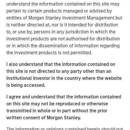
Founded in 1990, CoAdvantage offers a comprehensive
understand the information contained on this site may
HR outsourcing offering for small and medium sized
pertain to certain products managed or advised by
businesses. With proprietary technology and client-
entities of Morgan Stanley Investment Management but
dedicated support specialists, CoAdvantage assumes the
is neither directed at, nor is it intended for distribution
risk, administration, and compliance associated with a
to, or use by, persons in any jurisdiction in which the
range of functions including payroll, tax filings,
investment products are not authorised for distribution
healthcare and ancillary benefits, and workers
or in which the dissemination of information regarding
compensation. With its strong sales momentum and
the investment products is not permitted.
integration of recent acquisitions, the company now
I also understand that the information contained on
serves more than 4,500 clients, and plans to continue its
this site is not directed to any party other than an
strategy during its partnership with Aquiline.
Institutional Investor in the country where the website
“Aquiline Capital Partners has expertise in the insurance,
is being accessed.
benefits and Human Resources administration industries
I agree and understand that the information contained
that will be valuable to our business as we continue
on this site may not be reproduced or otherwise
executing our growth strategy while maintaining the
transmitted in whole or in part without the prior
company’s independence,” stated Clint Burgess,
written consent of Morgan Stanley.
President & CEO of CoAdvantage. “CoAdvantage has
benefitted immensely from Morgan Stanley Capital
The information or opinions contained herein should not