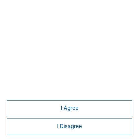
David N. Miller
Managing Director
Aaron Sack
Managing Director
Adam Shaw
Managing Director
I Agree
I Disagree