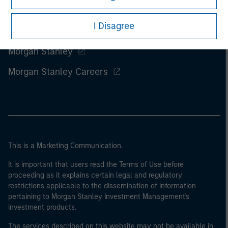
I Disagree
Morgan Stanley
Morgan Stanley Careers
This is a Marketing Communication.
It is important that users read the Terms of Use before
proceeding as it explains certain legal and regulatory
restrictions applicable to the dissemination of information
pertaining to Morgan Stanley Investment Management's
investment products.
The services described on this website may not be available in