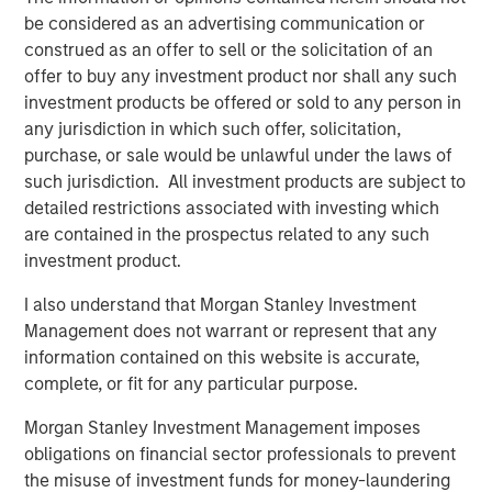
storage needs of enterprises across various industries,
be considered as an advertising communication or
including healthcare, finance, media, and government.
construed as an offer to sell or the solicitation of an
Significant investments in technology and product
offer to buy any investment product nor shall any such
development have positioned Cloudian as a key player in
investment products be offered or sold to any person in
the object storage market.
any jurisdiction in which such offer, solicitation,
“Cloudian's innovative approach to data storage,
purchase, or sale would be unlawful under the laws of
combined with its strong customer focus, has positioned
such jurisdiction. All investment products are subject to
the company as a leader in the market,” said Stanley Hua,
detailed restrictions associated with investing which
Executive Director of Morgan Stanley Expansion Capital.
are contained in the prospectus related to any such
“We are delighted to support Cloudian in the next phase
investment product.
of growth and to help the company continue delivering
I also understand that Morgan Stanley Investment
exceptional value to its customers.”
Management does not warrant or represent that any
On-premises AI data lakes from Cloudian help enterprises
information contained on this website is accurate,
worldwide securely turn information into insight and
complete, or fit for any particular purpose.
develop proprietary AI models while fully addressing data
Morgan Stanley Investment Management imposes
sovereignty requirements. Proven with popular AI and
obligations on financial sector professionals to prevent
data analytics tools including PyTorch, Tensor Flow,
the misuse of investment funds for money-laundering
Kafka, and Druid, Cloudian addresses storage needs