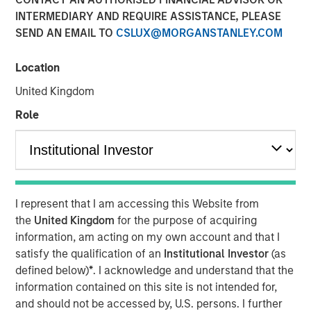
25 JUNE 2024
INTERMEDIARY AND REQUIRE ASSISTANCE, PLEASE
SEND AN EMAIL TO
CSLUX@MORGANSTANLEY.COM
Location
United Kingdom
SAN MATEO, CA — June 25, 2024
Role
Cloudian, the leader in secure S3 - compatible AI data
lake platforms, announced today that it has closed $23
million in growth financing from Morgan Stanley
Expansion Capital. Cloudian will use the proceeds to drive
product innovation and sales and marketing initiatives to
I represent that I am accessing this Website from
meet the rapidly growing demand for the firm’s AI data
the
United Kingdom
for the purpose of acquiring
lake software.
information, am acting on my own account and that I
Heightened enterprise demand for scalable AI-ready data
satisfy the qualification of an
Institutional Investor
(as
management solutions has propelled Cloudian to achieve
defined below)
*
. I acknowledge and understand that the
impressive growth metrics, including a 30% increase in
information contained on this site is not intended for,
Annual Recurring Revenue (ARR) year over year.
and should not be accessed by, U.S. persons. I further