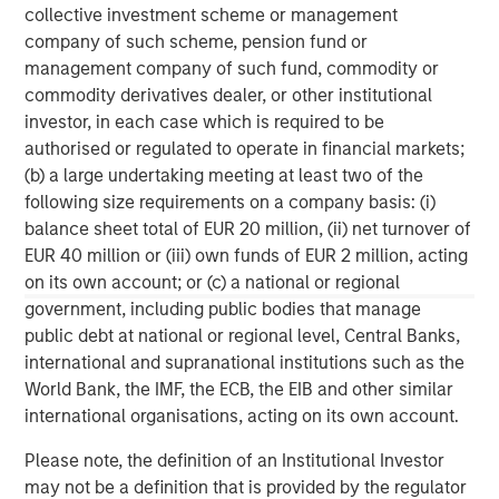
collective investment scheme or management
private investment platform within Morgan Stanley
company of such scheme, pension fund or
Investment Management. Morgan Stanley Expansion
management company of such fund, commodity or
Capital targets growth equity and credit investments
commodity derivatives dealer, or other institutional
within consumer, technology, healthcare, and other high-
investor, in each case which is required to be
growth sectors. For over three decades, Morgan Stanley
authorised or regulated to operate in financial markets;
Expansion Capital has successfully pursued growth
(b) a large undertaking meeting at least two of the
investment opportunities and has completed investments
following size requirements on a company basis: (i)
in over 200 companies, leveraging the global brand and
balance sheet total of EUR 20 million, (ii) net turnover of
network of Morgan Stanley.
EUR 40 million or (iii) own funds of EUR 2 million, acting
on its own account; or (c) a national or regional
Morgan Stanley Expansion Capital
government, including public bodies that manage
Morgan Stanley Expansion Capital specializes in equity
public debt at national or regional level, Central Banks,
and credit investments in late-stage private companies
international and supranational institutions such as the
that operate in the technology, healthcare, consumer,
World Bank, the IMF, the ECB, the EIB and other similar
digital media and other high-growth sectors.
international organisations, acting on its own account.
Please note, the definition of an Institutional Investor
may not be a definition that is provided by the regulator