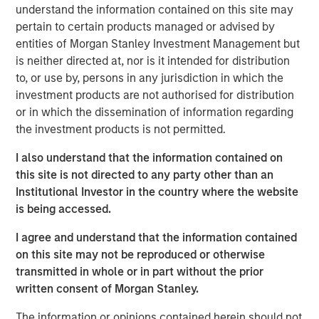
Additionally, Cloudian has reached a significant financial
understand the information contained on this site may
milestone by achieving breakeven, reflecting the
pertain to certain products managed or advised by
company's strong operational performance and market
entities of Morgan Stanley Investment Management but
position.
is neither directed at, nor is it intended for distribution
to, or use by, persons in any jurisdiction in which the
“Our product innovation and commitment to customer
investment products are not authorised for distribution
success have driven substantial growth as enterprises
or in which the dissemination of information regarding
increasingly leverage Cloudian’s AI-ready data lake
the investment products is not permitted.
technology to create insights and advance their AI
initiatives,” said Michael Tso, CEO and Co-Founder of
I also understand that the information contained on
Cloudian. “Achieving breakeven alongside this growth
this site is not directed to any party other than an
marks a pivotal moment in our financial journey. We are
Institutional Investor in the country where the website
excited to partner with Morgan Stanley Expansion Capital
is being accessed.
to further our mission of providing industry-leading
I agree and understand that the information contained
storage solutions.”
on this site may not be reproduced or otherwise
Cloudian's HyperStore, known for its seamless scalability,
transmitted in whole or in part without the prior
industry leading S3 compatibility, and robust security
written consent of Morgan Stanley.
features, has enabled the company to meet the diverse
The information or opinions contained herein should not