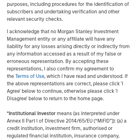
purposes, including procedures for the identification of
across the entire data lifecycle. Cloudian solutions are
subscribers and undertaking verification and other
available from AWS Marketplace, HPE GreenLake, Lenovo,
relevant security checks.
and from Cloudian reseller partners worldwide.
I acknowledge that no Morgan Stanley Investment
About Cloudian
Management entity or any affiliate will have any
Cloudian is the leading provider of secure S3-compatible
liability for any losses arising directly or indirectly from
AI data lake platforms. Offering military-grade security,
any information accessed as a result of my false or
infinite scalability, and seamless cloud integration,
erroneous representation. By accepting these
Cloudian’s AI-ready data lake optimizes data access,
representations, I also confirm my agreement to
meets data sovereignty requirements, and reduces costs
the
Terms of Use
, which I have read and understood. If
by consolidating information into a single, cloud-like
the above representations are correct, please click 'I
storage platform. Cloudian’s geo-distributed architecture
Agree' below to continue, otherwise please click 'I
manages and protects object and file data at the edge,
Disagree' below to return to the home page.
core, and cloud for both traditional and modern
applications. Learn more at
cloudian.com
*
Institutional Investor
means (as interpreted under
Annex II Part I of Directive 2014/65/EU (“MiFID”)): (a) a
About Morgan Stanley Expansion Capital
credit institution, investment firm, authorised or
regulated financial institution, insurance company,
Morgan Stanley Expansion Capital is the growth-focused