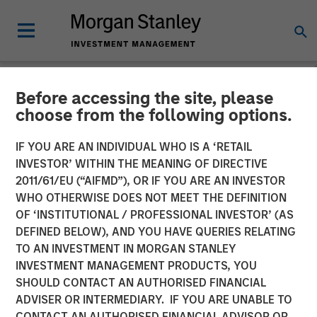
Before accessing the site, please
NEWSROOM
choose from the following options.
Cloudian Secures $23M
IF YOU ARE AN INDIVIDUAL WHO IS A ‘RETAIL
Growth Financing from
INVESTOR’ WITHIN THE MEANING OF DIRECTIVE
2011/61/EU (“AIFMD”), OR IF YOU ARE AN INVESTOR
Morgan Stanley Expansion
WHO OTHERWISE DOES NOT MEET THE DEFINITION
OF ‘INSTITUTIONAL / PROFESSIONAL INVESTOR’ (AS
Capital, Reports 30% ARR
DEFINED BELOW), AND YOU HAVE QUERIES RELATING
Growth and Achieves
TO AN INVESTMENT IN MORGAN STANLEY
INVESTMENT MANAGEMENT PRODUCTS, YOU
Breakeven
SHOULD CONTACT AN AUTHORISED FINANCIAL
ADVISER OR INTERMEDIARY. IF YOU ARE UNABLE TO
CONTACT AN AUTHORISED FINANCIAL ADVISOR OR