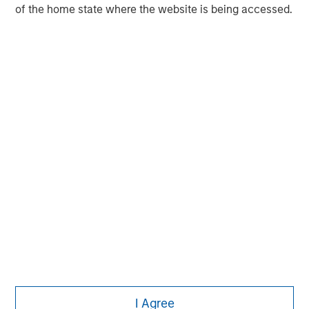
MSIM Spokesperson
of the home state where the website is being accessed.
Pete D. Chung
Managing Director
I Agree