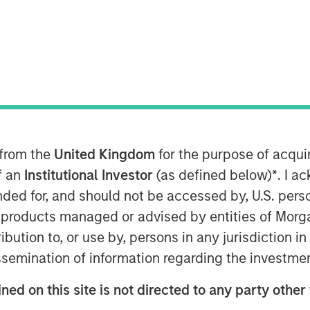
t Morgan Stanley Infrastructure
Crossroads Podcast where he
 into the middle market as a core
e MSIP playbook centers on both
rable cashflows with active growth
 from the
United Kingdom
for the purpose of acqu
rm building and contracted
of an
Institutional Investor
(as defined below)
*
. I a
ting returns now requires
ended for, and should not be accessed by, U.S. pers
nal core assets have been bid down
in products managed or advised by entities of Mo
’re now buying at a higher entry
stribution to, or use by, persons in any jurisdiction
buying in for those operating
issemination of information regarding the investme
opment… it’s figuring out what’s
ned on this site is not directed to any party other 
ink part of the benefit of the mid-