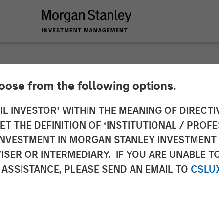
hoose from the following options.
ericas at Morgan S
IL INVESTOR’ WITHIN THE MEANING OF DIRECTIV
 THE DEFINITION OF ‘INSTITUTIONAL / PROFE
 Partners: Chris Ort
N INVESTMENT IN MORGAN STANLEY INVESTME
ISER OR INTERMEDIARY. IF YOU ARE UNABLE T
rossroads Podcast
 ASSISTANCE, PLEASE SEND AN EMAIL TO
CSLU