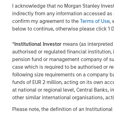
Managing Director
I acknowledge that no Morgan Stanley Investme
indirectly from any information accessed as a
confirm my agreement to the
Terms of Use
, 
below to continue, otherwise please click 'I 
Disclosures:
*
Institutional Investor
means (as interpreted u
authorised or regulated financial institut
Past performance is no guarantee of future resu
pension fund or management company of such 
The views and opinions and/or analysis express
case which is required to be authorised or re
subject to change at any time without notice 
be updated or otherwise revised to reflect inf
following size requirements on a company basis
of publication. The views expressed do not re
funds of EUR 2 million, acting on its own acc
subsidiaries and affiliates (collectively “the Fi
at national or regional level, Central Banks, 
This material is a general communication, whic
purposes and does not constitute an offer or a
other similar international organisations, ac
information herein has not been based on a con
in any way as tax, accounting, legal or regulat
Please note, the definition of an Institutiona
tax consequences, before making any investme