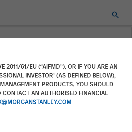
tanley
E 2011/61/EU (“AIFMD”), OR IF YOU ARE AN
SSIONAL INVESTOR’ (AS DEFINED BELOW),
ega on
NT MANAGEMENT PRODUCTS, YOU SHOULD
O CONTACT AN AUTHORISED FINANCIAL
X@MORGANSTANLEY.COM