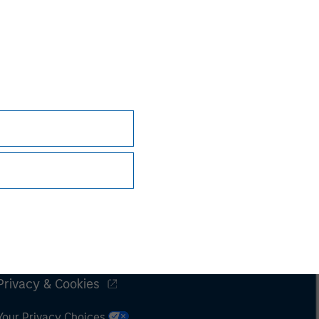
Subscriptions
Privacy & Cookies
Your Privacy Choices