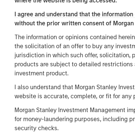
where the website is being accessed.
market and what we really pride ours
opportunity to do that on a bilateral b
I agree and understand that the information 
without the prior written consent of Morgan
He also shares his outlook for opport
evolving investment landscape.
The information or opinions contained herein
the solicitation of an offer to buy any inves
jurisdiction in which such offer, solicitation
View Podcast
products are subject to detailed restriction
investment product.
MSIM Spokesperson
I also understand that Morgan Stanley Inves
website is accurate, complete, or fit for any 
Morgan Stanley Investment Management impos
for money-laundering purposes, including pro
security checks.
Chris Ortega