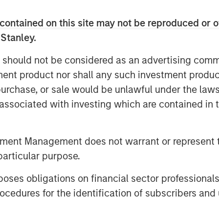
elves on, is you have more
asis.”
contained on this site may not be reproduced or o
 Stanley.
unities ahead in a continuously
 should not be considered as an advertising commu
tment product nor shall any such investment produc
, purchase, or sale would be unlawful under the law
s associated with investing which are contained in
tment Management does not warrant or represent t
particular purpose.
es obligations on financial sector professionals
cedures for the identification of subscribers and 