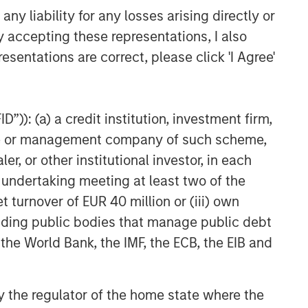
y liability for any losses arising directly or
y accepting these representations, I also
esentations are correct, please click 'I Agree'
”)): (a) a credit institution, investment firm,
heme or management company of such scheme,
ed above will perform well in the future.
or other institutional investor, in each
te of preparation of this material and are
e undertaking meeting at least two of the
come to pass. Furthermore, the views will not
 existing, or changes occurring, after the date
t turnover of EUR 40 million or (iii) own
ley Investment Management (MSIM) and its
cluding public bodies that manage public debt
 that the Firm offers.
 the World Bank, the IMF, the ECB, the EIB and
red solely for informational and educational
dopt any specific investment strategy. The
 investment advice, nor should it be construed
l and financial advice, including advice as to
 by the regulator of the home state where the