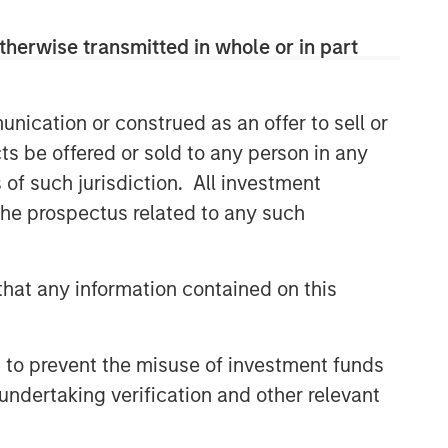
therwise transmitted in whole or in part
nication or construed as an offer to sell or
ts be offered or sold to any person in any
s of such jurisdiction. All investment
 the prospectus related to any such
hat any information contained on this
 to prevent the misuse of investment funds
undertaking verification and other relevant