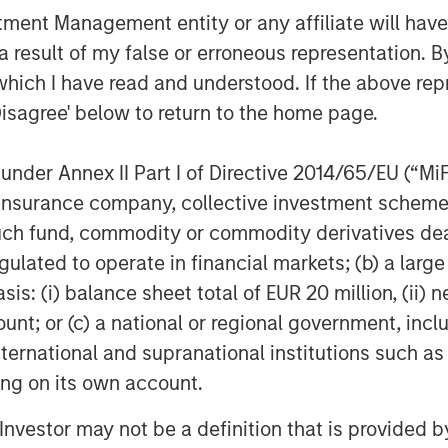
nt Management entity or any affiliate will have an
 result of my false or erroneous representation. B
which I have read and understood. If the above repr
Disagree' below to return to the home page.
nder Annex II Part I of Directive 2014/65/EU (“MiFID
ion, insurance company, collective investment sc
lts, and there is no guarantee that any of the investments list
fund, commodity or commodity derivatives dealer, 
ed are those of the author or the investment team as of the da
gulated to operate in financial markets; (b) a larg
due to market or economic conditions and may not necessarily 
ormation that subsequently becomes available or circumstances
: (i) balance sheet total of EUR 20 million, (ii) ne
flect the opinions of all investment personnel at Morgan Stan
ount; or (c) a national or regional government, in
rm”), and may not be reflected in all the strategies and products
international and supranational institutions such as
h is not impartial and all information provided has been prepa
 recommendation to buy or sell any particular security or to a
ting on its own account.
sideration of any individual investor circumstances and is not
ory advice. To that end, investors should seek independent lega
l Investor may not be a definition that is provided
nt decision.