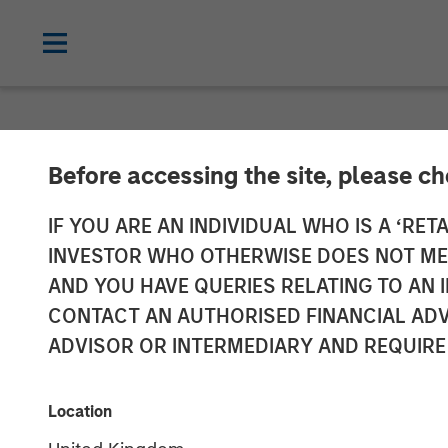
NEWSROOM
Before accessing the site, please c
Head of the Am
IF YOU ARE AN INDIVIDUAL WHO IS A ‘RETA
INVESTOR WHO OTHERWISE DOES NOT MEET
Infrastructure
AND YOU HAVE QUERIES RELATING TO A
CONTACT AN AUTHORISED FINANCIAL ADV
Infralogic’s C
ADVISOR OR INTERMEDIARY AND REQUIRE
22 MAY 2026
Location