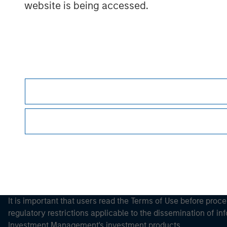
website is being accessed.
Morgan Stan
Morgan Stan
This is a Marketing Communication.
It is important that users read the Terms of Use before proce
regulatory restrictions applicable to the dissemination of i
Investment Management's investment products.