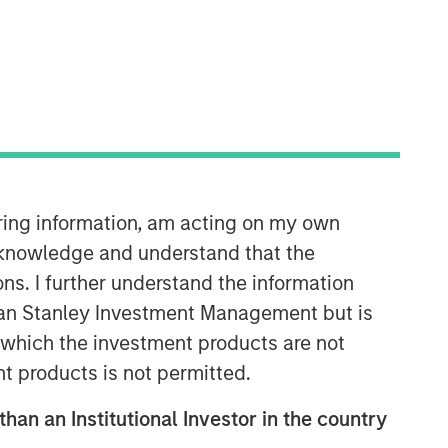
Morgan Stanley Infrastructure
Partners
Morgan Stanley Infrastructure
Partners invests in a diverse range of
iring information, am acting on my own
infrastructure assets predominantly
cknowledge and understand that the
located in OECD countries. The team
seeks to create value through active
ons. I further understand the information
asset management and operational
rgan Stanley Investment Management but is
improvements.
 in which the investment products are not
nt products is not permitted.
than an Institutional Investor in the country