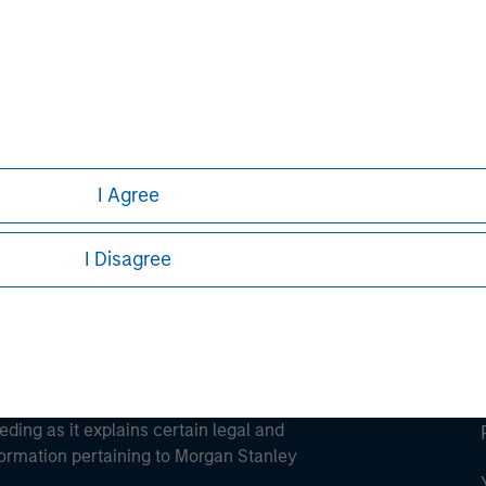
ley
ley Careers
I Agree
I Disagree
eding as it explains certain legal and
nformation pertaining to Morgan Stanley