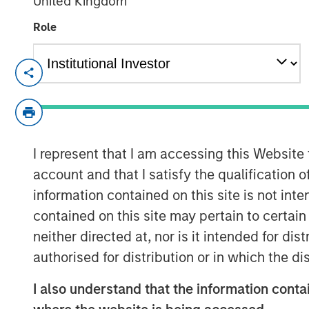
United Kingdom
Role
Chris Ortega, Head of the Americas a
Partners (MSIP), joined Infralogic’s 
discussed how MSIP continues leaning
part of their investment strategy. Th
stability and value add, blending du
I represent that I am accessing this Website
strategies such as carveouts, platfo
account and that I satisfy the qualification 
development. Chris noted that genera
information contained on this site is not int
operational intervention, as traditio
contained on this site may pertain to certa
to single‑digit yields. “To buy in, you
neither directed at, nor is it intended for di
valuation,” says Ortega. “Rather than 
authorised for distribution or in which the d
assets, we’re really focused on devel
I also understand that the information contai
your edge, what’s your angle, and I th