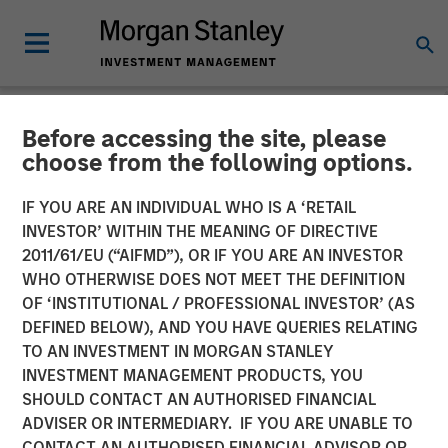
Before accessing the site, please
NEWSROOM
choose from the following options.
Buyers Edge Platform
IF YOU ARE AN INDIVIDUAL WHO IS A ‘RETAIL
Announces $425M
INVESTOR’ WITHIN THE MEANING OF DIRECTIVE
2011/61/EU (“AIFMD”), OR IF YOU ARE AN INVESTOR
Preferred Equity
WHO OTHERWISE DOES NOT MEET THE DEFINITION
OF ‘INSTITUTIONAL / PROFESSIONAL INVESTOR’ (AS
Investment Led by General
DEFINED BELOW), AND YOU HAVE QUERIES RELATING
Atlantic Credit’s Atlantic
TO AN INVESTMENT IN MORGAN STANLEY
INVESTMENT MANAGEMENT PRODUCTS, YOU
Park Fund, Alongside
SHOULD CONTACT AN AUTHORISED FINANCIAL
Blackstone Tactical
ADVISER OR INTERMEDIARY. IF YOU ARE UNABLE TO
CONTACT AN AUTHORISED FINANCIAL ADVISOR OR