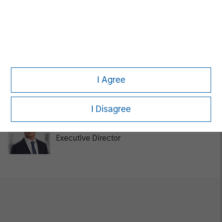
Tom Cahill
Managing Director
Kurt Bertone
I Agree
Investment Professional
I Disagree
Chengkai Hu
Executive Director