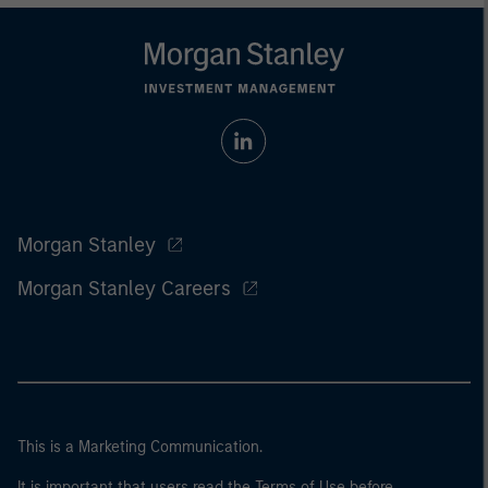
Morgan Stanley
Morgan Stanley Careers
This is a Marketing Communication.
It is important that users read the Terms of Use before