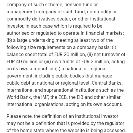
and believe the Company has considerable runway
company of such scheme, pension fund or
ahead to continue scaling both domestically and
management company of such fund, commodity or
internationally. We look forward to partnering with John
commodity derivatives dealer, or other institutional
and the management team to support the Company’s
investor, in each case which is required to be
M&A pipeline and organic growth ambitions.”
authorised or regulated to operate in financial markets;
(b) a large undertaking meeting at least two of the
As part of the transaction, Matthew Bonanno will join the
following size requirements on a company basis: (i)
Buyers Edge Platform Board of Directors.
balance sheet total of EUR 20 million, (ii) net turnover of
EUR 40 million or (iii) own funds of EUR 2 million, acting
Shary Moalemzadeh, Senior Managing Director at
on its own account; or (c) a national or regional
Blackstone Tactical Opportunities, said, “We are excited
government, including public bodies that manage
to back John and his talented team to further accelerate
public debt at national or regional level, Central Banks,
the Company’s growth. They have built an impressive
international and supranational institutions such as the
platform to drive savings for their customers, and we look
World Bank, the IMF, the ECB, the EIB and other similar
forward to supporting their continued expansion moving
international organisations, acting on its own account.
forward.”
Please note, the definition of an Institutional Investor
John Davie and his immediate family will further increase
may not be a definition that is provided by the regulator
their ownership to a significant majority and remain
of the home state where the website is being accessed.
committed to running a high-growth, tech-focused