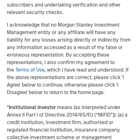
continue on our mission of delivering even greater
subscribers and undertaking verification and other
efficiency, connectivity, and value to the foodservice
relevant security checks.
ecosystem. We also want to thank the team at Bregal
I acknowledge that no Morgan Stanley Investment
Sagemount for helping to enable our significant
Management entity or any affiliate will have any
expansion over the last five years. Together, we have
liability for any losses arising directly or indirectly from
grown our revenue and profits by ~300% since Bregal
any information accessed as a result of my false or
Sagemount’s initial investment in 2019. We pursued a
erroneous representation. By accepting these
highly value-accretive M&A strategy by integrating 21
representations, I also confirm my agreement to
acquisitions, while driving strong organic growth.”
the
Terms of Use
, which I have read and understood. If
Matthew Bonanno, Managing Director at GA Credit,
the above representations are correct, please click 'I
commented, “Buyers Edge Platform is bringing digital
Agree' below to continue, otherwise please click 'I
innovation to a traditionally underserved market. The
Disagree' below to return to the home page.
Company is deeply ingrained in the industry value chain,
leveraging long-term relationships with manufacturers
*
Institutional Investor
means (as interpreted under
and distributors to deliver meaningful cost savings to
Annex II Part I of Directive 2014/65/EU (“MiFID”)): (a) a
restaurant operators, as well as data and technology to
credit institution, investment firm, authorised or
drive market-wide efficiencies. We have strong
regulated financial institution, insurance company,
conviction in Buyers Edge Platform’s differentiated model
collective investment scheme or management