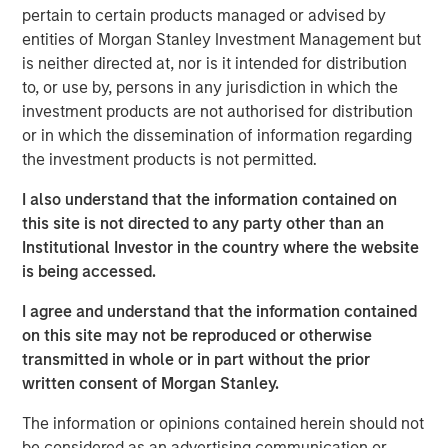
Value (“MS Tactical Value”). Buyers Edge Platform intends
pertain to certain products managed or advised by
to leverage the new funds and partnership with GA Credit,
entities of Morgan Stanley Investment Management but
Blackstone, and MS Tactical Value to support the
is neither directed at, nor is it intended for distribution
execution of its continued growth initiatives, including
to, or use by, persons in any jurisdiction in which the
platform innovation, strategic M&A, and European
investment products are not authorised for distribution
expansion. As part of the transaction, Bregal Sagemount,
or in which the dissemination of information regarding
Buyers Edge Platform’s first institutional investor, will exit
the investment products is not permitted.
its minority stake in the business, and John Davie,
I also understand that the information contained on
Founder and CEO of Buyers Edge Platform, will increase
this site is not directed to any party other than an
his majority stake.
Institutional Investor in the country where the website
Buyers Edge Platform was founded in 1998 with the
is being accessed.
mission of revolutionizing the foodservice industry
I agree and understand that the information contained
through technology, purchasing power, and partnership.
on this site may not be reproduced or otherwise
Buyers Edge Platform partners with stakeholders across
transmitted in whole or in part without the prior
the industry value chain, including operators, distributors,
written consent of Morgan Stanley.
and manufacturers, providing data visibility and
purchasing transparency. Underpinned by over $60B of
The information or opinions contained herein should not
aggregated spend volume, the Company empowers
be considered as an advertising communication or