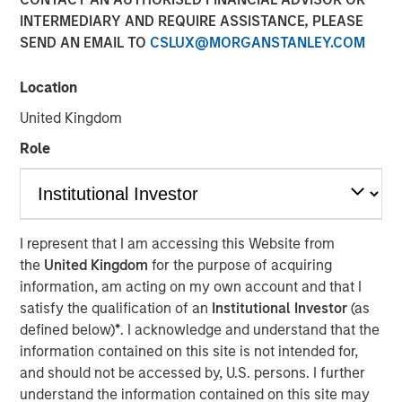
Opportunities and Morgan
INTERMEDIARY AND REQUIRE ASSISTANCE, PLEASE
SEND AN EMAIL TO
CSLUX@MORGANSTANLEY.COM
Stanley Tactical Value
Location
08 APRIL 2024
United Kingdom
Role
Waltham, MA and New York, NY – April 8, 2024
I represent that I am accessing this Website from
Buyers Edge Platform (the “Company”), a leader in digital
the
United Kingdom
for the purpose of acquiring
procurement solutions for the foodservice industry, today
information, am acting on my own account and that I
announced a $425M preferred equity investment from a
satisfy the qualification of an
Institutional Investor
(as
consortium led by General Atlantic Credit’s (“GA Credit”)
defined below)
*
. I acknowledge and understand that the
Atlantic Park fund, alongside funds managed by
information contained on this site is not intended for,
Blackstone Tactical Opportunities (“Blackstone”) and
and should not be accessed by, U.S. persons. I further
investment funds managed by Morgan Stanley Tactical
understand the information contained on this site may