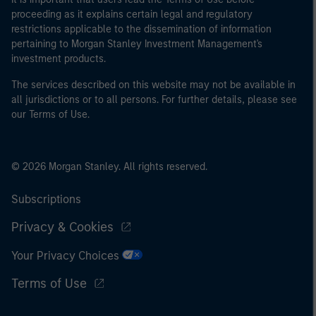
proceeding as it explains certain legal and regulatory
restrictions applicable to the dissemination of information
pertaining to Morgan Stanley Investment Management's
investment products.
The services described on this website may not be available in
all jurisdictions or to all persons. For further details, please see
our Terms of Use.
© 2026 Morgan Stanley. All rights reserved.
Subscriptions
Privacy & Cookies
Your Privacy Choices
Terms of Use