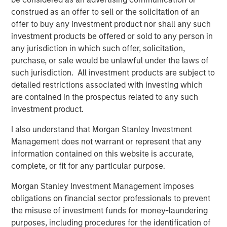
stakeholders to reduce their costs, streamline supply
construed as an offer to sell or the solicitation of an
chains, and utilize technology to run their businesses
offer to buy any investment product nor shall any such
more efficiently and profitably. Buyers Edge Platform’s
investment products be offered or sold to any person in
portfolio of brands delivers integrated solutions across
any jurisdiction in which such offer, solicitation,
four business units – spanning Digital Procurement
purchase, or sale would be unlawful under the laws of
Network, Fresh Solutions, Supply Chain Management, and
such jurisdiction. All investment products are subject to
Software – which, combined with over 25 years of
detailed restrictions associated with investing which
operating experience, unlock value for its diversified
are contained in the prospectus related to any such
network of more than 200,000 restaurant operator
investment product.
locations.
I also understand that Morgan Stanley Investment
John Davie, Founder and CEO of Buyers Edge Platform,
Management does not warrant or represent that any
said, “Buyers Edge Platform has always been focused on
information contained on this website is accurate,
driving better economic outcomes for foodservice
complete, or fit for any particular purpose.
stakeholders through technology. Our new partnership
with GA Credit, Blackstone, and Morgan Stanley Tactical
Morgan Stanley Investment Management imposes
Value will enable us to fund key strategic initiatives and
obligations on financial sector professionals to prevent
provide us with access to these firms’ global platforms
the misuse of investment funds for money-laundering
and operational resources. Their support will allow us to
purposes, including procedures for the identification of