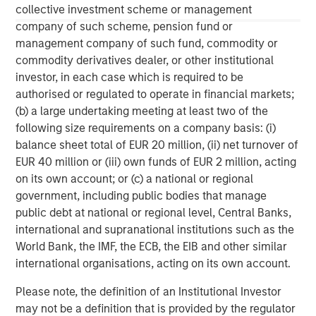
collective investment scheme or management
Managing Director
company of such scheme, pension fund or
management company of such fund, commodity or
commodity derivatives dealer, or other institutional
David N. Miller
investor, in each case which is required to be
Managing Director
authorised or regulated to operate in financial markets;
(b) a large undertaking meeting at least two of the
following size requirements on a company basis: (i)
balance sheet total of EUR 20 million, (ii) net turnover of
EUR 40 million or (iii) own funds of EUR 2 million, acting
on its own account; or (c) a national or regional
government, including public bodies that manage
public debt at national or regional level, Central Banks,
international and supranational institutions such as the
World Bank, the IMF, the ECB, the EIB and other similar
international organisations, acting on its own account.
Please note, the definition of an Institutional Investor
may not be a definition that is provided by the regulator