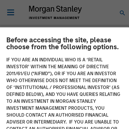
Before accessing the site, please
NEWSROOM
choose from the following options.
Firms Unite as a Unified
IF YOU ARE AN INDIVIDUAL WHO IS A ‘RETAIL
Market Leader: Ardurra
INVESTOR’ WITHIN THE MEANING OF DIRECTIVE
2011/61/EU (“AIFMD”), OR IF YOU ARE AN INVESTOR
Group
WHO OTHERWISE DOES NOT MEET THE DEFINITION
OF ‘INSTITUTIONAL / PROFESSIONAL INVESTOR’ (AS
DEFINED BELOW), AND YOU HAVE QUERIES RELATING
05 NOVEMBER 2018
TO AN INVESTMENT IN MORGAN STANLEY
INVESTMENT MANAGEMENT PRODUCTS, YOU
SHOULD CONTACT AN AUTHORISED FINANCIAL
ADVISER OR INTERMEDIARY. IF YOU ARE UNABLE TO
CONTACT AN AUTHORISED FINANCIAL ADVISOR OR