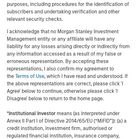
purposes, including procedures for the identification of
Please join us in celebrating and check out our new
subscribers and undertaking verification and other
website at
www.ardurra.com
for more information.
relevant security checks.
I acknowledge that no Morgan Stanley Investment
North America Private Credit
Management entity or any affiliate will have any
Integrated private credit platform across Direct Lending
liability for any losses arising directly or indirectly from
and Opportunistic Credit strategies. Our experienced
any information accessed as a result of my false or
team provides flexible, patient, long-term capital to
erroneous representation. By accepting these
leading owner-operated and private equity-backed
representations, I also confirm my agreement to
businesses.
the
Terms of Use
, which I have read and understood. If
the above representations are correct, please click 'I
Agree' below to continue, otherwise please click 'I
Disagree' below to return to the home page.
MSIM Spokesperson
*
Institutional Investor
means (as interpreted under
Annex II Part I of Directive 2014/65/EU (“MiFID”)): (a) a
credit institution, investment firm, authorised or
regulated financial institution, insurance company,
Henry ‘Hank’ D’Alessandro