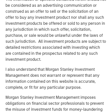
United States.
be considered as an advertising communication or
construed as an offer to sell or the solicitation of an
CEO, Ernesto Aguilar, explains, “Our unique organization
offer to buy any investment product nor shall any such
supports the ability to be nimble and responsive in
investment products be offered or sold to any person in
operations and delivery, allowing us to meet our clients’
any jurisdiction in which such offer, solicitation,
needs in the most cost-effective and innovative manner.”
purchase, or sale would be unlawful under the laws of
Marketing Director, Cinnamon Wagener, explains, “The
such jurisdiction. All investment products are subject to
best results happen when passionate professionals
detailed restrictions associated with investing which
collaborate. As the leader of our branding initiative, I had
are contained in the prospectus related to any such
the privilege of leading professionals from seven different
investment product.
companies who came together to select our name,
I also understand that Morgan Stanley Investment
explain our culture, and define how we serve our clients
Management does not warrant or represent that any
and employees. This is what makes Ardurra different.”
information contained on this website is accurate,
Ranked #4 in Zweig White’s prestigious 2018 Hot Firm List
complete, or fit for any particular purpose.
and making our debut in Engineering News Record’s
Morgan Stanley Investment Management imposes
(ENR) Top 500 Design Firm rankings at number 396 this
obligations on financial sector professionals to prevent
year, we are excited about our outlook for continued
the misuse of investment funds for money-laundering
growth and successes!