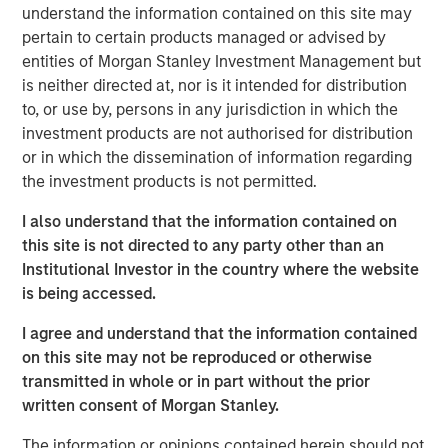
understand the information contained on this site may
Solid Waste
pertain to certain products managed or advised by
Aquatics
entities of Morgan Stanley Investment Management but
is neither directed at, nor is it intended for distribution
Land Development
to, or use by, persons in any jurisdiction in which the
investment products are not authorised for distribution
Structural
or in which the dissemination of information regarding
Disaster Management
the investment products is not permitted.
Surveying
I also understand that the information contained on
this site is not directed to any party other than an
Ecological Services
Institutional Investor in the country where the website
is being accessed.
Landscape Architecture
I agree and understand that the information contained
Over the last year we have tripled in size through
on this site may not be reproduced or otherwise
involvement in major projects and strategic acquisitions
transmitted in whole or in part without the prior
that have expanded our resources, capabilities and
written consent of Morgan Stanley.
geographic reach. Today, Ardurra is made up of more
than 350 professionals in 20+ offices throughout the
The information or opinions contained herein should not