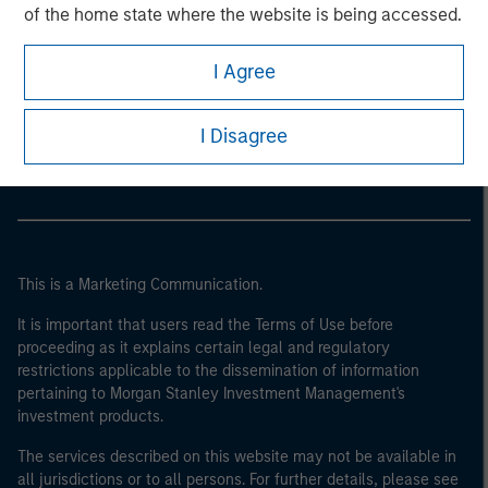
of the home state where the website is being accessed.
I Agree
Morgan Stanley
Morgan Stanley Careers
I Disagree
This is a Marketing Communication.
It is important that users read the Terms of Use before
proceeding as it explains certain legal and regulatory
restrictions applicable to the dissemination of information
pertaining to Morgan Stanley Investment Management's
investment products.
The services described on this website may not be available in
all jurisdictions or to all persons. For further details, please see