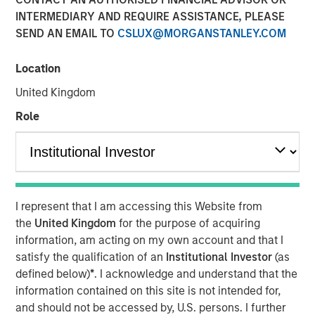
INTERMEDIARY AND REQUIRE ASSISTANCE, PLEASE
TAMPA, FL — November 5, 2018
SEND AN EMAIL TO
CSLUX@MORGANSTANLEY.COM
Ardurra-King, the 4th fastest growing Engineering firm in
the country, has rebranded itself Ardurra Group, Inc. The
Location
firm consists of 3PL Consulting, AndersonPenna Partners,
United Kingdom
BCG Engineering, CTT Engineering, King Engineering
Associates, PCA Global, Eco Consultants, and Stouten
Role
Cramer. We are also introducing our new tag line:
Collaborate. Innovate. Create.
Ardurra is a rapidly growing company of experts,
engineers, and design professionals committed to
I represent that I am accessing this Website from
delivering quality services and practical solutions in the
the
United Kingdom
for the purpose of acquiring
fields of:
information, am acting on my own account and that I
Engineering
satisfy the qualification of an
Institutional Investor
(as
Water and Wastewater
defined below)
*
. I acknowledge and understand that the
information contained on this site is not intended for,
Public Works
and should not be accessed by, U.S. persons. I further