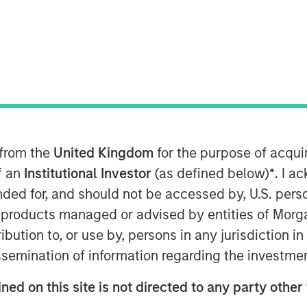
s Board of Directors has appointed
ring his 20-year career, Adam has held
ial and commercial services sectors,
 at integrated facilities management
 from the
United Kingdom
for the purpose of acqu
of an
Institutional Investor
(as defined below)
*
. I a
eading team at Allstar, an organization
ended for, and should not be accessed by, U.S. pers
ing employees, driving growth and
The Allstar team is a clear leader in
in products managed or advised by entities of Mo
vices market, with a history of
stribution to, or use by, persons in any jurisdiction
nities ahead. I am excited to partner
issemination of information regarding the investme
hapter of organic growth and
ned on this site is not directed to any party other 