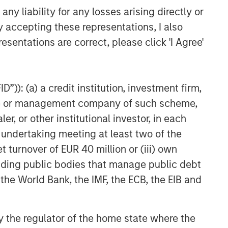
y liability for any losses arising directly or
y accepting these representations, I also
esentations are correct, please click 'I Agree'
”)): (a) a credit institution, investment firm,
heme or management company of such scheme,
or other institutional investor, in each
e undertaking meeting at least two of the
t turnover of EUR 40 million or (iii) own
cluding public bodies that manage public debt
 the World Bank, the IMF, the ECB, the EIB and
 by the regulator of the home state where the