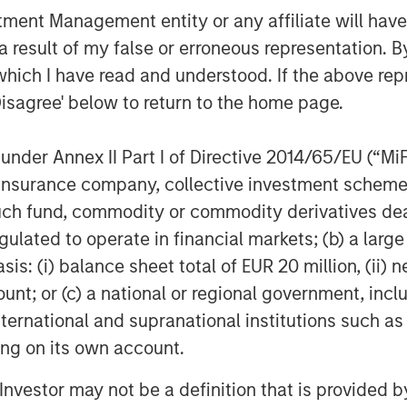
next chapter and capitalize on the
nt Management entity or any affiliate will have an
ahead of us.”
 result of my false or erroneous representation. B
which I have read and understood. If the above repr
Disagree' below to return to the home page.
neapolis, MN, Allstar Services is a
ior replacement, repair, maintenance,
nder Annex II Part I of Directive 2014/65/EU (“MiFID
es including roofing, siding, windows,
ion, insurance company, collective investment sc
 visit the Company’s
fund, commodity or commodity derivatives dealer, 
gulated to operate in financial markets; (b) a larg
: (i) balance sheet total of EUR 20 million, (ii) ne
ount; or (c) a national or regional government, in
f Morgan Stanley Investment
international and supranational institutions such as
rivate equity platform established in
ting on its own account.
d equity and equity-related investments
ey Capital Partners seeks to create
l Investor may not be a definition that is provided
a series of subsectors in the business