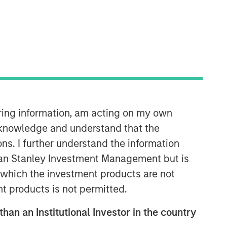
Morgan Stanley Capital
Partners
Morgan Stanley Capital Partners
manages a middle-market private
equity platform with a strong focus on
value creation. The team has invested
capital in a broad spectrum of
iring information, am acting on my own
industries for over two decades.
cknowledge and understand that the
ons. I further understand the information
rgan Stanley Investment Management but is
 in which the investment products are not
nt products is not permitted.
than an Institutional Investor in the country