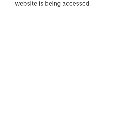
website is being accessed.
services, consumer, healthcare, educatio
emphasis on driving significant organic a
operationally focused approach. For furt
Capital Partners, please visit
www.morgan
MSIM Spokesperson
David N. Miller
Managing Director