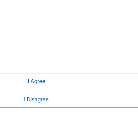
I Agree
I Disagree
ley
ley Careers