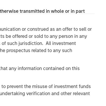
therwise transmitted in whole or in part
nication or construed as an offer to sell or
ts be offered or sold to any person in any
s of such jurisdiction. All investment
 the prospectus related to any such
hat any information contained on this
 to prevent the misuse of investment funds
undertaking verification and other relevant