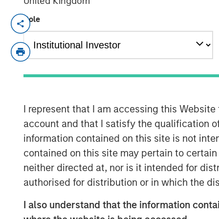
United Kingdom
Role
MINNEAPOLIS, MN
– October 19, 2023
Allstar Services announced today that it
Adam Love as Chief Executive Officer. Du
multiple leadership roles in the resident
most recently as Chief Operating Officer
solutions provider SMS Assist.
I represent that I am accessing this Website
account and that I satisfy the qualification 
“I am thrilled to be joining the industry-l
information contained on this site is not int
that shares my strong focus on empower
delivering excellent service,” said Love. “
contained on this site may pertain to certa
the roofing and broader exterior home ser
neither directed at, nor is it intended for di
successful growth and significant opportu
authorised for distribution or in which the d
with the Allstar team to drive the next c
I also understand that the information contai
geographic expansion.”