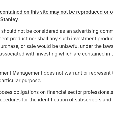
oss its core Midwest markets, and is
rtners, and peers for delivering the
contained on this site may not be reproduced or o
e residential roofing market.
 Stanley.
 the residential and commercial
 should not be considered as an advertising commu
rative leadership style, will be an
tment product nor shall any such investment produc
d Adam Shaw, Managing Director of
, purchase, or sale would be unlawful under the law
confident that his deep background in
s associated with investing which are contained in
maintenance with SMS Assist, Opendoor,
in building the teams, processes and
d business will help further accelerate
tment Management does not warrant or represent t
s delivered to date.”
particular purpose.
Adam will be a terrific addition to the
es obligations on financial sector professionals
e team. Adam joins us at an exciting
cedures for the identification of subscribers and 
drive organic growth and expand into
entary acquisitions. We are excited