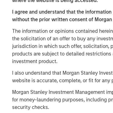
where the website is being accessed.
Allstar has built a leading reputation acr
consistently recognized by customers, pa
I agree and understand that the information 
highest quality and levels of service in th
without the prior written consent of Morgan
“We believe Adam’s history of success in
The information or opinions contained herein
services space, combined with his collabo
the solicitation of an offer to buy any inves
excellent fit with the Allstar team,” sai
jurisdiction in which such offer, solicitation
Morgan Stanley Capital Partners. “We’re 
products are subject to detailed restriction
single family construction, repair, and 
investment product.
and Invitation Homes, and his expertise 
systems to rapidly scale a services-base
I also understand that Morgan Stanley Inves
the pace of value creation that Allstar ha
website is accurate, complete, or fit for any 
Pete Carlson, Chairman of Allstar, said, “
Morgan Stanley Investment Management impos
Allstar culture and a great partner for th
for money-laundering purposes, including pro
time for the business as we continue to 
security checks.
new geographic markets through complem