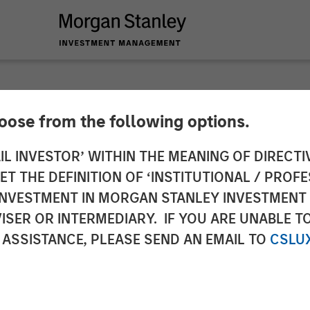
hoose from the following options.
ed Chief Executive 
IL INVESTOR’ WITHIN THE MEANING OF DIRECTIV
 THE DEFINITION OF ‘INSTITUTIONAL / PROFE
es
N INVESTMENT IN MORGAN STANLEY INVESTME
ISER OR INTERMEDIARY. IF YOU ARE UNABLE T
 ASSISTANCE, PLEASE SEND AN EMAIL TO
CSLU