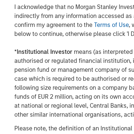
to have Adam on board to lead Allstar’s 
I acknowledge that no Morgan Stanley Investme
significant growth opportunities that are 
indirectly from any information accessed as a
About Allstar Services
confirm my agreement to the
Terms of Use
, 
below to continue, otherwise please click 'I 
Founded in 1979 and headquartered in Min
full-service provider of residential exter
*
Institutional Investor
means (as interpreted u
and new installation services across trad
authorised or regulated financial institut
and gutters. For more information, please
pension fund or management company of such 
website
https://www.allstartoday.com/
.
case which is required to be authorised or re
About Morgan Stanley Capital Partners
following size requirements on a company basis
funds of EUR 2 million, acting on its own acc
Morgan Stanley Capital Partners, part o
at national or regional level, Central Banks, 
Management, is a leading middle-market p
other similar international organisations, ac
1986 that focuses on privately negotiate
primarily in North America. Morgan Stanl
Please note, the definition of an Institutiona
value in portfolio companies primarily in 