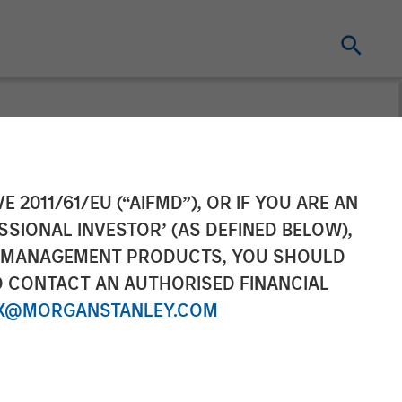
Officer of
E 2011/61/EU (“AIFMD”), OR IF YOU ARE AN
SSIONAL INVESTOR’ (AS DEFINED BELOW),
NT MANAGEMENT PRODUCTS, YOU SHOULD
O CONTACT AN AUTHORISED FINANCIAL
X@MORGANSTANLEY.COM