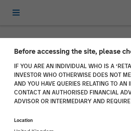
NEWSROOM
Before accessing the site, please c
Adam Love Nam
IF YOU ARE AN INDIVIDUAL WHO IS A ‘RETA
INVESTOR WHO OTHERWISE DOES NOT MEET
Allstar Servic
AND YOU HAVE QUERIES RELATING TO A
CONTACT AN AUTHORISED FINANCIAL ADV
ADVISOR OR INTERMEDIARY AND REQUIRE
19 OCTOBER 2023
Location